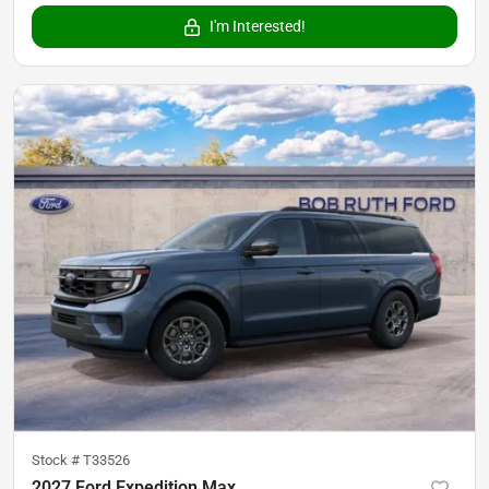
I'm Interested!
Stock #
T33526
2027 Ford Expedition Max