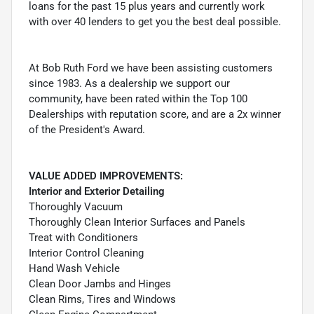
loans for the past 15 plus years and currently work
with over 40 lenders to get you the best deal possible.
At Bob Ruth Ford we have been assisting customers
since 1983. As a dealership we support our
community, have been rated within the Top 100
Dealerships with reputation score, and are a 2x winner
of the President's Award.
VALUE ADDED IMPROVEMENTS:
Interior and Exterior Detailing
Thoroughly Vacuum
Thoroughly Clean Interior Surfaces and Panels
Treat with Conditioners
Interior Control Cleaning
Hand Wash Vehicle
Clean Door Jambs and Hinges
Clean Rims, Tires and Windows