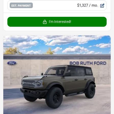
$1,327
/ mo.
EST. PAYMENT
I'm Interested!