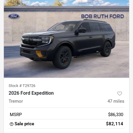
Stock #
T29726
2026 Ford Expedition
Tremor
47
miles
MSRP
$86,330
Sale price
$82,114