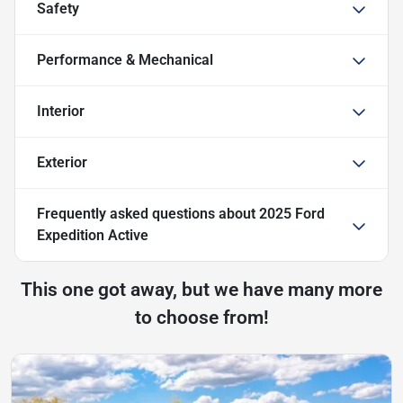
Safety
Performance & Mechanical
Interior
Exterior
Frequently asked questions about
2025 Ford
Expedition Active
This one got away, but we have many more
to choose from!