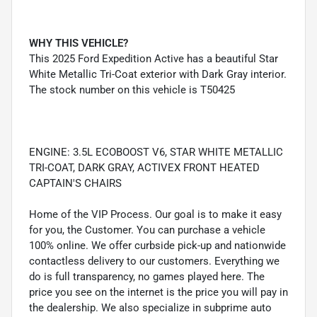
WHY THIS VEHICLE?
This 2025 Ford Expedition Active has a beautiful Star
White Metallic Tri-Coat exterior with Dark Gray interior.
The stock number on this vehicle is T50425
ENGINE: 3.5L ECOBOOST V6, STAR WHITE METALLIC
TRI-COAT, DARK GRAY, ACTIVEX FRONT HEATED
CAPTAIN'S CHAIRS
Home of the VIP Process. Our goal is to make it easy
for you, the Customer. You can purchase a vehicle
100% online. We offer curbside pick-up and nationwide
contactless delivery to our customers. Everything we
do is full transparency, no games played here. The
price you see on the internet is the price you will pay in
the dealership. We also specialize in subprime auto