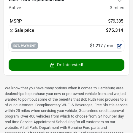
Active
3
miles
MSRP
$79,335
Sale price
$75,314
$1,217
/ mo.
EST. PAYMENT
I'm Interested!
We know that you have many options when it comes to Harrisburg area
dealerships to purchase your new or pre-owned vehicle from and we just
wanted to point out some of the benefits that Bob Ruth Ford provides to all
of our customers. Complimentary WI-FI & Beverages, Free Shuttle service
within 25 miles when servicing your vehicle, Guaranteed credit approval
program, Over 400 vehicles from which to choose from, 24 hour per day
real time Service Appointment Scheduling for all customers on our
website. A full Parts Department with Genuine Ford parts and