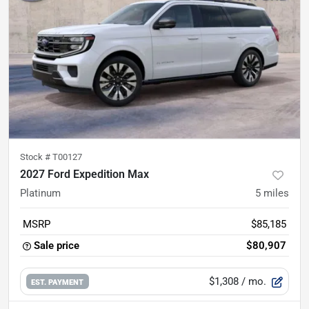
Stock #
T00127
2027 Ford Expedition Max
Platinum
5
miles
MSRP
$85,185
Sale price
$80,907
$1,308
/ mo.
EST. PAYMENT