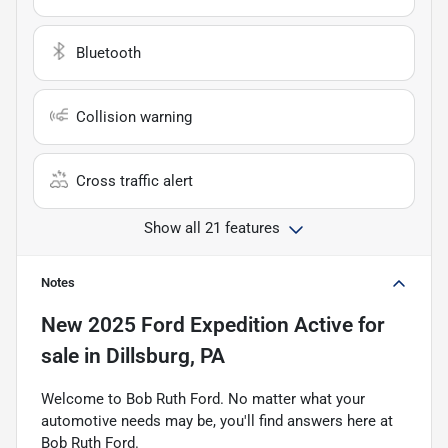
Bluetooth
Collision warning
Cross traffic alert
Show all 21 features
Notes
New
2025 Ford Expedition Active
for
sale
in
Dillsburg, PA
Welcome to Bob Ruth Ford. No matter what your
automotive needs may be, you'll find answers here at
Bob Ruth Ford.