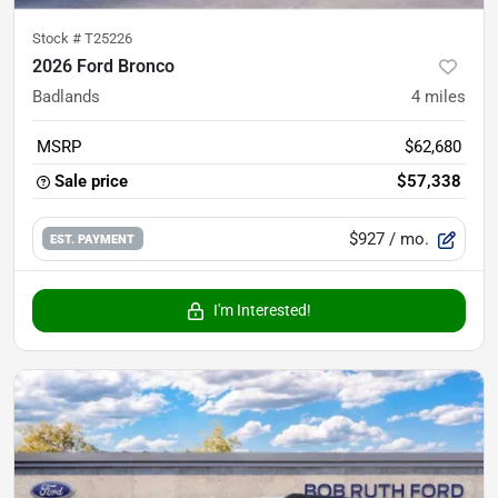
Stock #
T25226
2026 Ford Bronco
Badlands
4
miles
MSRP
$62,680
Sale price
$57,338
$927
/ mo.
EST. PAYMENT
I'm Interested!