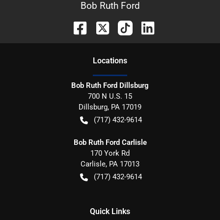
Bob Ruth Ford
Location
s
Bob Ruth Ford Dillsburg
700 N U.S. 15
Dillsburg
,
PA
17019
(717) 432-9614
Bob Ruth Ford Carlisle
170 York Rd
Carlisle
,
PA
17013
(717) 432-9614
Quick Links