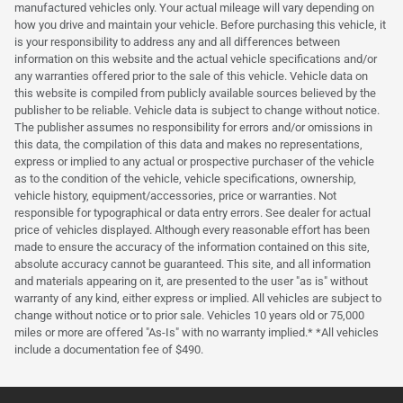
manufactured vehicles only. Your actual mileage will vary depending on
how you drive and maintain your vehicle. Before purchasing this vehicle, it
is your responsibility to address any and all differences between
information on this website and the actual vehicle specifications and/or
any warranties offered prior to the sale of this vehicle. Vehicle data on
this website is compiled from publicly available sources believed by the
publisher to be reliable. Vehicle data is subject to change without notice.
The publisher assumes no responsibility for errors and/or omissions in
this data, the compilation of this data and makes no representations,
express or implied to any actual or prospective purchaser of the vehicle
as to the condition of the vehicle, vehicle specifications, ownership,
vehicle history, equipment/accessories, price or warranties. Not
responsible for typographical or data entry errors. See dealer for actual
price of vehicles displayed. Although every reasonable effort has been
made to ensure the accuracy of the information contained on this site,
absolute accuracy cannot be guaranteed. This site, and all information
and materials appearing on it, are presented to the user "as is" without
warranty of any kind, either express or implied. All vehicles are subject to
change without notice or to prior sale. Vehicles 10 years old or 75,000
miles or more are offered "As-Is" with no warranty implied.* *All vehicles
include a documentation fee of $490.