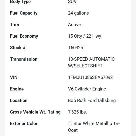
Body Type
SUV
Fuel Capacity
24
gallons
Trim
Active
Fuel Economy
15
City /
22
Hwy
Stock #
T50425
Transmission
10-SPEED AUTOMATIC
W/SELECTSHIFT
VIN
1FMJU1J86SEA67092
Engine
V6 Cylinder Engine
Location
Bob Ruth Ford Dillsburg
Gross Vehicle Wt. Rating
7,625
lbs.
Exterior Color
Star White Metallic Tri-
Coat