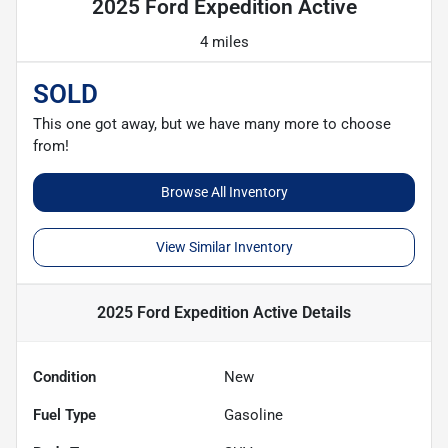
2025 Ford Expedition Active
4 miles
SOLD
This one got away, but we have many more to choose
from!
Browse All Inventory
View Similar Inventory
2025 Ford Expedition Active
Details
Condition
New
Fuel Type
Gasoline