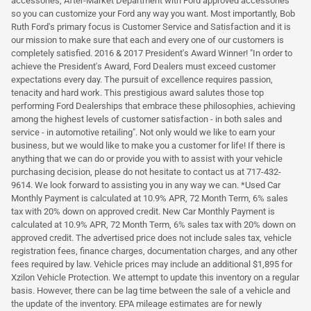
accessories, After-Market Department with Ford approved accessories
so you can customize your Ford any way you want. Most importantly, Bob
Ruth Ford's primary focus is Customer Service and Satisfaction and it is
our mission to make sure that each and every one of our customers is
completely satisfied. 2016 & 2017 President's Award Winner! "In order to
achieve the President's Award, Ford Dealers must exceed customer
expectations every day. The pursuit of excellence requires passion,
tenacity and hard work. This prestigious award salutes those top
performing Ford Dealerships that embrace these philosophies, achieving
among the highest levels of customer satisfaction - in both sales and
service - in automotive retailing". Not only would we like to earn your
business, but we would like to make you a customer for life! If there is
anything that we can do or provide you with to assist with your vehicle
purchasing decision, please do not hesitate to contact us at 717-432-
9614. We look forward to assisting you in any way we can. *Used Car
Monthly Payment is calculated at 10.9% APR, 72 Month Term, 6% sales
tax with 20% down on approved credit. New Car Monthly Payment is
calculated at 10.9% APR, 72 Month Term, 6% sales tax with 20% down on
approved credit. The advertised price does not include sales tax, vehicle
registration fees, finance charges, documentation charges, and any other
fees required by law. Vehicle prices may include an additional $1,895 for
Xzilon Vehicle Protection. We attempt to update this inventory on a regular
basis. However, there can be lag time between the sale of a vehicle and
the update of the inventory. EPA mileage estimates are for newly