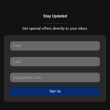
Stay Updated
Get special offers directly to your inbox.
Sign Up