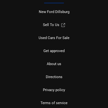
New Ford Dillsburg
Sell To Us
Used Cars For Sale
Get approved
About us
Directions
Privacy policy
Terms of service