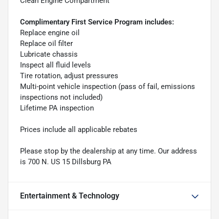
Clean Engine Compartment
Complimentary First Service Program includes:
Replace engine oil
Replace oil filter
Lubricate chassis
Inspect all fluid levels
Tire rotation, adjust pressures
Multi-point vehicle inspection (pass of fail, emissions
inspections not included)
Lifetime PA inspection
Prices include all applicable rebates
Please stop by the dealership at any time. Our address
is 700 N. US 15 Dillsburg PA
Entertainment & Technology