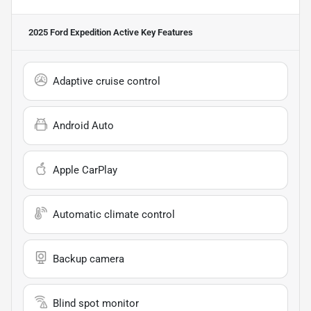
2025 Ford Expedition Active
Key Features
Adaptive cruise control
Android Auto
Apple CarPlay
Automatic climate control
Backup camera
Blind spot monitor