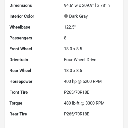
Dimensions
94.6" w x 209.9" l x 78" h
Interior Color
Dark Gray
Wheelbase
122.5"
Passengers
8
Front Wheel
18.0 x 8.5
Drivetrain
Four Wheel Drive
Rear Wheel
18.0 x 8.5
Horsepower
400 hp @ 5200 RPM
Front Tire
P265/70R18E
Torque
480 lb-ft @ 3300 RPM
Rear Tire
P265/70R18E