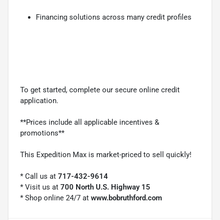
Financing solutions across many credit profiles
To get started, complete our secure online credit
application.
**Prices include all applicable incentives &
promotions**
This Expedition Max is market-priced to sell quickly!
* Call us at
717-432-9614
* Visit us at
700 North U.S. Highway 15
* Shop online 24/7 at
www.bobruthford.com