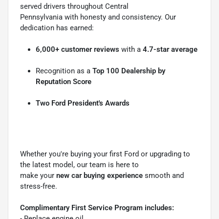
served drivers throughout Central
Pennsylvania with honesty and consistency. Our
dedication has earned:
6,000+ customer reviews
with a
4.7-star average
Recognition as a
Top 100 Dealership by
Reputation Score
Two Ford President's Awards
Whether you're buying your first Ford or upgrading to
the latest model, our team is here to
make your
new car buying experience
smooth and
stress-free.
Complimentary First Service Program includes:
- Replace engine oil