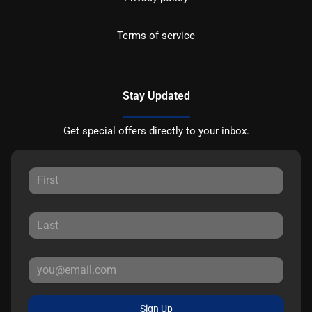
Terms of service
Stay Updated
Get special offers directly to your inbox.
Sign Up