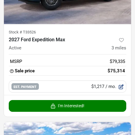
Stock #
T33526
2027 Ford Expedition Max
Active
3
miles
MSRP
$79,335
Sale price
$75,314
$1,217
/ mo.
EST. PAYMENT
I'm Interested!