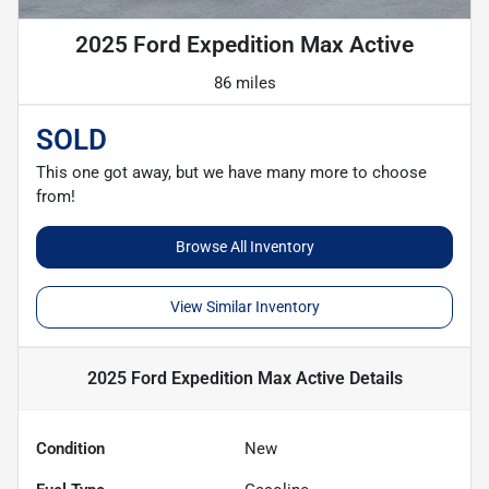
2025 Ford Expedition Max Active
86 miles
SOLD
This one got away, but we have many more to choose
from!
Browse All Inventory
View Similar Inventory
2025 Ford Expedition Max Active
Details
Condition
New