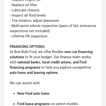
- Replace oil filter
- Lubricate chassis
- Inspect all fluid levels
- Tire rotation, adjust pressures
- Multi-point vehicle inspection (pass of fail, emissions
inspections not included)
- Lifetime PA inspection
FINANCING OPTIONS:
At Bob Ruth Ford, we offer flexible
new-car financing
solutions
to fit your budget. Our finance team works
with
national banks, local credit unions, and Ford
financing programs
to help you explore competitive
auto loans and leasing options
.
We can assist with:
New Ford auto loans
Ford lease programs
on select models