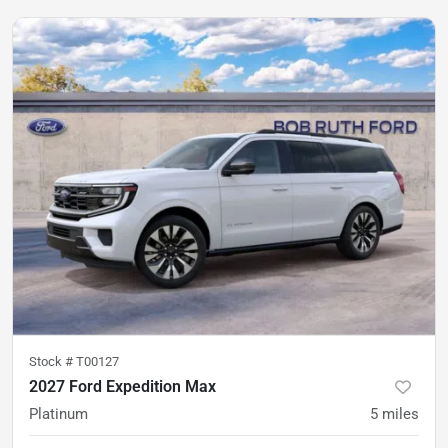
Stock #
T00127
2027 Ford Expedition Max
Platinum
5
miles