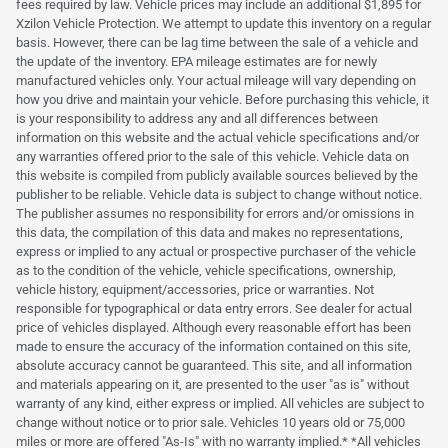
fees required by law. Vehicle prices may include an additional $1,895 for
Xzilon Vehicle Protection. We attempt to update this inventory on a regular
basis. However, there can be lag time between the sale of a vehicle and
the update of the inventory. EPA mileage estimates are for newly
manufactured vehicles only. Your actual mileage will vary depending on
how you drive and maintain your vehicle. Before purchasing this vehicle, it
is your responsibility to address any and all differences between
information on this website and the actual vehicle specifications and/or
any warranties offered prior to the sale of this vehicle. Vehicle data on
this website is compiled from publicly available sources believed by the
publisher to be reliable. Vehicle data is subject to change without notice.
The publisher assumes no responsibility for errors and/or omissions in
this data, the compilation of this data and makes no representations,
express or implied to any actual or prospective purchaser of the vehicle
as to the condition of the vehicle, vehicle specifications, ownership,
vehicle history, equipment/accessories, price or warranties. Not
responsible for typographical or data entry errors. See dealer for actual
price of vehicles displayed. Although every reasonable effort has been
made to ensure the accuracy of the information contained on this site,
absolute accuracy cannot be guaranteed. This site, and all information
and materials appearing on it, are presented to the user "as is" without
warranty of any kind, either express or implied. All vehicles are subject to
change without notice or to prior sale. Vehicles 10 years old or 75,000
miles or more are offered "As-Is" with no warranty implied.* *All vehicles