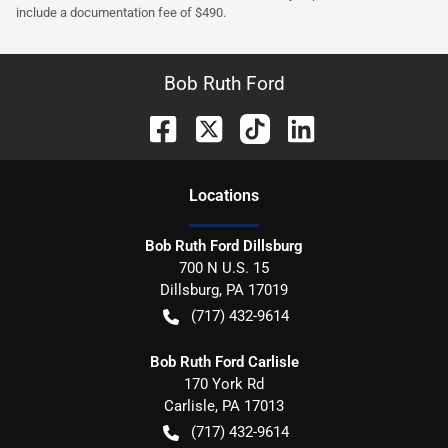
include a documentation fee of $490.
Bob Ruth Ford
Location
s
Bob Ruth Ford Dillsburg
700 N U.S. 15
Dillsburg
,
PA
17019
(717) 432-9614
Bob Ruth Ford Carlisle
170 York Rd
Carlisle
,
PA
17013
(717) 432-9614