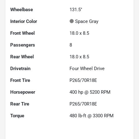
Wheelbase
131.5"
Interior Color
Space Gray
Front Wheel
18.0 x 8.5
Passengers
8
Rear Wheel
18.0 x 8.5
Drivetrain
Four Wheel Drive
Front Tire
P265/70R18E
Horsepower
400 hp @ 5200 RPM
Rear Tire
P265/70R18E
Torque
480 lb-ft @ 3300 RPM