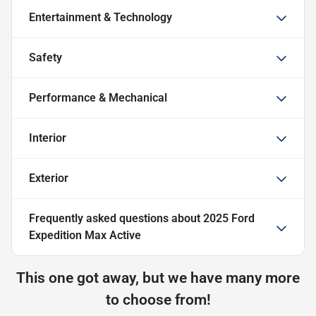
Entertainment & Technology
Safety
Performance & Mechanical
Interior
Exterior
Frequently asked questions about
2025 Ford
Expedition Max Active
This one got away, but we have many more
to choose from!