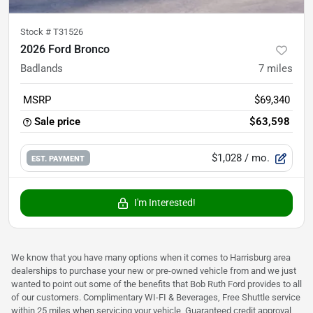
Stock #
T31526
2026 Ford Bronco
Badlands
7
miles
MSRP
$69,340
Sale price
$63,598
$1,028
/ mo.
EST. PAYMENT
I'm Interested!
We know that you have many options when it comes to Harrisburg area
dealerships to purchase your new or pre-owned vehicle from and we just
wanted to point out some of the benefits that Bob Ruth Ford provides to all
of our customers. Complimentary WI-FI & Beverages, Free Shuttle service
within 25 miles when servicing your vehicle, Guaranteed credit approval