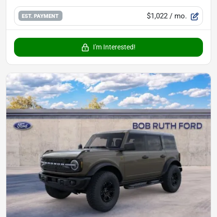
$1,022
/ mo.
EST. PAYMENT
I'm Interested!