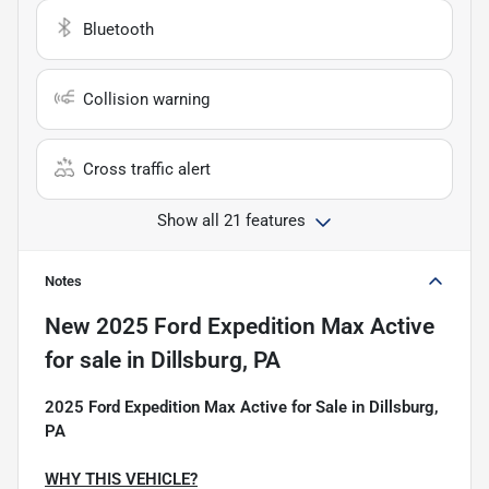
Bluetooth
Collision warning
Cross traffic alert
Show all 21 features
Notes
New
2025 Ford Expedition Max Active
for sale
in
Dillsburg, PA
2025 Ford Expedition Max Active for Sale in Dillsburg,
PA
WHY THIS VEHICLE?