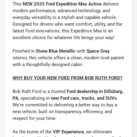
This
NEW 2025 Ford Expedition Max Active
delivers
modern performance, advanced technology, and
everyday versatility in a stylish and capable vehicle.
Designed for drivers who want comfort, utility, and the
latest Ford innovations, this Expedition Max is an
excellent choice for whatever life brings your way!
Finished in
Stone Blue Metallic
with
Space Gray
interior, this vehicle offers a clean, modern look paired
with a thoughtfully designed cabin.
WHY BUY YOUR NEW FORD FROM BOB RUTH FORD?
Bob Ruth Ford is a trusted
Ford dealership in Dillsburg,
PA
, specializing in
new Ford cars, trucks, and SUVs
.
We're committed to delivering a better way to buy a
new vehicle, built on transparency, efficiency, and
respect for your time.
As the home of the
VIP Experience
, we eliminate