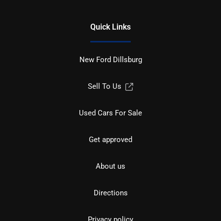
Quick Links
New Ford Dillsburg
Sell To Us
Used Cars For Sale
Get approved
About us
Directions
Privacy policy