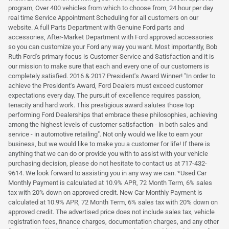
program, Over 400 vehicles from which to choose from, 24 hour per day
real time Service Appointment Scheduling for all customers on our
website. A full Parts Department with Genuine Ford parts and
accessories, After-Market Department with Ford approved accessories
so you can customize your Ford any way you want. Most importantly, Bob
Ruth Ford's primary focus is Customer Service and Satisfaction and it is
our mission to make sure that each and every one of our customers is
completely satisfied. 2016 & 2017 President's Award Winner! "In order to
achieve the President's Award, Ford Dealers must exceed customer
expectations every day. The pursuit of excellence requires passion,
tenacity and hard work. This prestigious award salutes those top
performing Ford Dealerships that embrace these philosophies, achieving
among the highest levels of customer satisfaction - in both sales and
service - in automotive retailing". Not only would we like to earn your
business, but we would like to make you a customer for life! If there is
anything that we can do or provide you with to assist with your vehicle
purchasing decision, please do not hesitate to contact us at 717-432-
9614. We look forward to assisting you in any way we can. *Used Car
Monthly Payment is calculated at 10.9% APR, 72 Month Term, 6% sales
tax with 20% down on approved credit. New Car Monthly Payment is
calculated at 10.9% APR, 72 Month Term, 6% sales tax with 20% down on
approved credit. The advertised price does not include sales tax, vehicle
registration fees, finance charges, documentation charges, and any other