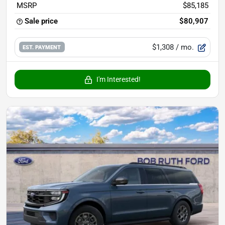
MSRP
$85,185
Sale price
$80,907
$1,308
/ mo.
EST. PAYMENT
I'm Interested!