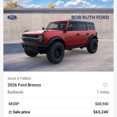
Stock #
T38826
2026 Ford Bronco
Badlands
7
miles
MSRP
$68,940
Sale price
$63,240