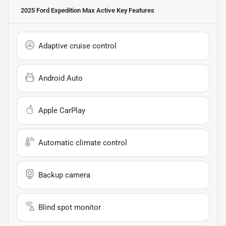
2025 Ford Expedition Max Active
Key Features
Adaptive cruise control
Android Auto
Apple CarPlay
Automatic climate control
Backup camera
Blind spot monitor