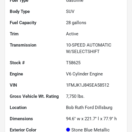
Fuel Type
Gasoline
Body Type
SUV
Fuel Capacity
28
gallons
Trim
Active
Transmission
10-SPEED AUTOMATIC
W/SELECTSHIFT
Stock #
T58625
Engine
V6 Cylinder Engine
VIN
1FMJK1J84SEA58512
Gross Vehicle Wt. Rating
7,750
lbs.
Location
Bob Ruth Ford Dillsburg
Dimensions
94.6" w x 221.7" l x 77.9" h
Exterior Color
Stone Blue Metallic