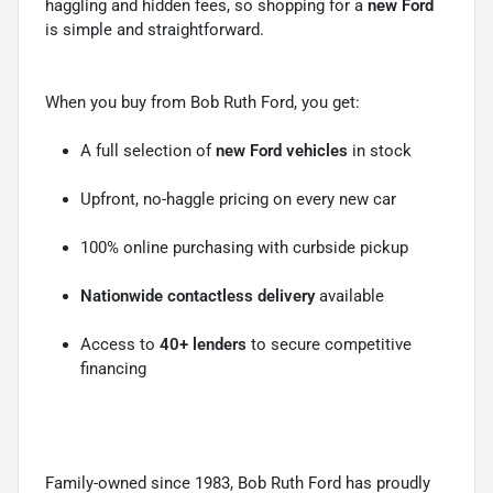
haggling and hidden fees, so shopping for a
new Ford
is simple and straightforward.
When you buy from Bob Ruth Ford, you get:
A full selection of
new Ford vehicles
in stock
Upfront, no-haggle pricing on every new car
100% online purchasing with curbside pickup
Nationwide contactless delivery
available
Access to
40+ lenders
to secure competitive
financing
Family-owned since 1983, Bob Ruth Ford has proudly