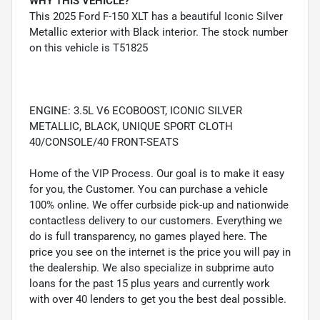
WHY THIS VEHICLE?
This 2025 Ford F-150 XLT has a beautiful Iconic Silver
Metallic exterior with Black interior. The stock number
on this vehicle is T51825
ENGINE: 3.5L V6 ECOBOOST, ICONIC SILVER
METALLIC, BLACK, UNIQUE SPORT CLOTH
40/CONSOLE/40 FRONT-SEATS
Home of the VIP Process. Our goal is to make it easy
for you, the Customer. You can purchase a vehicle
100% online. We offer curbside pick-up and nationwide
contactless delivery to our customers. Everything we
do is full transparency, no games played here. The
price you see on the internet is the price you will pay in
the dealership. We also specialize in subprime auto
loans for the past 15 plus years and currently work
with over 40 lenders to get you the best deal possible.