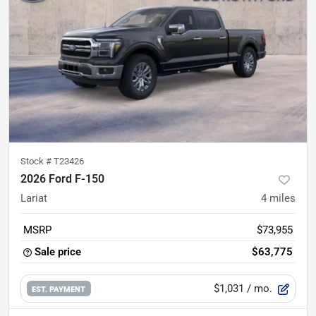
Stock #
T23426
2026 Ford F-150
Lariat
4
miles
MSRP
$73,955
Sale price
$63,775
$1,031
/ mo.
EST. PAYMENT