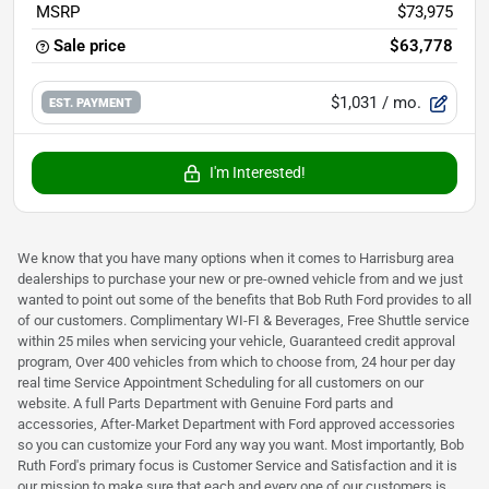
MSRP
$73,975
Sale price
$63,778
$1,031
/ mo.
EST. PAYMENT
I'm Interested!
We know that you have many options when it comes to Harrisburg area
dealerships to purchase your new or pre-owned vehicle from and we just
wanted to point out some of the benefits that Bob Ruth Ford provides to all
of our customers. Complimentary WI-FI & Beverages, Free Shuttle service
within 25 miles when servicing your vehicle, Guaranteed credit approval
program, Over 400 vehicles from which to choose from, 24 hour per day
real time Service Appointment Scheduling for all customers on our
website. A full Parts Department with Genuine Ford parts and
accessories, After-Market Department with Ford approved accessories
so you can customize your Ford any way you want. Most importantly, Bob
Ruth Ford's primary focus is Customer Service and Satisfaction and it is
our mission to make sure that each and every one of our customers is