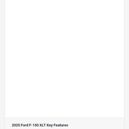
2025 Ford F-150 XLT
Key Features