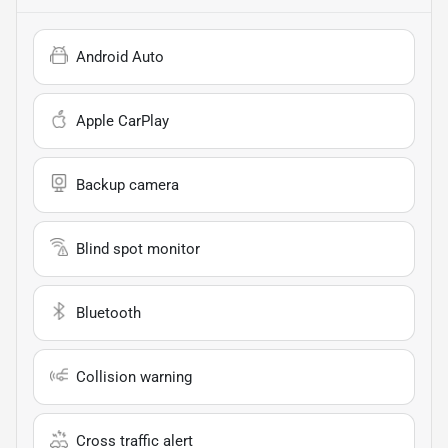
Android Auto
Apple CarPlay
Backup camera
Blind spot monitor
Bluetooth
Collision warning
Cross traffic alert