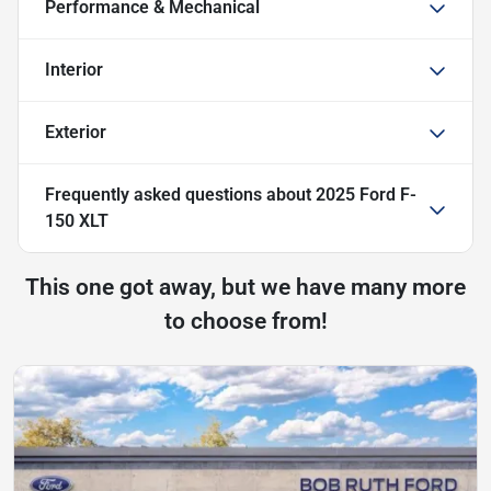
Performance & Mechanical
Interior
Exterior
Frequently asked questions about
2025 Ford F-
150 XLT
This one got away, but we have many more
to choose from!