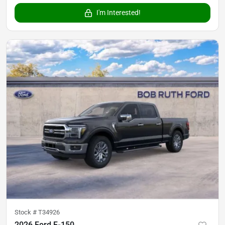
I'm Interested!
Stock #
T34926
2026 Ford F-150