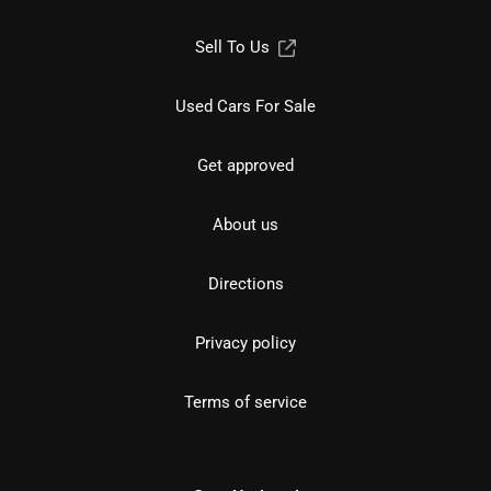
Sell To Us
Used Cars For Sale
Get approved
About us
Directions
Privacy policy
Terms of service