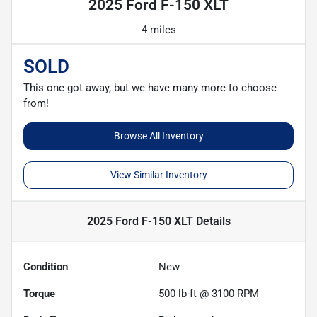
2025 Ford F-150 XLT
4 miles
SOLD
This one got away, but we have many more to choose
from!
Browse All Inventory
View Similar Inventory
2025 Ford F-150 XLT
Details
Condition
New
Torque
500 lb-ft @ 3100 RPM