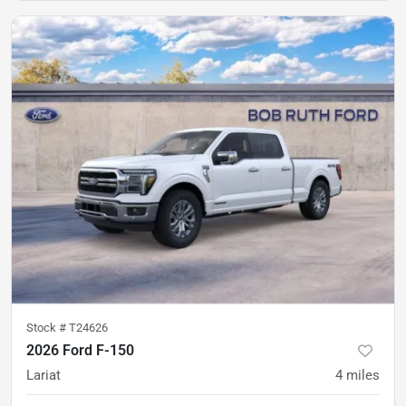
Stock #
T24626
2026 Ford F-150
Lariat
4
miles