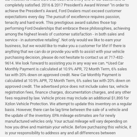
completely satisfied. 2016 & 2017 President's Award Winner! "In order to
achieve the President's Award, Ford Dealers must exceed customer
expectations every day. The pursuit of excellence requires passion,
tenacity and hard work. This prestigious award salutes those top
performing Ford Dealerships that embrace these philosophies, achieving
among the highest levels of customer satisfaction - in both sales and
service - in automotive retailing". Not only would we like to earn your
business, but we would like to make you a customer for life! If there is
anything that we can do or provide you with to assist with your vehicle
purchasing decision, please do not hesitate to contact us at 717-432-
9614. We look forward to assisting you in any way we can. *Used Car
Monthly Payment is calculated at 10.9% APR, 72 Month Term, 6% sales
tax with 20% down on approved credit. New Car Monthly Payment is
calculated at 10.9% APR, 72 Month Term, 6% sales tax with 20% down on
approved credit. The advertised price does not include sales tax, vehicle
registration fees, finance charges, documentation charges, and any other
fees required by law. Vehicle prices may include an additional $1,895 for
Xzilon Vehicle Protection. We attempt to update this inventory on a regular
basis. However, there can be lag time between the sale of a vehicle and
the update of the inventory. EPA mileage estimates are for newly
manufactured vehicles only. Your actual mileage will vary depending on
how you drive and maintain your vehicle. Before purchasing this vehicle, it
is your responsibility to address any and all differences between