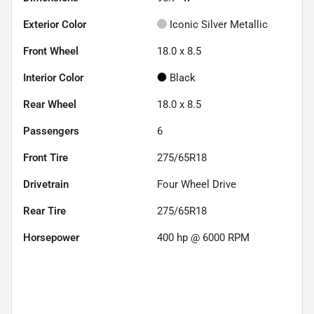
Exterior Color
Iconic Silver Metallic
Front Wheel
18.0 x 8.5
Interior Color
Black
Rear Wheel
18.0 x 8.5
Passengers
6
Front Tire
275/65R18
Drivetrain
Four Wheel Drive
Rear Tire
275/65R18
Horsepower
400 hp @ 6000 RPM