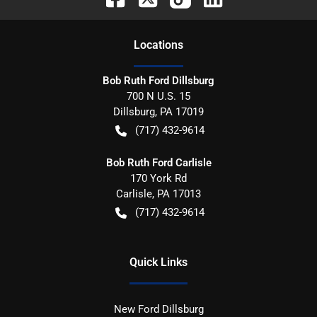
Location
s
Bob Ruth Ford Dillsburg
700 N U.S. 15
Dillsburg
,
PA
17019
(717) 432-9614
Bob Ruth Ford Carlisle
170 York Rd
Carlisle
,
PA
17013
(717) 432-9614
Quick Links
New Ford Dillsburg