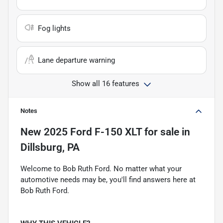
Fog lights
Lane departure warning
Show all 16 features
Notes
New
2025 Ford F-150 XLT
for sale
in
Dillsburg, PA
Welcome to Bob Ruth Ford. No matter what your
automotive needs may be, you'll find answers here at
Bob Ruth Ford.