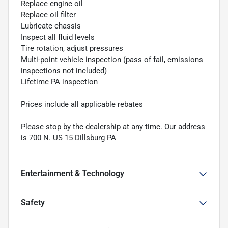
Replace engine oil
Replace oil filter
Lubricate chassis
Inspect all fluid levels
Tire rotation, adjust pressures
Multi-point vehicle inspection (pass of fail, emissions
inspections not included)
Lifetime PA inspection
Prices include all applicable rebates
Please stop by the dealership at any time. Our address
is 700 N. US 15 Dillsburg PA
Entertainment & Technology
Safety