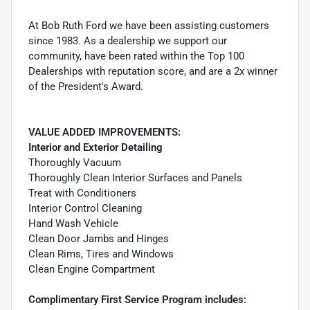
At Bob Ruth Ford we have been assisting customers
since 1983. As a dealership we support our
community, have been rated within the Top 100
Dealerships with reputation score, and are a 2x winner
of the President's Award.
VALUE ADDED IMPROVEMENTS:
Interior and Exterior Detailing
Thoroughly Vacuum
Thoroughly Clean Interior Surfaces and Panels
Treat with Conditioners
Interior Control Cleaning
Hand Wash Vehicle
Clean Door Jambs and Hinges
Clean Rims, Tires and Windows
Clean Engine Compartment
Complimentary First Service Program includes: