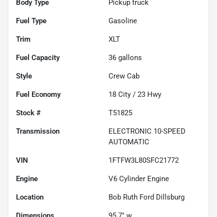
Body Type
Pickup truck
Fuel Type
Gasoline
Trim
XLT
Fuel Capacity
36
gallons
Style
Crew Cab
Fuel Economy
18
City /
23
Hwy
Stock #
T51825
Transmission
ELECTRONIC 10-SPEED
AUTOMATIC
VIN
1FTFW3L80SFC21772
Engine
V6 Cylinder Engine
Location
Bob Ruth Ford Dillsburg
Dimensions
95.7" w