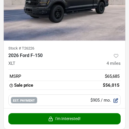
Stock #
T26226
2026 Ford F-150
XLT
4
miles
MSRP
$65,685
Sale price
$56,015
$905
/ mo.
EST. PAYMENT
I'm Interested!