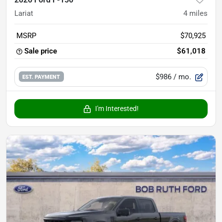
Lariat
4
miles
MSRP
$70,925
Sale price
$61,018
$986
/ mo.
EST. PAYMENT
I'm Interested!