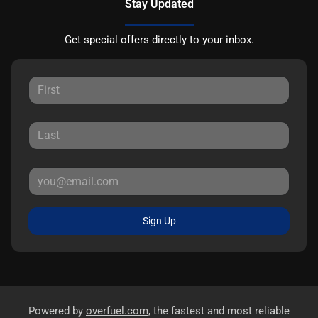
Stay Updated
Get special offers directly to your inbox.
Sign Up
Powered by
overfuel.com
, the fastest and most reliable