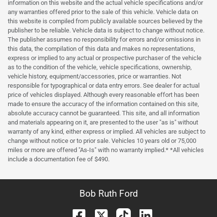
information on this website and the actual vehicle specifications and/or
any warranties offered prior to the sale of this vehicle. Vehicle data on
this website is compiled from publicly available sources believed by the
publisher to be reliable. Vehicle data is subject to change without notice.
The publisher assumes no responsibility for errors and/or omissions in
this data, the compilation of this data and makes no representations,
express or implied to any actual or prospective purchaser of the vehicle
as to the condition of the vehicle, vehicle specifications, ownership,
vehicle history, equipment/accessories, price or warranties. Not
responsible for typographical or data entry errors. See dealer for actual
price of vehicles displayed. Although every reasonable effort has been
made to ensure the accuracy of the information contained on this site,
absolute accuracy cannot be guaranteed. This site, and all information
and materials appearing on it, are presented to the user "as is" without
warranty of any kind, either express or implied. All vehicles are subject to
change without notice or to prior sale. Vehicles 10 years old or 75,000
miles or more are offered "As-Is" with no warranty implied.* *All vehicles
include a documentation fee of $490.
Bob Ruth Ford