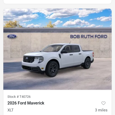
Stock #
T40726
2026 Ford Maverick
XLT
3
miles