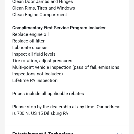
Clean Door Jambs and Hinges
Clean Rims, Tires and Windows
Clean Engine Compartment
Complimentary First Service Program includes:
Replace engine oil
Replace oil filter
Lubricate chassis
Inspect all fluid levels
Tire rotation, adjust pressures
Multi-point vehicle inspection (pass of fail, emissions
inspections not included)
Lifetime PA inspection
Prices include all applicable rebates
Please stop by the dealership at any time. Our address
is 700 N. US 15 Dillsburg PA