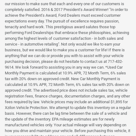
our mission to make sure that each and every one of our customers is
completely satisfied. 2016 & 2017 President's Award Winner! "In order to
achieve the President's Award, Ford Dealers must exceed customer
expectations every day. The pursuit of excellence requires passion,
tenacity and hard work. This prestigious award salutes those top
performing Ford Dealerships that embrace these philosophies, achieving
among the highest levels of customer satisfaction - in both sales and
service - in automotive retailing". Not only would we like to earn your
business, but we would like to make you a customer for life! If there is
anything that we can do or provide you with to assist with your vehicle
purchasing decision, please do not hesitate to contact us at 717-432-
9614. We look forward to assisting you in any way we can. *Used Car
Monthly Payment is calculated at 10.9% APR, 72 Month Term, 6% sales
tax with 20% down on approved credit. New Car Monthly Payment is
calculated at 10.9% APR, 72 Month Term, 6% sales tax with 20% down on
approved credit. The advertised price does not include sales tax, vehicle
registration fees, finance charges, documentation charges, and any other
fees required by law. Vehicle prices may include an additional $1,895 for
Xzilon Vehicle Protection. We attempt to update this inventory on a regular
basis. However, there can be lag time between the sale of a vehicle and
the update of the inventory. EPA mileage estimates are for newly
manufactured vehicles only. Your actual mileage will vary depending on
how you drive and maintain your vehicle. Before purchasing this vehicle, it