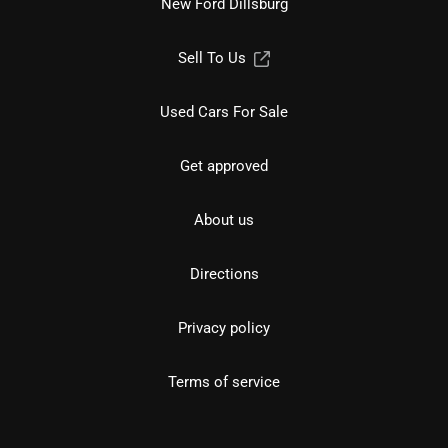
New Ford Dillsburg
Sell To Us
Used Cars For Sale
Get approved
About us
Directions
Privacy policy
Terms of service