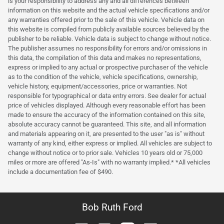
is your responsibility to address any and all differences between
information on this website and the actual vehicle specifications and/or
any warranties offered prior to the sale of this vehicle. Vehicle data on
this website is compiled from publicly available sources believed by the
publisher to be reliable. Vehicle data is subject to change without notice.
The publisher assumes no responsibility for errors and/or omissions in
this data, the compilation of this data and makes no representations,
express or implied to any actual or prospective purchaser of the vehicle
as to the condition of the vehicle, vehicle specifications, ownership,
vehicle history, equipment/accessories, price or warranties. Not
responsible for typographical or data entry errors. See dealer for actual
price of vehicles displayed. Although every reasonable effort has been
made to ensure the accuracy of the information contained on this site,
absolute accuracy cannot be guaranteed. This site, and all information
and materials appearing on it, are presented to the user "as is" without
warranty of any kind, either express or implied. All vehicles are subject to
change without notice or to prior sale. Vehicles 10 years old or 75,000
miles or more are offered "As-Is" with no warranty implied.* *All vehicles
include a documentation fee of $490.
Bob Ruth Ford