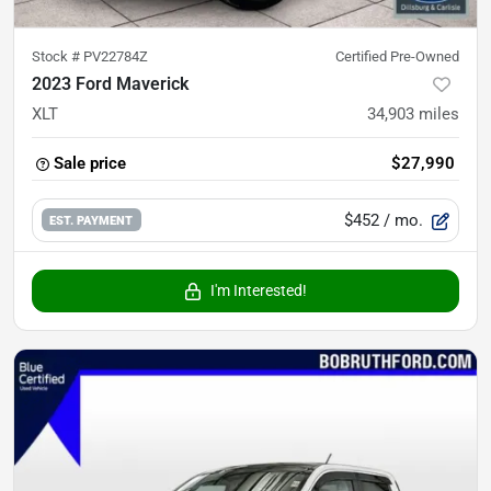
Stock #
PV22784Z
Certified Pre-Owned
2023 Ford Maverick
XLT
34,903
miles
Sale price
$27,990
$452
/ mo.
EST. PAYMENT
I'm Interested!