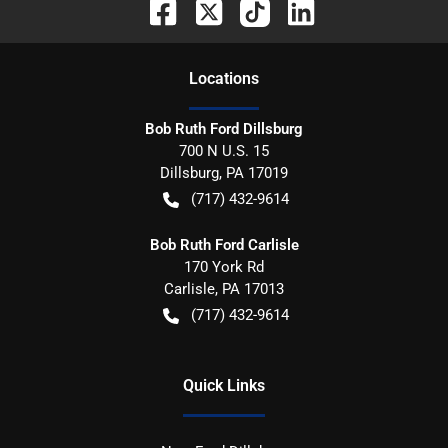
Location
s
Bob Ruth Ford Dillsburg
700 N U.S. 15
Dillsburg
,
PA
17019
(717) 432-9614
Bob Ruth Ford Carlisle
170 York Rd
Carlisle
,
PA
17013
(717) 432-9614
Quick Links