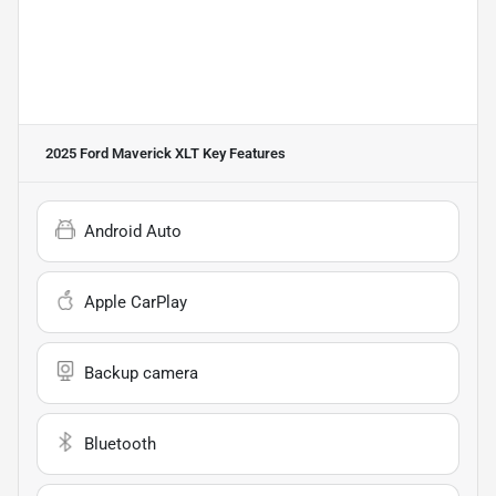
2025 Ford Maverick XLT
Key Features
Android Auto
Apple CarPlay
Backup camera
Bluetooth