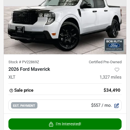
Stock #
PV22869Z
Certified Pre-Owned
2026 Ford Maverick
XLT
1,327
miles
Sale price
$34,490
$557
/ mo.
EST. PAYMENT
I'm Interested!