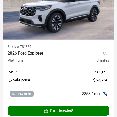
Stock #
T31326
2026 Ford Explorer
Platinum
3
miles
MSRP
$60,095
Sale price
$52,766
$853
/ mo.
EST. PAYMENT
I'm Interested!