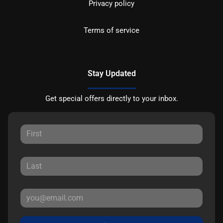
Privacy policy
Terms of service
Stay Updated
Get special offers directly to your inbox.