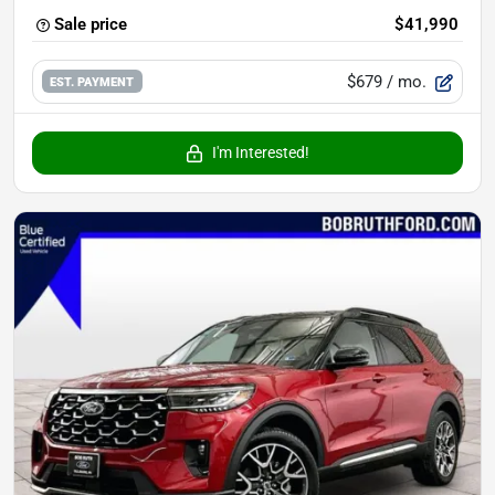
Sale price
$41,990
$679
/ mo.
EST. PAYMENT
I'm Interested!