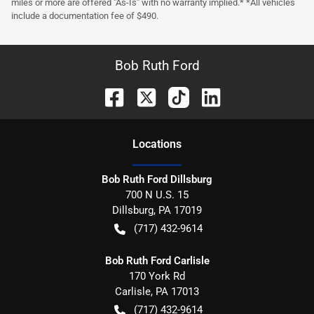
miles or more are offered "As-Is" with no warranty implied.* *All vehicles
include a documentation fee of $490.
Bob Ruth Ford
Location
s
Bob Ruth Ford Dillsburg
700 N U.S. 15
Dillsburg
,
PA
17019
(717) 432-9614
Bob Ruth Ford Carlisle
170 York Rd
Carlisle
,
PA
17013
(717) 432-9614