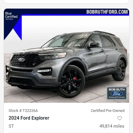
Stock #
T22226A
Certified Pre-Owned
2024 Ford Explorer
ST
49,814
miles