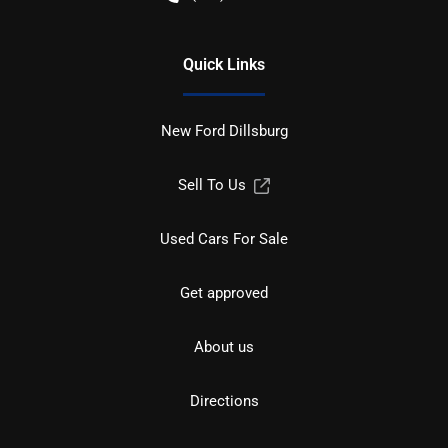
Quick Links
New Ford Dillsburg
Sell To Us
Used Cars For Sale
Get approved
About us
Directions