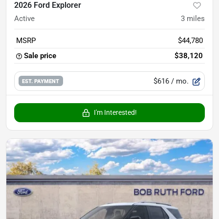
2026 Ford Explorer
Active
3
miles
MSRP
$44,780
Sale price
$38,120
$616
/ mo.
EST. PAYMENT
I'm Interested!