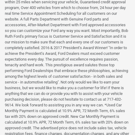
within 25 miles when servicing your vehicle, Guaranteed credit approval
program, Over 400 vehicles from which to choose from, 24 hour per day
real time Service Appointment Scheduling for all customers on our
website. A full Parts Department with Genuine Ford parts and
accessories, After-Market Department with Ford approved accessories
so you can customize your Ford any way you want. Most importantly, Bob
Ruth Ford's primary focus is Customer Service and Satisfaction and it is
our mission to make sure that each and every one of our customers is
completely satisfied. 2016 & 2017 President's Award Winner! "In order to
achieve the President's Award, Ford Dealers must exceed customer
expectations every day. The pursuit of excellence requires passion,
tenacity and hard work. This prestigious award salutes those top
performing Ford Dealerships that embrace these philosophies, achieving
among the highest levels of customer satisfaction - in both sales and
service - in automotive retailing". Not only would we like to earn your
business, but we would like to make you a customer for life! If there is
anything that we can do or provide you with to assist with your vehicle
purchasing decision, please do not hesitate to contact us at 717-432-
9614. We look forward to assisting you in any way we can. *Used Car
Monthly Payment is calculated at 10.9% APR, 72 Month Term, 6% sales
tax with 20% down on approved credit. New Car Monthly Payment is
calculated at 10.9% APR, 72 Month Term, 6% sales tax with 20% down on
approved credit. The advertised price does not include sales tax, vehicle
registration fees, finance charges, documentation charges, and any other