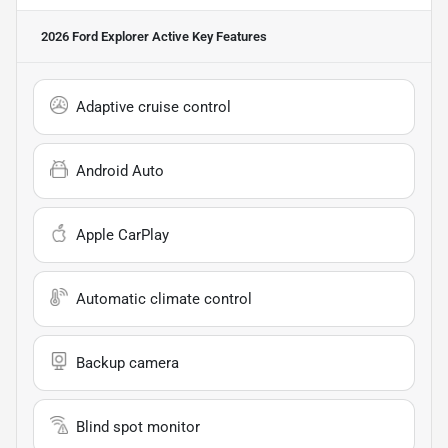
2026 Ford Explorer Active
Key Features
Adaptive cruise control
Android Auto
Apple CarPlay
Automatic climate control
Backup camera
Blind spot monitor