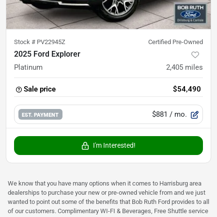
Stock #
PV22945Z
Certified Pre-Owned
2025 Ford Explorer
Platinum
2,405
miles
Sale price
$54,490
$881
/ mo.
EST. PAYMENT
I'm Interested!
We know that you have many options when it comes to Harrisburg area
dealerships to purchase your new or pre-owned vehicle from and we just
wanted to point out some of the benefits that Bob Ruth Ford provides to all
of our customers. Complimentary WI-FI & Beverages, Free Shuttle service