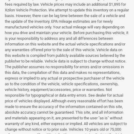
fees required by law. Vehicle prices may include an additional $1,895 for
Xzilon Vehicle Protection. We attempt to update this inventory on a regular
basis. However, there can be lag time between the sale of a vehicle and
the update of the inventory. EPA mileage estimates are for newly
manufactured vehicles only. Your actual mileage will vary depending on
how you drive and maintain your vehicle. Before purchasing this vehicle, it
is your responsibility to address any and all differences between
information on this website and the actual vehicle specifications and/or
any warranties offered prior to the sale of this vehicle. Vehicle data on
this website is compiled from publicly available sources believed by the
publisher to be reliable. Vehicle data is subject to change without notice.
The publisher assumes no responsibility for errors and/or omissions in
this data, the compilation of this data and makes no representations,
express or implied to any actual or prospective purchaser of the vehicle
as to the condition of the vehicle, vehicle specifications, ownership,
vehicle history, equipment/accessories, price or warranties. Not
responsible for typographical or data entry errors. See dealer for actual
price of vehicles displayed. Although every reasonable effort has been
made to ensure the accuracy of the information contained on this site,
absolute accuracy cannot be guaranteed. This site, and all information
and materials appearing on it, are presented to the user "as is" without
warranty of any kind, either express or implied. All vehicles are subject to
change without notice or to prior sale. Vehicles 10 years old or 75,000