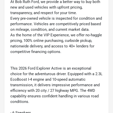
At Bob Ruth Ford, we provide a better way to buy both
new and used vehicles with upfront pricing,
transparency, and respect for your time.
Every pre-owned vehicle is inspected for condition and
performance. Vehicles are competitively priced based
on mileage, condition, and current market data.
As the home of the VIP Experience, we offer no-haggle
pricing, 100% online purchasing, curbside pickup,
nationwide delivery, and access to 40+ lenders for
competitive financing options.
This 2026 Ford Explorer Active is an exceptional
choice for the adventurous driver. Equipped with a 2.3L
EcoBoost I-4 engine and 10-speed automatic
transmission, it delivers impressive performance and
efficiency with 20 city / 27 highway MPG. The 4WD
capability ensures confident handling in various road
conditions.
- 6 Speakers