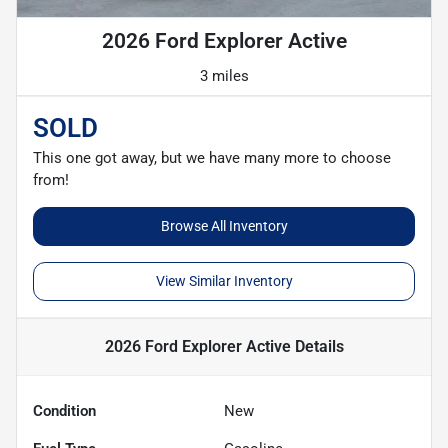
2026 Ford Explorer Active
3 miles
SOLD
This one got away, but we have many more to choose
from!
Browse All Inventory
View Similar Inventory
2026 Ford Explorer Active
Details
Condition
New