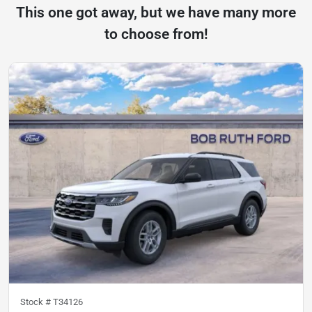
This one got away, but we have many more
to choose from!
Stock #
T34126