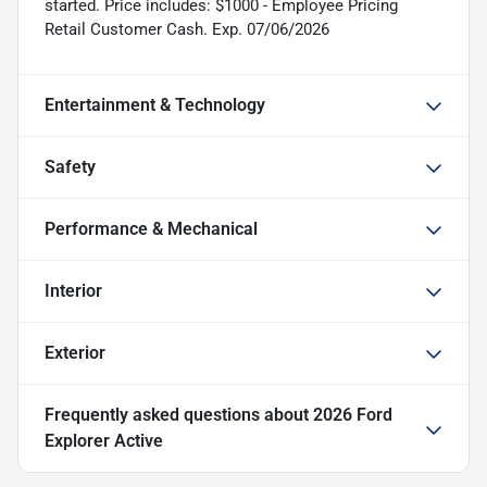
started. Price includes: $1000 - Employee Pricing
Retail Customer Cash. Exp. 07/06/2026
Entertainment & Technology
Safety
Performance & Mechanical
Interior
Exterior
Frequently asked questions about
2026 Ford
Explorer Active