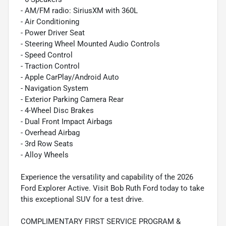
- AM/FM radio: SiriusXM with 360L
- Air Conditioning
- Power Driver Seat
- Steering Wheel Mounted Audio Controls
- Speed Control
- Traction Control
- Apple CarPlay/Android Auto
- Navigation System
- Exterior Parking Camera Rear
- 4-Wheel Disc Brakes
- Dual Front Impact Airbags
- Overhead Airbag
- 3rd Row Seats
- Alloy Wheels
Experience the versatility and capability of the 2026
Ford Explorer Active. Visit Bob Ruth Ford today to take
this exceptional SUV for a test drive.
COMPLIMENTARY FIRST SERVICE PROGRAM &