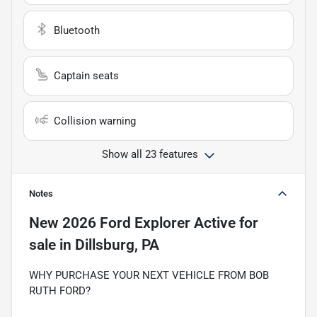
Bluetooth
Captain seats
Collision warning
Show all 23 features
Notes
New
2026 Ford Explorer Active
for
sale
in
Dillsburg, PA
WHY PURCHASE YOUR NEXT VEHICLE FROM BOB
RUTH FORD?