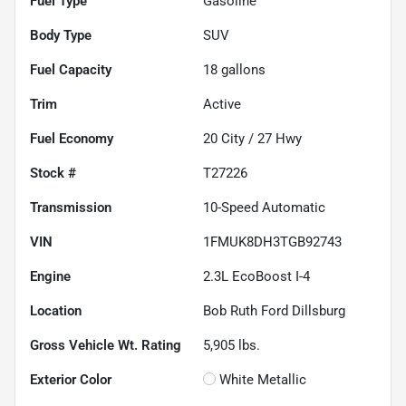
Fuel Type
Gasoline
Body Type
SUV
Fuel Capacity
18
gallons
Trim
Active
Fuel Economy
20
City /
27
Hwy
Stock #
T27226
Transmission
10-Speed Automatic
VIN
1FMUK8DH3TGB92743
Engine
2.3L EcoBoost I-4
Location
Bob Ruth Ford Dillsburg
Gross Vehicle Wt. Rating
5,905
lbs.
Exterior Color
White Metallic