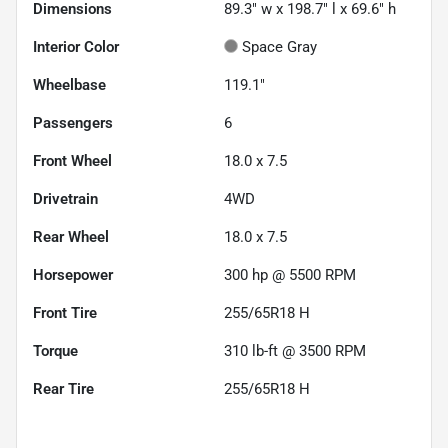
Dimensions
89.3" w x 198.7" l x 69.6" h
Interior Color
Space Gray
Wheelbase
119.1"
Passengers
6
Front Wheel
18.0 x 7.5
Drivetrain
4WD
Rear Wheel
18.0 x 7.5
Horsepower
300 hp @ 5500 RPM
Front Tire
255/65R18 H
Torque
310 lb-ft @ 3500 RPM
Rear Tire
255/65R18 H