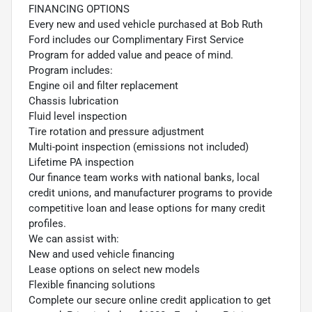
FINANCING OPTIONS
Every new and used vehicle purchased at Bob Ruth
Ford includes our Complimentary First Service
Program for added value and peace of mind.
Program includes:
Engine oil and filter replacement
Chassis lubrication
Fluid level inspection
Tire rotation and pressure adjustment
Multi-point inspection (emissions not included)
Lifetime PA inspection
Our finance team works with national banks, local
credit unions, and manufacturer programs to provide
competitive loan and lease options for many credit
profiles.
We can assist with:
New and used vehicle financing
Lease options on select new models
Flexible financing solutions
Complete our secure online credit application to get