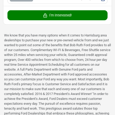
I'm Interested!
We know that you have many options when it comes to Harrisburg area
dealerships to purchase your new or pre-owned vehicle from and we just
wanted to point out some of the benefits that Bob Ruth Ford provides to all
of our customers. Complimentary WI-FI & Beverages, Free Shuttle service
within 25 miles when servicing your vehicle, Guaranteed credit approval
program, Over 400 vehicles from which to choose from, 24 hour per day
real time Service Appointment Scheduling for all customers on our
website. A full Parts Department with Genuine Ford parts and
accessories, After-Market Department with Ford approved accessories
so you can customize your Ford any way you want. Most importantly, Bob
Ruth Ford's primary focus is Customer Service and Satisfaction and it is
our mission to make sure that each and every one of our customers is
completely satisfied. 2016 & 2017 President's Award Winner! "In order to
achieve the President's Award, Ford Dealers must exceed customer
expectations every day. The pursuit of excellence requires passion,
tenacity and hard work. This prestigious award salutes those top
performing Ford Dealerships that embrace these philosophies, achieving