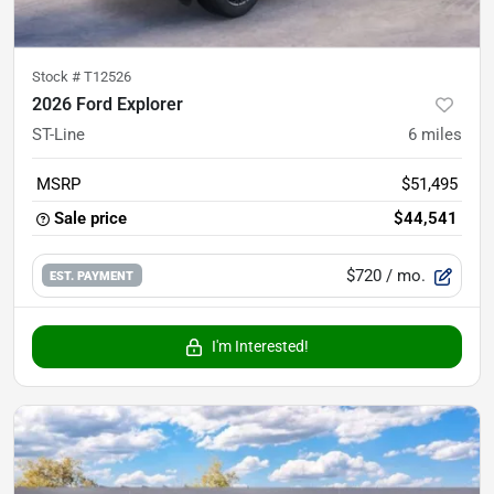
Stock #
T12526
2026 Ford Explorer
ST-Line
6
miles
MSRP
$51,495
Sale price
$44,541
$720
/ mo.
EST. PAYMENT
I'm Interested!