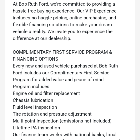
At Bob Ruth Ford, we're committed to providing a
hassle-free buying experience. Our VIP Experience
includes no-haggle pricing, online purchasing, and
flexible financing solutions to make your dream
vehicle a reality. We invite you to experience the
difference at our dealership.
COMPLIMENTARY FIRST SERVICE PROGRAM &
FINANCING OPTIONS
Every new and used vehicle purchased at Bob Ruth
Ford includes our Complimentary First Service
Program for added value and peace of mind.
Program includes:
Engine oil and filter replacement
Chassis lubrication
Fluid level inspection
Tire rotation and pressure adjustment
Multi-point inspection (emissions not included)
Lifetime PA inspection
Our finance team works with national banks, local