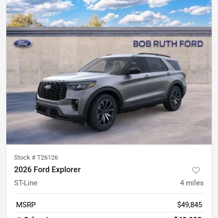
Stock #
T26126
2026 Ford Explorer
ST-Line
4
miles
MSRP
$49,845