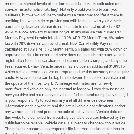
among the highest levels of customer satisfaction - in both sales and
service - in automotive retailing". Not only would we like to earn your
business, but we would like to make you a customer for life! If there is
anything that we can do or provide you with to assist with your vehicle
purchasing decision, please do not hesitate to contact us at 717-432-
9614. We look forward to assisting you in any way we can. *Used Car
Monthly Payment is calculated at 10.9% APR, 72 Month Term, 6% sales
tax with 20% down on approved credit. New Car Monthly Payment is
calculated at 10.9% APR, 72 Month Term, 6% sales tax with 20% down on
approved credit. The advertised price does not include sales tax, vehicle
registration fees, finance charges, documentation charges, and any other
fees required by law. Vehicle prices may include an additional $1,895 for
Xzilon Vehicle Protection. We attempt to update this inventory on a regular
basis. However, there can be lag time between the sale of a vehicle and
the update of the inventory. EPA mileage estimates are for newly
manufactured vehicles only. Your actual mileage will vary depending on
how you drive and maintain your vehicle. Before purchasing this vehicle, it
is your responsibility to address any and all differences between
information on this website and the actual vehicle specifications and/or
any warranties offered prior to the sale of this vehicle. Vehicle data on
this website is compiled from publicly available sources believed by the
publisher to be reliable. Vehicle data is subject to change without notice.
The publisher assumes no responsibility for errors and/or omissions in