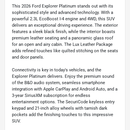
This 2026 Ford Explorer Platinum stands out with its
sophisticated style and advanced technology. With a
powerful 2.3L EcoBoost I-4 engine and 4WD, this SUV
delivers an exceptional driving experience. The exterior
features a sleek black finish, while the interior boasts
premium leather seating and a panoramic glass roof
for an open and airy cabin. The Lux Leather Package
adds refined touches like quilted stitching on the seats
and door panels.
Connectivity is key in today's vehicles, and the
Explorer Platinum delivers. Enjoy the premium sound
of the B&O audio system, seamless smartphone
integration with Apple CarPlay and Android Auto, and a
3-year SiriusXM subscription for endless
entertainment options. The SecuriCode keyless entry
keypad and 21-inch alloy wheels with tarnish dark
pockets add the finishing touches to this impressive
SUV.