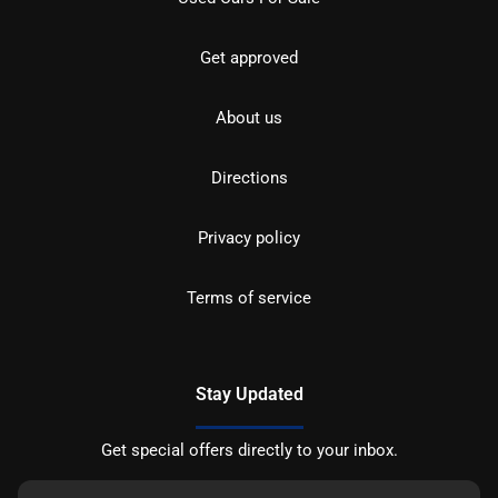
Get approved
About us
Directions
Privacy policy
Terms of service
Stay Updated
Get special offers directly to your inbox.