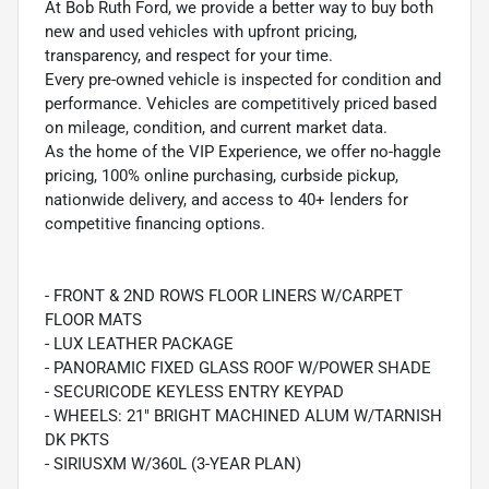
At Bob Ruth Ford, we provide a better way to buy both
new and used vehicles with upfront pricing,
transparency, and respect for your time.
Every pre-owned vehicle is inspected for condition and
performance. Vehicles are competitively priced based
on mileage, condition, and current market data.
As the home of the VIP Experience, we offer no-haggle
pricing, 100% online purchasing, curbside pickup,
nationwide delivery, and access to 40+ lenders for
competitive financing options.
- FRONT & 2ND ROWS FLOOR LINERS W/CARPET
FLOOR MATS
- LUX LEATHER PACKAGE
- PANORAMIC FIXED GLASS ROOF W/POWER SHADE
- SECURICODE KEYLESS ENTRY KEYPAD
- WHEELS: 21" BRIGHT MACHINED ALUM W/TARNISH
DK PKTS
- SIRIUSXM W/360L (3-YEAR PLAN)