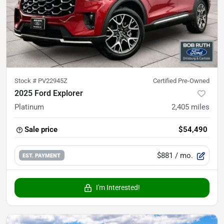
Stock #
PV22945Z
Certified Pre-Owned
2025 Ford Explorer
Platinum
2,405
miles
Sale price
$54,490
$881
/ mo.
EST. PAYMENT
I'm Interested!