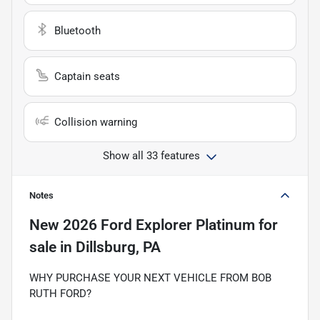
Bluetooth
Captain seats
Collision warning
Show all 33 features
Notes
New
2026 Ford Explorer Platinum
for
sale
in
Dillsburg, PA
WHY PURCHASE YOUR NEXT VEHICLE FROM BOB
RUTH FORD?