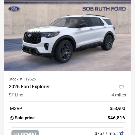
Stock #
T19626
2026 Ford Explorer
ST-Line
4
miles
MSRP
$53,900
Sale price
$46,816
$757
/ mo.
EST. PAYMENT