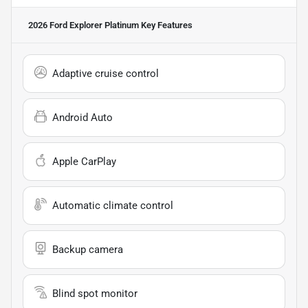
2026 Ford Explorer Platinum
Key Features
Adaptive cruise control
Android Auto
Apple CarPlay
Automatic climate control
Backup camera
Blind spot monitor