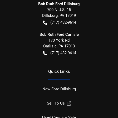
Bob Ruth Ford Dillsburg
700 N U.S. 15
Dillsburg
,
PA
17019
(717) 432-9614
Bob Ruth Ford Carlisle
170 York Rd
Carlisle
,
PA
17013
(717) 432-9614
Quick Links
New Ford Dillsburg
Sell To Us
Used Cars For Sale