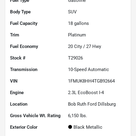
Fuel Type
Gasoline
Body Type
SUV
Fuel Capacity
18
gallons
Trim
Platinum
Fuel Economy
20
City /
27
Hwy
Stock #
T29026
Transmission
10-Speed Automatic
VIN
1FMUK8HH4TGB92664
Engine
2.3L EcoBoost I-4
Location
Bob Ruth Ford Dillsburg
Gross Vehicle Wt. Rating
6,150
lbs.
Exterior Color
Black Metallic