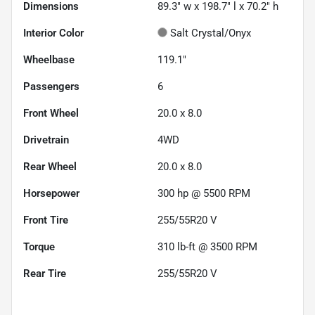
Dimensions
89.3" w x 198.7" l x 70.2" h
Interior Color
Salt Crystal/Onyx
Wheelbase
119.1"
Passengers
6
Front Wheel
20.0 x 8.0
Drivetrain
4WD
Rear Wheel
20.0 x 8.0
Horsepower
300 hp @ 5500 RPM
Front Tire
255/55R20 V
Torque
310 lb-ft @ 3500 RPM
Rear Tire
255/55R20 V