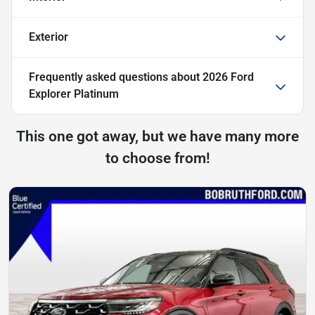
Exterior
Frequently asked questions about
2026 Ford
Explorer Platinum
This one got away, but we have many more
to choose from!