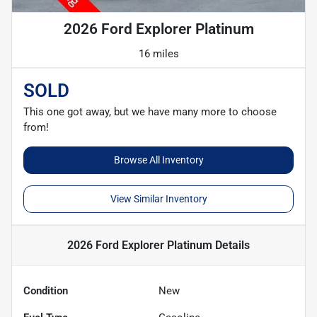
2026 Ford Explorer Platinum
16 miles
SOLD
This one got away, but we have many more to choose
from!
Browse All Inventory
View Similar Inventory
2026 Ford Explorer Platinum
Details
Condition
New