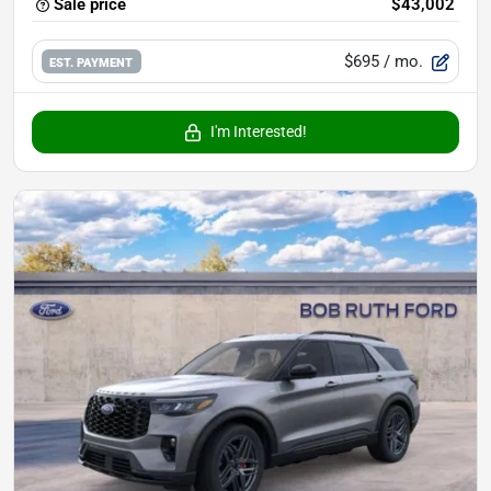
Sale price
$43,002
$695
/ mo.
EST. PAYMENT
I'm Interested!