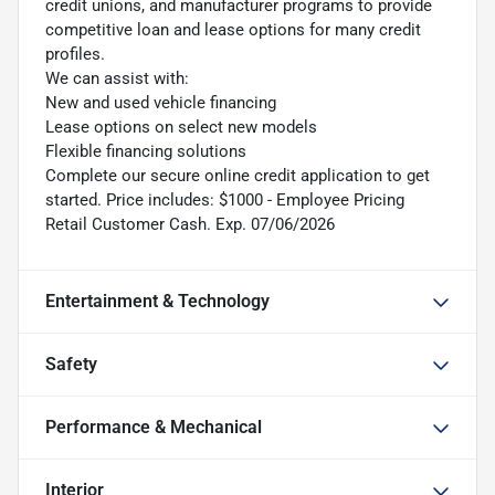
credit unions, and manufacturer programs to provide
competitive loan and lease options for many credit
profiles.
We can assist with:
New and used vehicle financing
Lease options on select new models
Flexible financing solutions
Complete our secure online credit application to get
started. Price includes: $1000 - Employee Pricing
Retail Customer Cash. Exp. 07/06/2026
Entertainment & Technology
Safety
Performance & Mechanical
Interior