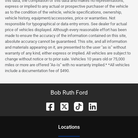
this data, the compilation of this data and makes no representations,
express or implied to any actual or prospective purchaser of the vehicle
as to the condition of the vehicle, vehicle specifications, ownership,
vehicle history, equipment/accessories, price or warranties. Not
responsible for typographical or data entry errors. See dealer for actual
price of vehicles displayed. Although every reasonable effort has been
made to ensure the accuracy of the information contained on this site,
absolute accuracy cannot be guaranteed. This site, and all information
and materials appearing on it, are presented to the user "as is" without
warranty of any kind, either express or implied. All vehicles are subject to
change without notice or to prior sale. Vehicles 10 years old or 75,000
miles or more are offered "As-Is" with no warranty implied.* *All vehicles
include a documentation fee of $490.
Bob Ruth Ford
Location
s