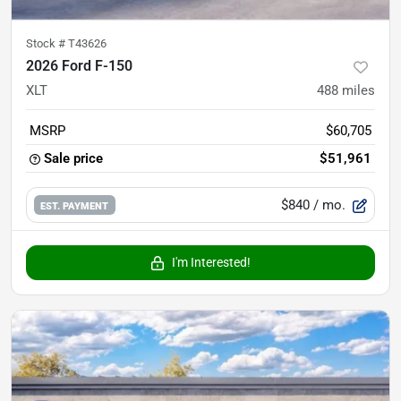
Stock #
T43626
2026 Ford F-150
XLT
488
miles
MSRP
$60,705
Sale price
$51,961
$840
/ mo.
EST. PAYMENT
I'm Interested!