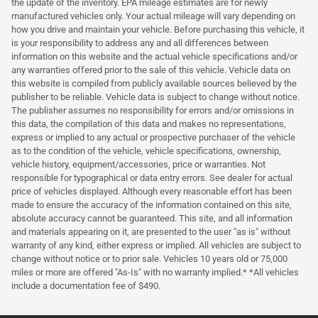
the update of the inventory. EPA mileage estimates are for newly
manufactured vehicles only. Your actual mileage will vary depending on
how you drive and maintain your vehicle. Before purchasing this vehicle, it
is your responsibility to address any and all differences between
information on this website and the actual vehicle specifications and/or
any warranties offered prior to the sale of this vehicle. Vehicle data on
this website is compiled from publicly available sources believed by the
publisher to be reliable. Vehicle data is subject to change without notice.
The publisher assumes no responsibility for errors and/or omissions in
this data, the compilation of this data and makes no representations,
express or implied to any actual or prospective purchaser of the vehicle
as to the condition of the vehicle, vehicle specifications, ownership,
vehicle history, equipment/accessories, price or warranties. Not
responsible for typographical or data entry errors. See dealer for actual
price of vehicles displayed. Although every reasonable effort has been
made to ensure the accuracy of the information contained on this site,
absolute accuracy cannot be guaranteed. This site, and all information
and materials appearing on it, are presented to the user "as is" without
warranty of any kind, either express or implied. All vehicles are subject to
change without notice or to prior sale. Vehicles 10 years old or 75,000
miles or more are offered "As-Is" with no warranty implied.* *All vehicles
include a documentation fee of $490.