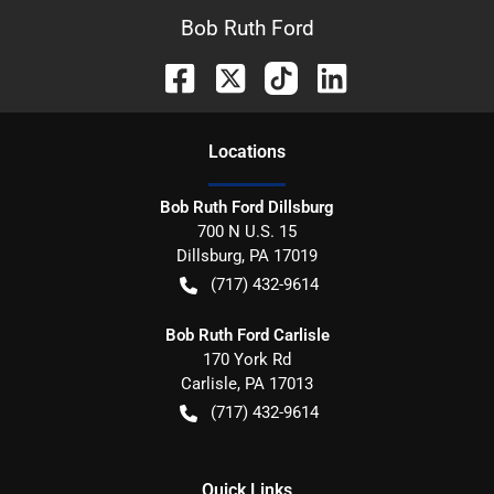
Bob Ruth Ford
Location
s
Bob Ruth Ford Dillsburg
700 N U.S. 15
Dillsburg
,
PA
17019
(717) 432-9614
Bob Ruth Ford Carlisle
170 York Rd
Carlisle
,
PA
17013
(717) 432-9614
Quick Links