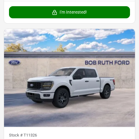
I'm Interested!
Stock #
T11326