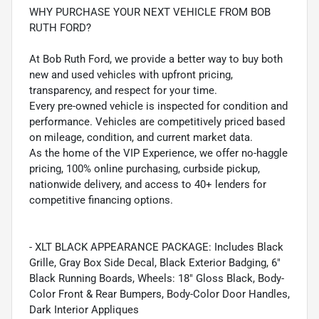
WHY PURCHASE YOUR NEXT VEHICLE FROM BOB
RUTH FORD?
At Bob Ruth Ford, we provide a better way to buy both
new and used vehicles with upfront pricing,
transparency, and respect for your time.
Every pre-owned vehicle is inspected for condition and
performance. Vehicles are competitively priced based
on mileage, condition, and current market data.
As the home of the VIP Experience, we offer no-haggle
pricing, 100% online purchasing, curbside pickup,
nationwide delivery, and access to 40+ lenders for
competitive financing options.
- XLT BLACK APPEARANCE PACKAGE: Includes Black
Grille, Gray Box Side Decal, Black Exterior Badging, 6"
Black Running Boards, Wheels: 18" Gloss Black, Body-
Color Front & Rear Bumpers, Body-Color Door Handles,
Dark Interior Appliques