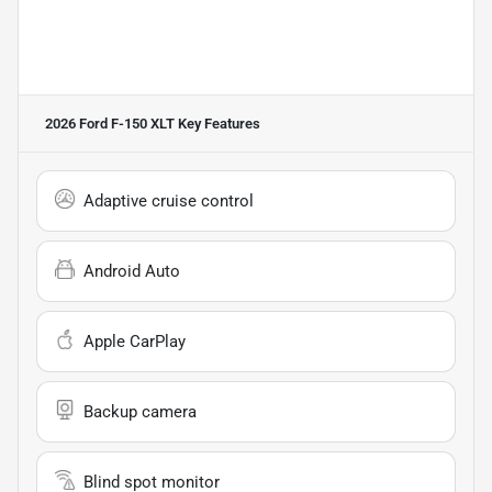
2026 Ford F-150 XLT
Key Features
Adaptive cruise control
Android Auto
Apple CarPlay
Backup camera
Blind spot monitor