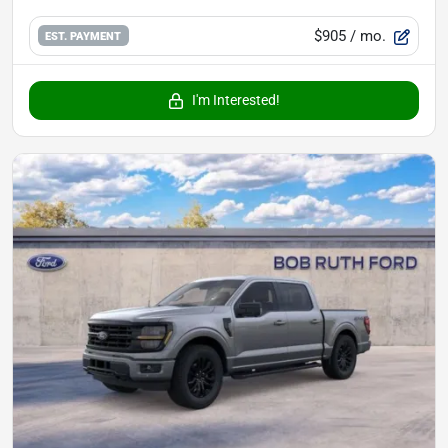
$905
/ mo.
EST. PAYMENT
I'm Interested!