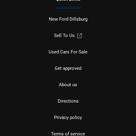
New Ford Dillsburg
Sell To Us
Used Cars For Sale
Get approved
About us
Directions
Privacy policy
Terms of service