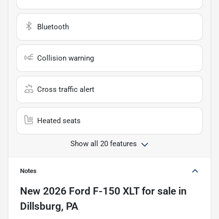
Bluetooth
Collision warning
Cross traffic alert
Heated seats
Show all 20 features
Notes
New
2026 Ford F-150 XLT
for sale
in
Dillsburg, PA