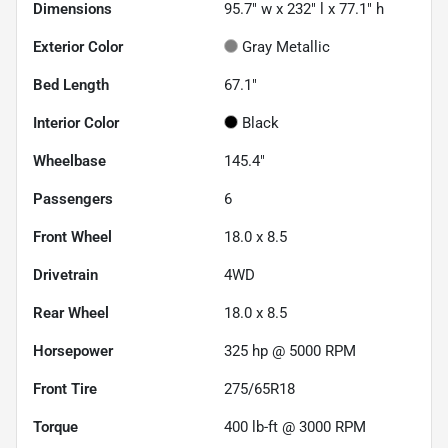
Dimensions
95.7" w x 232" l x 77.1" h
Exterior Color
Gray Metallic
Bed Length
67.1"
Interior Color
Black
Wheelbase
145.4"
Passengers
6
Front Wheel
18.0 x 8.5
Drivetrain
4WD
Rear Wheel
18.0 x 8.5
Horsepower
325 hp @ 5000 RPM
Front Tire
275/65R18
Torque
400 lb-ft @ 3000 RPM