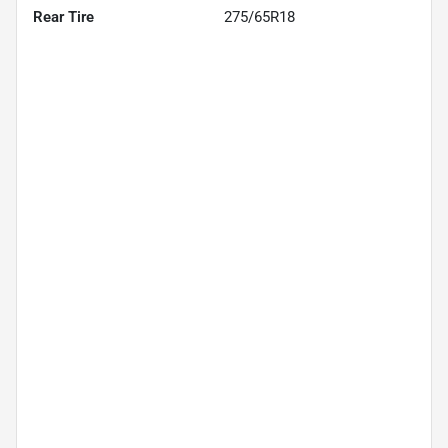
Rear Tire
275/65R18