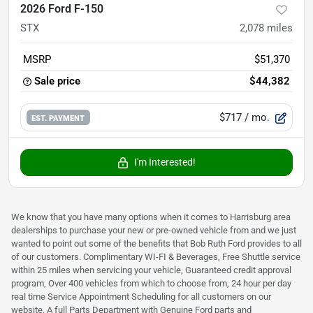
2026 Ford F-150
STX
2,078
miles
MSRP
$51,370
Sale price
$44,382
$717
/ mo.
EST. PAYMENT
I'm Interested!
We know that you have many options when it comes to Harrisburg area
dealerships to purchase your new or pre-owned vehicle from and we just
wanted to point out some of the benefits that Bob Ruth Ford provides to all
of our customers. Complimentary WI-FI & Beverages, Free Shuttle service
within 25 miles when servicing your vehicle, Guaranteed credit approval
program, Over 400 vehicles from which to choose from, 24 hour per day
real time Service Appointment Scheduling for all customers on our
website. A full Parts Department with Genuine Ford parts and