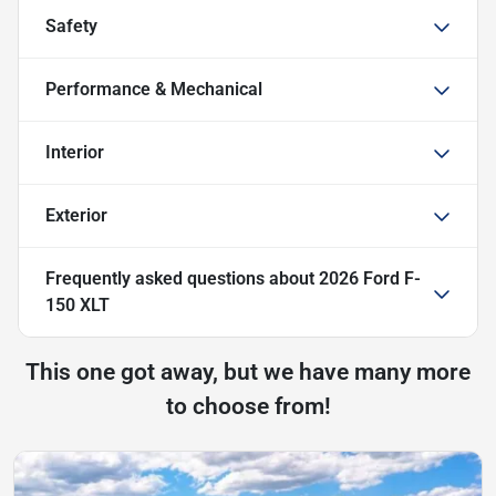
Safety
Performance & Mechanical
Interior
Exterior
Frequently asked questions about
2026 Ford F-
150 XLT
This one got away, but we have many more
to choose from!