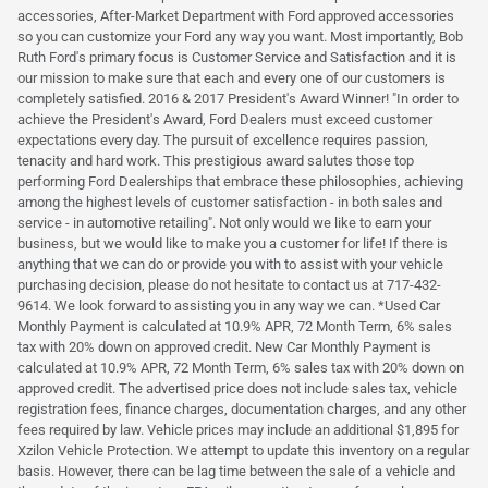
accessories, After-Market Department with Ford approved accessories
so you can customize your Ford any way you want. Most importantly, Bob
Ruth Ford's primary focus is Customer Service and Satisfaction and it is
our mission to make sure that each and every one of our customers is
completely satisfied. 2016 & 2017 President's Award Winner! "In order to
achieve the President's Award, Ford Dealers must exceed customer
expectations every day. The pursuit of excellence requires passion,
tenacity and hard work. This prestigious award salutes those top
performing Ford Dealerships that embrace these philosophies, achieving
among the highest levels of customer satisfaction - in both sales and
service - in automotive retailing". Not only would we like to earn your
business, but we would like to make you a customer for life! If there is
anything that we can do or provide you with to assist with your vehicle
purchasing decision, please do not hesitate to contact us at 717-432-
9614. We look forward to assisting you in any way we can. *Used Car
Monthly Payment is calculated at 10.9% APR, 72 Month Term, 6% sales
tax with 20% down on approved credit. New Car Monthly Payment is
calculated at 10.9% APR, 72 Month Term, 6% sales tax with 20% down on
approved credit. The advertised price does not include sales tax, vehicle
registration fees, finance charges, documentation charges, and any other
fees required by law. Vehicle prices may include an additional $1,895 for
Xzilon Vehicle Protection. We attempt to update this inventory on a regular
basis. However, there can be lag time between the sale of a vehicle and