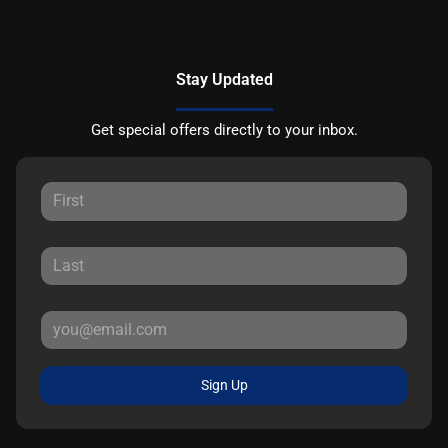
Stay Updated
Get special offers directly to your inbox.
Sign Up