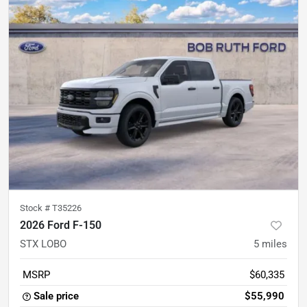
Stock #
T35226
2026 Ford F-150
STX LOBO
5
miles
MSRP
$60,335
Sale price
$55,990