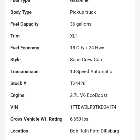
Fuel Type
Gasoline
Body Type
Pickup truck
Fuel Capacity
36
gallons
Trim
XLT
Fuel Economy
18
City /
24
Hwy
Style
SuperCrew Cab
Transmission
10-Speed Automatic
Stock #
T24426
Engine
2.7L V6 EcoBoost
VIN
1FTEW3LP3TKD34174
Gross Vehicle Wt. Rating
6,650
lbs.
Location
Bob Ruth Ford Dillsburg