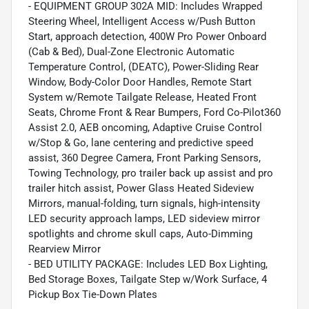
- EQUIPMENT GROUP 302A MID: Includes Wrapped
Steering Wheel, Intelligent Access w/Push Button
Start, approach detection, 400W Pro Power Onboard
(Cab & Bed), Dual-Zone Electronic Automatic
Temperature Control, (DEATC), Power-Sliding Rear
Window, Body-Color Door Handles, Remote Start
System w/Remote Tailgate Release, Heated Front
Seats, Chrome Front & Rear Bumpers, Ford Co-Pilot360
Assist 2.0, AEB oncoming, Adaptive Cruise Control
w/Stop & Go, lane centering and predictive speed
assist, 360 Degree Camera, Front Parking Sensors,
Towing Technology, pro trailer back up assist and pro
trailer hitch assist, Power Glass Heated Sideview
Mirrors, manual-folding, turn signals, high-intensity
LED security approach lamps, LED sideview mirror
spotlights and chrome skull caps, Auto-Dimming
Rearview Mirror
- BED UTILITY PACKAGE: Includes LED Box Lighting,
Bed Storage Boxes, Tailgate Step w/Work Surface, 4
Pickup Box Tie-Down Plates