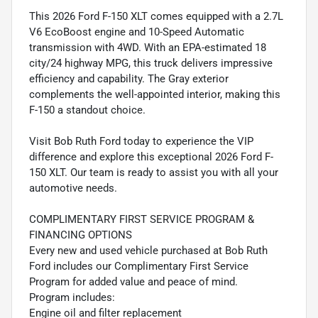
This 2026 Ford F-150 XLT comes equipped with a 2.7L
V6 EcoBoost engine and 10-Speed Automatic
transmission with 4WD. With an EPA-estimated 18
city/24 highway MPG, this truck delivers impressive
efficiency and capability. The Gray exterior
complements the well-appointed interior, making this
F-150 a standout choice.
Visit Bob Ruth Ford today to experience the VIP
difference and explore this exceptional 2026 Ford F-
150 XLT. Our team is ready to assist you with all your
automotive needs.
COMPLIMENTARY FIRST SERVICE PROGRAM &
FINANCING OPTIONS
Every new and used vehicle purchased at Bob Ruth
Ford includes our Complimentary First Service
Program for added value and peace of mind.
Program includes:
Engine oil and filter replacement