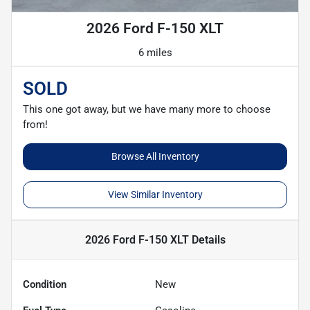
2026 Ford F-150 XLT
6 miles
SOLD
This one got away, but we have many more to choose
from!
Browse All Inventory
View Similar Inventory
2026 Ford F-150 XLT
Details
Condition
New