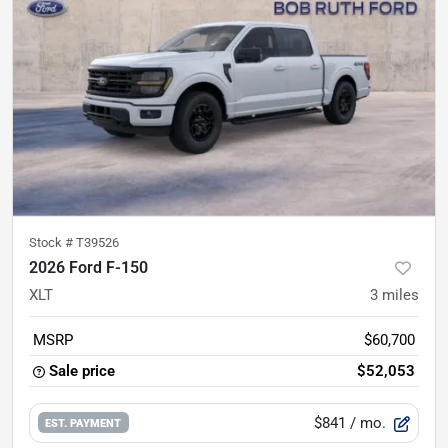
Stock #
T39526
2026 Ford F-150
XLT
3
miles
MSRP
$60,700
Sale price
$52,053
$841
/ mo.
EST. PAYMENT