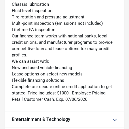
Chassis lubrication
Fluid level inspection
Tire rotation and pressure adjustment
Multi-point inspection (emissions not included)
Lifetime PA inspection
Our finance team works with national banks, local
credit unions, and manufacturer programs to provide
competitive loan and lease options for many credit
profiles.
We can assist with:
New and used vehicle financing
Lease options on select new models
Flexible financing solutions
Complete our secure online credit application to get
started. Price includes: $1000 - Employee Pricing
Retail Customer Cash. Exp. 07/06/2026
Entertainment & Technology