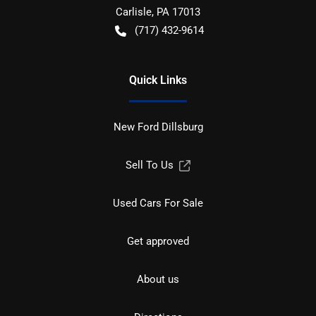
Carlisle
,
PA
17013
(717) 432-9614
Quick Links
New Ford Dillsburg
Sell To Us
Used Cars For Sale
Get approved
About us