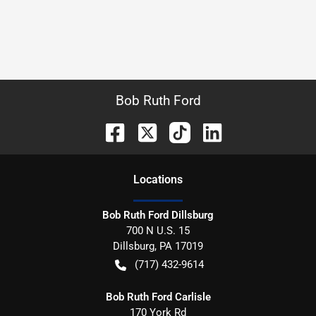
Bob Ruth Ford
Location
s
Bob Ruth Ford Dillsburg
700 N U.S. 15
Dillsburg
,
PA
17019
(717) 432-9614
Bob Ruth Ford Carlisle
170 York Rd