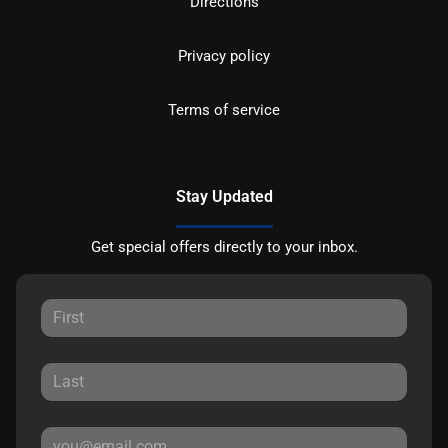
Directions
Privacy policy
Terms of service
Stay Updated
Get special offers directly to your inbox.