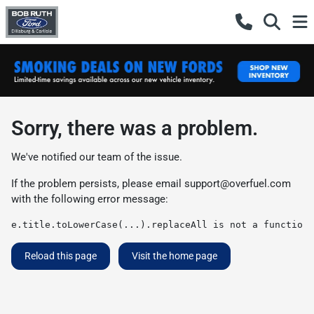
Sorry, there was a problem.
We've notified our team of the issue.
If the problem persists, please email
support@overfuel.com
with the following error message:
e.title.toLowerCase(...).replaceAll is not a function
Reload this page
Visit the home page