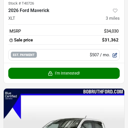
Stock #
T40726
2026 Ford Maverick
XLT
3
miles
MSRP
$34,030
Sale price
$31,362
$507
/ mo.
EST. PAYMENT
I'm Interested!