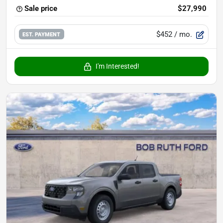
Sale price
$27,990
$452
/ mo.
EST. PAYMENT
I'm Interested!