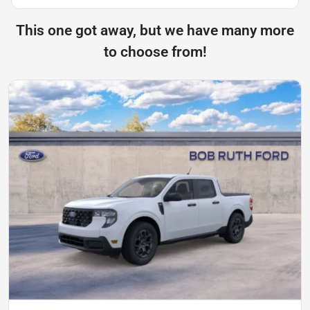
This one got away, but we have many more
to choose from!