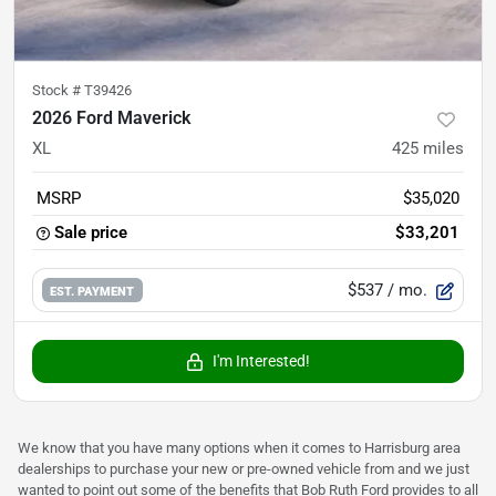
Stock #
T39426
2026 Ford Maverick
XL
425
miles
MSRP
$35,020
Sale price
$33,201
$537
/ mo.
EST. PAYMENT
I'm Interested!
We know that you have many options when it comes to Harrisburg area
dealerships to purchase your new or pre-owned vehicle from and we just
wanted to point out some of the benefits that Bob Ruth Ford provides to all