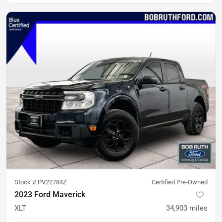
Stock #
PV22784Z
Certified Pre-Owned
2023 Ford Maverick
XLT
34,903
miles