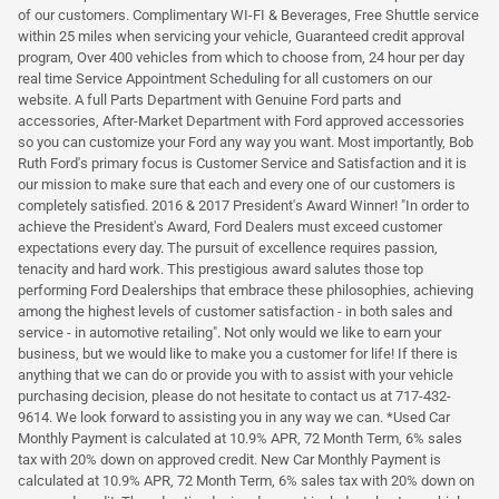
of our customers. Complimentary WI-FI & Beverages, Free Shuttle service
within 25 miles when servicing your vehicle, Guaranteed credit approval
program, Over 400 vehicles from which to choose from, 24 hour per day
real time Service Appointment Scheduling for all customers on our
website. A full Parts Department with Genuine Ford parts and
accessories, After-Market Department with Ford approved accessories
so you can customize your Ford any way you want. Most importantly, Bob
Ruth Ford's primary focus is Customer Service and Satisfaction and it is
our mission to make sure that each and every one of our customers is
completely satisfied. 2016 & 2017 President's Award Winner! "In order to
achieve the President's Award, Ford Dealers must exceed customer
expectations every day. The pursuit of excellence requires passion,
tenacity and hard work. This prestigious award salutes those top
performing Ford Dealerships that embrace these philosophies, achieving
among the highest levels of customer satisfaction - in both sales and
service - in automotive retailing". Not only would we like to earn your
business, but we would like to make you a customer for life! If there is
anything that we can do or provide you with to assist with your vehicle
purchasing decision, please do not hesitate to contact us at 717-432-
9614. We look forward to assisting you in any way we can. *Used Car
Monthly Payment is calculated at 10.9% APR, 72 Month Term, 6% sales
tax with 20% down on approved credit. New Car Monthly Payment is
calculated at 10.9% APR, 72 Month Term, 6% sales tax with 20% down on