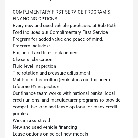
COMPLIMENTARY FIRST SERVICE PROGRAM &
FINANCING OPTIONS
Every new and used vehicle purchased at Bob Ruth
Ford includes our Complimentary First Service
Program for added value and peace of mind.
Program includes:
Engine oil and filter replacement
Chassis lubrication
Fluid level inspection
Tire rotation and pressure adjustment
Multi-point inspection (emissions not included)
Lifetime PA inspection
Our finance team works with national banks, local
credit unions, and manufacturer programs to provide
competitive loan and lease options for many credit
profiles.
We can assist with:
New and used vehicle financing
Lease options on select new models