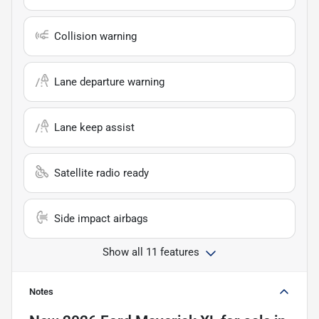
Collision warning
Lane departure warning
Lane keep assist
Satellite radio ready
Side impact airbags
Show all 11 features
Notes