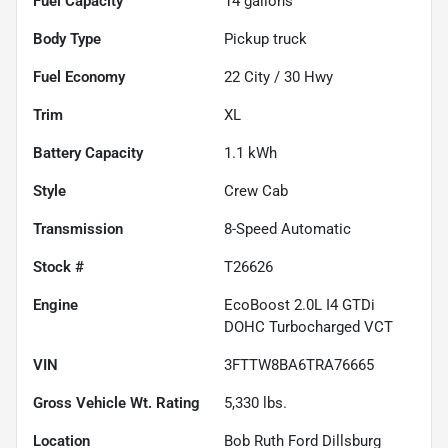
Fuel Capacity
14
gallons
Body Type
Pickup truck
Fuel Economy
22
City /
30
Hwy
Trim
XL
Battery Capacity
1.1 kWh
Style
Crew Cab
Transmission
8-Speed Automatic
Stock #
T26626
Engine
EcoBoost 2.0L I4 GTDi
DOHC Turbocharged VCT
VIN
3FTTW8BA6TRA76665
Gross Vehicle Wt. Rating
5,330
lbs.
Location
Bob Ruth Ford Dillsburg