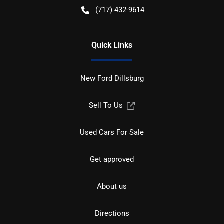
(717) 432-9614
Quick Links
New Ford Dillsburg
Sell To Us
Used Cars For Sale
Get approved
About us
Directions