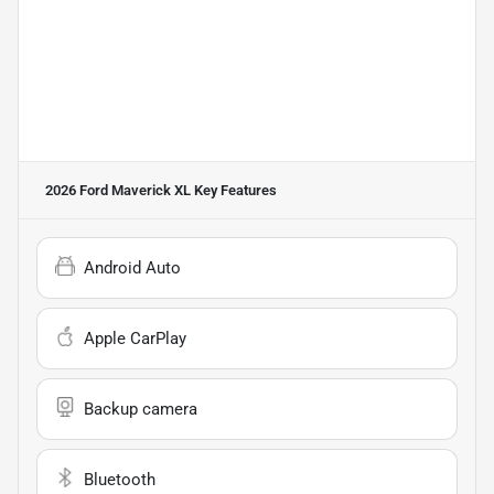
2026 Ford Maverick XL
Key Features
Android Auto
Apple CarPlay
Backup camera
Bluetooth