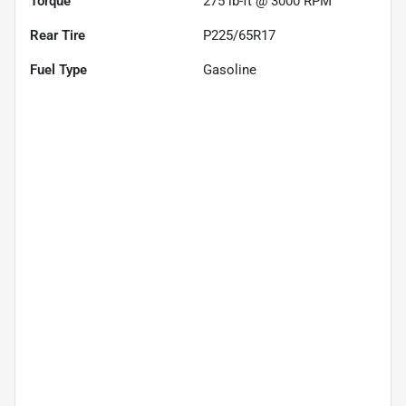
Torque
275 lb-ft @ 3000 RPM
Rear Tire
P225/65R17
Fuel Type
Gasoline