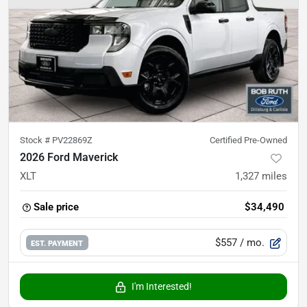
Stock #
PV22869Z
Certified Pre-Owned
2026 Ford Maverick
XLT
1,327
miles
Sale price
$34,490
$557
/ mo.
EST. PAYMENT
I'm Interested!