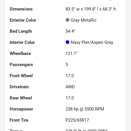
Dimensions
83.5" w x 199.8" l x 68.3" h
Exterior Color
Gray Metallic
Bed Length
54.4"
Interior Color
Navy Pier/Aspen Gray
Wheelbase
121.1"
Passengers
5
Front Wheel
17.0
Drivetrain
AWD
Rear Wheel
17.0
Horsepower
238 hp @ 5500 RPM
Front Tire
P225/65R17