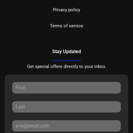
Privacy policy
Terms of service
Stay Updated
Get special offers directly to your inbox.