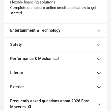
Flexible financing solutions
Complete our secure online credit application to get
started.
Entertainment & Technology
Safety
Performance & Mechanical
Interior
Exterior
Frequently asked questions about
2026 Ford
Maverick XL