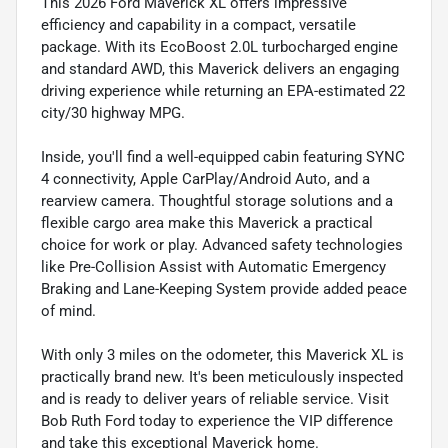
This 2026 Ford Maverick XL offers impressive
efficiency and capability in a compact, versatile
package. With its EcoBoost 2.0L turbocharged engine
and standard AWD, this Maverick delivers an engaging
driving experience while returning an EPA-estimated 22
city/30 highway MPG.
Inside, you'll find a well-equipped cabin featuring SYNC
4 connectivity, Apple CarPlay/Android Auto, and a
rearview camera. Thoughtful storage solutions and a
flexible cargo area make this Maverick a practical
choice for work or play. Advanced safety technologies
like Pre-Collision Assist with Automatic Emergency
Braking and Lane-Keeping System provide added peace
of mind.
With only 3 miles on the odometer, this Maverick XL is
practically brand new. It's been meticulously inspected
and is ready to deliver years of reliable service. Visit
Bob Ruth Ford today to experience the VIP difference
and take this exceptional Maverick home.