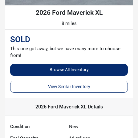
2026 Ford Maverick XL
8 miles
SOLD
This one got away, but we have many more to choose
from!
Browse All Inventory
View Similar Inventory
2026 Ford Maverick XL
Details
Condition
New