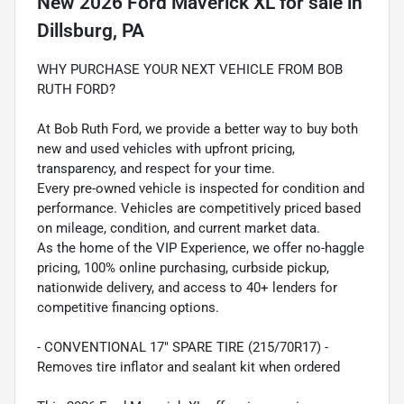
New
2026 Ford Maverick XL
for sale
in
Dillsburg, PA
WHY PURCHASE YOUR NEXT VEHICLE FROM BOB
RUTH FORD?
At Bob Ruth Ford, we provide a better way to buy both
new and used vehicles with upfront pricing,
transparency, and respect for your time.
Every pre-owned vehicle is inspected for condition and
performance. Vehicles are competitively priced based
on mileage, condition, and current market data.
As the home of the VIP Experience, we offer no-haggle
pricing, 100% online purchasing, curbside pickup,
nationwide delivery, and access to 40+ lenders for
competitive financing options.
- CONVENTIONAL 17" SPARE TIRE (215/70R17) -
Removes tire inflator and sealant kit when ordered