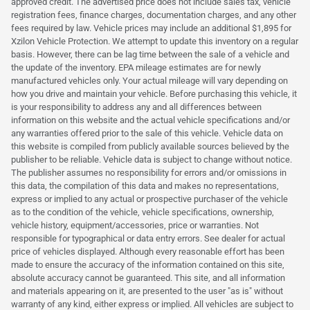
approved credit. The advertised price does not include sales tax, vehicle
registration fees, finance charges, documentation charges, and any other
fees required by law. Vehicle prices may include an additional $1,895 for
Xzilon Vehicle Protection. We attempt to update this inventory on a regular
basis. However, there can be lag time between the sale of a vehicle and
the update of the inventory. EPA mileage estimates are for newly
manufactured vehicles only. Your actual mileage will vary depending on
how you drive and maintain your vehicle. Before purchasing this vehicle, it
is your responsibility to address any and all differences between
information on this website and the actual vehicle specifications and/or
any warranties offered prior to the sale of this vehicle. Vehicle data on
this website is compiled from publicly available sources believed by the
publisher to be reliable. Vehicle data is subject to change without notice.
The publisher assumes no responsibility for errors and/or omissions in
this data, the compilation of this data and makes no representations,
express or implied to any actual or prospective purchaser of the vehicle
as to the condition of the vehicle, vehicle specifications, ownership,
vehicle history, equipment/accessories, price or warranties. Not
responsible for typographical or data entry errors. See dealer for actual
price of vehicles displayed. Although every reasonable effort has been
made to ensure the accuracy of the information contained on this site,
absolute accuracy cannot be guaranteed. This site, and all information
and materials appearing on it, are presented to the user "as is" without
warranty of any kind, either express or implied. All vehicles are subject to