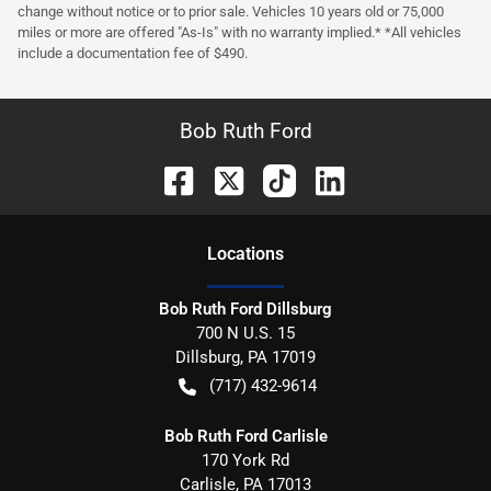
change without notice or to prior sale. Vehicles 10 years old or 75,000
miles or more are offered "As-Is" with no warranty implied.* *All vehicles
include a documentation fee of $490.
Bob Ruth Ford
Location
s
Bob Ruth Ford Dillsburg
700 N U.S. 15
Dillsburg
,
PA
17019
(717) 432-9614
Bob Ruth Ford Carlisle
170 York Rd
Carlisle
,
PA
17013