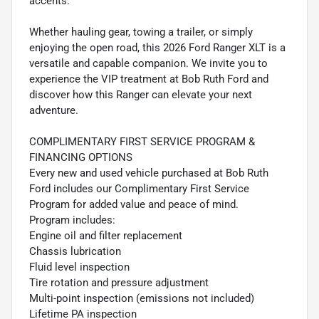
accents.
Whether hauling gear, towing a trailer, or simply
enjoying the open road, this 2026 Ford Ranger XLT is a
versatile and capable companion. We invite you to
experience the VIP treatment at Bob Ruth Ford and
discover how this Ranger can elevate your next
adventure.
COMPLIMENTARY FIRST SERVICE PROGRAM &
FINANCING OPTIONS
Every new and used vehicle purchased at Bob Ruth
Ford includes our Complimentary First Service
Program for added value and peace of mind.
Program includes:
Engine oil and filter replacement
Chassis lubrication
Fluid level inspection
Tire rotation and pressure adjustment
Multi-point inspection (emissions not included)
Lifetime PA inspection