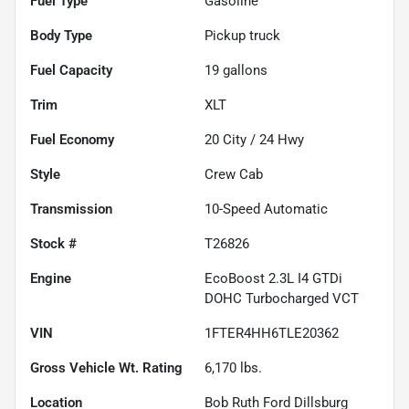
Fuel Type
Gasoline
Body Type
Pickup truck
Fuel Capacity
19
gallons
Trim
XLT
Fuel Economy
20
City /
24
Hwy
Style
Crew Cab
Transmission
10-Speed Automatic
Stock #
T26826
Engine
EcoBoost 2.3L I4 GTDi
DOHC Turbocharged VCT
VIN
1FTER4HH6TLE20362
Gross Vehicle Wt. Rating
6,170
lbs.
Location
Bob Ruth Ford Dillsburg