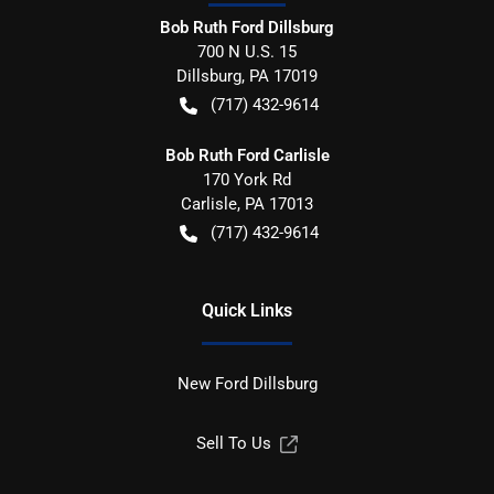
Bob Ruth Ford Dillsburg
700 N U.S. 15
Dillsburg
,
PA
17019
(717) 432-9614
Bob Ruth Ford Carlisle
170 York Rd
Carlisle
,
PA
17013
(717) 432-9614
Quick Links
New Ford Dillsburg
Sell To Us