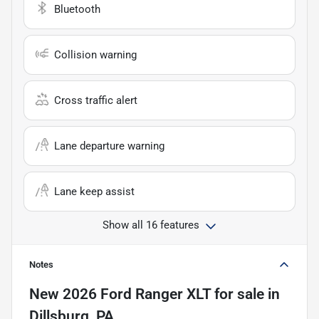
Bluetooth
Collision warning
Cross traffic alert
Lane departure warning
Lane keep assist
Show all 16 features
Notes
New
2026 Ford Ranger XLT
for sale
in
Dillsburg, PA