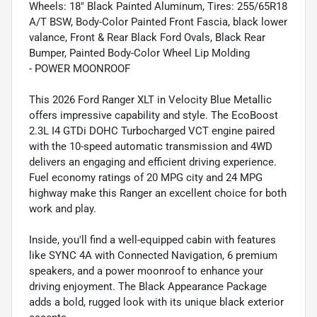
Wheels: 18" Black Painted Aluminum, Tires: 255/65R18
A/T BSW, Body-Color Painted Front Fascia, black lower
valance, Front & Rear Black Ford Ovals, Black Rear
Bumper, Painted Body-Color Wheel Lip Molding
- POWER MOONROOF
This 2026 Ford Ranger XLT in Velocity Blue Metallic
offers impressive capability and style. The EcoBoost
2.3L I4 GTDi DOHC Turbocharged VCT engine paired
with the 10-speed automatic transmission and 4WD
delivers an engaging and efficient driving experience.
Fuel economy ratings of 20 MPG city and 24 MPG
highway make this Ranger an excellent choice for both
work and play.
Inside, you'll find a well-equipped cabin with features
like SYNC 4A with Connected Navigation, 6 premium
speakers, and a power moonroof to enhance your
driving enjoyment. The Black Appearance Package
adds a bold, rugged look with its unique black exterior