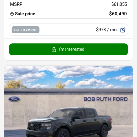
MSRP
$61,055
Sale price
$60,490
$978
/ mo.
EST. PAYMENT
I'm Interested!