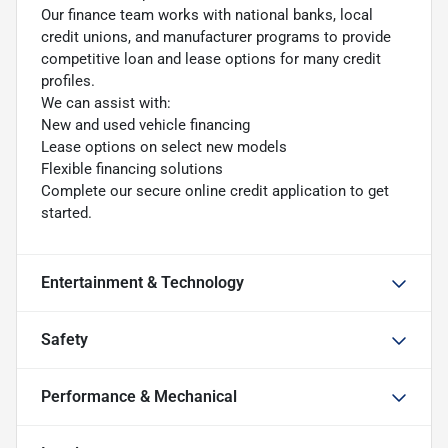
Our finance team works with national banks, local
credit unions, and manufacturer programs to provide
competitive loan and lease options for many credit
profiles.
We can assist with:
New and used vehicle financing
Lease options on select new models
Flexible financing solutions
Complete our secure online credit application to get
started.
Entertainment & Technology
Safety
Performance & Mechanical