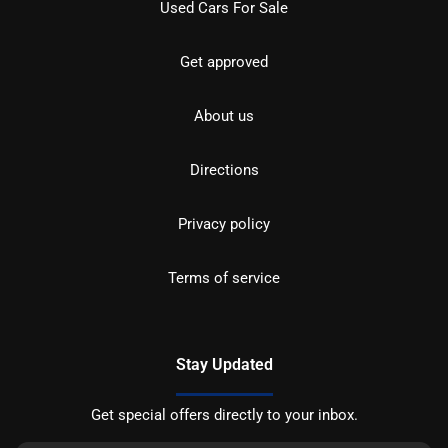
Used Cars For Sale
Get approved
About us
Directions
Privacy policy
Terms of service
Stay Updated
Get special offers directly to your inbox.