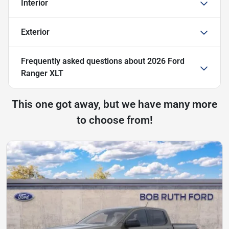
Interior
Exterior
Frequently asked questions about
2026 Ford
Ranger XLT
This one got away, but we have many more
to choose from!