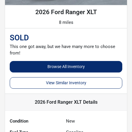
2026 Ford Ranger XLT
8 miles
SOLD
This one got away, but we have many more to choose
from!
Browse All Inventory
View Similar Inventory
2026 Ford Ranger XLT
Details
Condition
New