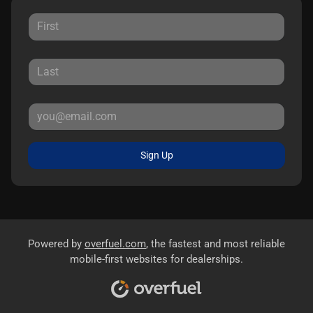
Sign Up
Powered by
overfuel.com
, the fastest and most reliable
mobile-first websites for dealerships.