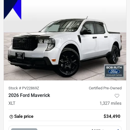
Stock #
PV22869Z
Certified Pre-Owned
2026 Ford Maverick
XLT
1,327
miles
Sale price
$34,490