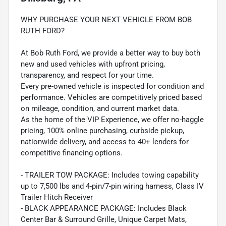
WHY PURCHASE YOUR NEXT VEHICLE FROM BOB
RUTH FORD?
At Bob Ruth Ford, we provide a better way to buy both
new and used vehicles with upfront pricing,
transparency, and respect for your time.
Every pre-owned vehicle is inspected for condition and
performance. Vehicles are competitively priced based
on mileage, condition, and current market data.
As the home of the VIP Experience, we offer no-haggle
pricing, 100% online purchasing, curbside pickup,
nationwide delivery, and access to 40+ lenders for
competitive financing options.
- TRAILER TOW PACKAGE: Includes towing capability
up to 7,500 lbs and 4-pin/7-pin wiring harness, Class IV
Trailer Hitch Receiver
- BLACK APPEARANCE PACKAGE: Includes Black
Center Bar & Surround Grille, Unique Carpet Mats,