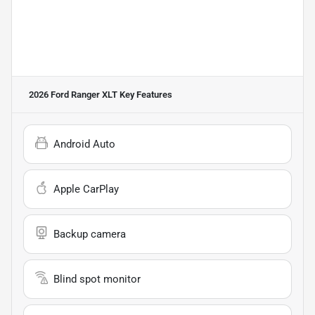
2026 Ford Ranger XLT
Key Features
Android Auto
Apple CarPlay
Backup camera
Blind spot monitor