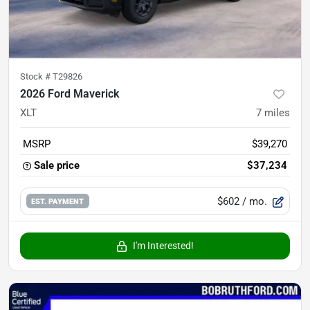
Stock #
T29826
2026 Ford Maverick
XLT
7
miles
MSRP
$39,270
Sale price
$37,234
$602
/ mo.
EST. PAYMENT
I'm Interested!