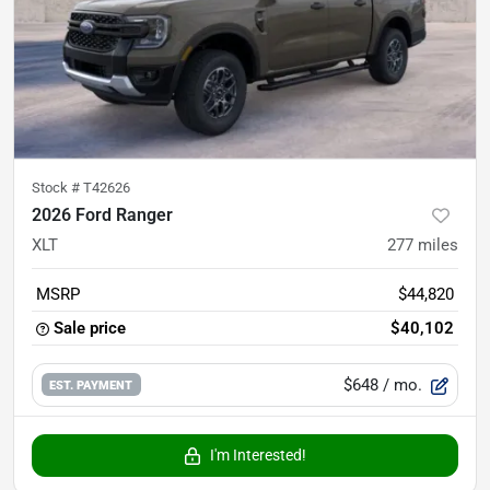
Stock #
T42626
2026 Ford Ranger
XLT
277
miles
MSRP
$44,820
Sale price
$40,102
$648
/ mo.
EST. PAYMENT
I'm Interested!