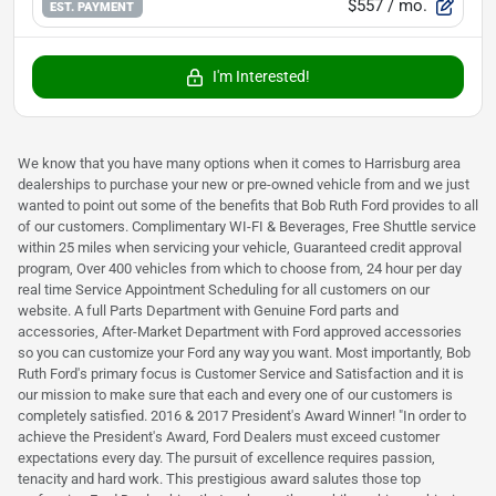
$557
/ mo.
EST. PAYMENT
I'm Interested!
We know that you have many options when it comes to Harrisburg area
dealerships to purchase your new or pre-owned vehicle from and we just
wanted to point out some of the benefits that Bob Ruth Ford provides to all
of our customers. Complimentary WI-FI & Beverages, Free Shuttle service
within 25 miles when servicing your vehicle, Guaranteed credit approval
program, Over 400 vehicles from which to choose from, 24 hour per day
real time Service Appointment Scheduling for all customers on our
website. A full Parts Department with Genuine Ford parts and
accessories, After-Market Department with Ford approved accessories
so you can customize your Ford any way you want. Most importantly, Bob
Ruth Ford's primary focus is Customer Service and Satisfaction and it is
our mission to make sure that each and every one of our customers is
completely satisfied. 2016 & 2017 President's Award Winner! "In order to
achieve the President's Award, Ford Dealers must exceed customer
expectations every day. The pursuit of excellence requires passion,
tenacity and hard work. This prestigious award salutes those top