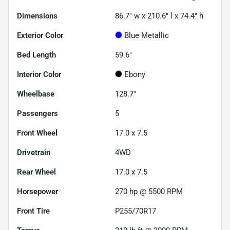
Dimensions
86.7" w x 210.6" l x 74.4" h
Exterior Color
Blue Metallic
Bed Length
59.6"
Interior Color
Ebony
Wheelbase
128.7"
Passengers
5
Front Wheel
17.0 x 7.5
Drivetrain
4WD
Rear Wheel
17.0 x 7.5
Horsepower
270 hp @ 5500 RPM
Front Tire
P255/70R17