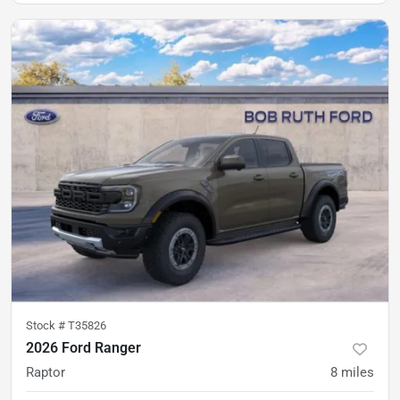
Stock #
T35826
2026 Ford Ranger
Raptor
8
miles