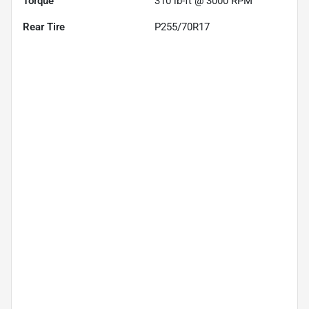
Torque
310 lb-ft @ 3000 RPM
Rear Tire
P255/70R17