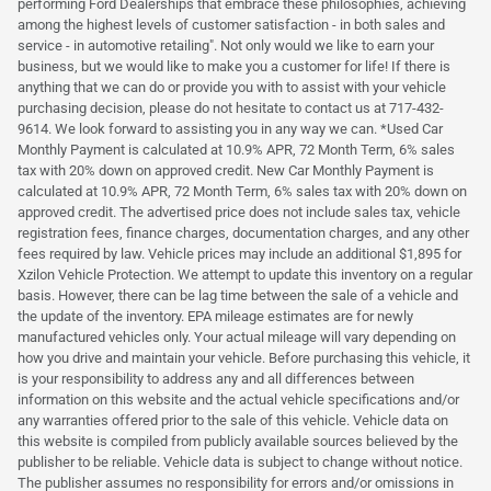
performing Ford Dealerships that embrace these philosophies, achieving
among the highest levels of customer satisfaction - in both sales and
service - in automotive retailing". Not only would we like to earn your
business, but we would like to make you a customer for life! If there is
anything that we can do or provide you with to assist with your vehicle
purchasing decision, please do not hesitate to contact us at 717-432-
9614. We look forward to assisting you in any way we can. *Used Car
Monthly Payment is calculated at 10.9% APR, 72 Month Term, 6% sales
tax with 20% down on approved credit. New Car Monthly Payment is
calculated at 10.9% APR, 72 Month Term, 6% sales tax with 20% down on
approved credit. The advertised price does not include sales tax, vehicle
registration fees, finance charges, documentation charges, and any other
fees required by law. Vehicle prices may include an additional $1,895 for
Xzilon Vehicle Protection. We attempt to update this inventory on a regular
basis. However, there can be lag time between the sale of a vehicle and
the update of the inventory. EPA mileage estimates are for newly
manufactured vehicles only. Your actual mileage will vary depending on
how you drive and maintain your vehicle. Before purchasing this vehicle, it
is your responsibility to address any and all differences between
information on this website and the actual vehicle specifications and/or
any warranties offered prior to the sale of this vehicle. Vehicle data on
this website is compiled from publicly available sources believed by the
publisher to be reliable. Vehicle data is subject to change without notice.
The publisher assumes no responsibility for errors and/or omissions in