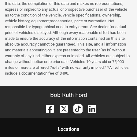
this data, the compilation of this data and makes no representations,
express or implied to any actual or prospective purchaser of the vehicle
as to the condition of the vehicle, vehicle specifications, ownership,
vehicle history, equipment/accessories, price or warranties. Not
responsible for typographical or data entry errors. See dealer for actual
price of vehicles displayed. Although every reasonable effort has been
made to ensure the accuracy of the information contained on this site,
absolute accuracy cannot be guaranteed. This site, and all information
and materials appearing on it, are presented to the user "as is" without
warranty of any kind, either express or implied. All vehicles are subject to
change without notice or to prior sale. Vehicles 10 years old or 75,000
miles or more are offered "As-Is" with no warranty implied.* *All vehicles
include a documentation fee of $490.
Bob Ruth Ford
Location
s