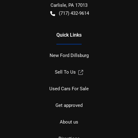
Carlisle
,
PA
17013
(717) 432-9614
Quick Links
New Ford Dillsburg
Sell To Us
Used Cars For Sale
Get approved
About us