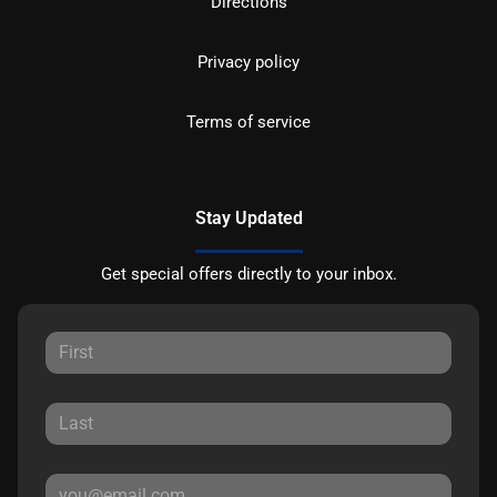
Directions
Privacy policy
Terms of service
Stay Updated
Get special offers directly to your inbox.