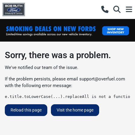
Sorry, there was a problem.
We've notified our team of the issue.
If the problem persists, please email
support@overfuel.com
with the following error message:
e.title.toLowerCase(...).replaceAll is not a function
Reload this page
Visit the home page