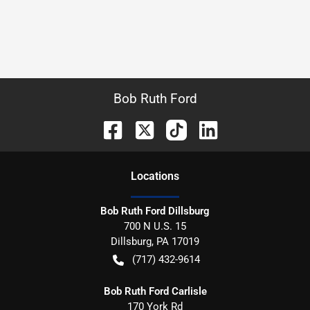
Bob Ruth Ford
Location
s
Bob Ruth Ford Dillsburg
700 N U.S. 15
Dillsburg
,
PA
17019
(717) 432-9614
Bob Ruth Ford Carlisle
170 York Rd