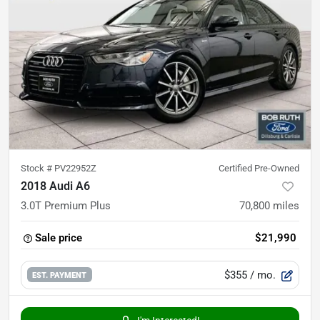
Stock #
PV22952Z
Certified Pre-Owned
2018 Audi A6
3.0T Premium Plus
70,800
miles
Sale price
$21,990
$355
/ mo.
EST. PAYMENT