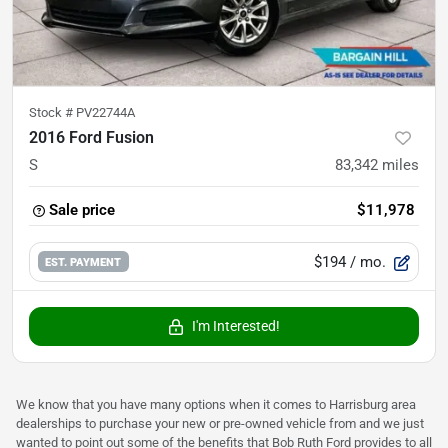
Stock #
PV22744A
2016 Ford Fusion
S
83,342
miles
Sale price
$11,978
$194
/ mo.
EST. PAYMENT
I'm Interested!
We know that you have many options when it comes to Harrisburg area
dealerships to purchase your new or pre-owned vehicle from and we just
wanted to point out some of the benefits that Bob Ruth Ford provides to all