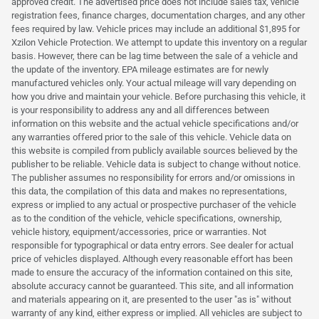
approved credit. The advertised price does not include sales tax, vehicle
registration fees, finance charges, documentation charges, and any other
fees required by law. Vehicle prices may include an additional $1,895 for
Xzilon Vehicle Protection. We attempt to update this inventory on a regular
basis. However, there can be lag time between the sale of a vehicle and
the update of the inventory. EPA mileage estimates are for newly
manufactured vehicles only. Your actual mileage will vary depending on
how you drive and maintain your vehicle. Before purchasing this vehicle, it
is your responsibility to address any and all differences between
information on this website and the actual vehicle specifications and/or
any warranties offered prior to the sale of this vehicle. Vehicle data on
this website is compiled from publicly available sources believed by the
publisher to be reliable. Vehicle data is subject to change without notice.
The publisher assumes no responsibility for errors and/or omissions in
this data, the compilation of this data and makes no representations,
express or implied to any actual or prospective purchaser of the vehicle
as to the condition of the vehicle, vehicle specifications, ownership,
vehicle history, equipment/accessories, price or warranties. Not
responsible for typographical or data entry errors. See dealer for actual
price of vehicles displayed. Although every reasonable effort has been
made to ensure the accuracy of the information contained on this site,
absolute accuracy cannot be guaranteed. This site, and all information
and materials appearing on it, are presented to the user "as is" without
warranty of any kind, either express or implied. All vehicles are subject to