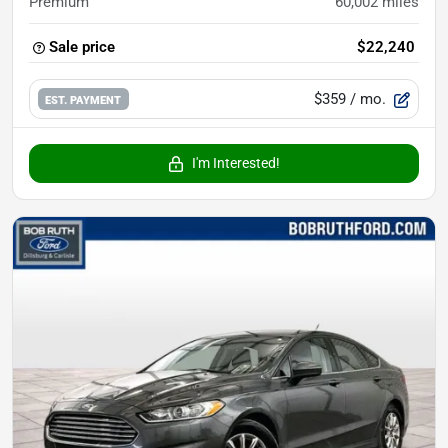
Premium
60,002
miles
Sale price
$22,240
$359
/ mo.
EST. PAYMENT
I'm Interested!