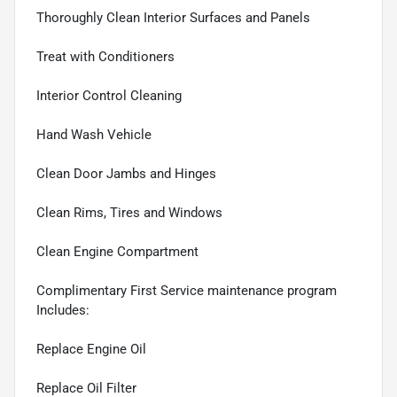
Thoroughly Clean Interior Surfaces and Panels
Treat with Conditioners
Interior Control Cleaning
Hand Wash Vehicle
Clean Door Jambs and Hinges
Clean Rims, Tires and Windows
Clean Engine Compartment
Complimentary First Service maintenance program
Includes:
Replace Engine Oil
Replace Oil Filter