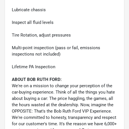
Lubricate chassis
Inspect all fluid levels
Tire Rotation, adjust pressures
Multi-point inspection (pass or fail, emissions
inspections not included)
Lifetime PA Inspection
ABOUT BOB RUTH FORD:
We're on a mission to change your perception of the
car-buying experience. Think of all the things you hate
about buying a car: The price haggling, the games, all
the hours wasted at the dealership. Now, imagine the
OPPOSITE: That's the Bob Ruth Ford VIP Experience.
We're committed to honesty, transparency and respect
for our customer's time. It's the reason we have 6,000+