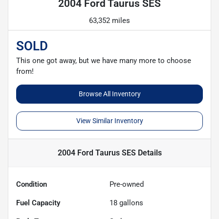
2004 Ford Taurus SES
63,352 miles
SOLD
This one got away, but we have many more to choose
from!
Browse All Inventory
View Similar Inventory
2004 Ford Taurus SES
Details
Condition
Pre-owned
Fuel Capacity
18
gallons