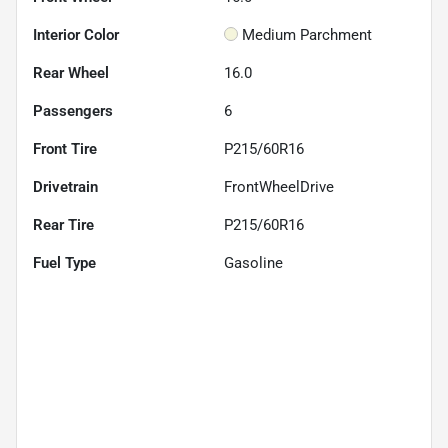
Interior Color
Medium Parchment
Rear Wheel
16.0
Passengers
6
Front Tire
P215/60R16
Drivetrain
FrontWheelDrive
Rear Tire
P215/60R16
Fuel Type
Gasoline