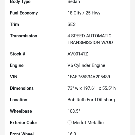
Body Type
Sedan
Fuel Economy
18
City /
25
Hwy
Trim
SES
Transmission
4-SPEED AUTOMATIC
TRANSMISSION W/OD
Stock #
AV00141Z
Engine
V6 Cylinder Engine
VIN
1FAFP55S34A205489
Dimensions
73" w x 197.6" l x 55.5" h
Location
Bob Ruth Ford Dillsburg
Wheelbase
108.5"
Exterior Color
Merlot Metallic
Front Wheel
16.0