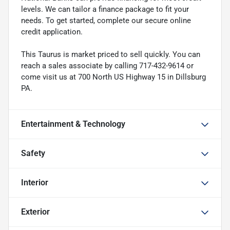
levels. We can tailor a finance package to fit your
needs. To get started, complete our secure online
credit application.
This Taurus is market priced to sell quickly. You can
reach a sales associate by calling 717-432-9614 or
come visit us at 700 North US Highway 15 in Dillsburg
PA.
Entertainment & Technology
Safety
Interior
Exterior