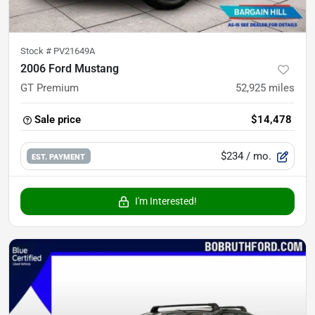
Stock #
PV21649A
2006 Ford Mustang
GT Premium
52,925
miles
Sale price
$14,478
$234
/ mo.
EST. PAYMENT
I'm Interested!