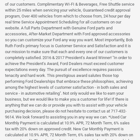
of our customers. Complimentary WI-FI & Beverages, Free Shuttle service
within 25 miles when servicing your vehicle, Guaranteed credit approval
program, Over 400 vehicles from which to choose from, 24 hour per day
real time Service Appointment Scheduling for all customers on our
website. A full Parts Department with Genuine Ford parts and
accessories, After-Market Department with Ford approved accessories
so you can customize your Ford any way you want. Most importantly, Bob
Ruth Ford's primary focus is Customer Service and Satisfaction and it is
our mission to make sure that each and every one of our customers is
completely satisfied. 2016 & 2017 President's Award Winner! "In order to
achieve the President's Award, Ford Dealers must exceed customer
expectations every day. The pursuit of excellence requires passion,
tenacity and hard work. This prestigious award salutes those top
performing Ford Dealerships that embrace these philosophies, achieving
among the highest levels of customer satisfaction - in both sales and
service - in automotive retailing". Not only would we like to earn your
business, but we would like to make you a customer for life! If there is
anything that we can do or provide you with to assist with your vehicle
purchasing decision, please do not hesitate to contact us at 717-432-
9614. We look forward to assisting you in any way we can. *Used Car
Monthly Payment is calculated at 10.9% APR, 72 Month Term, 6% sales
tax with 20% down on approved credit. New Car Monthly Payment is
calculated at 10.9% APR, 72 Month Term, 6% sales tax with 20% down on