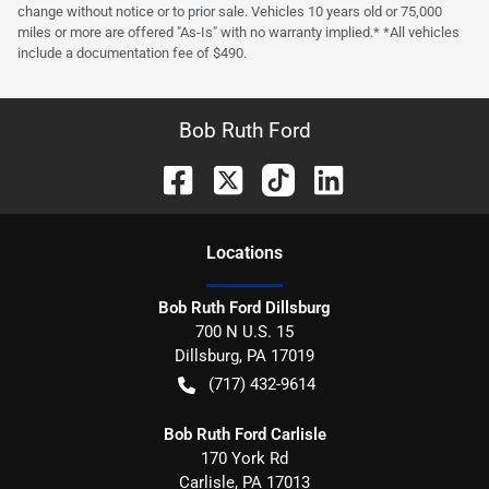
change without notice or to prior sale. Vehicles 10 years old or 75,000
miles or more are offered "As-Is" with no warranty implied.* *All vehicles
include a documentation fee of $490.
Bob Ruth Ford
Location
s
Bob Ruth Ford Dillsburg
700 N U.S. 15
Dillsburg
,
PA
17019
(717) 432-9614
Bob Ruth Ford Carlisle
170 York Rd
Carlisle
,
PA
17013