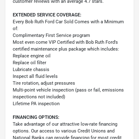
customer reviews with an average 4.7 stars.
EXTENDED SERVICE COVERAGE:
Every Bob Ruth Ford Car Sold Comes with a Minimum
of:
Complimentary First Service program
Most even come VIP Certified with Bob Ruth Ford's
certified maintenance plus package which includes:
Replace engine oil
Replace oil filter
Lubricate chassis
Inspect all fluid levels
Tire rotation, adjust pressures
Multi-point vehicle inspection (pass or fail, emissions
inspections not included)
Lifetime PA inspection
FINANCING OPTIONS:
Take advantage of our attractive low-rate financing
options. Our access to various Credit Unions and
National Banks can provide financing for most credit