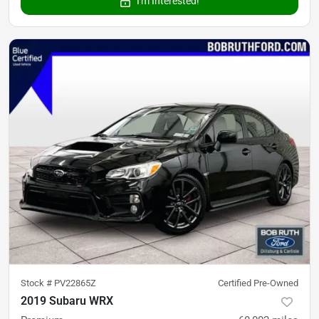
I'm Interested!
Stock #
PV22865Z
Certified Pre-Owned
2019 Subaru WRX