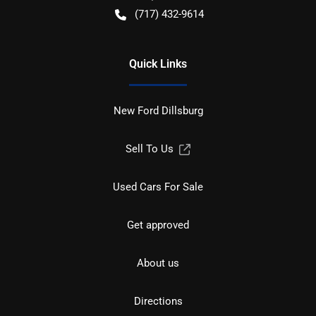
(717) 432-9614
Quick Links
New Ford Dillsburg
Sell To Us
Used Cars For Sale
Get approved
About us
Directions