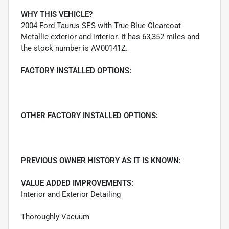
WHY THIS VEHICLE?
2004 Ford Taurus SES with True Blue Clearcoat
Metallic exterior and interior. It has 63,352 miles and
the stock number is AV00141Z.
FACTORY INSTALLED OPTIONS:
OTHER FACTORY INSTALLED OPTIONS:
PREVIOUS OWNER HISTORY AS IT IS KNOWN:
VALUE ADDED IMPROVEMENTS:
Interior and Exterior Detailing
Thoroughly Vacuum