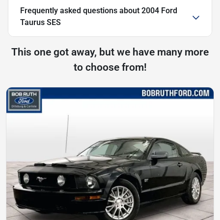
Frequently asked questions about
2004 Ford
Taurus SES
This one got away, but we have many more
to choose from!