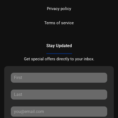
Privacy policy
Terms of service
Stay Updated
Get special offers directly to your inbox.