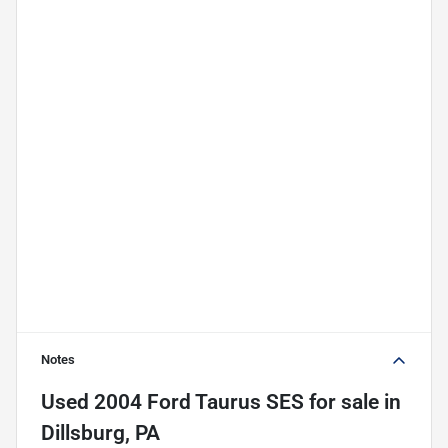
Notes
Used
2004 Ford Taurus SES
for sale
in
Dillsburg, PA