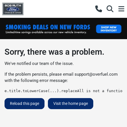
Sorry, there was a problem.
We've notified our team of the issue.
If the problem persists, please email
support@overfuel.com
with the following error message:
e.title.toLowerCase(...).replaceAll is not a function
Reload this page
Visit the home page