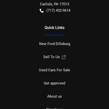
Carlisle
,
PA
17013
(717) 432-9614
Quick Links
New Ford Dillsburg
Sell To Us
Used Cars For Sale
Get approved
About us