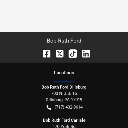
Bob Ruth Ford
Location
s
Bob Ruth Ford Dillsburg
700 N U.S. 15
Dillsburg
,
PA
17019
(717) 432-9614
Bob Ruth Ford Carlisle
170 York Rd