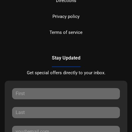
Directions
Privacy policy
Terms of service
Stay Updated
Get special offers directly to your inbox.