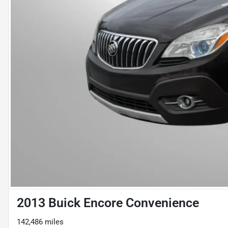
2013 Buick Encore Convenience
142,486 miles