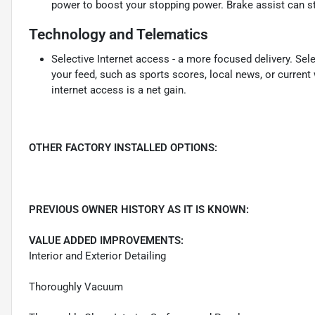
power to boost your stopping power. Brake assist can sto
Technology and Telematics
Selective Internet access - a more focused delivery. Sele
your feed, such as sports scores, local news, or current
internet access is a net gain.
OTHER FACTORY INSTALLED OPTIONS:
PREVIOUS OWNER HISTORY AS IT IS KNOWN:
VALUE ADDED IMPROVEMENTS:
Interior and Exterior Detailing
Thoroughly Vacuum