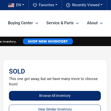
EN
Favorites
Recently Viewed
Buying Center
Service & Parts
About
SOLD
This one got away, but we have many more to choose
from!
Browse All Inventory
View Similar Inventory