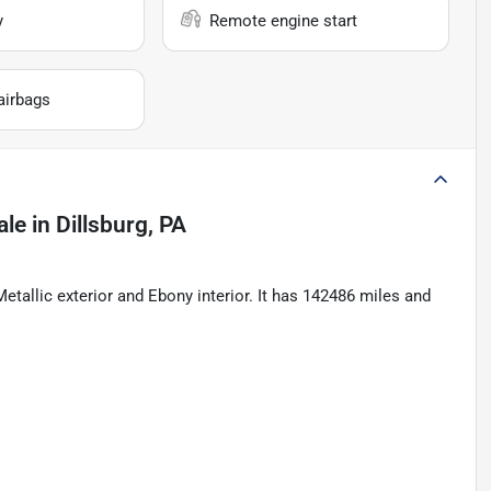
y
Remote engine start
airbags
ale
in
Dillsburg, PA
llic exterior and Ebony interior. It has 142486 miles and