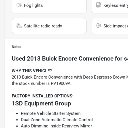
Fog lights
Keyless entr
Satellite radio ready
Side impact 
Notes
Used
2013 Buick Encore Convenience
for s
WHY THIS VEHICLE?
2013 Buick Encore Convenience with Deep Espresso Brown Meta
the stock number is PV19009A.
FACTORY INSTALLED OPTIONS:
1SD Equipment Group
Remote Vehicle Starter System
Dual-Zone Automatic Climate Control
Auto-Dimming Inside Rearview Mirror