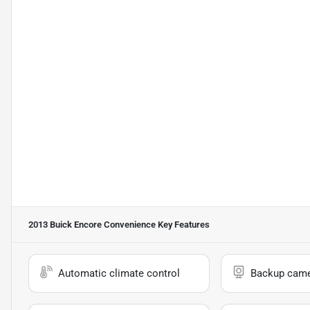
2013 Buick Encore Convenience
Key Features
Automatic climate control
Backup cam