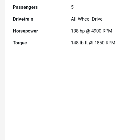
Passengers
5
Drivetrain
All Wheel Drive
Horsepower
138 hp @ 4900 RPM
Torque
148 lb-ft @ 1850 RPM