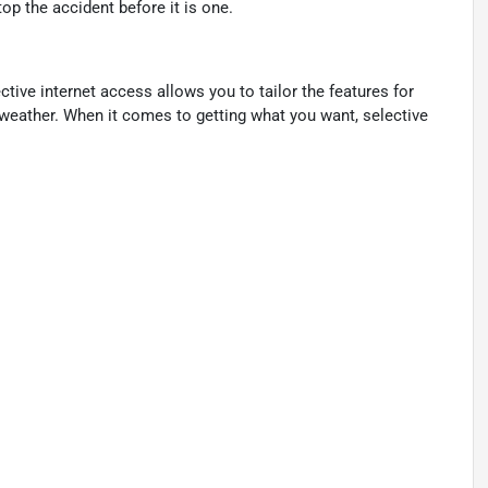
p the accident before it is one.
ctive internet access allows you to tailor the features for
 weather. When it comes to getting what you want, selective