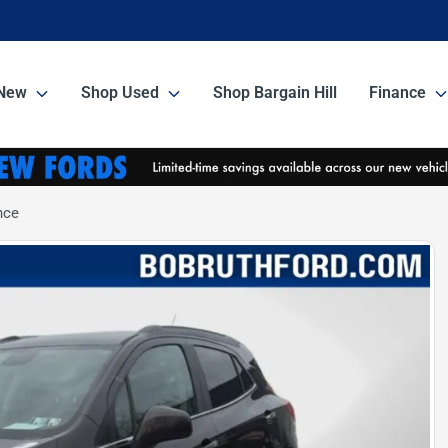
New
Shop Used
Shop Bargain Hill
Finance
nce