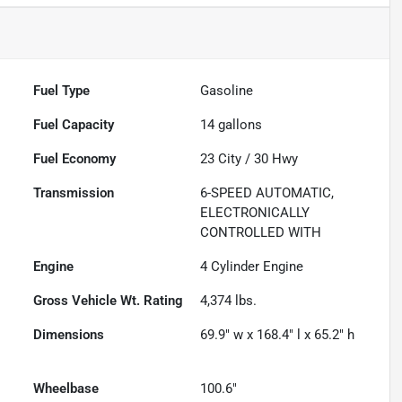
Fuel Type
Gasoline
Fuel Capacity
14
gallons
Fuel Economy
23
City /
30
Hwy
Transmission
6-SPEED AUTOMATIC,
ELECTRONICALLY
CONTROLLED WITH
Engine
4 Cylinder Engine
Gross Vehicle Wt. Rating
4,374
lbs.
Dimensions
69.9" w x 168.4" l x 65.2" h
Wheelbase
100.6"