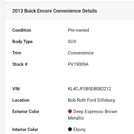
2013 Buick Encore Convenience
Details
Condition
Pre-owned
Body Type
SUV
Trim
Convenience
Stock #
PV19009A
VIN
KL4CJFSB5DB082212
Location
Bob Ruth Ford Dillsburg
Exterior Color
Deep Espresso Brown
Metallic
Interior Color
Ebony