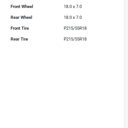
Front Wheel
18.0 x 7.0
Rear Wheel
18.0 x 7.0
Front Tire
P215/55R18
Rear Tire
P215/55R18