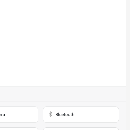
era
Bluetooth