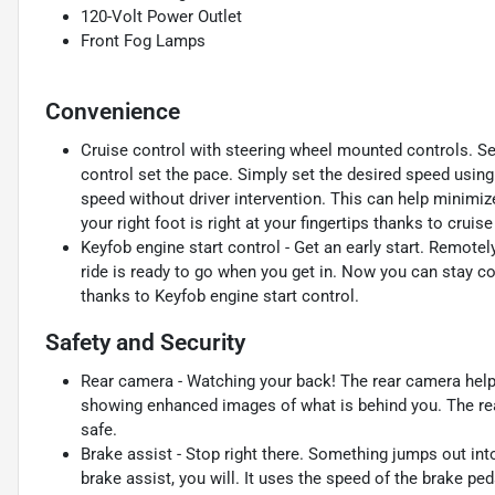
120-Volt Power Outlet
Front Fog Lamps
Convenience
Cruise control with steering wheel mounted controls. Set i
control set the pace. Simply set the desired speed using
speed without driver intervention. This can help minimiz
your right foot is right at your fingertips thanks to crui
Keyfob engine start control - Get an early start. Remotel
ride is ready to go when you get in. Now you can stay c
thanks to Keyfob engine start control.
Safety and Security
Rear camera - Watching your back! The rear camera help
showing enhanced images of what is behind you. The rear
safe.
Brake assist - Stop right there. Something jumps out in
brake assist, you will. It uses the speed of the brake ped