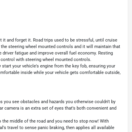
t and forget it. Road trips used to be stressful, until cruise
 the steering wheel mounted controls and it will maintain that
e driver fatigue and improve overall fuel economy. Resting
se control with steering wheel mounted controls.
y start your vehicle's engine from the key fob, ensuring your
omfortable inside while your vehicle gets comfortable outside,
s you see obstacles and hazards you otherwise couldn't by
 camera is an extra set of eyes that's both convenient and
to the middle of the road and you need to stop now! With
al's travel to sense panic braking, then applies all available