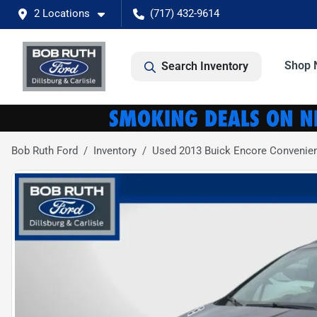
2 Locations
(717) 432-9614
Shop 
Search Inventory
Bob Ruth Ford
Inventory
Used 2013 Buick Encore Convenie