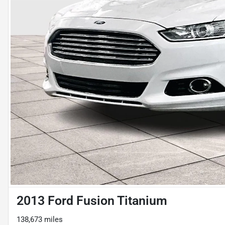
2013 Ford Fusion Titanium
138,673 miles