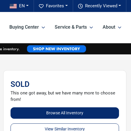
EN
Favorites
Recently Viewed
Buying Center
Service & Parts
About
SOLD
This one got away, but we have many more to choose
from!
Browse All Inventory
View Similar Inventory