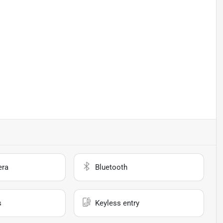
era
Bluetooth
s
Keyless entry