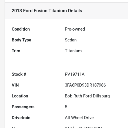
2013 Ford Fusion Titanium
Details
Condition
Pre-owned
Body Type
Sedan
Trim
Titanium
Stock #
PV19711A
VIN
3FA6P0D93DR187986
Location
Bob Ruth Ford Dillsburg
Passengers
5
Drivetrain
All Wheel Drive