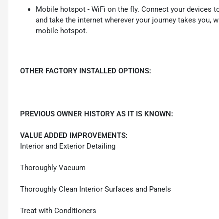
Mobile hotspot - WiFi on the fly. Connect your devices to
and take the internet wherever your journey takes you, w
mobile hotspot.
OTHER FACTORY INSTALLED OPTIONS:
PREVIOUS OWNER HISTORY AS IT IS KNOWN:
VALUE ADDED IMPROVEMENTS:
Interior and Exterior Detailing
Thoroughly Vacuum
Thoroughly Clean Interior Surfaces and Panels
Treat with Conditioners