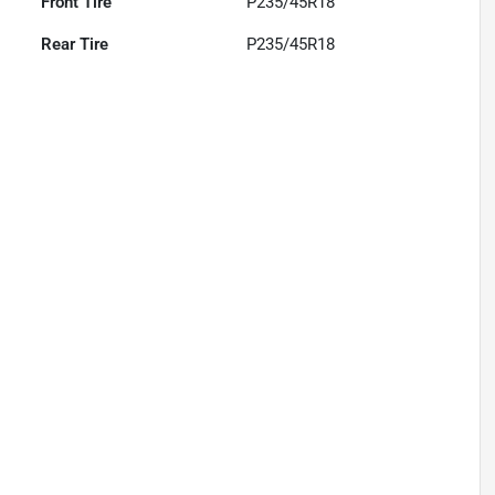
Front Tire
P235/45R18
Rear Tire
P235/45R18