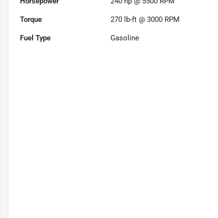
Horsepower
240 hp @ 5500 RPM
Torque
270 lb-ft @ 3000 RPM
Fuel Type
Gasoline