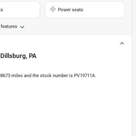
ts
Power seats
 features
n
Dillsburg, PA
 138673 miles and the stock number is PV19711A.