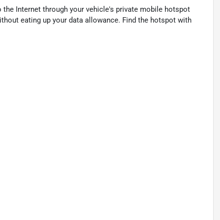
 the Internet through your vehicle's private mobile hotspot
ithout eating up your data allowance. Find the hotspot with