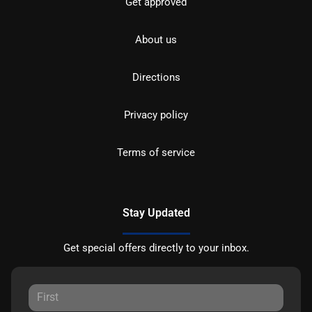
Get approved
About us
Directions
Privacy policy
Terms of service
Stay Updated
Get special offers directly to your inbox.