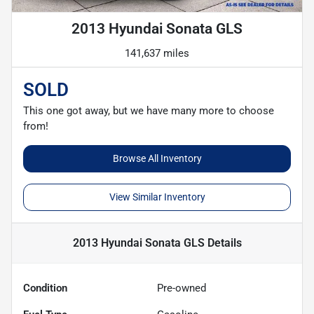
2013 Hyundai Sonata GLS
141,637 miles
SOLD
This one got away, but we have many more to choose
from!
Browse All Inventory
View Similar Inventory
2013 Hyundai Sonata GLS
Details
Condition
Pre-owned