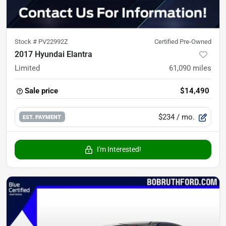
Stock #
PV22992Z
Certified Pre-Owned
2017 Hyundai Elantra
Limited
61,090
miles
Sale price
$14,490
$234
/ mo.
EST. PAYMENT
I'm Interested!