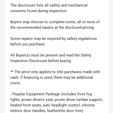
The disclosure lists all safety and mechanical
concerns found during inspection
Buyers may choose to complete some, all or none of
the recommended repairs at the disclosed pricing
Some repairs may be required by safety regulations
before you purchase
All Buyer(s) must be present and read the Safety
Inspection Disclosure before buying
** The price only applies to title purchases made with
cash. If financing is used, there may be additional
costs.
- Popular Equipment Package (includes front fog
lights, power driver's seat, power driver lumbar support,
heated front seats, auto headlight control, chrome
interior door handles, leatherette door trim)