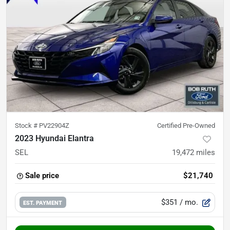
Stock #
PV22904Z
Certified Pre-Owned
2023 Hyundai Elantra
SEL
19,472
miles
Sale price
$21,740
$351
/ mo.
EST. PAYMENT