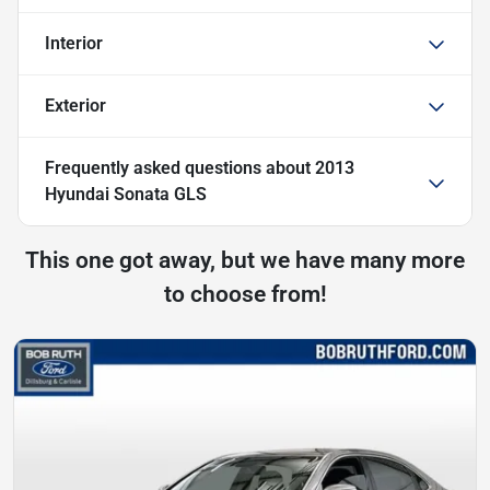
Interior
Exterior
Frequently asked questions about
2013
Hyundai Sonata GLS
This one got away, but we have many more
to choose from!