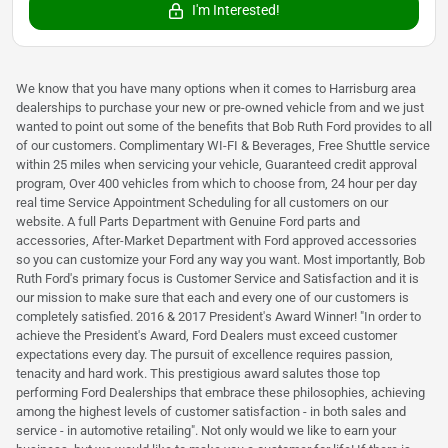
I'm Interested!
We know that you have many options when it comes to Harrisburg area
dealerships to purchase your new or pre-owned vehicle from and we just
wanted to point out some of the benefits that Bob Ruth Ford provides to all
of our customers. Complimentary WI-FI & Beverages, Free Shuttle service
within 25 miles when servicing your vehicle, Guaranteed credit approval
program, Over 400 vehicles from which to choose from, 24 hour per day
real time Service Appointment Scheduling for all customers on our
website. A full Parts Department with Genuine Ford parts and
accessories, After-Market Department with Ford approved accessories
so you can customize your Ford any way you want. Most importantly, Bob
Ruth Ford's primary focus is Customer Service and Satisfaction and it is
our mission to make sure that each and every one of our customers is
completely satisfied. 2016 & 2017 President's Award Winner! "In order to
achieve the President's Award, Ford Dealers must exceed customer
expectations every day. The pursuit of excellence requires passion,
tenacity and hard work. This prestigious award salutes those top
performing Ford Dealerships that embrace these philosophies, achieving
among the highest levels of customer satisfaction - in both sales and
service - in automotive retailing". Not only would we like to earn your