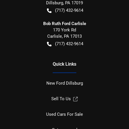
Dillsburg
,
PA
17019
(717) 432-9614
Bob Ruth Ford Carlisle
170 York Rd
Carlisle
,
PA
17013
(717) 432-9614
Quick Links
New Ford Dillsburg
Sell To Us
Used Cars For Sale