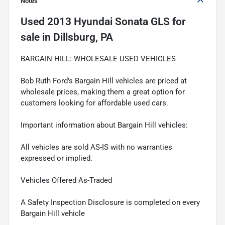
Notes
Used
2013 Hyundai Sonata GLS
for
sale
in
Dillsburg, PA
BARGAIN HILL: WHOLESALE USED VEHICLES
Bob Ruth Ford's Bargain Hill vehicles are priced at
wholesale prices, making them a great option for
customers looking for affordable used cars.
Important information about Bargain Hill vehicles:
All vehicles are sold AS-IS with no warranties
expressed or implied.
Vehicles Offered As-Traded
A Safety Inspection Disclosure is completed on every
Bargain Hill vehicle