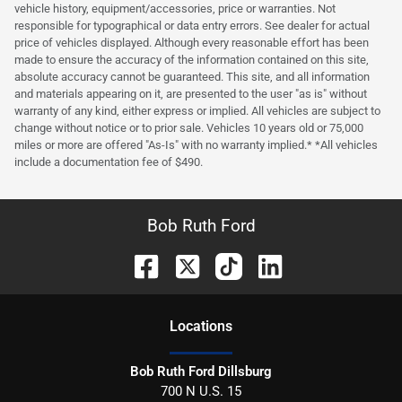
vehicle history, equipment/accessories, price or warranties. Not
responsible for typographical or data entry errors. See dealer for actual
price of vehicles displayed. Although every reasonable effort has been
made to ensure the accuracy of the information contained on this site,
absolute accuracy cannot be guaranteed. This site, and all information
and materials appearing on it, are presented to the user "as is" without
warranty of any kind, either express or implied. All vehicles are subject to
change without notice or to prior sale. Vehicles 10 years old or 75,000
miles or more are offered "As-Is" with no warranty implied.* *All vehicles
include a documentation fee of $490.
Bob Ruth Ford
Location
s
Bob Ruth Ford Dillsburg
700 N U.S. 15