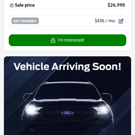
Sale price
$26,990
$436
/ mo.
EST. PAYMENT
I'm Interested!