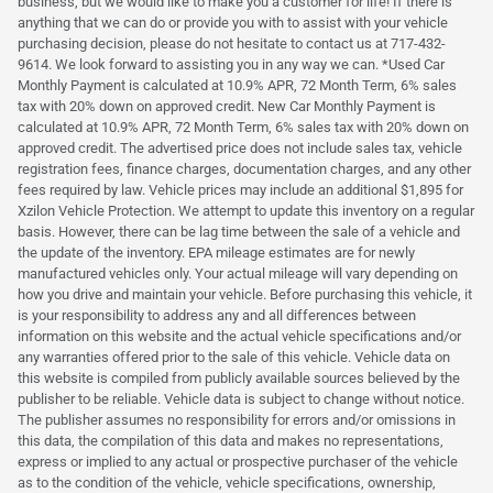
business, but we would like to make you a customer for life! If there is
anything that we can do or provide you with to assist with your vehicle
purchasing decision, please do not hesitate to contact us at 717-432-
9614. We look forward to assisting you in any way we can. *Used Car
Monthly Payment is calculated at 10.9% APR, 72 Month Term, 6% sales
tax with 20% down on approved credit. New Car Monthly Payment is
calculated at 10.9% APR, 72 Month Term, 6% sales tax with 20% down on
approved credit. The advertised price does not include sales tax, vehicle
registration fees, finance charges, documentation charges, and any other
fees required by law. Vehicle prices may include an additional $1,895 for
Xzilon Vehicle Protection. We attempt to update this inventory on a regular
basis. However, there can be lag time between the sale of a vehicle and
the update of the inventory. EPA mileage estimates are for newly
manufactured vehicles only. Your actual mileage will vary depending on
how you drive and maintain your vehicle. Before purchasing this vehicle, it
is your responsibility to address any and all differences between
information on this website and the actual vehicle specifications and/or
any warranties offered prior to the sale of this vehicle. Vehicle data on
this website is compiled from publicly available sources believed by the
publisher to be reliable. Vehicle data is subject to change without notice.
The publisher assumes no responsibility for errors and/or omissions in
this data, the compilation of this data and makes no representations,
express or implied to any actual or prospective purchaser of the vehicle
as to the condition of the vehicle, vehicle specifications, ownership,