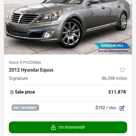
Stock #
PV22556A
2012 Hyundai Equus
Signature
86,398
miles
Sale price
$11,878
$192
/ mo.
EST. PAYMENT
I'm Interested!