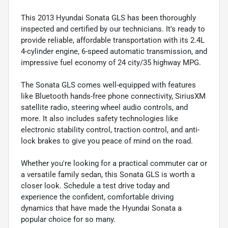
This 2013 Hyundai Sonata GLS has been thoroughly
inspected and certified by our technicians. It's ready to
provide reliable, affordable transportation with its 2.4L
4-cylinder engine, 6-speed automatic transmission, and
impressive fuel economy of 24 city/35 highway MPG.
The Sonata GLS comes well-equipped with features
like Bluetooth hands-free phone connectivity, SiriusXM
satellite radio, steering wheel audio controls, and
more. It also includes safety technologies like
electronic stability control, traction control, and anti-
lock brakes to give you peace of mind on the road.
Whether you're looking for a practical commuter car or
a versatile family sedan, this Sonata GLS is worth a
closer look. Schedule a test drive today and
experience the confident, comfortable driving
dynamics that have made the Hyundai Sonata a
popular choice for so many.