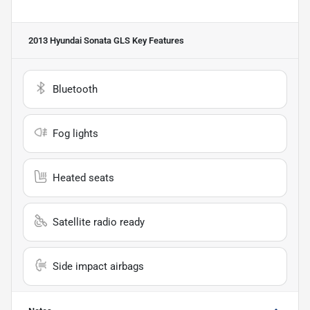
2013 Hyundai Sonata GLS
Key Features
Bluetooth
Fog lights
Heated seats
Satellite radio ready
Side impact airbags