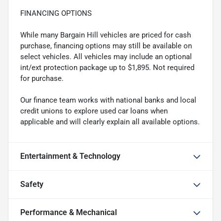
FINANCING OPTIONS
While many Bargain Hill vehicles are priced for cash
purchase, financing options may still be available on
select vehicles. All vehicles may include an optional
int/ext protection package up to $1,895. Not required
for purchase.
Our finance team works with national banks and local
credit unions to explore used car loans when
applicable and will clearly explain all available options.
Entertainment & Technology
Safety
Performance & Mechanical