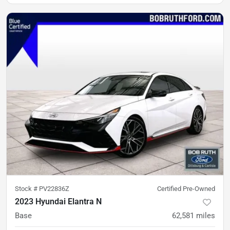
Stock #
PV22836Z
Certified Pre-Owned
2023 Hyundai Elantra N
Base
62,581
miles