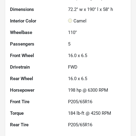
Dimensions
72.2" w x 190" l x 58" h
Interior Color
Camel
Wheelbase
110"
Passengers
5
Front Wheel
16.0 x 6.5
Drivetrain
FWD
Rear Wheel
16.0 x 6.5
Horsepower
198 hp @ 6300 RPM
Front Tire
P205/65R16
Torque
184 lb-ft @ 4250 RPM
Rear Tire
P205/65R16