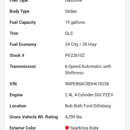
Fuel Type
Gasoline
Body Type
Sedan
Fuel Capacity
19
gallons
Trim
GLS
Fuel Economy
24
City /
35
Hwy
Stock #
PV22610Z
Transmission
6-Speed Automatic with
Shiftronic
VIN
5NPEB4AC8DH618238
Engine
2.4L 4-Cylinder DGI PZEV
Location
Bob Ruth Ford Dillsburg
Gross Vehicle Wt. Rating
4,299
lbs.
Exterior Color
Sparkling Ruby