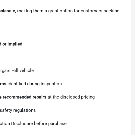
holesale
, making them a great option for customers seeking
 or implied
gain Hill vehicle
erns
identified during inspection
the recommended repairs
at the disclosed pricing
safety regulations
ection Disclosure before purchase