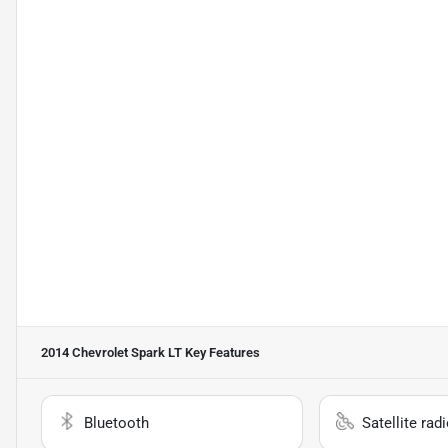
2014 Chevrolet Spark LT
Key Features
Bluetooth
Satellite rad