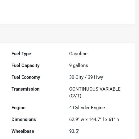
Fuel Type
Gasoline
Fuel Capacity
9
gallons
Fuel Economy
30
City /
39
Hwy
Transmission
CONTINUOUS VARIABLE
(CVT)
Engine
4 Cylinder Engine
Dimensions
62.9" w x 144.7" l x 61" h
Wheelbase
93.5"