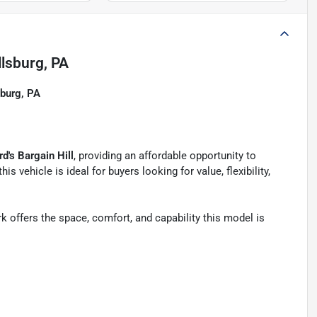
llsburg, PA
sburg, PA
d's Bargain Hill
, providing an affordable opportunity to
 this vehicle is ideal for buyers looking for value, flexibility,
ark offers the space, comfort, and capability this model is