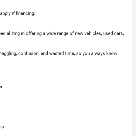
apply if financing.
pecializing in offering a wide range of new vehicles, used cars,
 haggling, confusion, and wasted time, so you always know
ts
ns