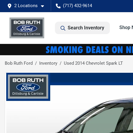
2 Locations
(717) 432-9614
Shop 
Search Inventory
Bob Ruth Ford
Inventory
Used 2014 Chevrolet Spark LT