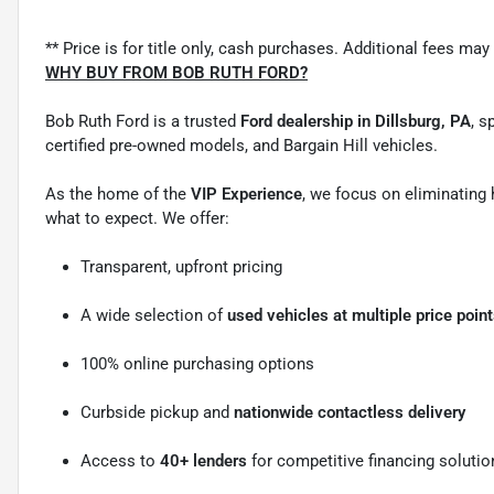
** Price is for title only, cash purchases. Additional fees may 
WHY BUY FROM BOB RUTH FORD?
Bob Ruth Ford is a trusted
Ford dealership in Dillsburg, PA
, s
certified pre-owned models, and Bargain Hill vehicles.
As the home of the
VIP Experience
, we focus on eliminating
what to expect. We offer:
Transparent, upfront pricing
A wide selection of
used vehicles at multiple price poin
100% online purchasing options
Curbside pickup and
nationwide contactless delivery
Access to
40+ lenders
for competitive financing solutio