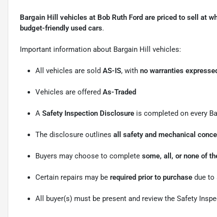
Bargain Hill vehicles at Bob Ruth Ford are priced to sell at w
budget-friendly used cars
.
Important information about Bargain Hill vehicles:
All vehicles are sold
AS-IS
, with
no warranties expressed
Vehicles are offered
As-Traded
A
Safety Inspection Disclosure
is completed on every Bar
The disclosure outlines
all safety and mechanical conc
Buyers may choose to complete
some, all, or none of 
Certain repairs may be
required prior to purchase
due to 
All buyer(s) must be present and review the Safety Insp