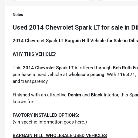
Notes
Used
2014 Chevrolet Spark LT
for sale
in
Di
2014 Chevrolet Spark LT Bargain Hill Vehicle for Sale in Dill
WHY THIS VEHICLE?
This
2014 Chevrolet Spark LT
is offered through
Bob Ruth For
purchase a used vehicle at
wholesale pricing
. With
116,471
,
and transparency.
Finished with an attractive
Denim
and
Black
interior, this Sp
known for.
FACTORY INSTALLED OPTIONS:
(vin specific information goes here.)
BARGAIN HILL: WHOLESALE USED VEHICLES