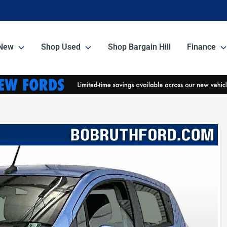
New
Shop Used
Shop Bargain Hill
Finance