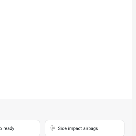
io ready
Side impact airbags