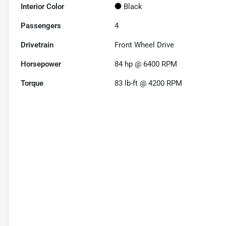
Interior Color
Black
Passengers
4
Drivetrain
Front Wheel Drive
Horsepower
84 hp @ 6400 RPM
Torque
83 lb-ft @ 4200 RPM