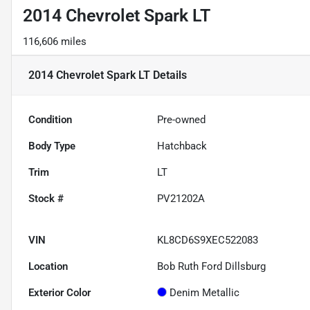
2014 Chevrolet Spark LT
116,606 miles
2014 Chevrolet Spark LT
Details
Condition
Pre-owned
Body Type
Hatchback
Trim
LT
Stock #
PV21202A
VIN
KL8CD6S9XEC522083
Location
Bob Ruth Ford Dillsburg
Exterior Color
Denim Metallic