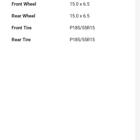
Front Wheel
15.0 x 6.5
Rear Wheel
15.0 x 6.5
Front Tire
P185/55R15
Rear Tire
P185/55R15