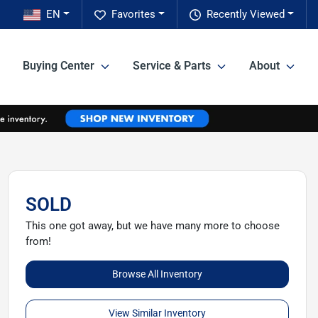
EN
Favorites
Recently Viewed
Buying Center
Service & Parts
About
SOLD
This one got away, but we have many more to choose
from!
Browse All Inventory
View Similar Inventory