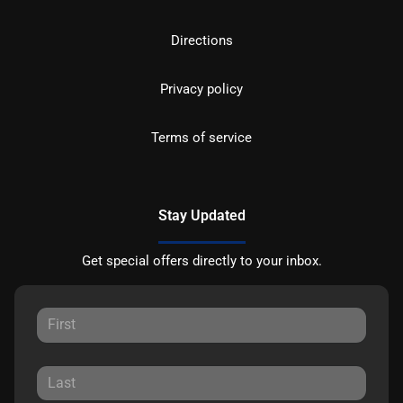
Directions
Privacy policy
Terms of service
Stay Updated
Get special offers directly to your inbox.