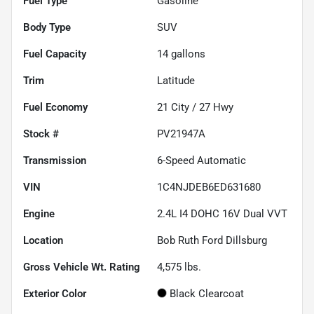
Fuel Type
Gasoline
Body Type
SUV
Fuel Capacity
14
gallons
Trim
Latitude
Fuel Economy
21
City /
27
Hwy
Stock #
PV21947A
Transmission
6-Speed Automatic
VIN
1C4NJDEB6ED631680
Engine
2.4L I4 DOHC 16V Dual VVT
Location
Bob Ruth Ford Dillsburg
Gross Vehicle Wt. Rating
4,575
lbs.
Exterior Color
Black Clearcoat