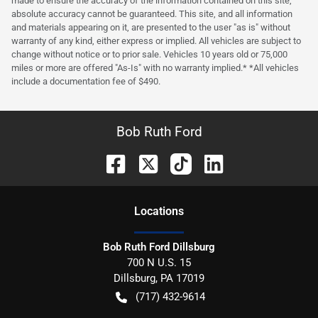
made to ensure the accuracy of the information contained on this site,
absolute accuracy cannot be guaranteed. This site, and all information
and materials appearing on it, are presented to the user "as is" without
warranty of any kind, either express or implied. All vehicles are subject to
change without notice or to prior sale. Vehicles 10 years old or 75,000
miles or more are offered "As-Is" with no warranty implied.* *All vehicles
include a documentation fee of $490.
Bob Ruth Ford
Location
s
Bob Ruth Ford Dillsburg
700 N U.S. 15
Dillsburg
,
PA
17019
(717) 432-9614