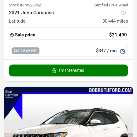
Stock #
PV22885Z
Certified Pre-Owned
2021 Jeep Compass
Latitude
30,444
miles
Sale price
$21,490
$347
/ mo.
EST. PAYMENT
I'm Interested!