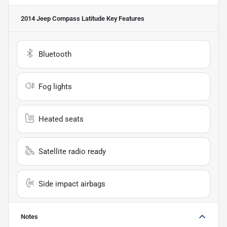
2014 Jeep Compass Latitude
Key Features
Bluetooth
Fog lights
Heated seats
Satellite radio ready
Side impact airbags
Notes