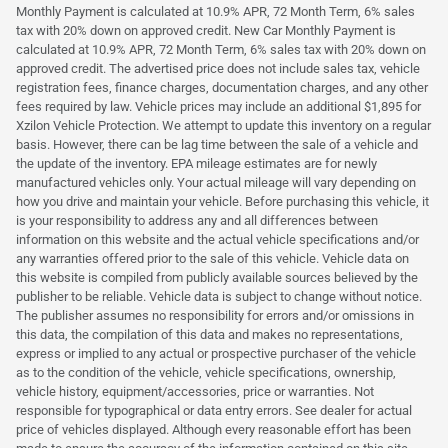
Monthly Payment is calculated at 10.9% APR, 72 Month Term, 6% sales
tax with 20% down on approved credit. New Car Monthly Payment is
calculated at 10.9% APR, 72 Month Term, 6% sales tax with 20% down on
approved credit. The advertised price does not include sales tax, vehicle
registration fees, finance charges, documentation charges, and any other
fees required by law. Vehicle prices may include an additional $1,895 for
Xzilon Vehicle Protection. We attempt to update this inventory on a regular
basis. However, there can be lag time between the sale of a vehicle and
the update of the inventory. EPA mileage estimates are for newly
manufactured vehicles only. Your actual mileage will vary depending on
how you drive and maintain your vehicle. Before purchasing this vehicle, it
is your responsibility to address any and all differences between
information on this website and the actual vehicle specifications and/or
any warranties offered prior to the sale of this vehicle. Vehicle data on
this website is compiled from publicly available sources believed by the
publisher to be reliable. Vehicle data is subject to change without notice.
The publisher assumes no responsibility for errors and/or omissions in
this data, the compilation of this data and makes no representations,
express or implied to any actual or prospective purchaser of the vehicle
as to the condition of the vehicle, vehicle specifications, ownership,
vehicle history, equipment/accessories, price or warranties. Not
responsible for typographical or data entry errors. See dealer for actual
price of vehicles displayed. Although every reasonable effort has been