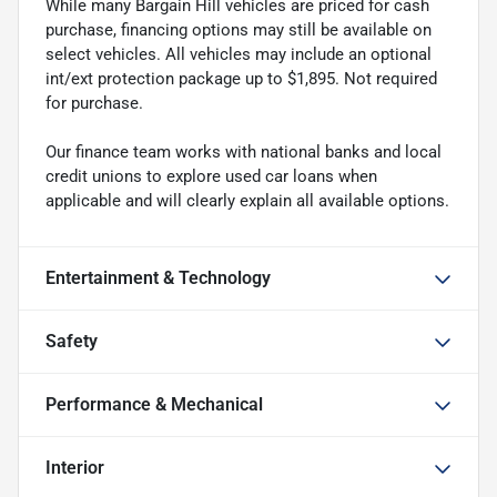
While many Bargain Hill vehicles are priced for cash
purchase, financing options may still be available on
select vehicles. All vehicles may include an optional
int/ext protection package up to $1,895. Not required
for purchase.
Our finance team works with national banks and local
credit unions to explore used car loans when
applicable and will clearly explain all available options.
Entertainment & Technology
Safety
Performance & Mechanical
Interior