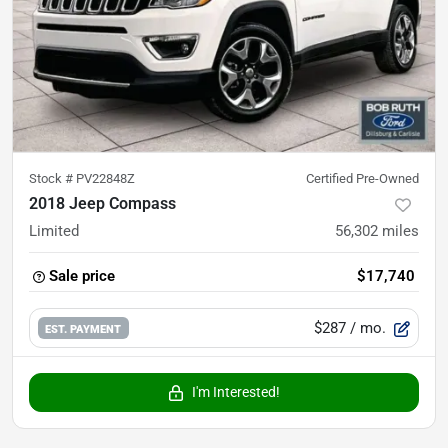
Stock #
PV22848Z
Certified Pre-Owned
2018 Jeep Compass
Limited
56,302
miles
Sale price
$17,740
$287
/ mo.
EST. PAYMENT
I'm Interested!