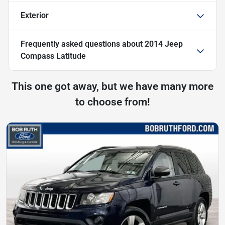
Exterior
Frequently asked questions about
2014 Jeep
Compass Latitude
This one got away, but we have many more
to choose from!