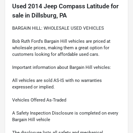
Used
2014 Jeep Compass Latitude
for
sale
in
Dillsburg, PA
BARGAIN HILL: WHOLESALE USED VEHICLES
Bob Ruth Ford's Bargain Hill vehicles are priced at
wholesale prices, making them a great option for
customers looking for affordable used cars.
Important information about Bargain Hill vehicles:
All vehicles are sold AS-IS with no warranties
expressed or implied.
Vehicles Offered As-Traded
A Safety Inspection Disclosure is completed on every
Bargain Hill vehicle
The disclosure lists all safety and mechanical