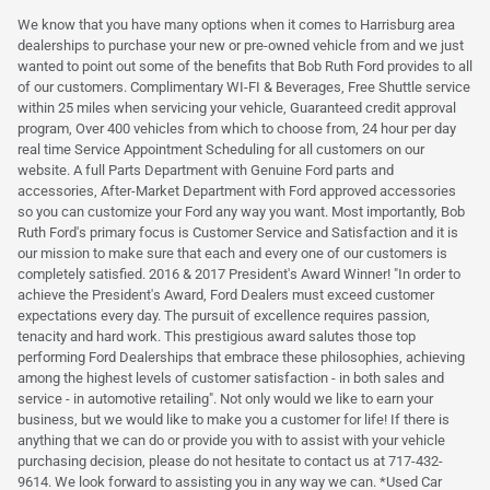
We know that you have many options when it comes to Harrisburg area
dealerships to purchase your new or pre-owned vehicle from and we just
wanted to point out some of the benefits that Bob Ruth Ford provides to all
of our customers. Complimentary WI-FI & Beverages, Free Shuttle service
within 25 miles when servicing your vehicle, Guaranteed credit approval
program, Over 400 vehicles from which to choose from, 24 hour per day
real time Service Appointment Scheduling for all customers on our
website. A full Parts Department with Genuine Ford parts and
accessories, After-Market Department with Ford approved accessories
so you can customize your Ford any way you want. Most importantly, Bob
Ruth Ford's primary focus is Customer Service and Satisfaction and it is
our mission to make sure that each and every one of our customers is
completely satisfied. 2016 & 2017 President's Award Winner! "In order to
achieve the President's Award, Ford Dealers must exceed customer
expectations every day. The pursuit of excellence requires passion,
tenacity and hard work. This prestigious award salutes those top
performing Ford Dealerships that embrace these philosophies, achieving
among the highest levels of customer satisfaction - in both sales and
service - in automotive retailing". Not only would we like to earn your
business, but we would like to make you a customer for life! If there is
anything that we can do or provide you with to assist with your vehicle
purchasing decision, please do not hesitate to contact us at 717-432-
9614. We look forward to assisting you in any way we can. *Used Car