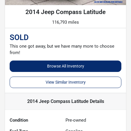
2014 Jeep Compass Latitude
116,793 miles
SOLD
This one got away, but we have many more to choose
from!
Browse All Inventory
View Similar Inventory
2014 Jeep Compass Latitude
Details
Condition
Pre-owned