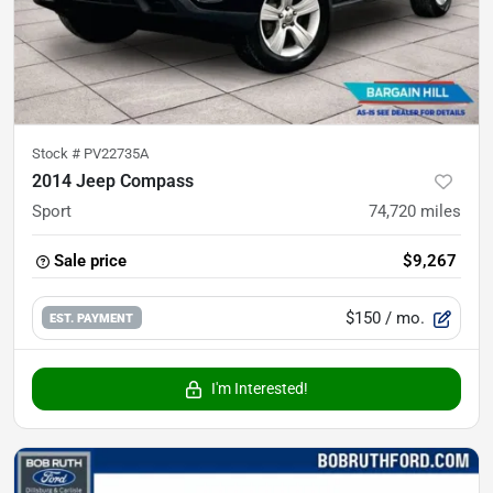
Stock #
PV22735A
2014 Jeep Compass
Sport
74,720
miles
Sale price
$9,267
$150
/ mo.
EST. PAYMENT
I'm Interested!