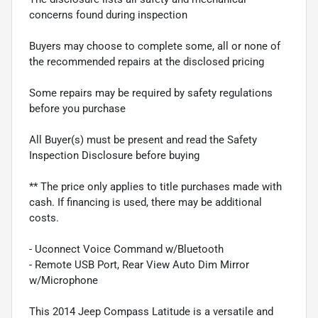
concerns found during inspection
Buyers may choose to complete some, all or none of
the recommended repairs at the disclosed pricing
Some repairs may be required by safety regulations
before you purchase
All Buyer(s) must be present and read the Safety
Inspection Disclosure before buying
** The price only applies to title purchases made with
cash. If financing is used, there may be additional
costs.
- Uconnect Voice Command w/Bluetooth
- Remote USB Port, Rear View Auto Dim Mirror
w/Microphone
This 2014 Jeep Compass Latitude is a versatile and