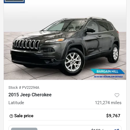
Stock #
PV22294A
2015 Jeep Cherokee
Latitude
121,274
miles
Sale price
$9,767