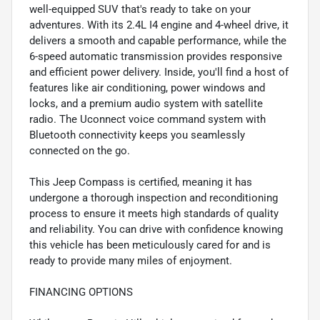
well-equipped SUV that's ready to take on your
adventures. With its 2.4L I4 engine and 4-wheel drive, it
delivers a smooth and capable performance, while the
6-speed automatic transmission provides responsive
and efficient power delivery. Inside, you'll find a host of
features like air conditioning, power windows and
locks, and a premium audio system with satellite
radio. The Uconnect voice command system with
Bluetooth connectivity keeps you seamlessly
connected on the go.
This Jeep Compass is certified, meaning it has
undergone a thorough inspection and reconditioning
process to ensure it meets high standards of quality
and reliability. You can drive with confidence knowing
this vehicle has been meticulously cared for and is
ready to provide many miles of enjoyment.
FINANCING OPTIONS