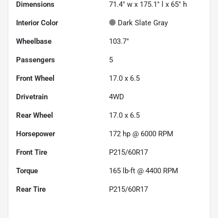
Dimensions
71.4" w x 175.1" l x 65" h
Interior Color
Dark Slate Gray
Wheelbase
103.7"
Passengers
5
Front Wheel
17.0 x 6.5
Drivetrain
4WD
Rear Wheel
17.0 x 6.5
Horsepower
172 hp @ 6000 RPM
Front Tire
P215/60R17
Torque
165 lb-ft @ 4400 RPM
Rear Tire
P215/60R17