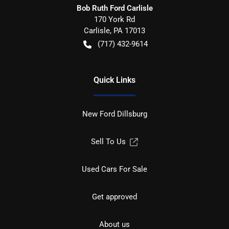
Bob Ruth Ford Carlisle
170 York Rd
Carlisle
,
PA
17013
(717) 432-9614
Quick Links
New Ford Dillsburg
Sell To Us
Used Cars For Sale
Get approved
About us