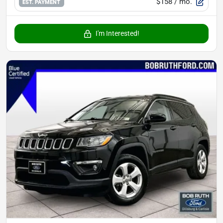
$158
/ mo.
EST. PAYMENT
I'm Interested!