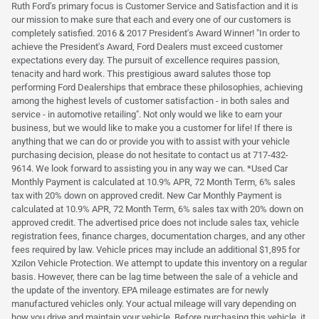
Ruth Ford's primary focus is Customer Service and Satisfaction and it is
our mission to make sure that each and every one of our customers is
completely satisfied. 2016 & 2017 President's Award Winner! "In order to
achieve the President's Award, Ford Dealers must exceed customer
expectations every day. The pursuit of excellence requires passion,
tenacity and hard work. This prestigious award salutes those top
performing Ford Dealerships that embrace these philosophies, achieving
among the highest levels of customer satisfaction - in both sales and
service - in automotive retailing". Not only would we like to earn your
business, but we would like to make you a customer for life! If there is
anything that we can do or provide you with to assist with your vehicle
purchasing decision, please do not hesitate to contact us at 717-432-
9614. We look forward to assisting you in any way we can. *Used Car
Monthly Payment is calculated at 10.9% APR, 72 Month Term, 6% sales
tax with 20% down on approved credit. New Car Monthly Payment is
calculated at 10.9% APR, 72 Month Term, 6% sales tax with 20% down on
approved credit. The advertised price does not include sales tax, vehicle
registration fees, finance charges, documentation charges, and any other
fees required by law. Vehicle prices may include an additional $1,895 for
Xzilon Vehicle Protection. We attempt to update this inventory on a regular
basis. However, there can be lag time between the sale of a vehicle and
the update of the inventory. EPA mileage estimates are for newly
manufactured vehicles only. Your actual mileage will vary depending on
how you drive and maintain your vehicle. Before purchasing this vehicle, it