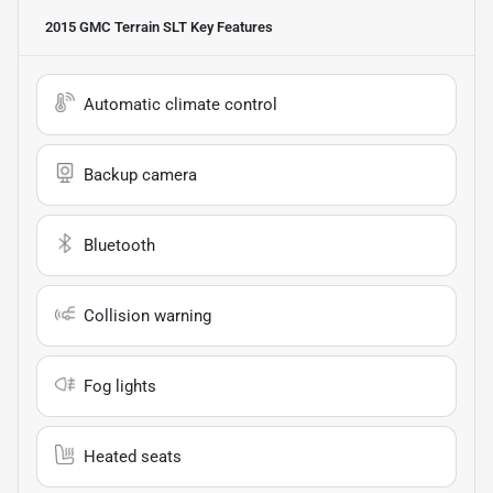
2015 GMC Terrain SLT
Key Features
Automatic climate control
Backup camera
Bluetooth
Collision warning
Fog lights
Heated seats