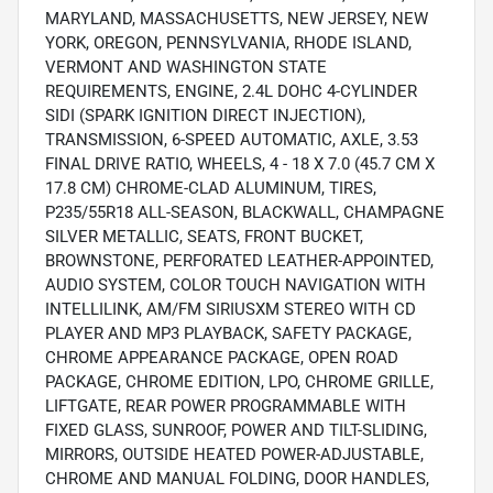
MARYLAND, MASSACHUSETTS, NEW JERSEY, NEW
YORK, OREGON, PENNSYLVANIA, RHODE ISLAND,
VERMONT AND WASHINGTON STATE
REQUIREMENTS, ENGINE, 2.4L DOHC 4-CYLINDER
SIDI (SPARK IGNITION DIRECT INJECTION),
TRANSMISSION, 6-SPEED AUTOMATIC, AXLE, 3.53
FINAL DRIVE RATIO, WHEELS, 4 - 18 X 7.0 (45.7 CM X
17.8 CM) CHROME-CLAD ALUMINUM, TIRES,
P235/55R18 ALL-SEASON, BLACKWALL, CHAMPAGNE
SILVER METALLIC, SEATS, FRONT BUCKET,
BROWNSTONE, PERFORATED LEATHER-APPOINTED,
AUDIO SYSTEM, COLOR TOUCH NAVIGATION WITH
INTELLILINK, AM/FM SIRIUSXM STEREO WITH CD
PLAYER AND MP3 PLAYBACK, SAFETY PACKAGE,
CHROME APPEARANCE PACKAGE, OPEN ROAD
PACKAGE, CHROME EDITION, LPO, CHROME GRILLE,
LIFTGATE, REAR POWER PROGRAMMABLE WITH
FIXED GLASS, SUNROOF, POWER AND TILT-SLIDING,
MIRRORS, OUTSIDE HEATED POWER-ADJUSTABLE,
CHROME AND MANUAL FOLDING, DOOR HANDLES,