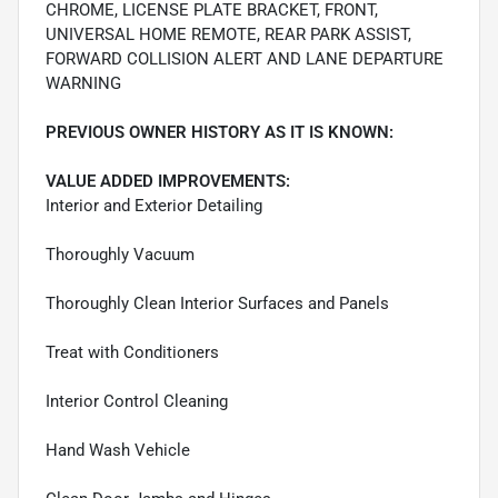
CHROME, LICENSE PLATE BRACKET, FRONT,
UNIVERSAL HOME REMOTE, REAR PARK ASSIST,
FORWARD COLLISION ALERT AND LANE DEPARTURE
WARNING
PREVIOUS OWNER HISTORY AS IT IS KNOWN:
VALUE ADDED IMPROVEMENTS:
Interior and Exterior Detailing
Thoroughly Vacuum
Thoroughly Clean Interior Surfaces and Panels
Treat with Conditioners
Interior Control Cleaning
Hand Wash Vehicle