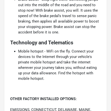
out into the middle of the road and you need to
stop now! With brake assist, you will. It uses the
speed of the brake pedal's travel to sense panic
braking, then applies all available power to boost
your stopping power. Brake assist can stop the
accident before it is one.
Technology and Telematics
Mobile hotspot - WiFi on the fly. Connect your
devices to the Internet through your vehicle's
private mobile hotspot and take the internet
wherever your journey takes you, without eating
up your data allowance. Find the hotspot with
mobile hotspot.
OTHER FACTORY INSTALLED OPTIONS:
EMISSIONS, CONNECTICUT, DELAWARE, MAINE,