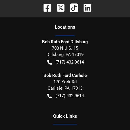
Location
s
Bob Ruth Ford Dillsburg
700 N U.S. 15
Dillsburg
,
PA
17019
(717) 432-9614
Bob Ruth Ford Carlisle
170 York Rd
Carlisle
,
PA
17013
(717) 432-9614
Quick Links