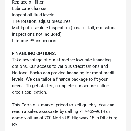
Replace oil filter
Lubricate chassis
Inspect all fluid levels
Tire rotation, adjust pressures
Multi-point vehicle inspection (pass or fail, emissions
inspections not included)
Lifetime PA inspection
FINANCING OPTIONS:
Take advantage of our attractive low-rate financing
options. Our access to various Credit Unions and
National Banks can provide financing for most credit
levels. We can tailor a finance package to fit your
needs. To get started, complete our secure online
credit application.
This Terrain is market priced to sell quickly. You can
reach a sales associate by calling 717-432-9614 or
come visit us at 700 North US Highway 15 in Dillsburg
PA.