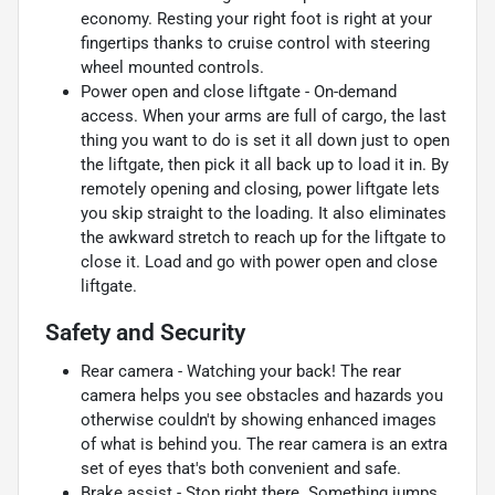
economy. Resting your right foot is right at your
fingertips thanks to cruise control with steering
wheel mounted controls.
Power open and close liftgate - On-demand
access. When your arms are full of cargo, the last
thing you want to do is set it all down just to open
the liftgate, then pick it all back up to load it in. By
remotely opening and closing, power liftgate lets
you skip straight to the loading. It also eliminates
the awkward stretch to reach up for the liftgate to
close it. Load and go with power open and close
liftgate.
Safety and Security
Rear camera - Watching your back! The rear
camera helps you see obstacles and hazards you
otherwise couldn't by showing enhanced images
of what is behind you. The rear camera is an extra
set of eyes that's both convenient and safe.
Brake assist - Stop right there. Something jumps