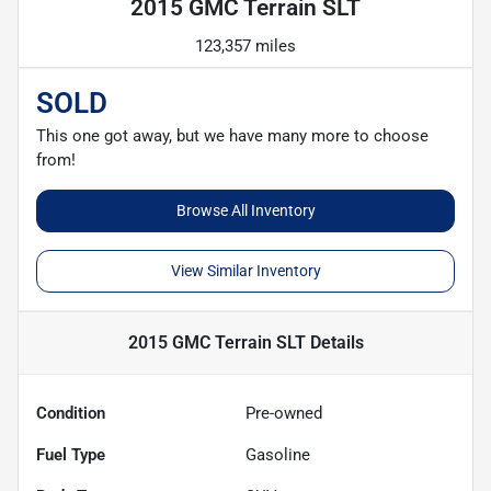
2015 GMC Terrain SLT
123,357 miles
SOLD
This one got away, but we have many more to choose
from!
Browse All Inventory
View Similar Inventory
2015 GMC Terrain SLT
Details
Condition
Pre-owned
Fuel Type
Gasoline