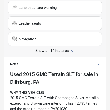
Lane departure warning
Leather seats
Navigation
Show all 14 features
Notes
Used
2015 GMC Terrain SLT
for sale
in
Dillsburg, PA
WHY THIS VEHICLE?
2015 GMC Terrain SLT with Champagne Silver Metallic
exterior and Brownstone interior. It has 123,357 miles
and the stock number is PV20103C.