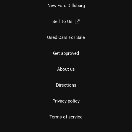
New Ford Dillsburg
Sell To Us
Used Cars For Sale
Get approved
About us
Directions
Privacy policy
Terms of service