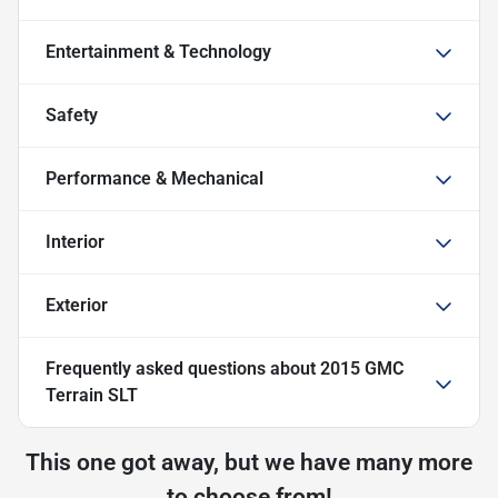
Entertainment & Technology
Safety
Performance & Mechanical
Interior
Exterior
Frequently asked questions about
2015 GMC
Terrain SLT
This one got away, but we have many more
to choose from!