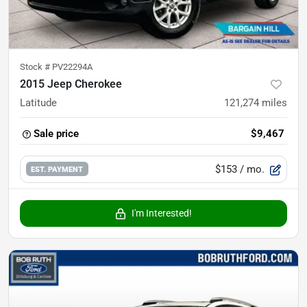
Stock #
PV22294A
2015 Jeep Cherokee
Latitude
121,274
miles
Sale price
$9,467
$153
/ mo.
EST. PAYMENT
I'm Interested!