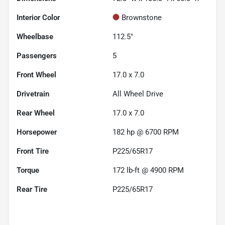
Interior Color
Brownstone
Wheelbase
112.5"
Passengers
5
Front Wheel
17.0 x 7.0
Drivetrain
All Wheel Drive
Rear Wheel
17.0 x 7.0
Horsepower
182 hp @ 6700 RPM
Front Tire
P225/65R17
Torque
172 lb-ft @ 4900 RPM
Rear Tire
P225/65R17