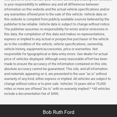
is your responsibility to address any and all differences between
information on this website and the actual vehicle specifications and/or
any warranties offered prior to the sale of this vehicle. Vehicle data on
this website is compiled from publicly available sources believed by the
publisher to be reliable. Vehicle data is subject to change without notice.
The publisher assumes no responsibility for errors and/or omissions in
this data, the compilation of this data and makes no representations,
express or implied to any actual or prospective purchaser of the vehicle
as to the condition of the vehicle, vehicle specifications, ownership,
vehicle history, equipment/accessories, price or warranties. Not
responsible for typographical or data entry errors. See dealer for actual
price of vehicles displayed. Although every reasonable effort has been
made to ensure the accuracy of the information contained on this site,
absolute accuracy cannot be guaranteed. This site, and all information
and materials appearing on it, are presented to the user "as is" without
warranty of any kind, either express or implied. All vehicles are subject to
change without notice or to prior sale. Vehicles 10 years old or 75,000
miles or more are offered "As-Is" with no warranty implied.* *All vehicles
include a documentation fee of $490.
Bob Ruth Ford