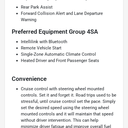
Rear Park Assist
Forward Collision Alert and Lane Departure
Warning
Preferred Equipment Group 4SA
Intellilink with Bluetooth
Remote Vehicle Start
Single-Zone Automatic Climate Control
Heated Driver and Front Passenger Seats
Convenience
Cruise control with steering wheel mounted
controls. Set it and forget it. Road trips used to be
stressful, until cruise control set the pace. Simply
set the desired speed using the steering wheel
mounted controls and it will maintain that speed
without driver intervention. This can help
minimize driver fatigue and improve overall fuel