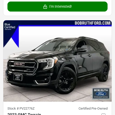
I'm Interested!
Stock #
PV22776Z
Certified Pre-Owned
2023 GMC Terrain