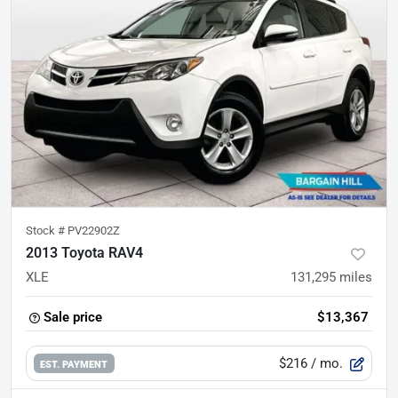
Stock #
PV22902Z
2013 Toyota RAV4
XLE
131,295
miles
Sale price
$13,367
$216
/ mo.
EST. PAYMENT