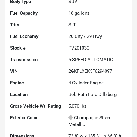
Body Type
SUV
Fuel Capacity
18
gallons
Trim
SLT
Fuel Economy
20
City /
29
Hwy
Stock #
PV20103C
Transmission
6-SPEED AUTOMATIC
VIN
2GKFLXEK5F6294097
Engine
4 Cylinder Engine
Location
Bob Ruth Ford Dillsburg
Gross Vehicle Wt. Rating
5,070
lbs.
Exterior Color
Champagne Silver
Metallic
Dimensions
72.8" w x 185.3" l x 66.3" h