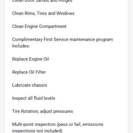
Clean Door Jambs and Hinges
Clean Rims, Tires and Windows
Clean Engine Compartment
Complimentary First Service maintenance program
Includes:
Replace Engine Oil
Replace Oil Filter
Lubricate chassis
Inspect all fluid levels
Tire Rotation, adjust pressures
Multi-point inspection (pass or fail, emissions
inspections not included)