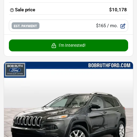
Sale price
$10,178
$165
/ mo.
EST. PAYMENT
I'm Interested!