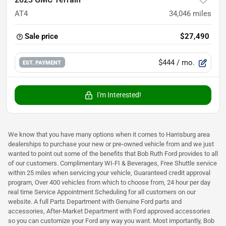
AT4
34,046
miles
Sale price
$27,490
$444
/ mo.
EST. PAYMENT
I'm Interested!
We know that you have many options when it comes to Harrisburg area
dealerships to purchase your new or pre-owned vehicle from and we just
wanted to point out some of the benefits that Bob Ruth Ford provides to all
of our customers. Complimentary WI-FI & Beverages, Free Shuttle service
within 25 miles when servicing your vehicle, Guaranteed credit approval
program, Over 400 vehicles from which to choose from, 24 hour per day
real time Service Appointment Scheduling for all customers on our
website. A full Parts Department with Genuine Ford parts and
accessories, After-Market Department with Ford approved accessories
so you can customize your Ford any way you want. Most importantly, Bob