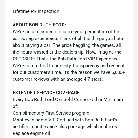
Lifetime PA Inspection
ABOUT BOB RUTH FORD:
We're on a mission to change your perception of the
car-buying experience. Think of all the things you hate
about buying a car: The price haggling, the games, all
the hours wasted at the dealership. Now, imagine the
OPPOSITE: That's the Bob Ruth Ford VIP Experience.
We're committed to honesty, transparency and respect
for our customer's time. It's the reason we have 6,000+
customer reviews with an average 4.7 stars.
EXTENDED SERVICE COVERAGE:
Every Bob Ruth Ford Car Sold Comes with a Minimum
of:
Complimentary First Service program
Most even come VIP Certified with Bob Ruth Ford's
certified maintenance plus package which includes:
Replace engine oil