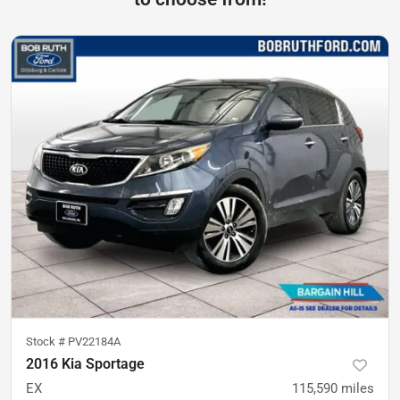
Stock #
PV22184A
2016 Kia Sportage
EX
115,590
miles