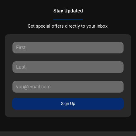
Stay Updated
Get special offers directly to your inbox.
Sign Up