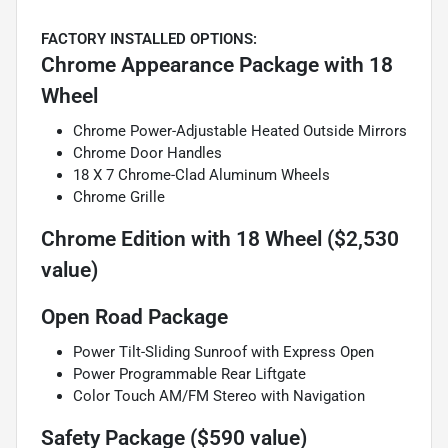
FACTORY INSTALLED OPTIONS:
Chrome Appearance Package with 18
Wheel
Chrome Power-Adjustable Heated Outside Mirrors
Chrome Door Handles
18 X 7 Chrome-Clad Aluminum Wheels
Chrome Grille
Chrome Edition with 18 Wheel ($2,530
value)
Open Road Package
Power Tilt-Sliding Sunroof with Express Open
Power Programmable Rear Liftgate
Color Touch AM/FM Stereo with Navigation
Safety Package ($590 value)