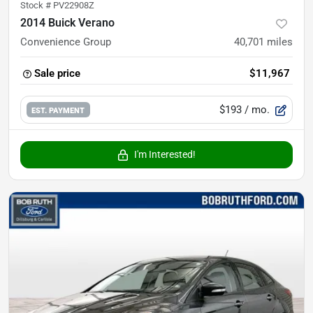
Stock #
PV22908Z
2014 Buick Verano
Convenience Group
40,701
miles
Sale price
$11,967
$193
/ mo.
EST. PAYMENT
I'm Interested!