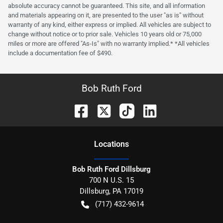
absolute accuracy cannot be guaranteed. This site, and all information
and materials appearing on it, are presented to the user "as is" without
warranty of any kind, either express or implied. All vehicles are subject to
change without notice or to prior sale. Vehicles 10 years old or 75,000
miles or more are offered "As-Is" with no warranty implied.* *All vehicles
include a documentation fee of $490.
Bob Ruth Ford
Location
s
Bob Ruth Ford Dillsburg
700 N U.S. 15
Dillsburg
,
PA
17019
(717) 432-9614