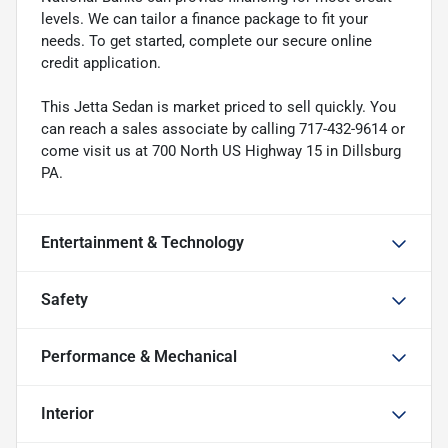
levels. We can tailor a finance package to fit your
needs. To get started, complete our secure online
credit application.
This Jetta Sedan is market priced to sell quickly. You
can reach a sales associate by calling 717-432-9614 or
come visit us at 700 North US Highway 15 in Dillsburg
PA.
Entertainment & Technology
Safety
Performance & Mechanical
Interior