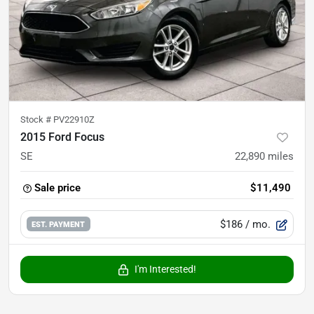
Stock #
PV22910Z
2015 Ford Focus
SE
22,890
miles
Sale price
$11,490
$186
/ mo.
EST. PAYMENT
I'm Interested!