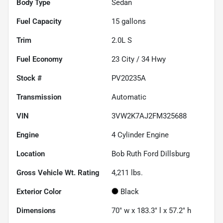
Body Type
Sedan
Fuel Capacity
15
gallons
Trim
2.0L S
Fuel Economy
23
City /
34
Hwy
Stock #
PV20235A
Transmission
Automatic
VIN
3VW2K7AJ2FM325688
Engine
4 Cylinder Engine
Location
Bob Ruth Ford Dillsburg
Gross Vehicle Wt. Rating
4,211
lbs.
Exterior Color
Black
Dimensions
70" w x 183.3" l x 57.2" h