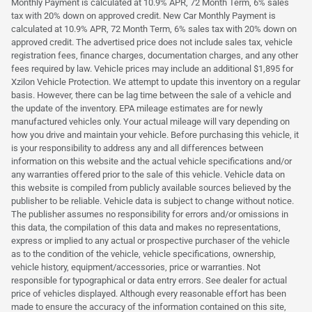
Monthly Payment is calculated at 10.9% APR, 72 Month Term, 6% sales
tax with 20% down on approved credit. New Car Monthly Payment is
calculated at 10.9% APR, 72 Month Term, 6% sales tax with 20% down on
approved credit. The advertised price does not include sales tax, vehicle
registration fees, finance charges, documentation charges, and any other
fees required by law. Vehicle prices may include an additional $1,895 for
Xzilon Vehicle Protection. We attempt to update this inventory on a regular
basis. However, there can be lag time between the sale of a vehicle and
the update of the inventory. EPA mileage estimates are for newly
manufactured vehicles only. Your actual mileage will vary depending on
how you drive and maintain your vehicle. Before purchasing this vehicle, it
is your responsibility to address any and all differences between
information on this website and the actual vehicle specifications and/or
any warranties offered prior to the sale of this vehicle. Vehicle data on
this website is compiled from publicly available sources believed by the
publisher to be reliable. Vehicle data is subject to change without notice.
The publisher assumes no responsibility for errors and/or omissions in
this data, the compilation of this data and makes no representations,
express or implied to any actual or prospective purchaser of the vehicle
as to the condition of the vehicle, vehicle specifications, ownership,
vehicle history, equipment/accessories, price or warranties. Not
responsible for typographical or data entry errors. See dealer for actual
price of vehicles displayed. Although every reasonable effort has been
made to ensure the accuracy of the information contained on this site,