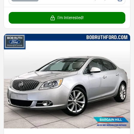
I'm Interested!