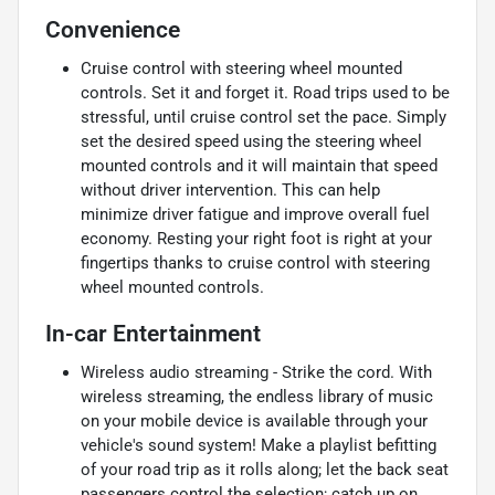
Convenience
Cruise control with steering wheel mounted
controls. Set it and forget it. Road trips used to be
stressful, until cruise control set the pace. Simply
set the desired speed using the steering wheel
mounted controls and it will maintain that speed
without driver intervention. This can help
minimize driver fatigue and improve overall fuel
economy. Resting your right foot is right at your
fingertips thanks to cruise control with steering
wheel mounted controls.
In-car Entertainment
Wireless audio streaming - Strike the cord. With
wireless streaming, the endless library of music
on your mobile device is available through your
vehicle's sound system! Make a playlist befitting
of your road trip as it rolls along; let the back seat
passengers control the selection; catch up on