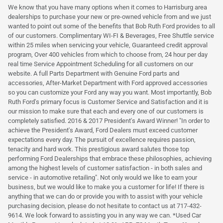
We know that you have many options when it comes to Harrisburg area
dealerships to purchase your new or pre-owned vehicle from and we just
wanted to point out some of the benefits that Bob Ruth Ford provides to all
of our customers. Complimentary WI-FI & Beverages, Free Shuttle service
within 25 miles when servicing your vehicle, Guaranteed credit approval
program, Over 400 vehicles from which to choose from, 24 hour per day
real time Service Appointment Scheduling for all customers on our
website. A full Parts Department with Genuine Ford parts and
accessories, After-Market Department with Ford approved accessories
so you can customize your Ford any way you want. Most importantly, Bob
Ruth Ford's primary focus is Customer Service and Satisfaction and it is
our mission to make sure that each and every one of our customers is
completely satisfied. 2016 & 2017 President's Award Winner! "In order to
achieve the President's Award, Ford Dealers must exceed customer
expectations every day. The pursuit of excellence requires passion,
tenacity and hard work. This prestigious award salutes those top
performing Ford Dealerships that embrace these philosophies, achieving
among the highest levels of customer satisfaction - in both sales and
service - in automotive retailing". Not only would we like to earn your
business, but we would like to make you a customer for life! If there is
anything that we can do or provide you with to assist with your vehicle
purchasing decision, please do not hesitate to contact us at 717-432-
9614. We look forward to assisting you in any way we can. *Used Car