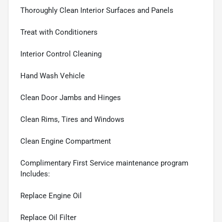
Thoroughly Clean Interior Surfaces and Panels
Treat with Conditioners
Interior Control Cleaning
Hand Wash Vehicle
Clean Door Jambs and Hinges
Clean Rims, Tires and Windows
Clean Engine Compartment
Complimentary First Service maintenance program
Includes:
Replace Engine Oil
Replace Oil Filter