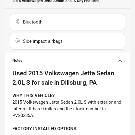
2015 Volkswagen Jetta Sedan 2.0L S
Key Features
Bluetooth
Side impact airbags
Notes
Used
2015 Volkswagen Jetta Sedan
2.0L S
for sale
in
Dillsburg, PA
WHY THIS VEHICLE?
2015 Volkswagen Jetta Sedan 2.0L S with exterior and
interior. It has 0 miles and the stock number is
PV20235A.
FACTORY INSTALLED OPTIONS: