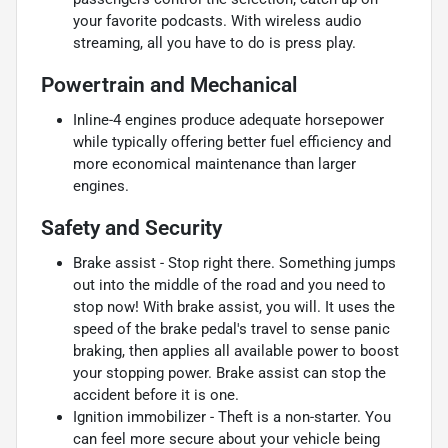
your favorite podcasts. With wireless audio
streaming, all you have to do is press play.
Powertrain and Mechanical
Inline-4 engines produce adequate horsepower
while typically offering better fuel efficiency and
more economical maintenance than larger
engines.
Safety and Security
Brake assist - Stop right there. Something jumps
out into the middle of the road and you need to
stop now! With brake assist, you will. It uses the
speed of the brake pedal's travel to sense panic
braking, then applies all available power to boost
your stopping power. Brake assist can stop the
accident before it is one.
Ignition immobilizer - Theft is a non-starter. You
can feel more secure about your vehicle being