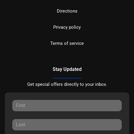
Directions
Privacy policy
Terms of service
Stay Updated
Get special offers directly to your inbox.