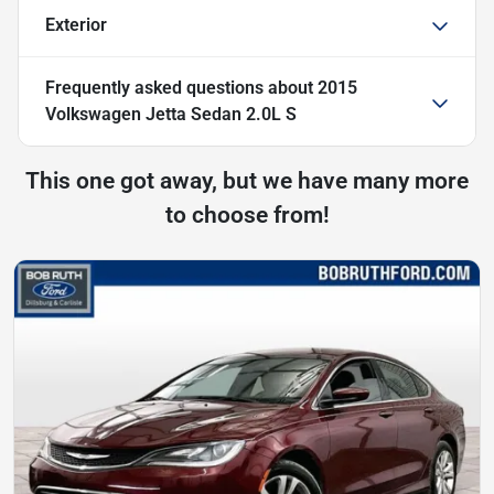
Exterior
Frequently asked questions about
2015
Volkswagen Jetta Sedan 2.0L S
This one got away, but we have many more
to choose from!