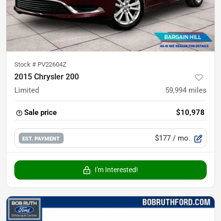
Stock #
PV22604Z
2015 Chrysler 200
Limited
59,994
miles
Sale price
$10,978
$177
/ mo.
EST. PAYMENT
I'm Interested!