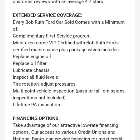
customer reviews with an average 4.7 stars.
EXTENDED SERVICE COVERAGE:
Every Bob Ruth Ford Car Sold Comes with a Minimum
of:
Complimentary First Service program
Most even come VIP Certified with Bob Ruth Ford's
certified maintenance plus package which includes:
Replace engine oil
Replace oil filter
Lubricate chassis
Inspect all fluid levels
Tire rotation, adjust pressures
Multi-point vehicle inspection (pass or fail, emissions
inspections not included)
Lifetime PA inspection
FINANCING OPTIONS:
Take advantage of our attractive low-rate financing
options. Our access to various Credit Unions and
National Banks can provide financing for most credit