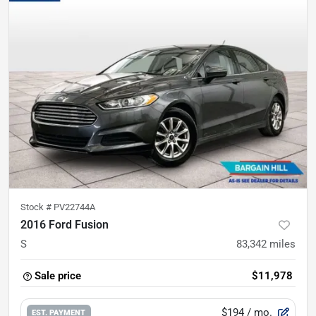
Stock #
PV22744A
2016 Ford Fusion
S
83,342
miles
Sale price
$11,978
$194
/ mo.
EST. PAYMENT