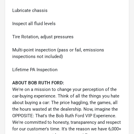
Lubricate chassis
Inspect all fluid levels
Tire Rotation, adjust pressures
Multi-point inspection (pass or fail, emissions
inspections not included)
Lifetime PA Inspection
ABOUT BOB RUTH FORD:
We're on a mission to change your perception of the
car-buying experience. Think of all the things you hate
about buying a car: The price haggling, the games, all
the hours wasted at the dealership. Now, imagine the
OPPOSITE: That's the Bob Ruth Ford VIP Experience.
We're committed to honesty, transparency and respect
for our customer's time. It's the reason we have 6,000+