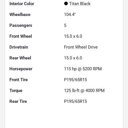
Interior Color
Titan Black
Wheelbase
104.4"
Passengers
5
Front Wheel
15.0 x 6.0
Drivetrain
Front Wheel Drive
Rear Wheel
15.0 x 6.0
Horsepower
115 hp @ 5200 RPM
Front Tire
P195/65R15
Torque
125 lb-ft @ 4000 RPM
Rear Tire
P195/65R15