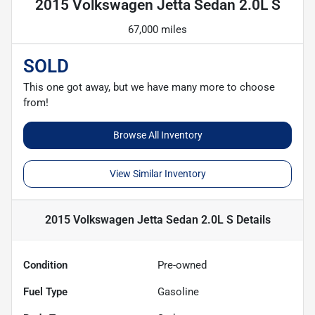
2015 Volkswagen Jetta Sedan 2.0L S
67,000 miles
SOLD
This one got away, but we have many more to choose
from!
Browse All Inventory
View Similar Inventory
2015 Volkswagen Jetta Sedan 2.0L S
Details
Condition
Pre-owned
Fuel Type
Gasoline