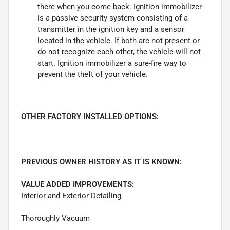
there when you come back. Ignition immobilizer
is a passive security system consisting of a
transmitter in the ignition key and a sensor
located in the vehicle. If both are not present or
do not recognize each other, the vehicle will not
start. Ignition immobilizer a sure-fire way to
prevent the theft of your vehicle.
OTHER FACTORY INSTALLED OPTIONS:
PREVIOUS OWNER HISTORY AS IT IS KNOWN:
VALUE ADDED IMPROVEMENTS:
Interior and Exterior Detailing
Thoroughly Vacuum