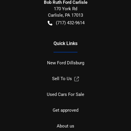
Bob Ruth Ford Carlisle
170 York Rd
Carlisle
,
PA
17013
(717) 432-9614
Quick Links
New Ford Dillsburg
Sell To Us
Used Cars For Sale
Get approved
About us