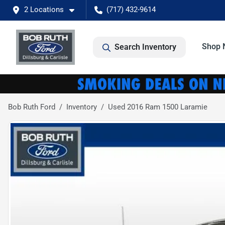
2 Locations
(717) 432-9614
Shop 
Search Inventory
Bob Ruth Ford
Inventory
Used 2016 Ram 1500 Laramie