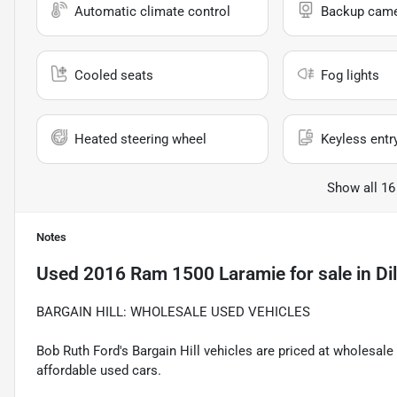
Automatic climate control
Backup cam
Cooled seats
Fog lights
Heated steering wheel
Keyless entr
Show all 16
Notes
Used
2016 Ram 1500 Laramie
for sale
in
Di
BARGAIN HILL: WHOLESALE USED VEHICLES
Bob Ruth Ford's Bargain Hill vehicles are priced at wholesal
affordable used cars.