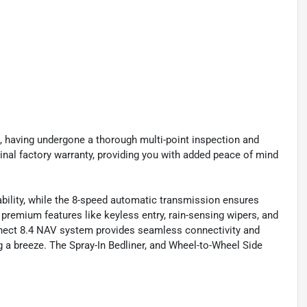
, having undergone a thorough multi-point inspection and
inal factory warranty, providing you with added peace of mind
ility, while the 8-speed automatic transmission ensures
remium features like keyless entry, rain-sensing wipers, and
nect 8.4 NAV system provides seamless connectivity and
 a breeze. The Spray-In Bedliner, and Wheel-to-Wheel Side