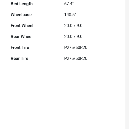
Bed Length
67.4"
Wheelbase
140.5"
Front Wheel
20.0 x 9.0
Rear Wheel
20.0 x 9.0
Front Tire
P275/60R20
Rear Tire
P275/60R20