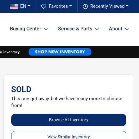
EN
Favorites
Recently Viewed
Buying Center
Service & Parts
About
SOLD
This one got away, but we have many more to choose
from!
Browse All Inventory
View Similar Inventory