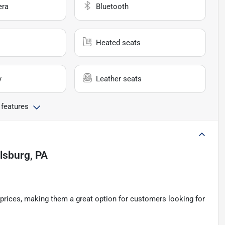
era
Bluetooth
Heated seats
y
Leather seats
 features
llsburg, PA
e prices, making them a great option for customers looking for