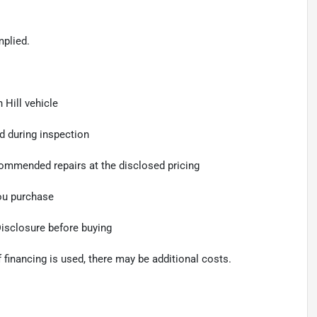
mplied.
 Hill vehicle
d during inspection
ommended repairs at the disclosed pricing
you purchase
Disclosure before buying
f financing is used, there may be additional costs.