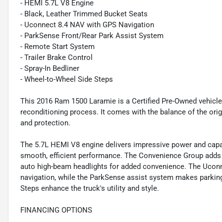
- HEMI 5.7L V8 Engine
- Black, Leather Trimmed Bucket Seats
- Uconnect 8.4 NAV with GPS Navigation
- ParkSense Front/Rear Park Assist System
- Remote Start System
- Trailer Brake Control
- Spray-In Bedliner
- Wheel-to-Wheel Side Steps
This 2016 Ram 1500 Laramie is a Certified Pre-Owned vehicle
reconditioning process. It comes with the balance of the orig
and protection.
The 5.7L HEMI V8 engine delivers impressive power and capab
smooth, efficient performance. The Convenience Group adds p
auto high-beam headlights for added convenience. The Ucon
navigation, while the ParkSense assist system makes parking
Steps enhance the truck's utility and style.
FINANCING OPTIONS