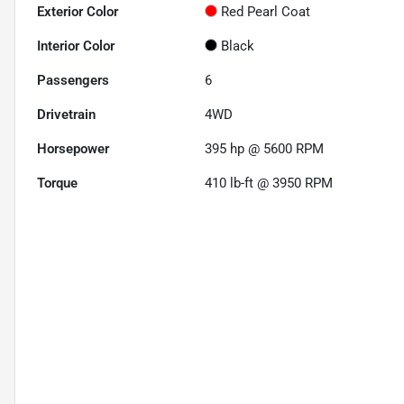
Exterior Color
Red Pearl Coat
Interior Color
Black
Passengers
6
Drivetrain
4WD
Horsepower
395 hp @ 5600 RPM
Torque
410 lb-ft @ 3950 RPM