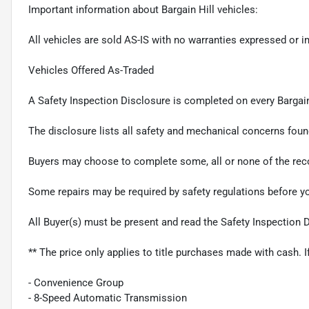
Important information about Bargain Hill vehicles:
All vehicles are sold AS-IS with no warranties expressed or i
Vehicles Offered As-Traded
A Safety Inspection Disclosure is completed on every Bargain
The disclosure lists all safety and mechanical concerns foun
Buyers may choose to complete some, all or none of the rec
Some repairs may be required by safety regulations before 
All Buyer(s) must be present and read the Safety Inspection 
** The price only applies to title purchases made with cash. I
- Convenience Group
- 8-Speed Automatic Transmission