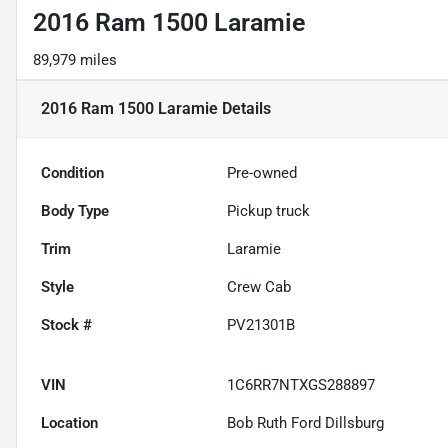
2016 Ram 1500 Laramie
89,979 miles
2016 Ram 1500 Laramie
Details
Condition
Pre-owned
Body Type
Pickup truck
Trim
Laramie
Style
Crew Cab
Stock #
PV21301B
VIN
1C6RR7NTXGS288897
Location
Bob Ruth Ford Dillsburg