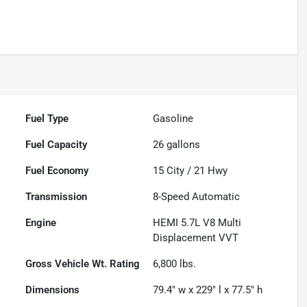
Fuel Type
Gasoline
Fuel Capacity
26
gallons
Fuel Economy
15
City /
21
Hwy
Transmission
8-Speed Automatic
Engine
HEMI 5.7L V8 Multi
Displacement VVT
Gross Vehicle Wt. Rating
6,800
lbs.
Dimensions
79.4" w x 229" l x 77.5" h