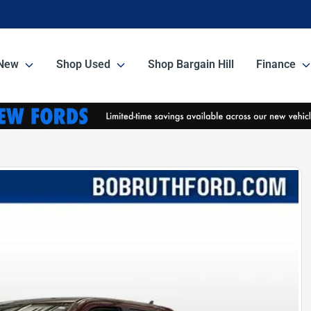
New
Shop Used
Shop Bargain Hill
Finance