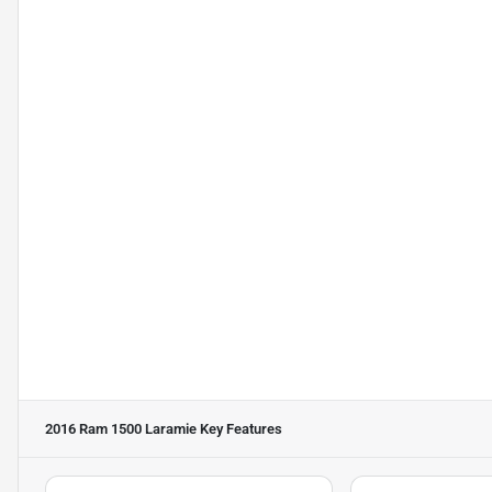
2016 Ram 1500 Laramie
Key Features