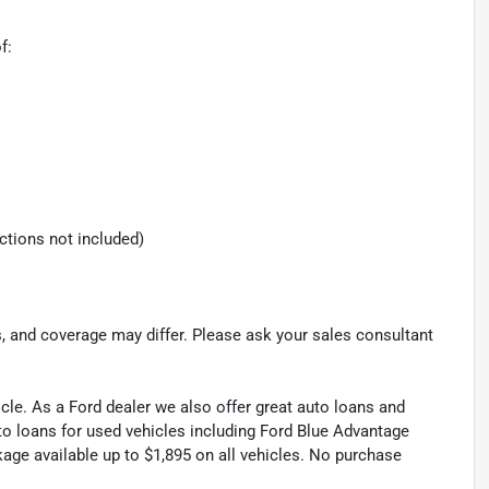
f:
ections not included)
s, and coverage may differ. Please ask your sales consultant
cle. As a Ford dealer we also offer great auto loans and
to loans for used vehicles including Ford Blue Advantage
kage available up to $1,895 on all vehicles. No purchase