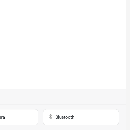
era
Bluetooth