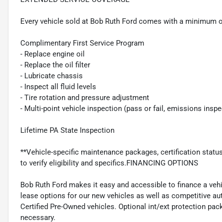
Every vehicle sold at Bob Ruth Ford comes with a minimum o
Complimentary First Service Program
- Replace engine oil
- Replace the oil filter
- Lubricate chassis
- Inspect all fluid levels
- Tire rotation and pressure adjustment
- Multi-point vehicle inspection (pass or fail, emissions insp
Lifetime PA State Inspection
**Vehicle-specific maintenance packages, certification statu
to verify eligibility and specifics.FINANCING OPTIONS
Bob Ruth Ford makes it easy and accessible to finance a vehi
lease options for our new vehicles as well as competitive au
Certified Pre-Owned vehicles. Optional int/ext protection pac
necessary.