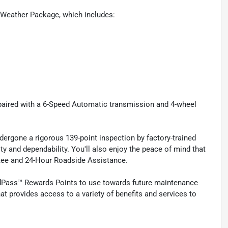
Weather Package, which includes:
 paired with a 6-Speed Automatic transmission and 4-wheel
ergone a rigorous 139-point inspection by factory-trained
ty and dependability. You'll also enjoy the peace of mind that
ntee and 24-Hour Roadside Assistance.
rdPass™ Rewards Points to use towards future maintenance
t provides access to a variety of benefits and services to