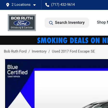
2 Locations
(717) 432-9614
Shop 
Search Inventory
Bob Ruth Ford
Inventory
Used 2017 Ford Escape SE