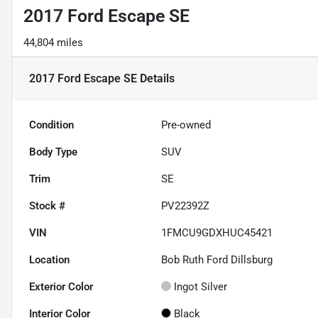
2017 Ford Escape SE
44,804 miles
2017 Ford Escape SE
Details
Condition
Pre-owned
Body Type
SUV
Trim
SE
Stock #
PV22392Z
VIN
1FMCU9GDXHUC45421
Location
Bob Ruth Ford Dillsburg
Exterior Color
Ingot Silver
Interior Color
Black