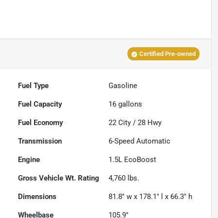
Certified Pre-owned
Fuel Type
Gasoline
Fuel Capacity
16
gallons
Fuel Economy
22
City /
28
Hwy
Transmission
6-Speed Automatic
Engine
1.5L EcoBoost
Gross Vehicle Wt. Rating
4,760
lbs.
Dimensions
81.8" w x 178.1" l x 66.3" h
Wheelbase
105.9"