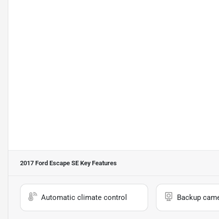
2017 Ford Escape SE
Key Features
Automatic climate control
Backup cam