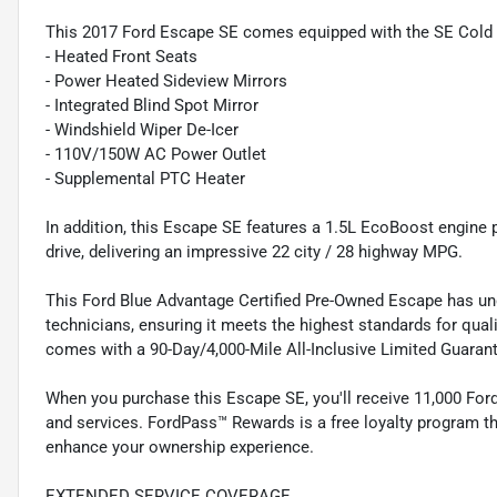
This 2017 Ford Escape SE comes equipped with the SE Cold 
- Heated Front Seats
- Power Heated Sideview Mirrors
- Integrated Blind Spot Mirror
- Windshield Wiper De-Icer
- 110V/150W AC Power Outlet
- Supplemental PTC Heater
In addition, this Escape SE features a 1.5L EcoBoost engine
drive, delivering an impressive 22 city / 28 highway MPG.
This Ford Blue Advantage Certified Pre-Owned Escape has und
technicians, ensuring it meets the highest standards for quali
comes with a 90-Day/4,000-Mile All-Inclusive Limited Guara
When you purchase this Escape SE, you'll receive 11,000 Fo
and services. FordPass™ Rewards is a free loyalty program tha
enhance your ownership experience.
EXTENDED SERVICE COVERAGE