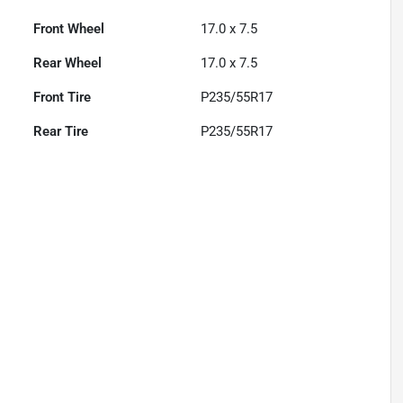
Front Wheel
17.0 x 7.5
Rear Wheel
17.0 x 7.5
Front Tire
P235/55R17
Rear Tire
P235/55R17