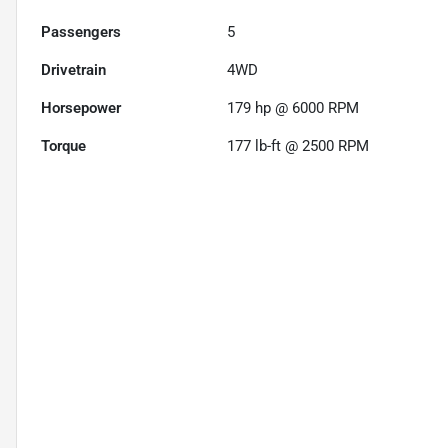
Passengers
5
Drivetrain
4WD
Horsepower
179 hp @ 6000 RPM
Torque
177 lb-ft @ 2500 RPM