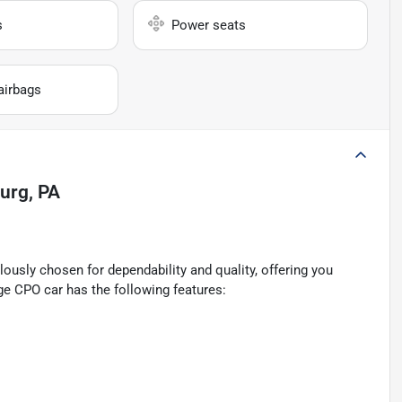
s
Power seats
airbags
burg, PA
ously chosen for dependability and quality, offering you
ge CPO car has the following features: