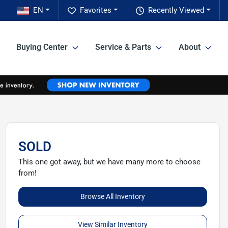
EN
Favorites
Recently Viewed
Buying Center
Service & Parts
About
SOLD
This one got away, but we have many more to choose
from!
Browse All Inventory
View Similar Inventory