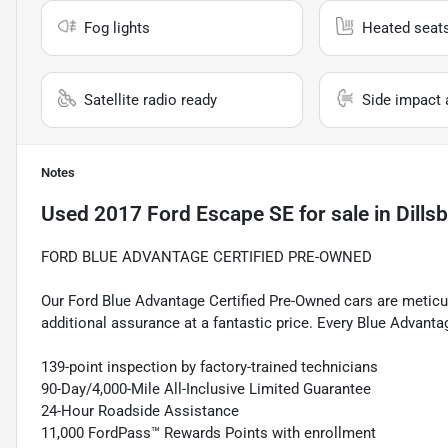
Fog lights
Heated seat
Satellite radio ready
Side impact 
Notes
Used
2017 Ford Escape SE
for sale
in
Dills
FORD BLUE ADVANTAGE CERTIFIED PRE-OWNED
Our Ford Blue Advantage Certified Pre-Owned cars are meticul
additional assurance at a fantastic price. Every Blue Advanta
139-point inspection by factory-trained technicians
90-Day/4,000-Mile All-Inclusive Limited Guarantee
24-Hour Roadside Assistance
11,000 FordPass™ Rewards Points with enrollment