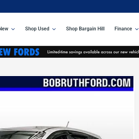
New
Shop Used
Shop Bargain Hill
Finance