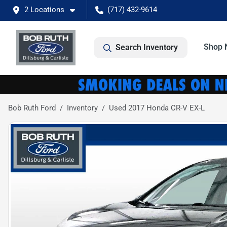
2 Locations
(717) 432-9614
Shop 
Search Inventory
Bob Ruth Ford
Inventory
Used 2017 Honda CR-V EX-L