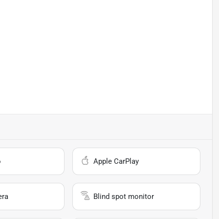
o
Apple CarPlay
era
Blind spot monitor