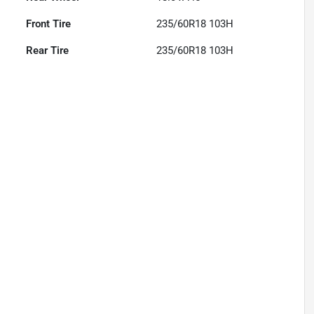
Front Tire
235/60R18 103H
Rear Tire
235/60R18 103H