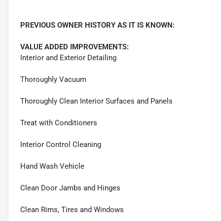
PREVIOUS OWNER HISTORY AS IT IS KNOWN:
VALUE ADDED IMPROVEMENTS:
Interior and Exterior Detailing
Thoroughly Vacuum
Thoroughly Clean Interior Surfaces and Panels
Treat with Conditioners
Interior Control Cleaning
Hand Wash Vehicle
Clean Door Jambs and Hinges
Clean Rims, Tires and Windows