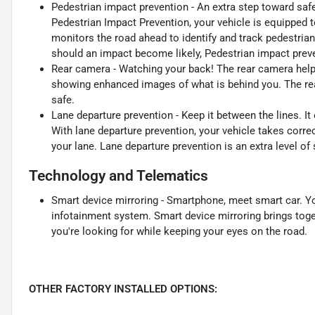
Pedestrian impact prevention - An extra step toward safet
Pedestrian Impact Prevention, your vehicle is equipped 
monitors the road ahead to identify and track pedestrians
should an impact become likely, Pedestrian impact preve
Rear camera - Watching your back! The rear camera help
showing enhanced images of what is behind you. The rear
safe.
Lane departure prevention - Keep it between the lines. It 
With lane departure prevention, your vehicle takes corre
your lane. Lane departure prevention is an extra level of
Technology and Telematics
Smart device mirroring - Smartphone, meet smart car. Yo
infotainment system. Smart device mirroring brings toge
you're looking for while keeping your eyes on the road.
OTHER FACTORY INSTALLED OPTIONS: