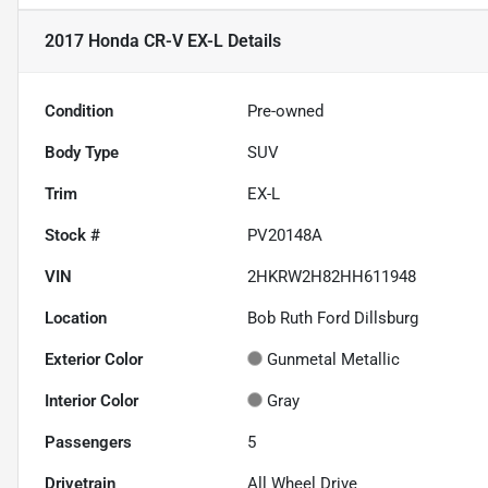
2017 Honda CR-V EX-L
Details
Condition
Pre-owned
Body Type
SUV
Trim
EX-L
Stock #
PV20148A
VIN
2HKRW2H82HH611948
Location
Bob Ruth Ford Dillsburg
Exterior Color
Gunmetal Metallic
Interior Color
Gray
Passengers
5
Drivetrain
All Wheel Drive