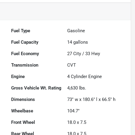
Fuel Type
Gasoline
Fuel Capacity
14
gallons
Fuel Economy
27
City /
33
Hwy
Transmission
CVT
Engine
4 Cylinder Engine
Gross Vehicle Wt. Rating
4,630
lbs.
Dimensions
73" w x 180.6" l x 66.5" h
Wheelbase
104.7"
Front Wheel
18.0 x 7.5
Rear Wheel
18.0 x 7.5