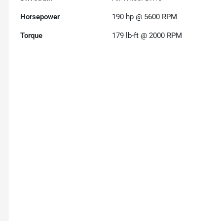
Horsepower
190 hp @ 5600 RPM
Torque
179 lb-ft @ 2000 RPM