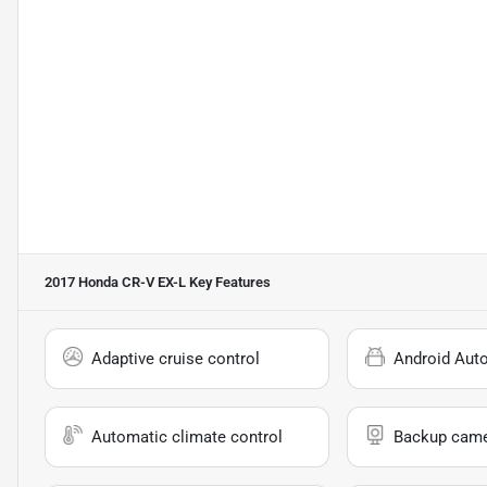
2017 Honda CR-V EX-L
Key Features
Adaptive cruise control
Android Aut
Automatic climate control
Backup cam