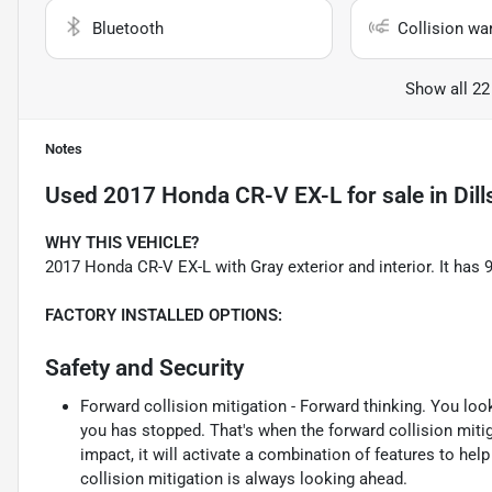
Bluetooth
Collision wa
Show all 22
Notes
Used
2017 Honda CR-V EX-L
for sale
in
Dil
WHY THIS VEHICLE?
2017 Honda CR-V EX-L with Gray exterior and interior. It ha
FACTORY INSTALLED OPTIONS:
Safety and Security
Forward collision mitigation - Forward thinking. You loo
you has stopped. That's when the forward collision mit
impact, it will activate a combination of features to hel
collision mitigation is always looking ahead.