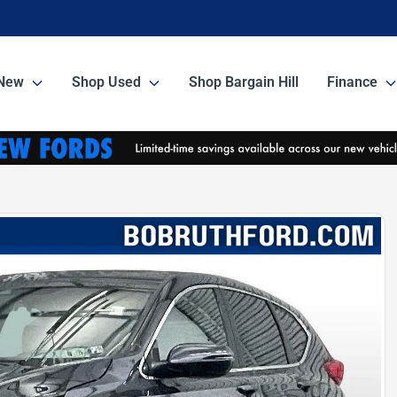
New
Shop Used
Shop Bargain Hill
Finance