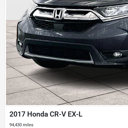
2017 Honda CR-V EX-L
94,430 miles