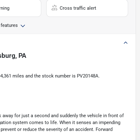
rning
Cross traffic alert
 features
lsburg, PA
s 94,361 miles and the stock number is PV20148A.
k away for just a second and suddenly the vehicle in front of
igation system comes to life. When it senses an impending
p prevent or reduce the severity of an accident. Forward