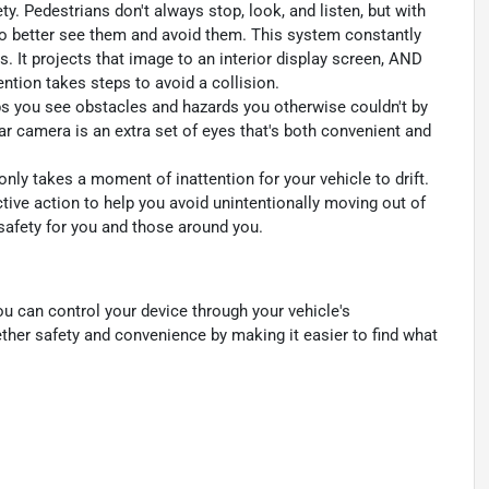
y. Pedestrians don't always stop, look, and listen, but with
to better see them and avoid them. This system constantly
. It projects that image to an interior display screen, AND
ntion takes steps to avoid a collision.
s you see obstacles and hazards you otherwise couldn't by
 camera is an extra set of eyes that's both convenient and
only takes a moment of inattention for your vehicle to drift.
ctive action to help you avoid unintentionally moving out of
 safety for you and those around you.
u can control your device through your vehicle's
ther safety and convenience by making it easier to find what