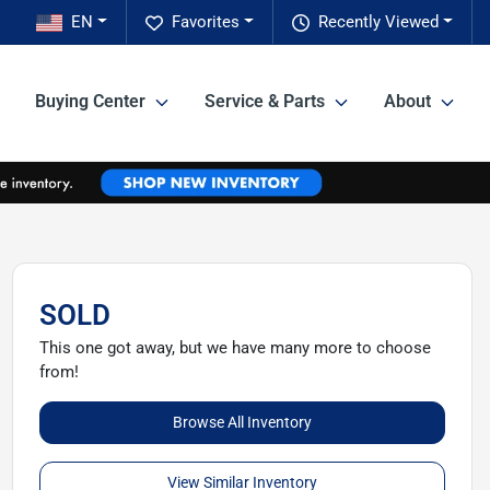
EN
Favorites
Recently Viewed
Buying Center
Service & Parts
About
SOLD
This one got away, but we have many more to choose
from!
Browse All Inventory
View Similar Inventory