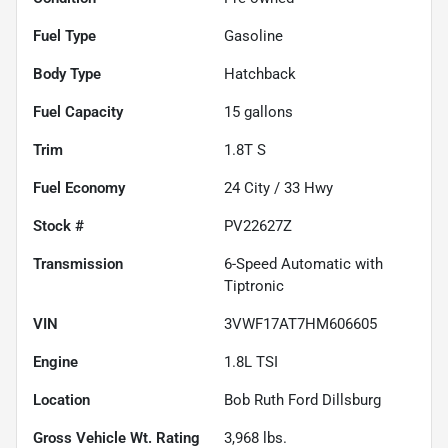
Fuel Type
Gasoline
Body Type
Hatchback
Fuel Capacity
15
gallons
Trim
1.8T S
Fuel Economy
24
City /
33
Hwy
Stock #
PV22627Z
Transmission
6-Speed Automatic with
Tiptronic
VIN
3VWF17AT7HM606605
Engine
1.8L TSI
Location
Bob Ruth Ford Dillsburg
Gross Vehicle Wt. Rating
3,968
lbs.