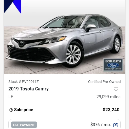
Stock #
PV22911Z
Certified Pre-Owned
2019 Toyota Camry
LE
29,099
miles
Sale price
$23,240
$376
/ mo.
EST. PAYMENT