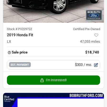
Stock #
PV22972Z
Certified Pre-Owned
2019 Honda Fit
LX
47,055
miles
Sale price
$18,740
$303
/ mo.
EST. PAYMENT
I'm Interested!