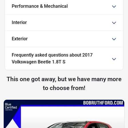
Performance & Mechanical
Interior
Exterior
Frequently asked questions about
2017
Volkswagen Beetle 1.8T S
This one got away, but we have many more
to choose from!