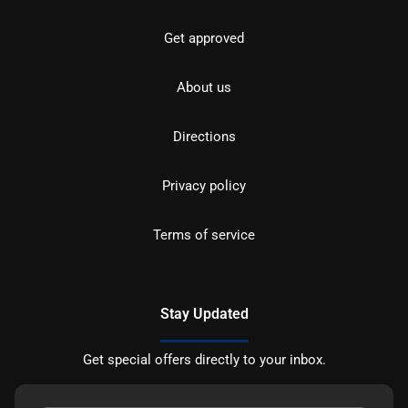
Get approved
About us
Directions
Privacy policy
Terms of service
Stay Updated
Get special offers directly to your inbox.