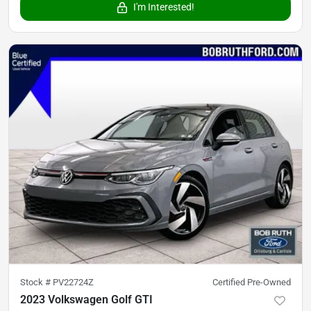
I'm Interested!
Stock #
PV22724Z
Certified Pre-Owned
2023 Volkswagen Golf GTI