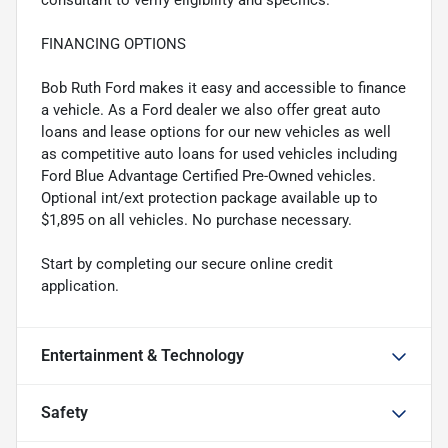
consultant to verify eligibility and specifics.
FINANCING OPTIONS
Bob Ruth Ford makes it easy and accessible to finance
a vehicle. As a Ford dealer we also offer great auto
loans and lease options for our new vehicles as well
as competitive auto loans for used vehicles including
Ford Blue Advantage Certified Pre-Owned vehicles.
Optional int/ext protection package available up to
$1,895 on all vehicles. No purchase necessary.
Start by completing our secure online credit
application.
Entertainment & Technology
Safety