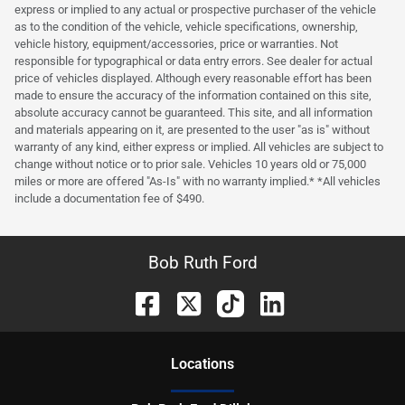
express or implied to any actual or prospective purchaser of the vehicle
as to the condition of the vehicle, vehicle specifications, ownership,
vehicle history, equipment/accessories, price or warranties. Not
responsible for typographical or data entry errors. See dealer for actual
price of vehicles displayed. Although every reasonable effort has been
made to ensure the accuracy of the information contained on this site,
absolute accuracy cannot be guaranteed. This site, and all information
and materials appearing on it, are presented to the user "as is" without
warranty of any kind, either express or implied. All vehicles are subject to
change without notice or to prior sale. Vehicles 10 years old or 75,000
miles or more are offered "As-Is" with no warranty implied.* *All vehicles
include a documentation fee of $490.
Bob Ruth Ford
Location
s