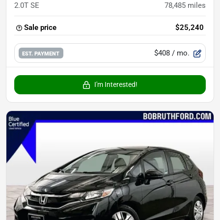
2.0T SE
78,485
miles
Sale price
$25,240
$408
/ mo.
EST. PAYMENT
I'm Interested!