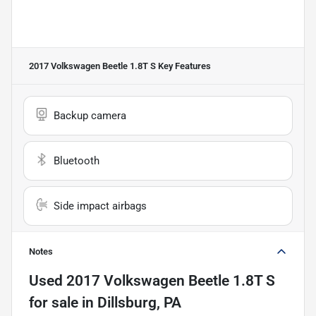
2017 Volkswagen Beetle 1.8T S
Key Features
Backup camera
Bluetooth
Side impact airbags
Notes
Used
2017 Volkswagen Beetle 1.8T S
for sale
in
Dillsburg, PA