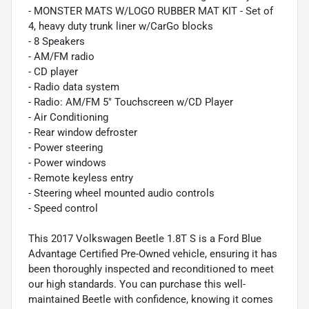
- MONSTER MATS W/LOGO RUBBER MAT KIT - Set of
4, heavy duty trunk liner w/CarGo blocks
- 8 Speakers
- AM/FM radio
- CD player
- Radio data system
- Radio: AM/FM 5" Touchscreen w/CD Player
- Air Conditioning
- Rear window defroster
- Power steering
- Power windows
- Remote keyless entry
- Steering wheel mounted audio controls
- Speed control
This 2017 Volkswagen Beetle 1.8T S is a Ford Blue
Advantage Certified Pre-Owned vehicle, ensuring it has
been thoroughly inspected and reconditioned to meet
our high standards. You can purchase this well-
maintained Beetle with confidence, knowing it comes