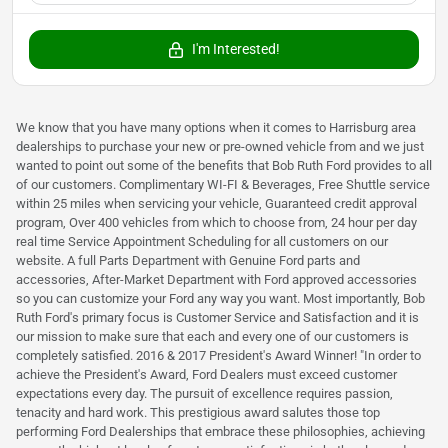
I'm Interested!
We know that you have many options when it comes to Harrisburg area
dealerships to purchase your new or pre-owned vehicle from and we just
wanted to point out some of the benefits that Bob Ruth Ford provides to all
of our customers. Complimentary WI-FI & Beverages, Free Shuttle service
within 25 miles when servicing your vehicle, Guaranteed credit approval
program, Over 400 vehicles from which to choose from, 24 hour per day
real time Service Appointment Scheduling for all customers on our
website. A full Parts Department with Genuine Ford parts and
accessories, After-Market Department with Ford approved accessories
so you can customize your Ford any way you want. Most importantly, Bob
Ruth Ford's primary focus is Customer Service and Satisfaction and it is
our mission to make sure that each and every one of our customers is
completely satisfied. 2016 & 2017 President's Award Winner! "In order to
achieve the President's Award, Ford Dealers must exceed customer
expectations every day. The pursuit of excellence requires passion,
tenacity and hard work. This prestigious award salutes those top
performing Ford Dealerships that embrace these philosophies, achieving