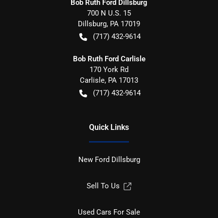
Bob Ruth Ford Dillsburg
700 N U.S. 15
Dillsburg
,
PA
17019
(717) 432-9614
Bob Ruth Ford Carlisle
170 York Rd
Carlisle
,
PA
17013
(717) 432-9614
Quick Links
New Ford Dillsburg
Sell To Us
Used Cars For Sale