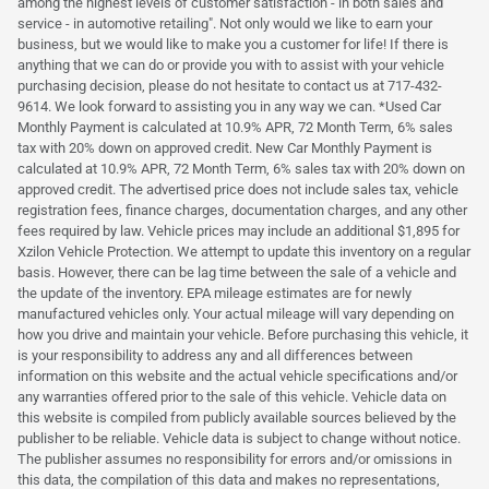
among the highest levels of customer satisfaction - in both sales and
service - in automotive retailing". Not only would we like to earn your
business, but we would like to make you a customer for life! If there is
anything that we can do or provide you with to assist with your vehicle
purchasing decision, please do not hesitate to contact us at 717-432-
9614. We look forward to assisting you in any way we can. *Used Car
Monthly Payment is calculated at 10.9% APR, 72 Month Term, 6% sales
tax with 20% down on approved credit. New Car Monthly Payment is
calculated at 10.9% APR, 72 Month Term, 6% sales tax with 20% down on
approved credit. The advertised price does not include sales tax, vehicle
registration fees, finance charges, documentation charges, and any other
fees required by law. Vehicle prices may include an additional $1,895 for
Xzilon Vehicle Protection. We attempt to update this inventory on a regular
basis. However, there can be lag time between the sale of a vehicle and
the update of the inventory. EPA mileage estimates are for newly
manufactured vehicles only. Your actual mileage will vary depending on
how you drive and maintain your vehicle. Before purchasing this vehicle, it
is your responsibility to address any and all differences between
information on this website and the actual vehicle specifications and/or
any warranties offered prior to the sale of this vehicle. Vehicle data on
this website is compiled from publicly available sources believed by the
publisher to be reliable. Vehicle data is subject to change without notice.
The publisher assumes no responsibility for errors and/or omissions in
this data, the compilation of this data and makes no representations,