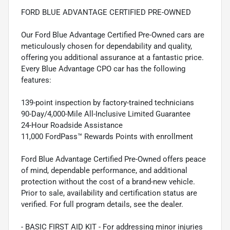
FORD BLUE ADVANTAGE CERTIFIED PRE-OWNED
Our Ford Blue Advantage Certified Pre-Owned cars are
meticulously chosen for dependability and quality,
offering you additional assurance at a fantastic price.
Every Blue Advantage CPO car has the following
features:
139-point inspection by factory-trained technicians
90-Day/4,000-Mile All-Inclusive Limited Guarantee
24-Hour Roadside Assistance
11,000 FordPass™ Rewards Points with enrollment
Ford Blue Advantage Certified Pre-Owned offers peace
of mind, dependable performance, and additional
protection without the cost of a brand-new vehicle.
Prior to sale, availability and certification status are
verified. For full program details, see the dealer.
- BASIC FIRST AID KIT - For addressing minor injuries