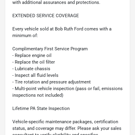
with additional assurances and protections.
EXTENDED SERVICE COVERAGE
Every vehicle sold at Bob Ruth Ford comes with a
minimum of:
Complimentary First Service Program
- Replace engine oil
- Replace the oil filter
- Lubricate chassis
- Inspect all fluid levels
- Tire rotation and pressure adjustment
- Multi-point vehicle inspection (pass or fail, emissions
inspections not included)
Lifetime PA State Inspection
Vehicle-specific maintenance packages, certification
status, and coverage may differ. Please ask your sales