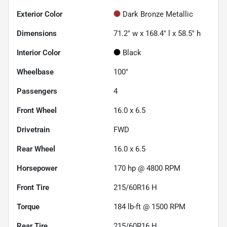
Exterior Color
Dark Bronze Metallic
Dimensions
71.2" w x 168.4" l x 58.5" h
Interior Color
Black
Wheelbase
100"
Passengers
4
Front Wheel
16.0 x 6.5
Drivetrain
FWD
Rear Wheel
16.0 x 6.5
Horsepower
170 hp @ 4800 RPM
Front Tire
215/60R16 H
Torque
184 lb-ft @ 1500 RPM
Rear Tire
215/60R16 H