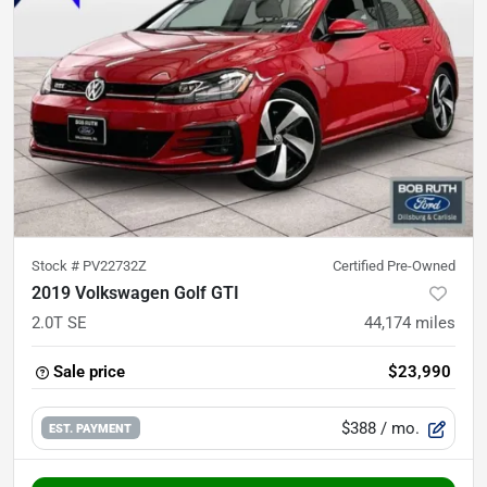
Stock #
PV22732Z
Certified Pre-Owned
2019 Volkswagen Golf GTI
2.0T SE
44,174
miles
Sale price
$23,990
$388
/ mo.
EST. PAYMENT