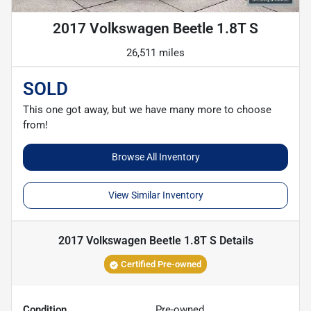
2017 Volkswagen Beetle 1.8T S
26,511 miles
SOLD
This one got away, but we have many more to choose
from!
Browse All Inventory
View Similar Inventory
2017 Volkswagen Beetle 1.8T S
Details
Certified Pre-owned
Condition
Pre-owned