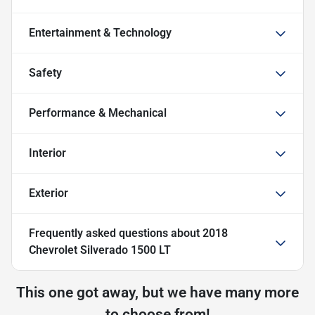
Entertainment & Technology
Safety
Performance & Mechanical
Interior
Exterior
Frequently asked questions about
2018
Chevrolet Silverado 1500 LT
This one got away, but we have many more
to choose from!