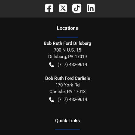
Location
s
Bob Ruth Ford Dillsburg
700 N U.S. 15
Dillsburg
,
PA
17019
(717) 432-9614
Bob Ruth Ford Carlisle
170 York Rd
Carlisle
,
PA
17013
(717) 432-9614
Quick Links