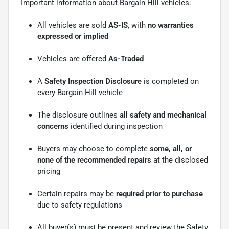
Important information about Bargain Hill vehicles:
All vehicles are sold
AS-IS
, with
no warranties
expressed or implied
Vehicles are offered
As-Traded
A
Safety Inspection Disclosure
is completed on
every Bargain Hill vehicle
The disclosure outlines
all safety and mechanical
concerns
identified during inspection
Buyers may choose to complete
some, all, or
none of the recommended repairs
at the disclosed
pricing
Certain repairs may be
required prior to purchase
due to safety regulations
All buyer(s) must be present and review the Safety