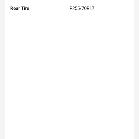
Rear Tire
P255/70R17