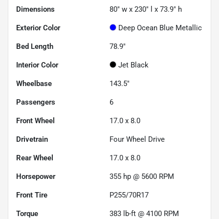
Dimensions
80" w x 230" l x 73.9" h
Exterior Color
Deep Ocean Blue Metallic
Bed Length
78.9"
Interior Color
Jet Black
Wheelbase
143.5"
Passengers
6
Front Wheel
17.0 x 8.0
Drivetrain
Four Wheel Drive
Rear Wheel
17.0 x 8.0
Horsepower
355 hp @ 5600 RPM
Front Tire
P255/70R17
Torque
383 lb-ft @ 4100 RPM