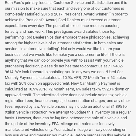
Ruth Ford's primary focus is Customer Service and Satisfaction and it is
our mission to make sure that each and every one of our customers is
completely satisfied. 2016 & 2017 President's Award Winner! "In order to
achieve the President's Award, Ford Dealers must exceed customer
expectations every day. The pursuit of excellence requires passion,
tenacity and hard work. This prestigious award salutes those top
performing Ford Dealerships that embrace these philosophies, achieving
among the highest levels of customer satisfaction - in both sales and
service - in automotive retailing". Not only would we like to earn your
business, but we would like to make you a customer for life! If there is
anything that we can do or provide you with to assist with your vehicle
purchasing decision, please do not hesitate to contact us at 717-432-
9614. We look forward to assisting you in any way we can. *Used Car
Monthly Payment is calculated at 10.9% APR, 72 Month Term, 6% sales
tax with 20% down on approved credit. New Car Monthly Payment is
calculated at 10.9% APR, 72 Month Term, 6% sales tax with 20% down on
approved credit. The advertised price does not include sales tax, vehicle
registration fees, finance charges, documentation charges, and any other
fees required by law. Vehicle prices may include an additional $1,895 for
Xzilon Vehicle Protection. We attempt to update this inventory on a regular
basis. However, there can be lag time between the sale of a vehicle and
the update of the inventory. EPA mileage estimates are for newly
manufactured vehicles only. Your actual mileage will vary depending on
how you drive and maintain your vehicle. Before purchasing this vehicle, it