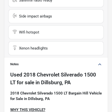
Satellite radio ready
Side impact airbags
Wifi hotspot
Xenon headlights
Notes
Used
2018 Chevrolet Silverado 1500
LT
for sale
in
Dillsburg, PA
2018 Chevrolet Silverado 1500 LT Bargain Hill Vehicle
for Sale in Dillsburg, PA
WHY THIS VEHICLE?