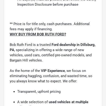
Inspection Disclosure before purchase
** Price is for title only, cash purchases. Additional
fees may apply if financing.
WHY BUY FROM BOB RUTH FORD?
Bob Ruth Ford is a trusted
Ford dealership in Dillsburg,
PA
, specializing in offering a wide range of new
vehicles, used cars, certified pre-owned models, and
Bargain Hill vehicles.
As the home of the
VIP Experience
, we focus on
eliminating haggling, confusion, and wasted time, so
you always know what to expect. We offer:
Transparent, upfront pricing
A wide selection of
used vehicles at multiple