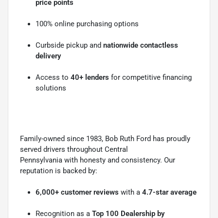
price points
100% online purchasing options
Curbside pickup and
nationwide contactless
delivery
Access to
40+ lenders
for competitive financing
solutions
Family-owned since 1983, Bob Ruth Ford has proudly
served drivers throughout Central
Pennsylvania with honesty and consistency. Our
reputation is backed by:
6,000+ customer reviews
with a
4.7-star average
Recognition as a
Top 100 Dealership by