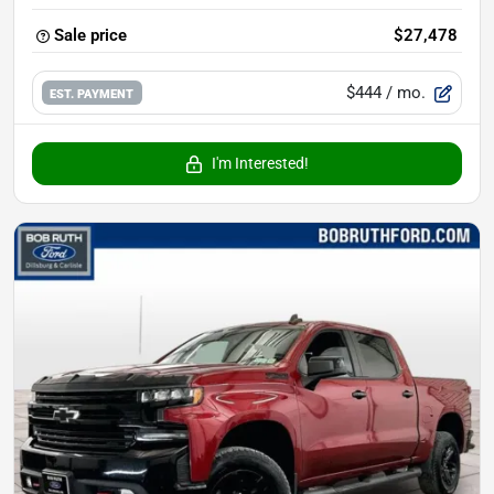
Sale price
$27,478
$444
/ mo.
EST. PAYMENT
I'm Interested!