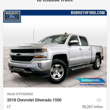
Stock #
PV22605Z
2018 Chevrolet Silverado 1500
LT
85,267
miles