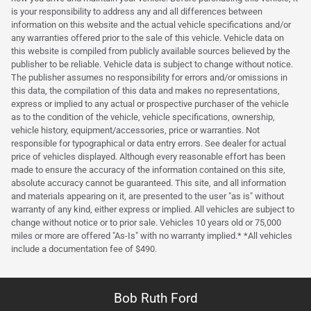
is your responsibility to address any and all differences between
information on this website and the actual vehicle specifications and/or
any warranties offered prior to the sale of this vehicle. Vehicle data on
this website is compiled from publicly available sources believed by the
publisher to be reliable. Vehicle data is subject to change without notice.
The publisher assumes no responsibility for errors and/or omissions in
this data, the compilation of this data and makes no representations,
express or implied to any actual or prospective purchaser of the vehicle
as to the condition of the vehicle, vehicle specifications, ownership,
vehicle history, equipment/accessories, price or warranties. Not
responsible for typographical or data entry errors. See dealer for actual
price of vehicles displayed. Although every reasonable effort has been
made to ensure the accuracy of the information contained on this site,
absolute accuracy cannot be guaranteed. This site, and all information
and materials appearing on it, are presented to the user "as is" without
warranty of any kind, either express or implied. All vehicles are subject to
change without notice or to prior sale. Vehicles 10 years old or 75,000
miles or more are offered "As-Is" with no warranty implied.* *All vehicles
include a documentation fee of $490.
Bob Ruth Ford