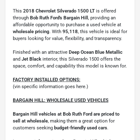
This
2018 Chevrolet Silverado 1500 LT
is offered
through
Bob Ruth Ford's Bargain Hill
, providing an
affordable opportunity to purchase a used vehicle at
wholesale pricing
. With
95,118
, this vehicle is ideal for
buyers looking for value, flexibility, and transparency.
Finished with an attractive
Deep Ocean Blue Metallic
and
Jet Black
interior, this Silverado 1500 offers the
space, comfort, and capability this model is known for.
FACTORY INSTALLED OPTIONS:
(vin specific information goes here.)
BARGAIN HILL: WHOLESALE USED VEHICLES
Bargain Hill vehicles at Bob Ruth Ford are priced to
sell at wholesale
, making them a great option for
customers seeking
budget-friendly used cars
.