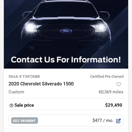
Stock #
T34726BB
Certified Pre-Owned
2020 Chevrolet Silverado 1500
Custom
60,369
miles
Sale price
$29,490
$477
/ mo.
EST. PAYMENT