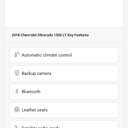
2018 Chevrolet Silverado 1500 LT
Key Features
Automatic climate control
Backup camera
Bluetooth
Leather seats