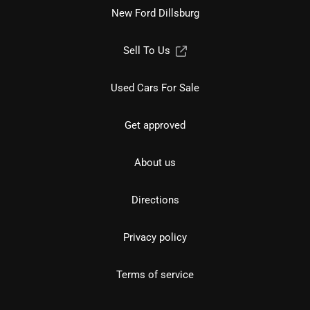
New Ford Dillsburg
Sell To Us
Used Cars For Sale
Get approved
About us
Directions
Privacy policy
Terms of service