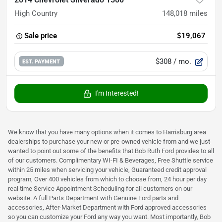
High Country
148,018
miles
Sale price
$19,067
$308
/ mo.
EST. PAYMENT
I'm Interested!
We know that you have many options when it comes to Harrisburg area
dealerships to purchase your new or pre-owned vehicle from and we just
wanted to point out some of the benefits that Bob Ruth Ford provides to all
of our customers. Complimentary WI-FI & Beverages, Free Shuttle service
within 25 miles when servicing your vehicle, Guaranteed credit approval
program, Over 400 vehicles from which to choose from, 24 hour per day
real time Service Appointment Scheduling for all customers on our
website. A full Parts Department with Genuine Ford parts and
accessories, After-Market Department with Ford approved accessories
so you can customize your Ford any way you want. Most importantly, Bob