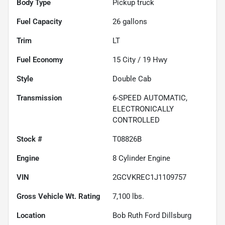
Body Type
Pickup truck
Fuel Capacity
26
gallons
Trim
LT
Fuel Economy
15
City /
19
Hwy
Style
Double Cab
Transmission
6-SPEED AUTOMATIC,
ELECTRONICALLY
CONTROLLED
Stock #
T08826B
Engine
8 Cylinder Engine
VIN
2GCVKREC1J1109757
Gross Vehicle Wt. Rating
7,100
lbs.
Location
Bob Ruth Ford Dillsburg