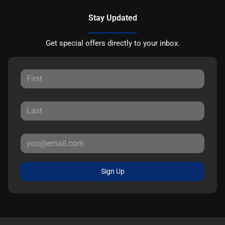
Stay Updated
Get special offers directly to your inbox.
Sign Up