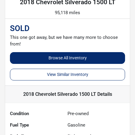
2018 Chevrolet Silverado 1500 LT
95,118 miles
SOLD
This one got away, but we have many more to choose
from!
Browse All Inventory
View Similar Inventory
2018 Chevrolet Silverado 1500 LT
Details
Condition
Pre-owned
Fuel Type
Gasoline