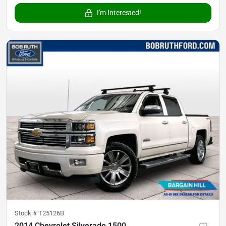
I'm Interested!
Stock #
T25126B
2014 Chevrolet Silverado 1500