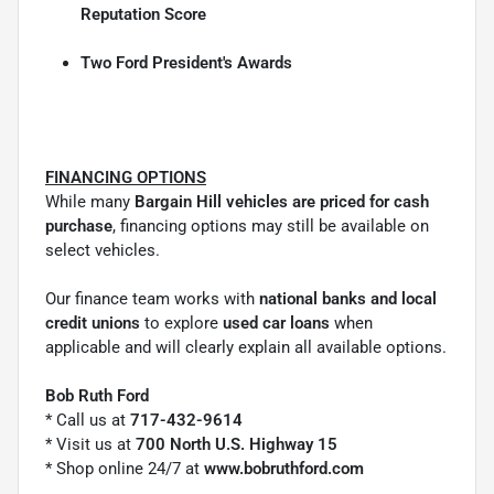
Reputation Score
Two Ford President's Awards
FINANCING OPTIONS
While many
Bargain Hill vehicles are priced for cash
purchase
, financing options may still be available on
select vehicles.
Our finance team works with
national banks and local
credit unions
to explore
used car loans
when
applicable and will clearly explain all available options.
Bob Ruth Ford
* Call us at
717-432-9614
* Visit us at
700 North U.S. Highway 15
* Shop online 24/7 at
www.bobruthford.com