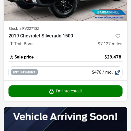
Stock #
PV22718Z
2019 Chevrolet Silverado 1500
LT Trail Boss
97,127
miles
Sale price
$29,478
$476
/ mo.
EST. PAYMENT
I'm Interested!