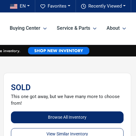
EN
Favorites
Recently Viewed
Buying Center
Service & Parts
About
SOLD
This one got away, but we have many more to choose
from!
Browse All Inventory
View Similar Inventory