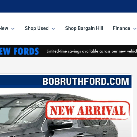
New
Shop Used
Shop Bargain Hill
Finance