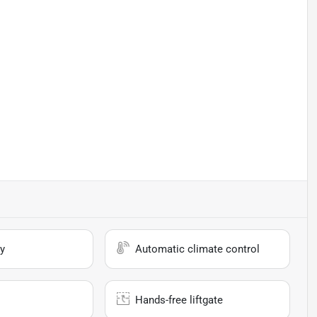
y
Automatic climate control
Hands-free liftgate