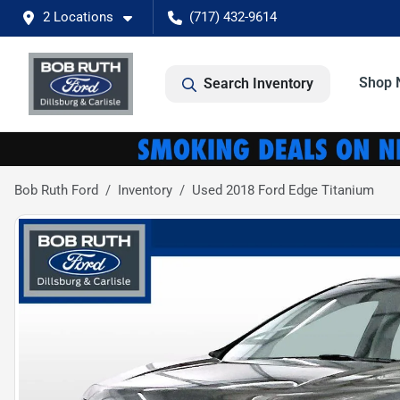
2 Locations
(717) 432-9614
Shop 
Search Inventory
Bob Ruth Ford
Inventory
Used 2018 Ford Edge Titanium