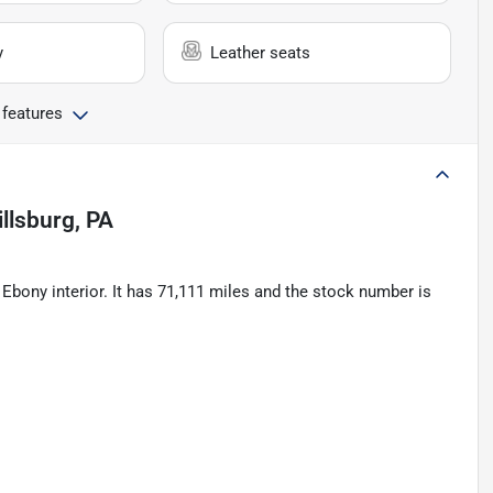
y
Leather seats
 features
illsburg, PA
Ebony interior. It has 71,111 miles and the stock number is