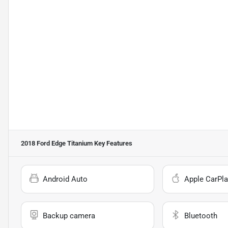
2018 Ford Edge Titanium
Key Features
Android Auto
Apple CarPla
Backup camera
Bluetooth