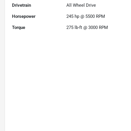
Drivetrain
All Wheel Drive
Horsepower
245 hp @ 5500 RPM
Torque
275 lb-ft @ 3000 RPM