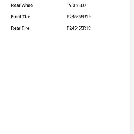
Rear Wheel
19.0 x 8.0
Front Tire
P245/55R19
Rear Tire
P245/55R19