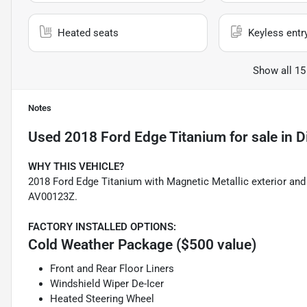
Heated seats
Keyless entr
Show all 15
Notes
Used
2018 Ford Edge Titanium
for sale
in
D
WHY THIS VEHICLE?
2018 Ford Edge Titanium with Magnetic Metallic exterior and 
AV00123Z.
FACTORY INSTALLED OPTIONS:
Cold Weather Package ($500 value)
Front and Rear Floor Liners
Windshield Wiper De-Icer
Heated Steering Wheel