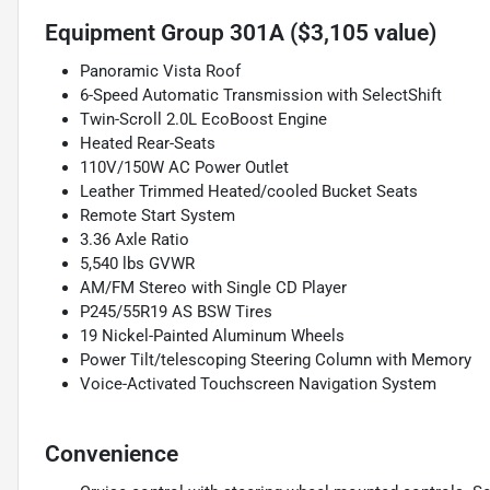
Equipment Group 301A ($3,105 value)
Panoramic Vista Roof
6-Speed Automatic Transmission with SelectShift
Twin-Scroll 2.0L EcoBoost Engine
Heated Rear-Seats
110V/150W AC Power Outlet
Leather Trimmed Heated/cooled Bucket Seats
Remote Start System
3.36 Axle Ratio
5,540 lbs GVWR
AM/FM Stereo with Single CD Player
P245/55R19 AS BSW Tires
19 Nickel-Painted Aluminum Wheels
Power Tilt/telescoping Steering Column with Memory
Voice-Activated Touchscreen Navigation System
Convenience