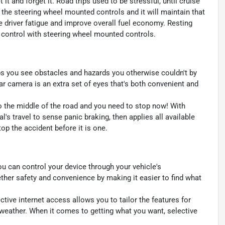
t and forget it. Road trips used to be stressful, until cruise
 the steering wheel mounted controls and it will maintain that
e driver fatigue and improve overall fuel economy. Resting
se control with steering wheel mounted controls.
s you see obstacles and hazards you otherwise couldn't by
 camera is an extra set of eyes that's both convenient and
to the middle of the road and you need to stop now! With
al's travel to sense panic braking, then applies all available
p the accident before it is one.
u can control your device through your vehicle's
ther safety and convenience by making it easier to find what
ctive internet access allows you to tailor the features for
 weather. When it comes to getting what you want, selective