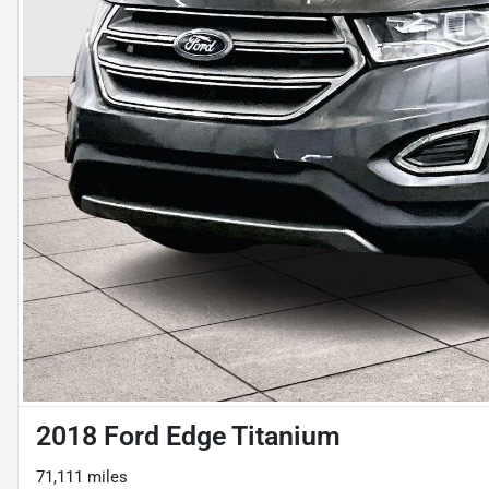
2018 Ford Edge Titanium
71,111 miles