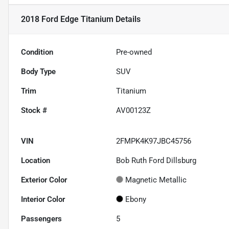
2018 Ford Edge Titanium
Details
Condition
Pre-owned
Body Type
SUV
Trim
Titanium
Stock #
AV00123Z
VIN
2FMPK4K97JBC45756
Location
Bob Ruth Ford Dillsburg
Exterior Color
Magnetic Metallic
Interior Color
Ebony
Passengers
5