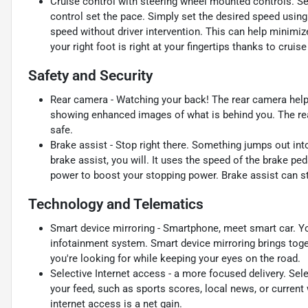
Cruise control with steering wheel mounted controls. Set i
control set the pace. Simply set the desired speed using
speed without driver intervention. This can help minimiz
your right foot is right at your fingertips thanks to crui
Safety and Security
Rear camera - Watching your back! The rear camera help
showing enhanced images of what is behind you. The rear
safe.
Brake assist - Stop right there. Something jumps out in
brake assist, you will. It uses the speed of the brake ped
power to boost your stopping power. Brake assist can sto
Technology and Telematics
Smart device mirroring - Smartphone, meet smart car. Yo
infotainment system. Smart device mirroring brings toge
you're looking for while keeping your eyes on the road.
Selective Internet access - a more focused delivery. Sele
your feed, such as sports scores, local news, or current
internet access is a net gain.