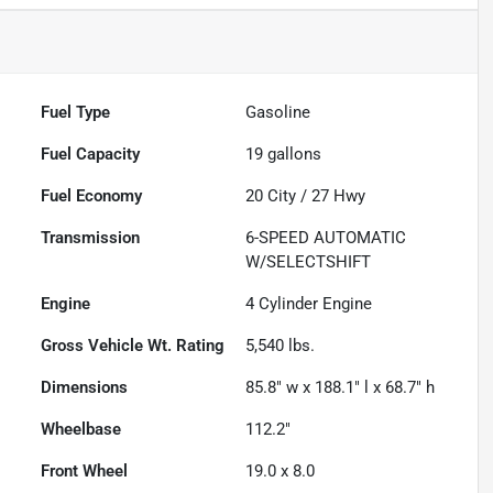
Fuel Type
Gasoline
Fuel Capacity
19
gallons
Fuel Economy
20
City /
27
Hwy
Transmission
6-SPEED AUTOMATIC
W/SELECTSHIFT
Engine
4 Cylinder Engine
Gross Vehicle Wt. Rating
5,540
lbs.
Dimensions
85.8" w x 188.1" l x 68.7" h
Wheelbase
112.2"
Front Wheel
19.0 x 8.0