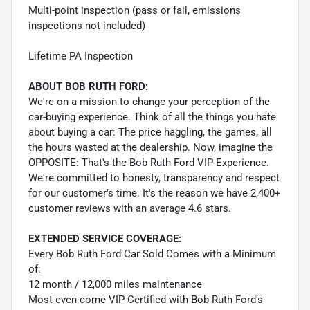
Multi-point inspection (pass or fail, emissions
inspections not included)
Lifetime PA Inspection
ABOUT BOB RUTH FORD:
We're on a mission to change your perception of the
car-buying experience. Think of all the things you hate
about buying a car: The price haggling, the games, all
the hours wasted at the dealership. Now, imagine the
OPPOSITE: That's the Bob Ruth Ford VIP Experience.
We're committed to honesty, transparency and respect
for our customer's time. It's the reason we have 2,400+
customer reviews with an average 4.6 stars.
EXTENDED SERVICE COVERAGE:
Every Bob Ruth Ford Car Sold Comes with a Minimum
of:
12 month / 12,000 miles maintenance
Most even come VIP Certified with Bob Ruth Ford's