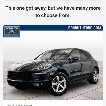
This one got away, but we have many more
to choose from!