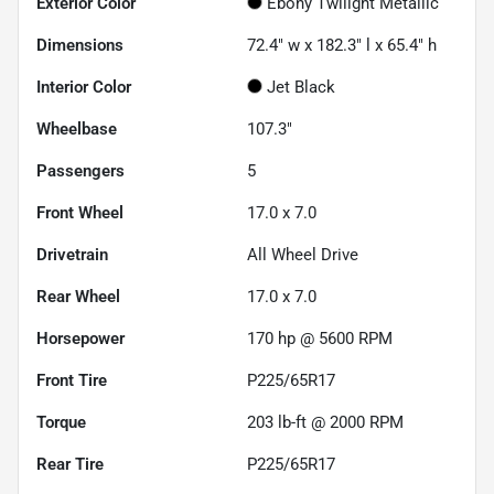
Exterior Color
Ebony Twilight Metallic
Dimensions
72.4" w x 182.3" l x 65.4" h
Interior Color
Jet Black
Wheelbase
107.3"
Passengers
5
Front Wheel
17.0 x 7.0
Drivetrain
All Wheel Drive
Rear Wheel
17.0 x 7.0
Horsepower
170 hp @ 5600 RPM
Front Tire
P225/65R17
Torque
203 lb-ft @ 2000 RPM
Rear Tire
P225/65R17