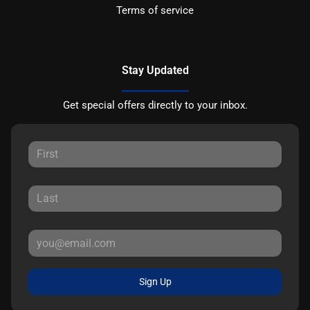
Terms of service
Stay Updated
Get special offers directly to your inbox.
Sign Up