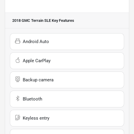
2018 GMC Terrain SLE
Key Features
Android Auto
Apple CarPlay
Backup camera
Bluetooth
Keyless entry