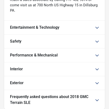
come visit us at 700 North US Highway 15 in Dillsburg
PA.
Entertainment & Technology
Safety
Performance & Mechanical
Interior
Exterior
Frequently asked questions about
2018 GMC
Terrain SLE