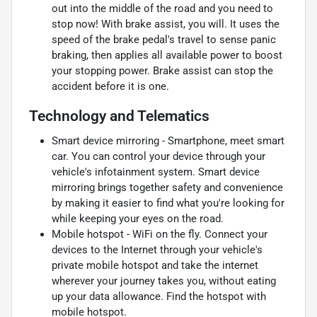
out into the middle of the road and you need to
stop now! With brake assist, you will. It uses the
speed of the brake pedal's travel to sense panic
braking, then applies all available power to boost
your stopping power. Brake assist can stop the
accident before it is one.
Technology and Telematics
Smart device mirroring - Smartphone, meet smart
car. You can control your device through your
vehicle's infotainment system. Smart device
mirroring brings together safety and convenience
by making it easier to find what you're looking for
while keeping your eyes on the road.
Mobile hotspot - WiFi on the fly. Connect your
devices to the Internet through your vehicle's
private mobile hotspot and take the internet
wherever your journey takes you, without eating
up your data allowance. Find the hotspot with
mobile hotspot.