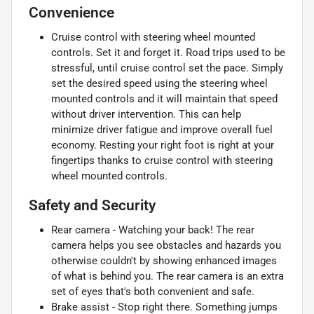
Convenience
Cruise control with steering wheel mounted
controls. Set it and forget it. Road trips used to be
stressful, until cruise control set the pace. Simply
set the desired speed using the steering wheel
mounted controls and it will maintain that speed
without driver intervention. This can help
minimize driver fatigue and improve overall fuel
economy. Resting your right foot is right at your
fingertips thanks to cruise control with steering
wheel mounted controls.
Safety and Security
Rear camera - Watching your back! The rear
camera helps you see obstacles and hazards you
otherwise couldn't by showing enhanced images
of what is behind you. The rear camera is an extra
set of eyes that's both convenient and safe.
Brake assist - Stop right there. Something jumps