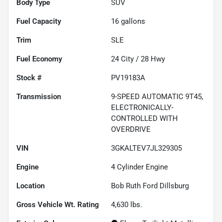
Body Type
SUV
Fuel Capacity
16
gallons
Trim
SLE
Fuel Economy
24
City /
28
Hwy
Stock #
PV19183A
Transmission
9-SPEED AUTOMATIC 9T45,
ELECTRONICALLY-
CONTROLLED WITH
OVERDRIVE
VIN
3GKALTEV7JL329305
Engine
4 Cylinder Engine
Location
Bob Ruth Ford Dillsburg
Gross Vehicle Wt. Rating
4,630
lbs.