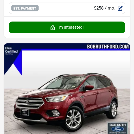
$258
/ mo.
EST. PAYMENT
I'm Interested!