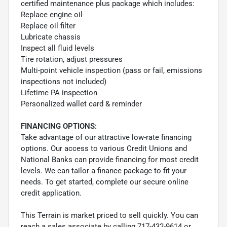
certified maintenance plus package which includes:
Replace engine oil
Replace oil filter
Lubricate chassis
Inspect all fluid levels
Tire rotation, adjust pressures
Multi-point vehicle inspection (pass or fail, emissions
inspections not included)
Lifetime PA inspection
Personalized wallet card & reminder
FINANCING OPTIONS:
Take advantage of our attractive low-rate financing
options. Our access to various Credit Unions and
National Banks can provide financing for most credit
levels. We can tailor a finance package to fit your
needs. To get started, complete our secure online
credit application.
This Terrain is market priced to sell quickly. You can
reach a sales associate by calling 717-432-9614 or