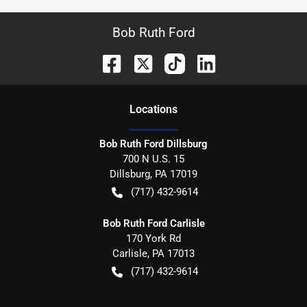
Bob Ruth Ford
Location
s
Bob Ruth Ford Dillsburg
700 N U.S. 15
Dillsburg
,
PA
17019
(717) 432-9614
Bob Ruth Ford Carlisle
170 York Rd
Carlisle
,
PA
17013
(717) 432-9614