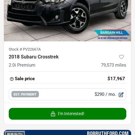
Stock #
PV22667A
2018 Subaru Crosstrek
2.0i Premium
79,573
miles
Sale price
$17,967
$290
/ mo.
EST. PAYMENT
I'm Interested!