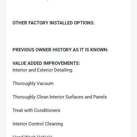
OTHER FACTORY INSTALLED OPTIONS:
PREVIOUS OWNER HISTORY AS IT IS KNOWN:
VALUE ADDED IMPROVEMENTS:
Interior and Exterior Detailing
Thoroughly Vacuum
Thoroughly Clean Interior Surfaces and Panels
Treat with Conditioners
Interior Control Cleaning