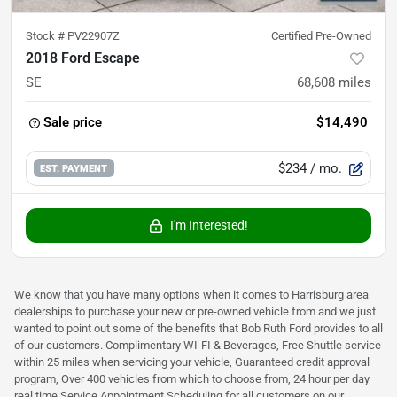
Stock #
PV22907Z
Certified Pre-Owned
2018 Ford Escape
SE
68,608
miles
Sale price
$14,490
$234
/ mo.
EST. PAYMENT
I'm Interested!
We know that you have many options when it comes to Harrisburg area
dealerships to purchase your new or pre-owned vehicle from and we just
wanted to point out some of the benefits that Bob Ruth Ford provides to all
of our customers. Complimentary WI-FI & Beverages, Free Shuttle service
within 25 miles when servicing your vehicle, Guaranteed credit approval
program, Over 400 vehicles from which to choose from, 24 hour per day
real time Service Appointment Scheduling for all customers on our