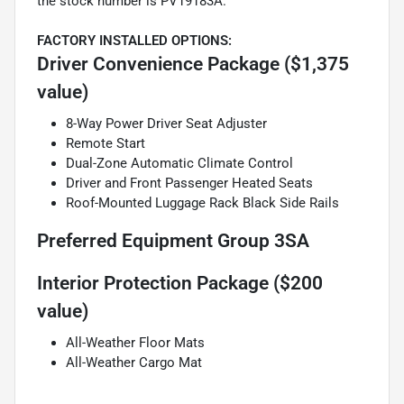
the stock number is PV19183A.
FACTORY INSTALLED OPTIONS:
Driver Convenience Package ($1,375
value)
8-Way Power Driver Seat Adjuster
Remote Start
Dual-Zone Automatic Climate Control
Driver and Front Passenger Heated Seats
Roof-Mounted Luggage Rack Black Side Rails
Preferred Equipment Group 3SA
Interior Protection Package ($200
value)
All-Weather Floor Mats
All-Weather Cargo Mat