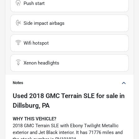
Push start
Side impact airbags
Wifi hotspot
Xenon headlights
Notes
Used
2018 GMC Terrain SLE
for sale
in
Dillsburg, PA
WHY THIS VEHICLE?
2018 GMC Terrain SLE with Ebony Twilight Metallic
exterior and Jet Black interior. It has 71776 miles and