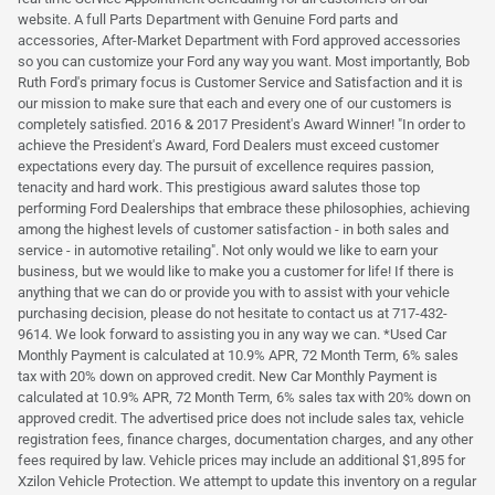
website. A full Parts Department with Genuine Ford parts and
accessories, After-Market Department with Ford approved accessories
so you can customize your Ford any way you want. Most importantly, Bob
Ruth Ford's primary focus is Customer Service and Satisfaction and it is
our mission to make sure that each and every one of our customers is
completely satisfied. 2016 & 2017 President's Award Winner! "In order to
achieve the President's Award, Ford Dealers must exceed customer
expectations every day. The pursuit of excellence requires passion,
tenacity and hard work. This prestigious award salutes those top
performing Ford Dealerships that embrace these philosophies, achieving
among the highest levels of customer satisfaction - in both sales and
service - in automotive retailing". Not only would we like to earn your
business, but we would like to make you a customer for life! If there is
anything that we can do or provide you with to assist with your vehicle
purchasing decision, please do not hesitate to contact us at 717-432-
9614. We look forward to assisting you in any way we can. *Used Car
Monthly Payment is calculated at 10.9% APR, 72 Month Term, 6% sales
tax with 20% down on approved credit. New Car Monthly Payment is
calculated at 10.9% APR, 72 Month Term, 6% sales tax with 20% down on
approved credit. The advertised price does not include sales tax, vehicle
registration fees, finance charges, documentation charges, and any other
fees required by law. Vehicle prices may include an additional $1,895 for
Xzilon Vehicle Protection. We attempt to update this inventory on a regular