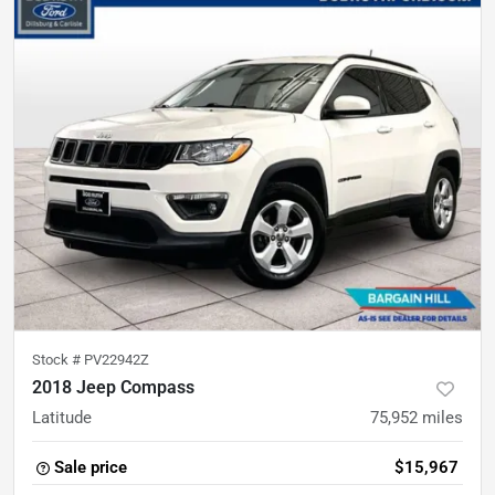
Stock #
PV22942Z
2018 Jeep Compass
Latitude
75,952
miles
Sale price
$15,967