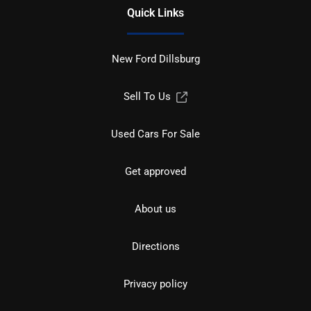
Quick Links
New Ford Dillsburg
Sell To Us
Used Cars For Sale
Get approved
About us
Directions
Privacy policy