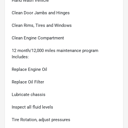
Hand Wash Vehicle
Clean Door Jambs and Hinges
Clean Rims, Tires and Windows
Clean Engine Compartment
12 month/12,000 miles maintenance program
Includes:
Replace Engine Oil
Replace Oil Filter
Lubricate chassis
Inspect all fluid levels
Tire Rotation, adjust pressures