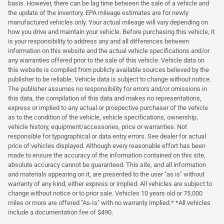
basis. However, there can be lag time between the sale of a vehicle and
the update of the inventory. EPA mileage estimates are for newly
manufactured vehicles only. Your actual mileage will vary depending on
how you drive and maintain your vehicle. Before purchasing this vehicle, it
is your responsibility to address any and all differences between
information on this website and the actual vehicle specifications and/or
any warranties offered prior to the sale of this vehicle. Vehicle data on
this website is compiled from publicly available sources believed by the
publisher to be reliable. Vehicle data is subject to change without notice.
The publisher assumes no responsibility for errors and/or omissions in
this data, the compilation of this data and makes no representations,
express or implied to any actual or prospective purchaser of the vehicle
as to the condition of the vehicle, vehicle specifications, ownership,
vehicle history, equipment/accessories, price or warranties. Not
responsible for typographical or data entry errors. See dealer for actual
price of vehicles displayed. Although every reasonable effort has been
made to ensure the accuracy of the information contained on this site,
absolute accuracy cannot be guaranteed. This site, and all information
and materials appearing on it, are presented to the user "as is" without
warranty of any kind, either express or implied. All vehicles are subject to
change without notice or to prior sale. Vehicles 10 years old or 75,000
miles or more are offered "As-Is" with no warranty implied.* *All vehicles
include a documentation fee of $490.