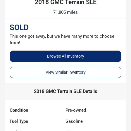
2018 GMC Terrain SLE
71,805 miles
SOLD
This one got away, but we have many more to choose
from!
Browse All Inventory
View Similar Inventory
2018 GMC Terrain SLE
Details
Condition
Pre-owned
Fuel Type
Gasoline