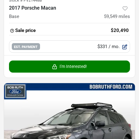
Stock #
PV21448B
2017 Porsche Macan
Base
59,549
miles
Sale price
$20,490
$331
/ mo.
EST. PAYMENT
I'm Interested!