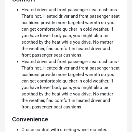
Heated driver and front passenger seat cushions -
That's hot. Heated driver and front passenger seat
cushions provide more targeted warmth so you
can get comfortable quicker in cold weather. If
you have lower body pain, you might also be
soothed by the heat while you drive. No matter
the weather, find comfort in heated driver and
front passenger seat cushions.
Heated driver and front passenger seat cushions -
That's hot. Heated driver and front passenger seat
cushions provide more targeted warmth so you
can get comfortable quicker in cold weather. If
you have lower body pain, you might also be
soothed by the heat while you drive. No matter
the weather, find comfort in heated driver and
front passenger seat cushions.
Convenience
Cruise control with steering wheel mounted