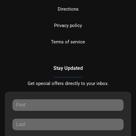
Directions
Privacy policy
Terms of service
Stay Updated
Get special offers directly to your inbox.