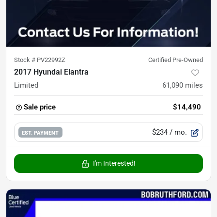
Stock #
PV22992Z
Certified Pre-Owned
2017 Hyundai Elantra
Limited
61,090
miles
Sale price
$14,490
$234
/ mo.
EST. PAYMENT
I'm Interested!