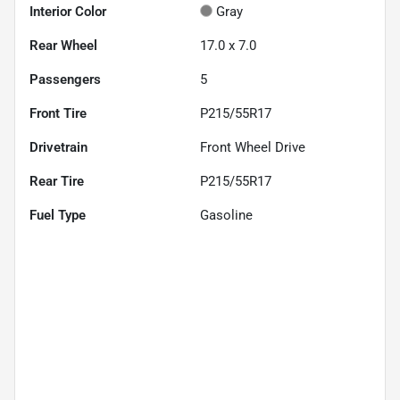
Interior Color
Gray
Rear Wheel
17.0 x 7.0
Passengers
5
Front Tire
P215/55R17
Drivetrain
Front Wheel Drive
Rear Tire
P215/55R17
Fuel Type
Gasoline