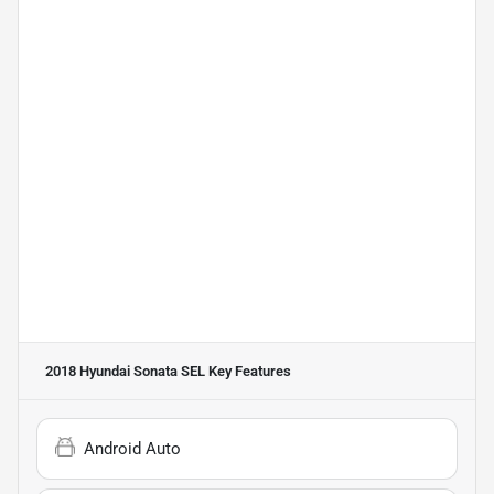
2018 Hyundai Sonata SEL
Key Features
Android Auto