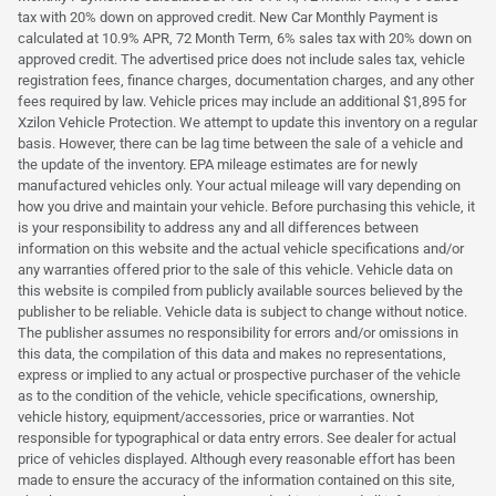
tax with 20% down on approved credit. New Car Monthly Payment is
calculated at 10.9% APR, 72 Month Term, 6% sales tax with 20% down on
approved credit. The advertised price does not include sales tax, vehicle
registration fees, finance charges, documentation charges, and any other
fees required by law. Vehicle prices may include an additional $1,895 for
Xzilon Vehicle Protection. We attempt to update this inventory on a regular
basis. However, there can be lag time between the sale of a vehicle and
the update of the inventory. EPA mileage estimates are for newly
manufactured vehicles only. Your actual mileage will vary depending on
how you drive and maintain your vehicle. Before purchasing this vehicle, it
is your responsibility to address any and all differences between
information on this website and the actual vehicle specifications and/or
any warranties offered prior to the sale of this vehicle. Vehicle data on
this website is compiled from publicly available sources believed by the
publisher to be reliable. Vehicle data is subject to change without notice.
The publisher assumes no responsibility for errors and/or omissions in
this data, the compilation of this data and makes no representations,
express or implied to any actual or prospective purchaser of the vehicle
as to the condition of the vehicle, vehicle specifications, ownership,
vehicle history, equipment/accessories, price or warranties. Not
responsible for typographical or data entry errors. See dealer for actual
price of vehicles displayed. Although every reasonable effort has been
made to ensure the accuracy of the information contained on this site,