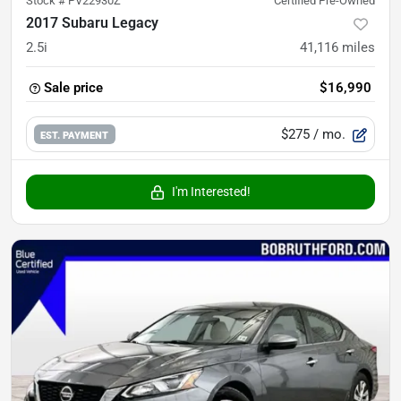
Stock #
PV22930Z
Certified Pre-Owned
2017 Subaru Legacy
2.5i
41,116
miles
Sale price
$16,990
$275
/ mo.
EST. PAYMENT
I'm Interested!