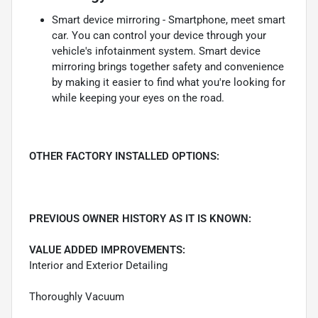
Smart device mirroring - Smartphone, meet smart
car. You can control your device through your
vehicle's infotainment system. Smart device
mirroring brings together safety and convenience
by making it easier to find what you're looking for
while keeping your eyes on the road.
OTHER FACTORY INSTALLED OPTIONS:
PREVIOUS OWNER HISTORY AS IT IS KNOWN:
VALUE ADDED IMPROVEMENTS:
Interior and Exterior Detailing
Thoroughly Vacuum