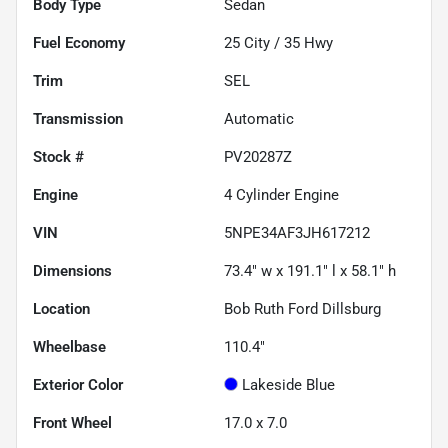
Body Type
Sedan
Fuel Economy
25
City /
35
Hwy
Trim
SEL
Transmission
Automatic
Stock #
PV20287Z
Engine
4 Cylinder Engine
VIN
5NPE34AF3JH617212
Dimensions
73.4" w x 191.1" l x 58.1" h
Location
Bob Ruth Ford Dillsburg
Wheelbase
110.4"
Exterior Color
Lakeside Blue
Front Wheel
17.0 x 7.0