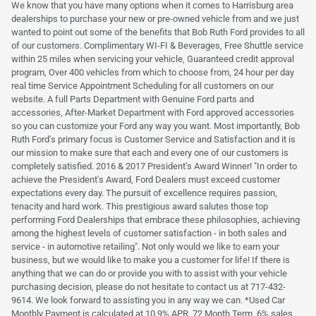
We know that you have many options when it comes to Harrisburg area
dealerships to purchase your new or pre-owned vehicle from and we just
wanted to point out some of the benefits that Bob Ruth Ford provides to all
of our customers. Complimentary WI-FI & Beverages, Free Shuttle service
within 25 miles when servicing your vehicle, Guaranteed credit approval
program, Over 400 vehicles from which to choose from, 24 hour per day
real time Service Appointment Scheduling for all customers on our
website. A full Parts Department with Genuine Ford parts and
accessories, After-Market Department with Ford approved accessories
so you can customize your Ford any way you want. Most importantly, Bob
Ruth Ford's primary focus is Customer Service and Satisfaction and it is
our mission to make sure that each and every one of our customers is
completely satisfied. 2016 & 2017 President's Award Winner! "In order to
achieve the President's Award, Ford Dealers must exceed customer
expectations every day. The pursuit of excellence requires passion,
tenacity and hard work. This prestigious award salutes those top
performing Ford Dealerships that embrace these philosophies, achieving
among the highest levels of customer satisfaction - in both sales and
service - in automotive retailing". Not only would we like to earn your
business, but we would like to make you a customer for life! If there is
anything that we can do or provide you with to assist with your vehicle
purchasing decision, please do not hesitate to contact us at 717-432-
9614. We look forward to assisting you in any way we can. *Used Car
Monthly Payment is calculated at 10.9% APR, 72 Month Term, 6% sales