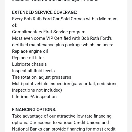
EXTENDED SERVICE COVERAGE:
Every Bob Ruth Ford Car Sold Comes with a Minimum
of:
Complimentary First Service program
Most even come VIP Certified with Bob Ruth Ford's
certified maintenance plus package which includes:
Replace engine oil
Replace oil filter
Lubricate chassis
Inspect all fluid levels
Tire rotation, adjust pressures
Multi-point vehicle inspection (pass or fail, emissions
inspections not included)
Lifetime PA inspection
FINANCING OPTIONS:
Take advantage of our attractive low-rate financing
options. Our access to various Credit Unions and
National Banks can provide financing for most credit