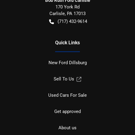
Bob Ruth Ford Carlisle
170 York Rd
Carlisle
,
PA
17013
(717) 432-9614
Quick Links
New Ford Dillsburg
Sell To Us
Used Cars For Sale
Get approved
About us