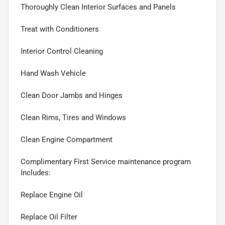
Thoroughly Clean Interior Surfaces and Panels
Treat with Conditioners
Interior Control Cleaning
Hand Wash Vehicle
Clean Door Jambs and Hinges
Clean Rims, Tires and Windows
Clean Engine Compartment
Complimentary First Service maintenance program
Includes:
Replace Engine Oil
Replace Oil Filter