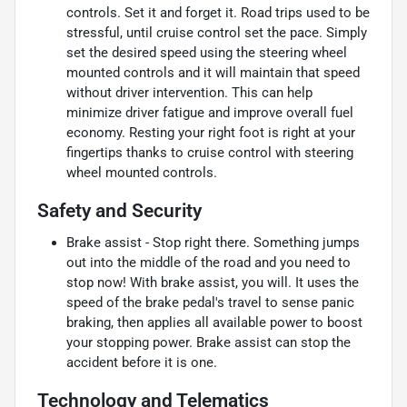
controls. Set it and forget it. Road trips used to be
stressful, until cruise control set the pace. Simply
set the desired speed using the steering wheel
mounted controls and it will maintain that speed
without driver intervention. This can help
minimize driver fatigue and improve overall fuel
economy. Resting your right foot is right at your
fingertips thanks to cruise control with steering
wheel mounted controls.
Safety and Security
Brake assist - Stop right there. Something jumps
out into the middle of the road and you need to
stop now! With brake assist, you will. It uses the
speed of the brake pedal's travel to sense panic
braking, then applies all available power to boost
your stopping power. Brake assist can stop the
accident before it is one.
Technology and Telematics