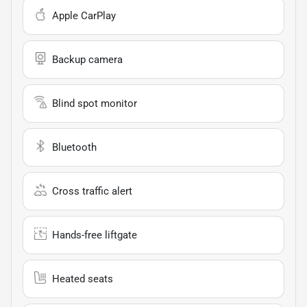
Apple CarPlay
Backup camera
Blind spot monitor
Bluetooth
Cross traffic alert
Hands-free liftgate
Heated seats