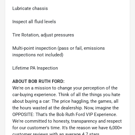
Lubricate chassis
Inspect all fluid levels
Tire Rotation, adjust pressures
Multi-point inspection (pass or fail, emissions
inspections not included)
Lifetime PA Inspection
ABOUT BOB RUTH FORD:
We're on a mission to change your perception of the
car-buying experience. Think of all the things you hate
about buying a car: The price haggling, the games, all
the hours wasted at the dealership. Now, imagine the
OPPOSITE: That's the Bob Ruth Ford VIP Experience.
We're committed to honesty, transparency and respect
for our customer's time. It's the reason we have 6,000+
customer reviews with an average 4.7 stars.