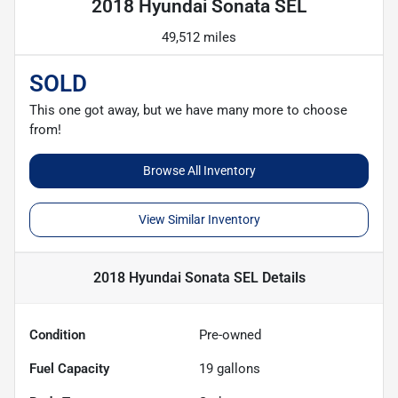
2018 Hyundai Sonata SEL
49,512 miles
SOLD
This one got away, but we have many more to choose
from!
Browse All Inventory
View Similar Inventory
2018 Hyundai Sonata SEL
Details
Condition
Pre-owned
Fuel Capacity
19
gallons