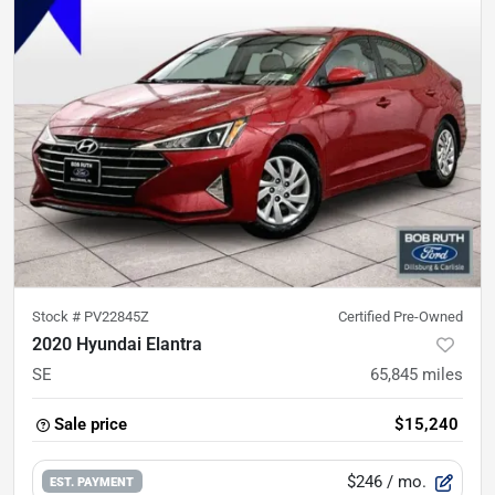
Stock #
PV22845Z
Certified Pre-Owned
2020 Hyundai Elantra
SE
65,845
miles
Sale price
$15,240
$246
/ mo.
EST. PAYMENT