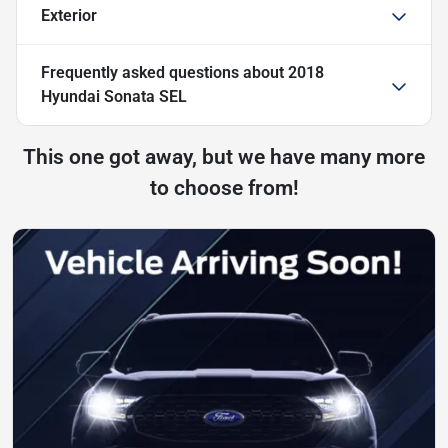
Exterior
Frequently asked questions about
2018
Hyundai Sonata SEL
This one got away, but we have many more
to choose from!