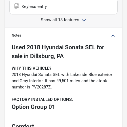
Keyless entry
Show all 13 features
Notes
Used
2018 Hyundai Sonata SEL
for
sale
in
Dillsburg, PA
WHY THIS VEHICLE?
2018 Hyundai Sonata SEL with Lakeside Blue exterior
and Gray interior. It has 49,501 miles and the stock
number is PV20287Z.
FACTORY INSTALLED OPTIONS:
Option Group 01
Comfort