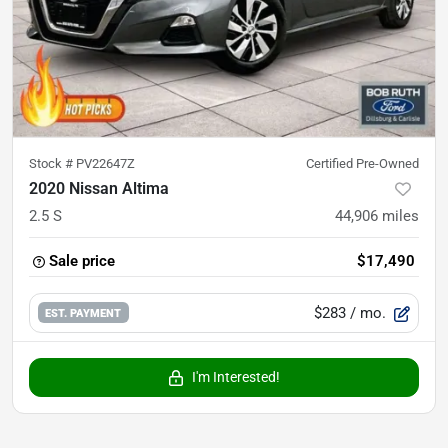
Stock #
PV22647Z
Certified Pre-Owned
2020 Nissan Altima
2.5 S
44,906
miles
Sale price
$17,490
$283
/ mo.
EST. PAYMENT
I'm Interested!