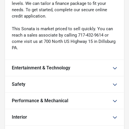
levels. We can tailor a finance package to fit your
needs. To get started, complete our secure online
credit application.
This Sonata is market priced to sell quickly. You can
reach a sales associate by calling 717-432-9614 or
come visit us at 700 North US Highway 15 in Dillsburg
PA.
Entertainment & Technology
Safety
Performance & Mechanical
Interior