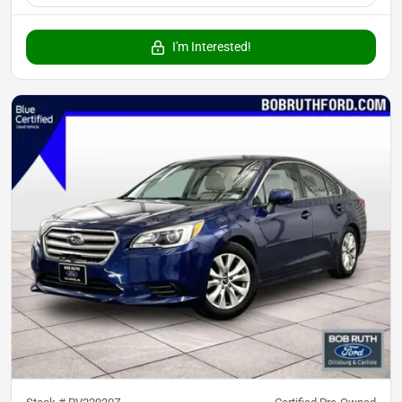
I'm Interested!