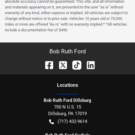
absolute accuracy cannot be guaranteed. This site, and all information
and materials appearing on it, are presented to the user "as is" without
warranty of any kind, either express or implied. All vehicles are subject to
change without notice or to prior sale. Vehicles 10 years old or 75,000
miles or more are offered "As-Is" with no warranty implied.* *All vehicles
include a documentation fee of $490.
Bob Ruth Ford
Location
s
Bob Ruth Ford Dillsburg
700 N U.S. 15
Dillsburg
,
PA
17019
(717) 432-9614