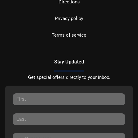
Directions
Privacy policy
Terms of service
Stay Updated
Get special offers directly to your inbox.