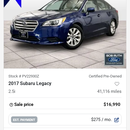
Stock #
PV22930Z
Certified Pre-Owned
2017 Subaru Legacy
2.5i
41,116
miles
Sale price
$16,990
$275
/ mo.
EST. PAYMENT