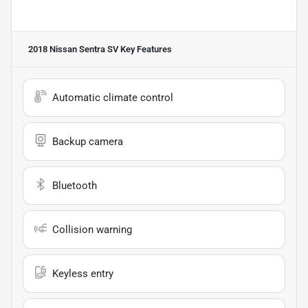
2018 Nissan Sentra SV
Key Features
Automatic climate control
Backup camera
Bluetooth
Collision warning
Keyless entry