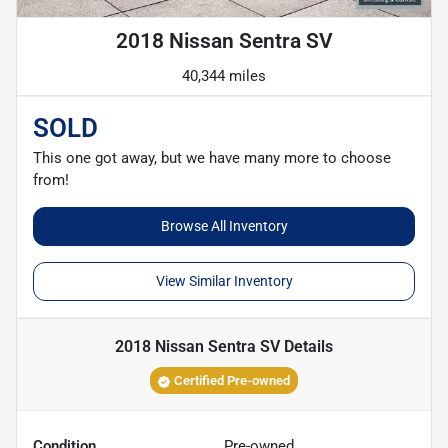
2018 Nissan Sentra SV
40,344 miles
SOLD
This one got away, but we have many more to choose
from!
Browse All Inventory
View Similar Inventory
2018 Nissan Sentra SV
Details
Certified Pre-owned
Condition
Pre-owned