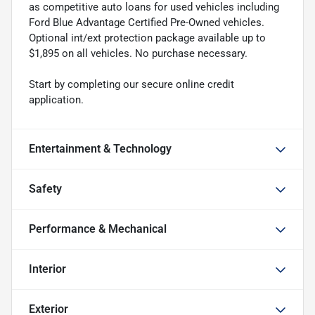
as competitive auto loans for used vehicles including
Ford Blue Advantage Certified Pre-Owned vehicles.
Optional int/ext protection package available up to
$1,895 on all vehicles. No purchase necessary.
Start by completing our secure online credit
application.
Entertainment & Technology
Safety
Performance & Mechanical
Interior
Exterior