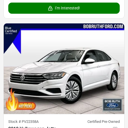
I'm Interested!
Stock #
PV22358A
Certified Pre-Owned