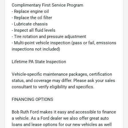
Complimentary First Service Program
- Replace engine oil
- Replace the oil filter
- Lubricate chassis
- Inspect all fluid levels
- Tire rotation and pressure adjustment
- Multi-point vehicle inspection (pass or fail, emissions
inspections not included)
Lifetime PA State Inspection
Vehicle-specific maintenance packages, certification
status, and coverage may differ. Please ask your sales
consultant to verify eligibility and specifics.
FINANCING OPTIONS
Bob Ruth Ford makes it easy and accessible to finance
a vehicle. As a Ford dealer we also offer great auto
loans and lease options for our new vehicles as well