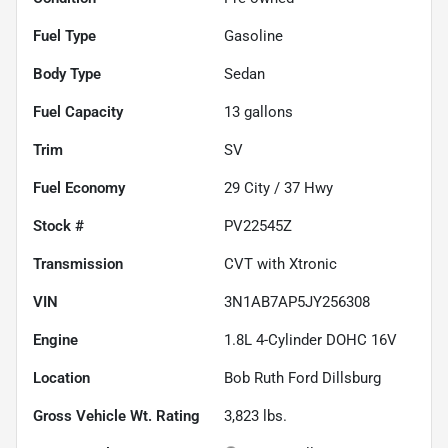
Fuel Type
Gasoline
Body Type
Sedan
Fuel Capacity
13
gallons
Trim
SV
Fuel Economy
29
City /
37
Hwy
Stock #
PV22545Z
Transmission
CVT with Xtronic
VIN
3N1AB7AP5JY256308
Engine
1.8L 4-Cylinder DOHC 16V
Location
Bob Ruth Ford Dillsburg
Gross Vehicle Wt. Rating
3,823
lbs.