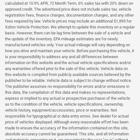
calculated at 10.9% APR, 72 Month Term, 6% sales tax with 20% down on
approved credit. The advertised price does not include sales tax, vehicle
registration fees, finance charges, documentation charges, and any other
fees required by law. Vehicle prices may include an additional $1,895 for
Xzilon Vehicle Protection. We attempt to update this inventory on a regular
basis. However, there can be lag time between the sale of a vehicle and
the update of the inventory. EPA mileage estimates are for newly
manufactured vehicles only. Your actual mileage will vary depending on
how you drive and maintain your vehicle. Before purchasing this vehicle, it
is your responsibility to address any and all differences between
information on this website and the actual vehicle specifications and/or
any warranties offered prior to the sale of this vehicle. Vehicle data on
this website is compiled from publicly available sources believed by the
publisher to be reliable. Vehicle data is subject to change without notice.
The publisher assumes no responsibility for errors and/or omissions in
this data, the compilation of this data and makes no representations,
express or implied to any actual or prospective purchaser of the vehicle
as to the condition of the vehicle, vehicle specifications, ownership,
vehicle history, equipment/accessories, price or warranties. Not
responsible for typographical or data entry errors. See dealer for actual
price of vehicles displayed. Although every reasonable effort has been
made to ensure the accuracy of the information contained on this site,
absolute accuracy cannot be guaranteed. This site, and all information
and materials appearing on it, are presented to the user "as is" without