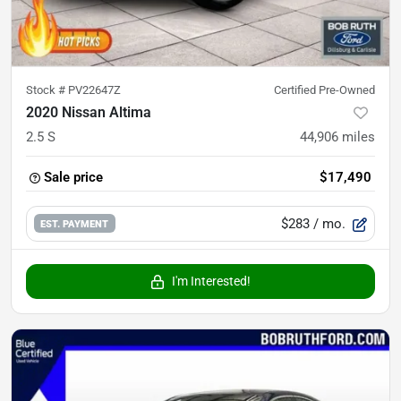
Stock #
PV22647Z
Certified Pre-Owned
2020 Nissan Altima
2.5 S
44,906
miles
Sale price
$17,490
$283
/ mo.
EST. PAYMENT
I'm Interested!