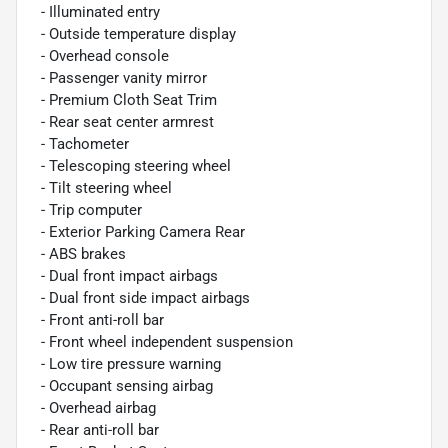
- Illuminated entry
- Outside temperature display
- Overhead console
- Passenger vanity mirror
- Premium Cloth Seat Trim
- Rear seat center armrest
- Tachometer
- Telescoping steering wheel
- Tilt steering wheel
- Trip computer
- Exterior Parking Camera Rear
- ABS brakes
- Dual front impact airbags
- Dual front side impact airbags
- Front anti-roll bar
- Front wheel independent suspension
- Low tire pressure warning
- Occupant sensing airbag
- Overhead airbag
- Rear anti-roll bar