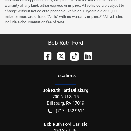
warranty of any kind, either express or implied. All vehicles are subject to
change without notice or to prior sale. Vehicles 10 years old or 75,000
miles or more are offered "As-Is" with no warranty implied.* *All vehicles
include a documentation fee of $490.
Bob Ruth Ford
Location
s
Bob Ruth Ford Dillsburg
700 N U.S. 15
Dillsburg
,
PA
17019
(717) 432-9614
Bob Ruth Ford Carlisle
170 York Rd