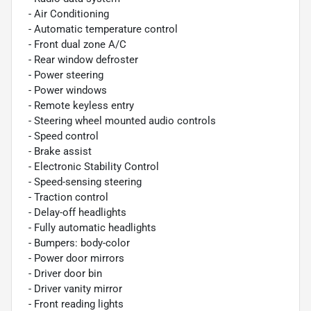
- Air Conditioning
- Automatic temperature control
- Front dual zone A/C
- Rear window defroster
- Power steering
- Power windows
- Remote keyless entry
- Steering wheel mounted audio controls
- Speed control
- Brake assist
- Electronic Stability Control
- Speed-sensing steering
- Traction control
- Delay-off headlights
- Fully automatic headlights
- Bumpers: body-color
- Power door mirrors
- Driver door bin
- Driver vanity mirror
- Front reading lights