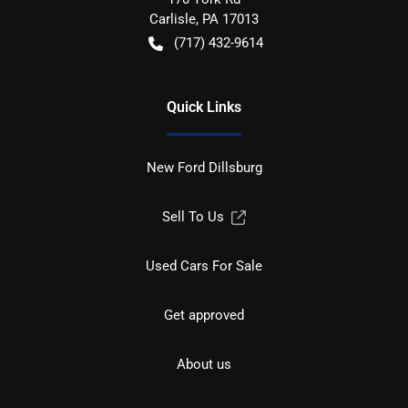
Carlisle
,
PA
17013
(717) 432-9614
Quick Links
New Ford Dillsburg
Sell To Us
Used Cars For Sale
Get approved
About us