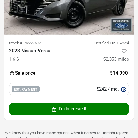
Stock #
PV22767Z
Certified Pre-Owned
2023 Nissan Versa
1.6 S
52,353
miles
Sale price
$14,990
$242
/ mo.
EST. PAYMENT
I'm Interested!
We know that you have many options when it comes to Harrisburg area