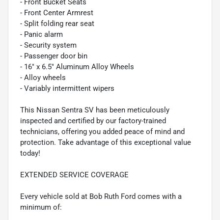
- Front Bucket Seats
- Front Center Armrest
- Split folding rear seat
- Panic alarm
- Security system
- Passenger door bin
- 16" x 6.5" Aluminum Alloy Wheels
- Alloy wheels
- Variably intermittent wipers
This Nissan Sentra SV has been meticulously
inspected and certified by our factory-trained
technicians, offering you added peace of mind and
protection. Take advantage of this exceptional value
today!
EXTENDED SERVICE COVERAGE
Every vehicle sold at Bob Ruth Ford comes with a
minimum of: