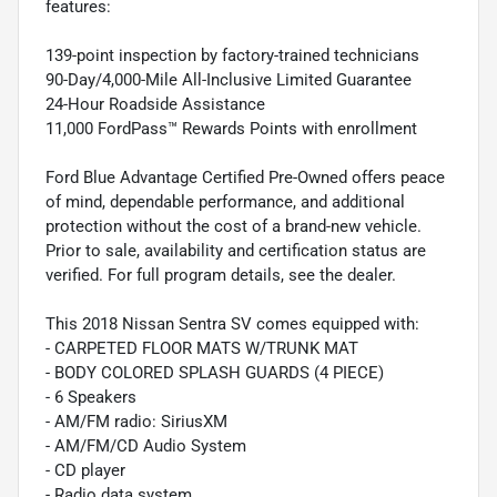
features:
139-point inspection by factory-trained technicians
90-Day/4,000-Mile All-Inclusive Limited Guarantee
24-Hour Roadside Assistance
11,000 FordPass™ Rewards Points with enrollment
Ford Blue Advantage Certified Pre-Owned offers peace
of mind, dependable performance, and additional
protection without the cost of a brand-new vehicle.
Prior to sale, availability and certification status are
verified. For full program details, see the dealer.
This 2018 Nissan Sentra SV comes equipped with:
- CARPETED FLOOR MATS W/TRUNK MAT
- BODY COLORED SPLASH GUARDS (4 PIECE)
- 6 Speakers
- AM/FM radio: SiriusXM
- AM/FM/CD Audio System
- CD player
- Radio data system