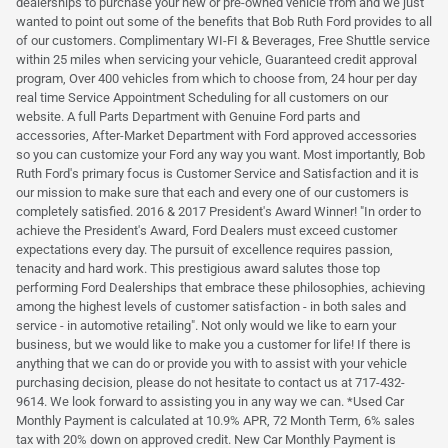
dealerships to purchase your new or pre-owned vehicle from and we just
wanted to point out some of the benefits that Bob Ruth Ford provides to all
of our customers. Complimentary WI-FI & Beverages, Free Shuttle service
within 25 miles when servicing your vehicle, Guaranteed credit approval
program, Over 400 vehicles from which to choose from, 24 hour per day
real time Service Appointment Scheduling for all customers on our
website. A full Parts Department with Genuine Ford parts and
accessories, After-Market Department with Ford approved accessories
so you can customize your Ford any way you want. Most importantly, Bob
Ruth Ford's primary focus is Customer Service and Satisfaction and it is
our mission to make sure that each and every one of our customers is
completely satisfied. 2016 & 2017 President's Award Winner! "In order to
achieve the President's Award, Ford Dealers must exceed customer
expectations every day. The pursuit of excellence requires passion,
tenacity and hard work. This prestigious award salutes those top
performing Ford Dealerships that embrace these philosophies, achieving
among the highest levels of customer satisfaction - in both sales and
service - in automotive retailing". Not only would we like to earn your
business, but we would like to make you a customer for life! If there is
anything that we can do or provide you with to assist with your vehicle
purchasing decision, please do not hesitate to contact us at 717-432-
9614. We look forward to assisting you in any way we can. *Used Car
Monthly Payment is calculated at 10.9% APR, 72 Month Term, 6% sales
tax with 20% down on approved credit. New Car Monthly Payment is