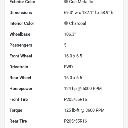
Exterior Color
Gun Metallic
Dimensions
69.3" w x 182.1" l x 58.9" h
Interior Color
Charcoal
Wheelbase
106.3"
Passengers
5
Front Wheel
16.0 x 6.5
Drivetrain
FWD
Rear Wheel
16.0 x 6.5
Horsepower
124 hp @ 6000 RPM
Front Tire
P205/55R16
Torque
125 lb-ft @ 3600 RPM
Rear Tire
P205/55R16