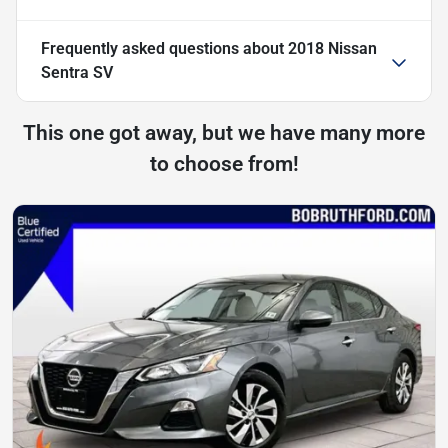
Frequently asked questions about
2018 Nissan
Sentra SV
This one got away, but we have many more
to choose from!