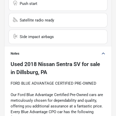
Push start
Satellite radio ready
Side impact airbags
Notes
Used
2018 Nissan Sentra SV
for sale
in
Dillsburg, PA
FORD BLUE ADVANTAGE CERTIFIED PRE-OWNED
Our Ford Blue Advantage Certified Pre-Owned cars are
meticulously chosen for dependability and quality,
offering you additional assurance at a fantastic price.
Every Blue Advantage CPO car has the following