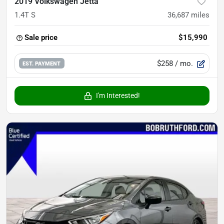
2019 Volkswagen Jetta
1.4T S
36,687
miles
Sale price
$15,990
$258
/ mo.
EST. PAYMENT
I'm Interested!