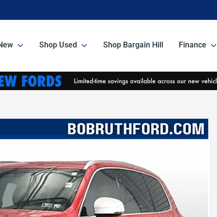
New
Shop Used
Shop Bargain Hill
Finance