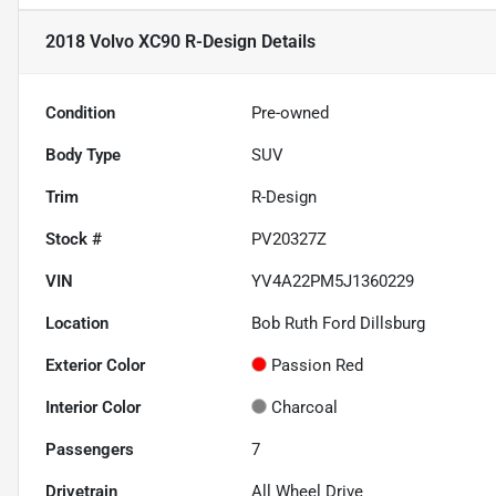
2018 Volvo XC90 R-Design
Details
Condition
Pre-owned
Body Type
SUV
Trim
R-Design
Stock #
PV20327Z
VIN
YV4A22PM5J1360229
Location
Bob Ruth Ford Dillsburg
Exterior Color
Passion Red
Interior Color
Charcoal
Passengers
7
Drivetrain
All Wheel Drive