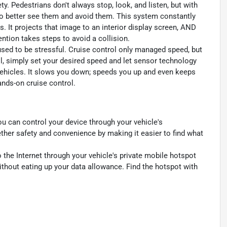
y. Pedestrians don't always stop, look, and listen, but with
to better see them and avoid them. This system constantly
. It projects that image to an interior display screen, AND
ntion takes steps to avoid a collision.
 used to be stressful. Cruise control only managed speed, but
l, simply set your desired speed and let sensor technology
ehicles. It slows you down; speeds you up and even keeps
ands-on cruise control.
u can control your device through your vehicle's
ther safety and convenience by making it easier to find what
 the Internet through your vehicle's private mobile hotspot
ithout eating up your data allowance. Find the hotspot with