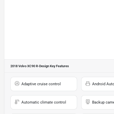
2018 Volvo XC90 R-Design
Key Features
Adaptive cruise control
Android Aut
Automatic climate control
Backup cam