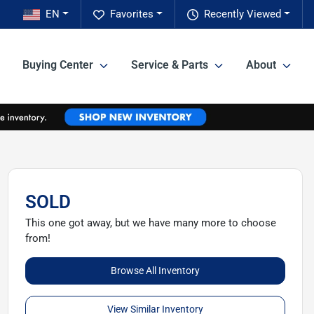
EN
Favorites
Recently Viewed
Buying Center
Service & Parts
About
SOLD
This one got away, but we have many more to choose
from!
Browse All Inventory
View Similar Inventory