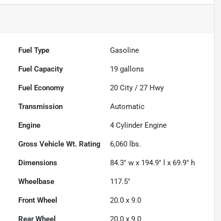
Fuel Type
Gasoline
Fuel Capacity
19
gallons
Fuel Economy
20
City /
27
Hwy
Transmission
Automatic
Engine
4 Cylinder Engine
Gross Vehicle Wt. Rating
6,060
lbs.
Dimensions
84.3" w x 194.9" l x 69.9" h
Wheelbase
117.5"
Front Wheel
20.0 x 9.0
Rear Wheel
20.0 x 9.0