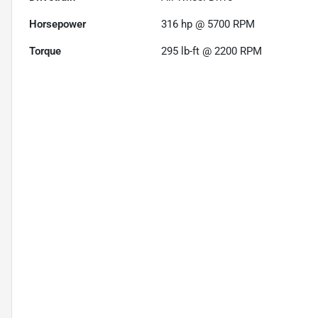
Horsepower
316 hp @ 5700 RPM
Torque
295 lb-ft @ 2200 RPM