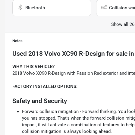
Bluetooth
Collision wa
Show all 26
Notes
Used
2018 Volvo XC90 R-Design
for sale
i
WHY THIS VEHICLE?
2018 Volvo XC90 R-Design with Passion Red exterior and inte
FACTORY INSTALLED OPTIONS:
Safety and Security
Forward collision mitigation - Forward thinking. You loo
you has stopped. That's when the forward collision mit
impact, it will activate a combination of features to hel
collision mitigation is always looking ahead.