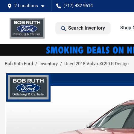
2 Locations
(717) 432-9614
Shop 
Search Inventory
Bob Ruth Ford
Inventory
Used 2018 Volvo XC90 R-Design