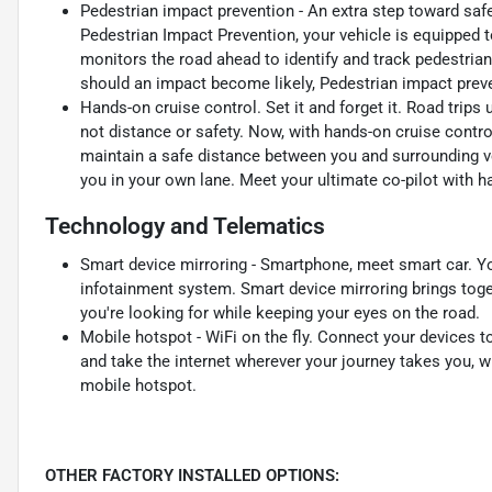
Pedestrian impact prevention - An extra step toward safet
Pedestrian Impact Prevention, your vehicle is equipped 
monitors the road ahead to identify and track pedestrians
should an impact become likely, Pedestrian impact preve
Hands-on cruise control. Set it and forget it. Road trips
not distance or safety. Now, with hands-on cruise contro
maintain a safe distance between you and surrounding v
you in your own lane. Meet your ultimate co-pilot with h
Technology and Telematics
Smart device mirroring - Smartphone, meet smart car. Yo
infotainment system. Smart device mirroring brings toge
you're looking for while keeping your eyes on the road.
Mobile hotspot - WiFi on the fly. Connect your devices to
and take the internet wherever your journey takes you, w
mobile hotspot.
OTHER FACTORY INSTALLED OPTIONS: