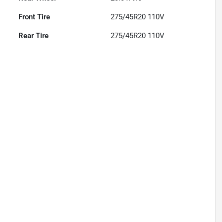
Front Tire
275/45R20 110V
Rear Tire
275/45R20 110V