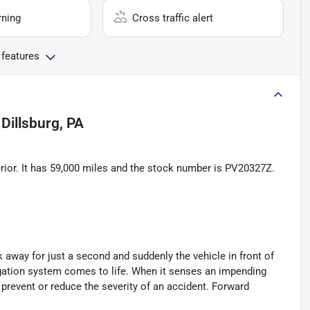
rning
Cross traffic alert
 features
n
Dillsburg, PA
rior. It has 59,000 miles and the stock number is PV20327Z.
k away for just a second and suddenly the vehicle in front of
igation system comes to life. When it senses an impending
p prevent or reduce the severity of an accident. Forward