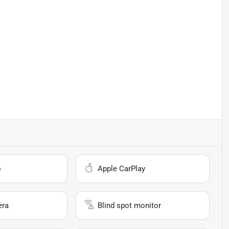
o
Apple CarPlay
era
Blind spot monitor