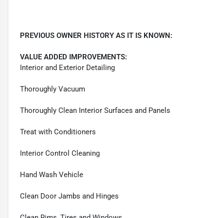
PREVIOUS OWNER HISTORY AS IT IS KNOWN:
VALUE ADDED IMPROVEMENTS:
Interior and Exterior Detailing
Thoroughly Vacuum
Thoroughly Clean Interior Surfaces and Panels
Treat with Conditioners
Interior Control Cleaning
Hand Wash Vehicle
Clean Door Jambs and Hinges
Clean Rims, Tires and Windows