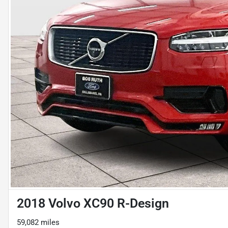
2018 Volvo XC90 R-Design
59,082 miles