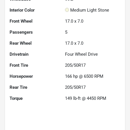
Interior Color
Medium Light Stone
Front Wheel
17.0 x 7.0
Passengers
5
Rear Wheel
17.0 x 7.0
Drivetrain
Four Wheel Drive
Front Tire
205/50R17
Horsepower
166 hp @ 6500 RPM
Rear Tire
205/50R17
Torque
149 lb-ft @ 4450 RPM