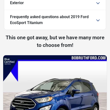
Exterior
Frequently asked questions about
2019 Ford
EcoSport Titanium
This one got away, but we have many more
to choose from!