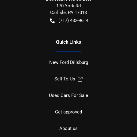
170 York Rd
Carlisle
,
PA
17013
(717) 432-9614
Quick Links
New Ford Dillsburg
Sell To Us
Used Cars For Sale
Get approved
About us