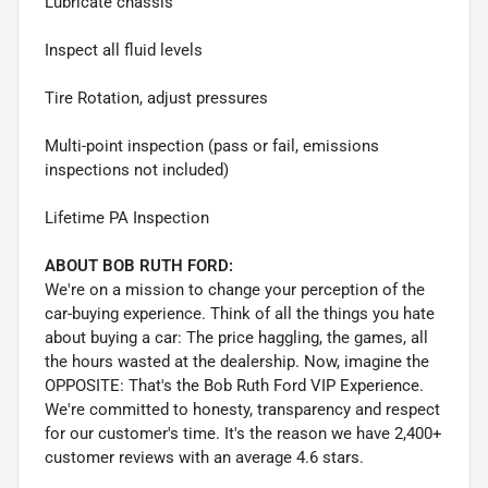
Lubricate chassis
Inspect all fluid levels
Tire Rotation, adjust pressures
Multi-point inspection (pass or fail, emissions
inspections not included)
Lifetime PA Inspection
ABOUT BOB RUTH FORD:
We're on a mission to change your perception of the
car-buying experience. Think of all the things you hate
about buying a car: The price haggling, the games, all
the hours wasted at the dealership. Now, imagine the
OPPOSITE: That's the Bob Ruth Ford VIP Experience.
We're committed to honesty, transparency and respect
for our customer's time. It's the reason we have 2,400+
customer reviews with an average 4.6 stars.