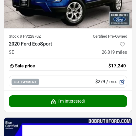
Stock #
PV22870Z
Certified Pre-Owned
2020 Ford EcoSport
SE
26,819
miles
Sale price
$17,240
$279
/ mo.
EST. PAYMENT
I'm Interested!