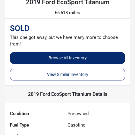
2019 Ford EcoSport Titanium
66,618 miles
SOLD
This one got away, but we have many more to choose
from!
Browse All Inventory
View Similar Inventory
2019 Ford EcoSport Titanium
Details
Condition
Pre-owned
Fuel Type
Gasoline