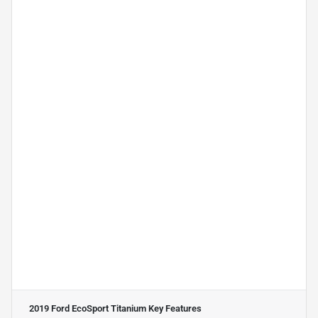
2019 Ford EcoSport Titanium
Key Features