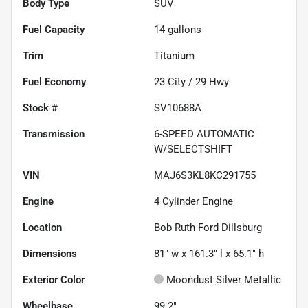
Body Type
SUV
Fuel Capacity
14
gallons
Trim
Titanium
Fuel Economy
23
City /
29
Hwy
Stock #
SV10688A
Transmission
6-SPEED AUTOMATIC
W/SELECTSHIFT
VIN
MAJ6S3KL8KC291755
Engine
4 Cylinder Engine
Location
Bob Ruth Ford Dillsburg
Dimensions
81" w x 161.3" l x 65.1" h
Exterior Color
Moondust Silver Metallic
Wheelbase
99.2"