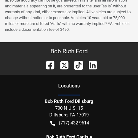
absolute accuracy cannot be guaranteed. This site, and all information
and materials appearing on it, are presented to the user "as is" without
warranty of any kind, either express or implied. All vehicles are subject to
change without notice or to prior sale. Vehicles 10 years old or 75,000
miles or more are offered "As-Is" with no warranty implied.* *All vehicles
include a documentation fee of $490.
Bob Ruth Ford
Location
s
Bob Ruth Ford Dillsburg
700 N U.S. 15
Dillsburg
,
PA
17019
(717) 432-9614
Bob Ruth Ford Carlisle