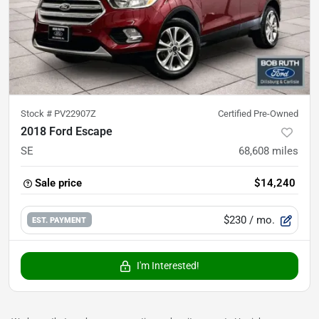
Stock #
PV22907Z
Certified Pre-Owned
2018 Ford Escape
SE
68,608
miles
Sale price
$14,240
$230
/ mo.
EST. PAYMENT
I'm Interested!