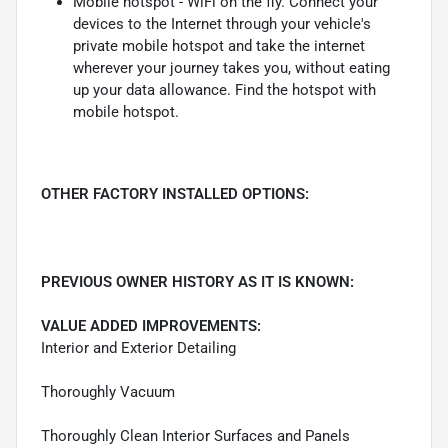
Mobile hotspot - WiFi on the fly. Connect your
devices to the Internet through your vehicle's
private mobile hotspot and take the internet
wherever your journey takes you, without eating
up your data allowance. Find the hotspot with
mobile hotspot.
OTHER FACTORY INSTALLED OPTIONS:
PREVIOUS OWNER HISTORY AS IT IS KNOWN:
VALUE ADDED IMPROVEMENTS:
Interior and Exterior Detailing
Thoroughly Vacuum
Thoroughly Clean Interior Surfaces and Panels