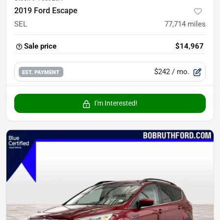
2019 Ford Escape
SEL
77,714
miles
Sale price
$14,967
$242
/ mo.
EST. PAYMENT
I'm Interested!