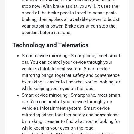
stop now! With brake assist, you will. It uses the
speed of the brake pedal's travel to sense panic
braking, then applies all available power to boost
your stopping power. Brake assist can stop the
accident before it is one.
Technology and Telematics
Smart device mirroring - Smartphone, meet smart
car. You can control your device through your
vehicle's infotainment system. Smart device
mirroring brings together safety and convenience
by making it easier to find what you're looking for
while keeping your eyes on the road.
Smart device mirroring - Smartphone, meet smart
car. You can control your device through your
vehicle's infotainment system. Smart device
mirroring brings together safety and convenience
by making it easier to find what you're looking for
while keeping your eyes on the road.