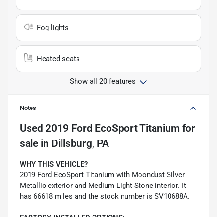
Fog lights
Heated seats
Show all 20 features
Notes
Used
2019 Ford EcoSport Titanium
for
sale
in
Dillsburg, PA
WHY THIS VEHICLE?
2019 Ford EcoSport Titanium with Moondust Silver
Metallic exterior and Medium Light Stone interior. It
has 66618 miles and the stock number is SV10688A.