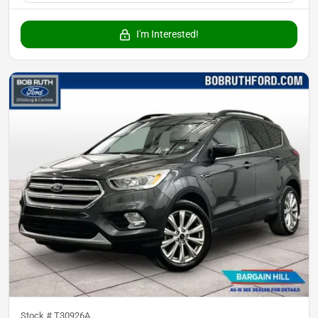
I'm Interested!
Stock #
T30926A