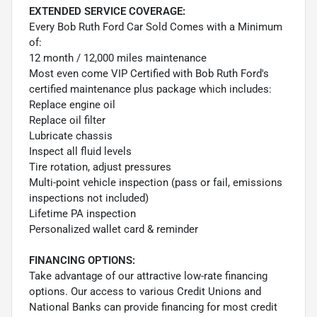
EXTENDED SERVICE COVERAGE:
Every Bob Ruth Ford Car Sold Comes with a Minimum
of:
12 month / 12,000 miles maintenance
Most even come VIP Certified with Bob Ruth Ford's
certified maintenance plus package which includes:
Replace engine oil
Replace oil filter
Lubricate chassis
Inspect all fluid levels
Tire rotation, adjust pressures
Multi-point vehicle inspection (pass or fail, emissions
inspections not included)
Lifetime PA inspection
Personalized wallet card & reminder
FINANCING OPTIONS:
Take advantage of our attractive low-rate financing
options. Our access to various Credit Unions and
National Banks can provide financing for most credit