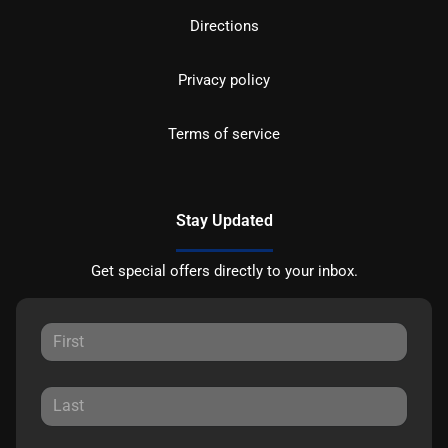
Directions
Privacy policy
Terms of service
Stay Updated
Get special offers directly to your inbox.