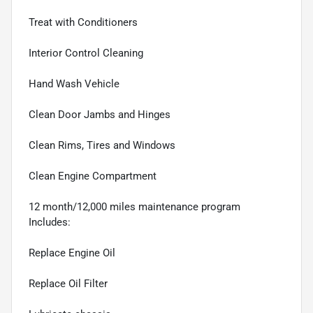
Treat with Conditioners
Interior Control Cleaning
Hand Wash Vehicle
Clean Door Jambs and Hinges
Clean Rims, Tires and Windows
Clean Engine Compartment
12 month/12,000 miles maintenance program
Includes:
Replace Engine Oil
Replace Oil Filter