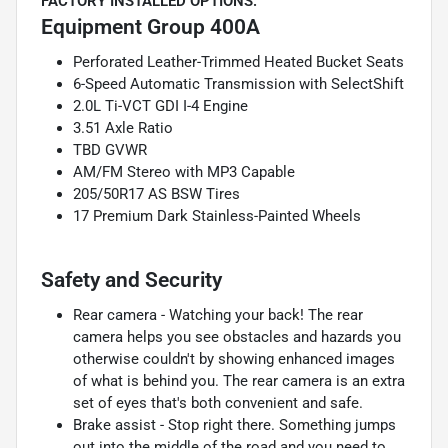
FACTORY INSTALLED OPTIONS:
Equipment Group 400A
Perforated Leather-Trimmed Heated Bucket Seats
6-Speed Automatic Transmission with SelectShift
2.0L Ti-VCT GDI I-4 Engine
3.51 Axle Ratio
TBD GVWR
AM/FM Stereo with MP3 Capable
205/50R17 AS BSW Tires
17 Premium Dark Stainless-Painted Wheels
Safety and Security
Rear camera - Watching your back! The rear
camera helps you see obstacles and hazards you
otherwise couldn't by showing enhanced images
of what is behind you. The rear camera is an extra
set of eyes that's both convenient and safe.
Brake assist - Stop right there. Something jumps
out into the middle of the road and you need to