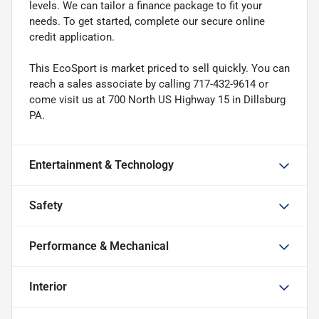
levels. We can tailor a finance package to fit your
needs. To get started, complete our secure online
credit application.
This EcoSport is market priced to sell quickly. You can
reach a sales associate by calling 717-432-9614 or
come visit us at 700 North US Highway 15 in Dillsburg
PA.
Entertainment & Technology
Safety
Performance & Mechanical
Interior