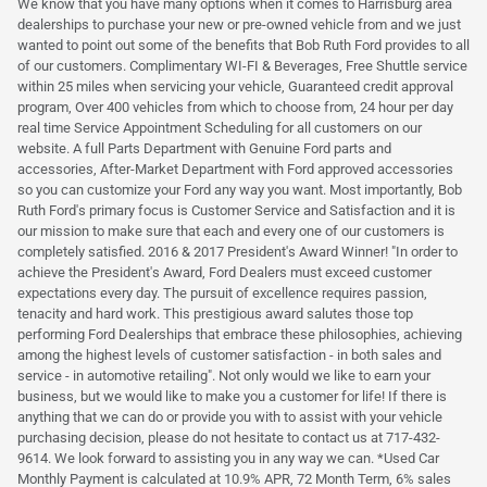
We know that you have many options when it comes to Harrisburg area
dealerships to purchase your new or pre-owned vehicle from and we just
wanted to point out some of the benefits that Bob Ruth Ford provides to all
of our customers. Complimentary WI-FI & Beverages, Free Shuttle service
within 25 miles when servicing your vehicle, Guaranteed credit approval
program, Over 400 vehicles from which to choose from, 24 hour per day
real time Service Appointment Scheduling for all customers on our
website. A full Parts Department with Genuine Ford parts and
accessories, After-Market Department with Ford approved accessories
so you can customize your Ford any way you want. Most importantly, Bob
Ruth Ford's primary focus is Customer Service and Satisfaction and it is
our mission to make sure that each and every one of our customers is
completely satisfied. 2016 & 2017 President's Award Winner! "In order to
achieve the President's Award, Ford Dealers must exceed customer
expectations every day. The pursuit of excellence requires passion,
tenacity and hard work. This prestigious award salutes those top
performing Ford Dealerships that embrace these philosophies, achieving
among the highest levels of customer satisfaction - in both sales and
service - in automotive retailing". Not only would we like to earn your
business, but we would like to make you a customer for life! If there is
anything that we can do or provide you with to assist with your vehicle
purchasing decision, please do not hesitate to contact us at 717-432-
9614. We look forward to assisting you in any way we can. *Used Car
Monthly Payment is calculated at 10.9% APR, 72 Month Term, 6% sales