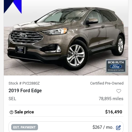
Stock #
PV22880Z
Certified Pre-Owned
2019 Ford Edge
SEL
78,895
miles
Sale price
$16,490
$267
/ mo.
EST. PAYMENT