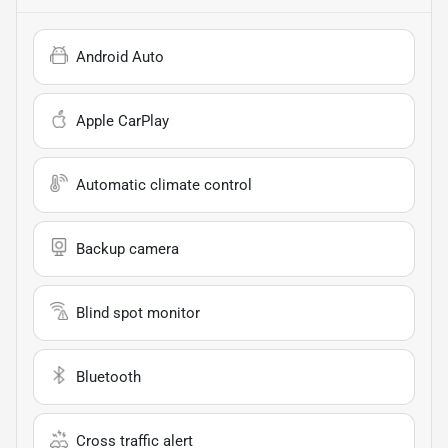
Android Auto
Apple CarPlay
Automatic climate control
Backup camera
Blind spot monitor
Bluetooth
Cross traffic alert