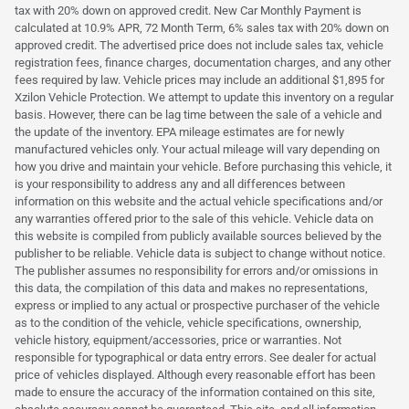
tax with 20% down on approved credit. New Car Monthly Payment is
calculated at 10.9% APR, 72 Month Term, 6% sales tax with 20% down on
approved credit. The advertised price does not include sales tax, vehicle
registration fees, finance charges, documentation charges, and any other
fees required by law. Vehicle prices may include an additional $1,895 for
Xzilon Vehicle Protection. We attempt to update this inventory on a regular
basis. However, there can be lag time between the sale of a vehicle and
the update of the inventory. EPA mileage estimates are for newly
manufactured vehicles only. Your actual mileage will vary depending on
how you drive and maintain your vehicle. Before purchasing this vehicle, it
is your responsibility to address any and all differences between
information on this website and the actual vehicle specifications and/or
any warranties offered prior to the sale of this vehicle. Vehicle data on
this website is compiled from publicly available sources believed by the
publisher to be reliable. Vehicle data is subject to change without notice.
The publisher assumes no responsibility for errors and/or omissions in
this data, the compilation of this data and makes no representations,
express or implied to any actual or prospective purchaser of the vehicle
as to the condition of the vehicle, vehicle specifications, ownership,
vehicle history, equipment/accessories, price or warranties. Not
responsible for typographical or data entry errors. See dealer for actual
price of vehicles displayed. Although every reasonable effort has been
made to ensure the accuracy of the information contained on this site,