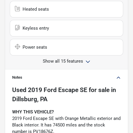
Heated seats
Keyless entry
Power seats
Show all 15 features
Notes
Used
2019 Ford Escape SE
for sale
in
Dillsburg, PA
WHY THIS VEHICLE?
2019 Ford Escape SE with Orange Metallic exterior and
Black interior. It has 74500 miles and the stock
number is PV18676Z.