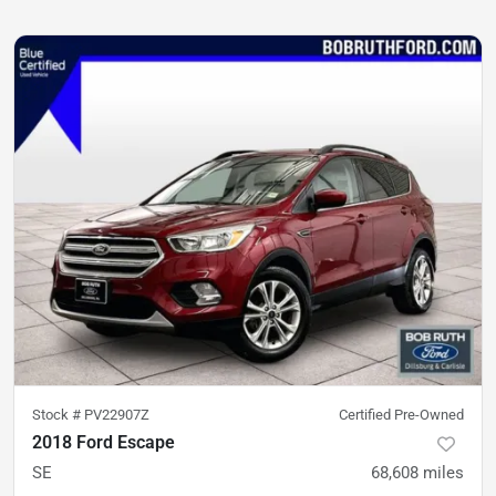
Stock #
PV22907Z
Certified Pre-Owned
2018 Ford Escape
SE
68,608
miles