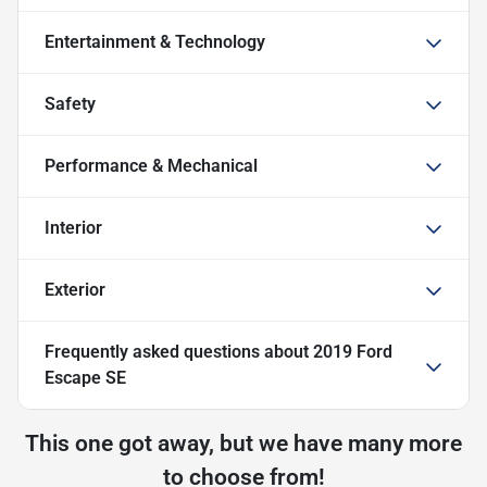
Entertainment & Technology
Safety
Performance & Mechanical
Interior
Exterior
Frequently asked questions about
2019 Ford
Escape SE
This one got away, but we have many more
to choose from!