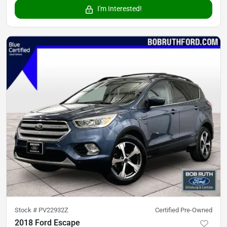
I'm Interested!
Stock #
PV22932Z
Certified Pre-Owned
2018 Ford Escape