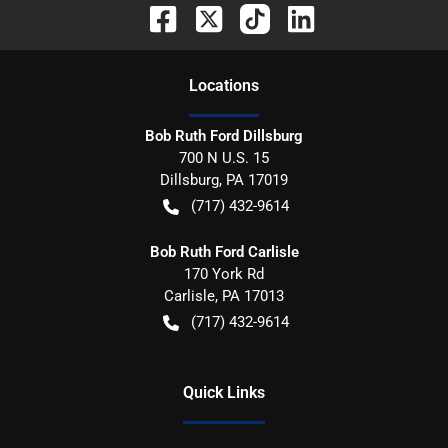
Location
s
Bob Ruth Ford Dillsburg
700 N U.S. 15
Dillsburg
,
PA
17019
(717) 432-9614
Bob Ruth Ford Carlisle
170 York Rd
Carlisle
,
PA
17013
(717) 432-9614
Quick Links