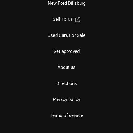
New Ford Dillsburg
Sell To Us
Used Cars For Sale
Get approved
About us
Directions
Privacy policy
Terms of service