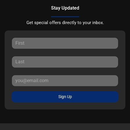
Stay Updated
Get special offers directly to your inbox.
Sign Up