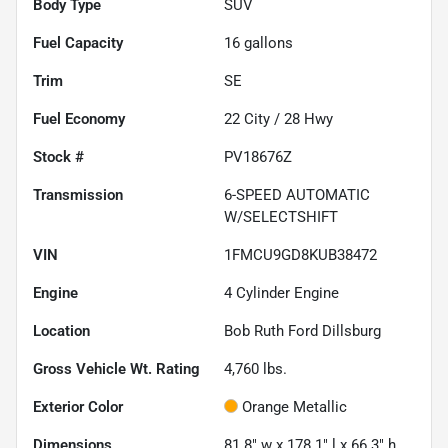
Body Type
SUV
Fuel Capacity
16
gallons
Trim
SE
Fuel Economy
22
City /
28
Hwy
Stock #
PV18676Z
Transmission
6-SPEED AUTOMATIC
W/SELECTSHIFT
VIN
1FMCU9GD8KUB38472
Engine
4 Cylinder Engine
Location
Bob Ruth Ford Dillsburg
Gross Vehicle Wt. Rating
4,760
lbs.
Exterior Color
Orange Metallic
Dimensions
81.8" w x 178.1" l x 66.3" h