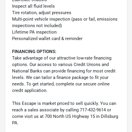
Inspect all fluid levels
Tire rotation, adjust pressures
Multi-point vehicle inspection (pass or fail, emissions
inspections not included)
Lifetime PA inspection
Personalized wallet card & reminder
FINANCING OPTIONS:
Take advantage of our attractive low-rate financing
options. Our access to various Credit Unions and
National Banks can provide financing for most credit
levels. We can tailor a finance package to fit your
needs. To get started, complete our secure online
credit application.
This Escape is market priced to sell quickly. You can
reach a sales associate by calling 717-432-9614 or
come visit us at 700 North US Highway 15 in Dillsburg
PA.