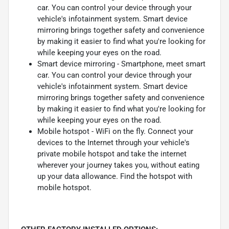
car. You can control your device through your
vehicle's infotainment system. Smart device
mirroring brings together safety and convenience
by making it easier to find what you're looking for
while keeping your eyes on the road.
Smart device mirroring - Smartphone, meet smart
car. You can control your device through your
vehicle's infotainment system. Smart device
mirroring brings together safety and convenience
by making it easier to find what you're looking for
while keeping your eyes on the road.
Mobile hotspot - WiFi on the fly. Connect your
devices to the Internet through your vehicle's
private mobile hotspot and take the internet
wherever your journey takes you, without eating
up your data allowance. Find the hotspot with
mobile hotspot.