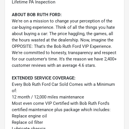
Lifetime PA Inspection
ABOUT BOB RUTH FORD:
We're on a mission to change your perception of the
car-buying experience. Think of all the things you hate
about buying a car: The price haggling, the games, all
the hours wasted at the dealership. Now, imagine the
OPPOSITE: That's the Bob Ruth Ford VIP Experience.
We're committed to honesty, transparency and respect
for our customer's time. It's the reason we have 2,400+
customer reviews with an average 4.6 stars.
EXTENDED SERVICE COVERAGE:
Every Bob Ruth Ford Car Sold Comes with a Minimum
of:
12 month / 12,000 miles maintenance
Most even come VIP Certified with Bob Ruth Ford's
certified maintenance plus package which includes:
Replace engine oil
Replace oil filter
Lubricate chassis