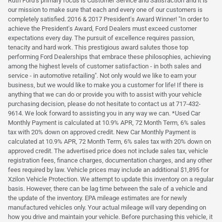
Ruth Ford's primary focus is Customer Service and Satisfaction and it is
our mission to make sure that each and every one of our customers is
completely satisfied. 2016 & 2017 President's Award Winner! "In order to
achieve the President's Award, Ford Dealers must exceed customer
expectations every day. The pursuit of excellence requires passion,
tenacity and hard work. This prestigious award salutes those top
performing Ford Dealerships that embrace these philosophies, achieving
among the highest levels of customer satisfaction - in both sales and
service - in automotive retailing". Not only would we like to earn your
business, but we would like to make you a customer for life! If there is
anything that we can do or provide you with to assist with your vehicle
purchasing decision, please do not hesitate to contact us at 717-432-
9614. We look forward to assisting you in any way we can. *Used Car
Monthly Payment is calculated at 10.9% APR, 72 Month Term, 6% sales
tax with 20% down on approved credit. New Car Monthly Payment is
calculated at 10.9% APR, 72 Month Term, 6% sales tax with 20% down on
approved credit. The advertised price does not include sales tax, vehicle
registration fees, finance charges, documentation charges, and any other
fees required by law. Vehicle prices may include an additional $1,895 for
Xzilon Vehicle Protection. We attempt to update this inventory on a regular
basis. However, there can be lag time between the sale of a vehicle and
the update of the inventory. EPA mileage estimates are for newly
manufactured vehicles only. Your actual mileage will vary depending on
how you drive and maintain your vehicle. Before purchasing this vehicle, it