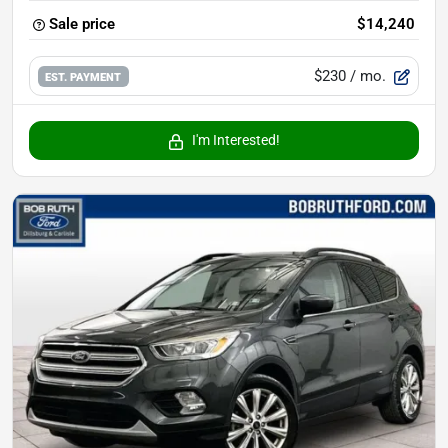
Sale price
$14,240
$230
/ mo.
EST. PAYMENT
I'm Interested!