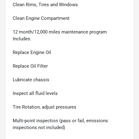
Clean Rims, Tires and Windows
Clean Engine Compartment
12 month/12,000 miles maintenance program
Includes:
Replace Engine Oil
Replace Oil Filter
Lubricate chassis
Inspect all fluid levels
Tire Rotation, adjust pressures
Multi-point inspection (pass or fail, emissions
inspections not included)