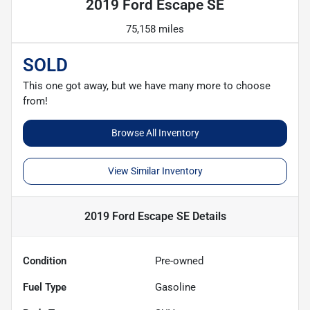
2019 Ford Escape SE
75,158 miles
SOLD
This one got away, but we have many more to choose
from!
Browse All Inventory
View Similar Inventory
2019 Ford Escape SE
Details
Condition
Pre-owned
Fuel Type
Gasoline