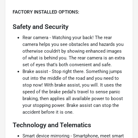
FACTORY INSTALLED OPTIONS:
Safety and Security
Rear camera - Watching your back! The rear
camera helps you see obstacles and hazards you
otherwise couldn't by showing enhanced images
of what is behind you. The rear camera is an extra
set of eyes that's both convenient and safe.
Brake assist - Stop right there. Something jumps
out into the middle of the road and you need to
stop now! With brake assist, you will. It uses the
speed of the brake pedal's travel to sense panic
braking, then applies all available power to boost
your stopping power. Brake assist can stop the
accident before it is one.
Technology and Telematics
Smart device mirroring - Smartphone, meet smart