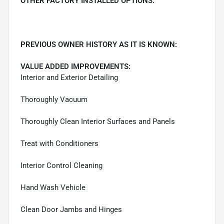
OTHER FACTORY INSTALLED OPTIONS:
PREVIOUS OWNER HISTORY AS IT IS KNOWN:
VALUE ADDED IMPROVEMENTS:
Interior and Exterior Detailing
Thoroughly Vacuum
Thoroughly Clean Interior Surfaces and Panels
Treat with Conditioners
Interior Control Cleaning
Hand Wash Vehicle
Clean Door Jambs and Hinges