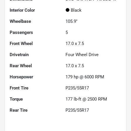
Interior Color
Black
Wheelbase
105.9"
Passengers
5
Front Wheel
17.0 x 7.5
Drivetrain
Four Wheel Drive
Rear Wheel
17.0 x 7.5
Horsepower
179 hp @ 6000 RPM
Front Tire
P235/55R17
Torque
177 lb-ft @ 2500 RPM
Rear Tire
P235/55R17