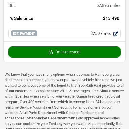
SEL
52,895
miles
Sale price
$15,490
$250
/ mo.
EST. PAYMENT
I'm Interested!
We know that you have many options when it comes to Harrisburg area
dealerships to purchase your new or pre-owned vehicle from and we just
wanted to point out some of the benefits that Bob Ruth Ford provides to all
of our customers. Complimentary WI-FI & Beverages, Free Shuttle service
within 25 miles when servicing your vehicle, Guaranteed credit approval
program, Over 400 vehicles from which to choose from, 24 hour per day
real time Service Appointment Scheduling for all customers on our
website. A full Parts Department with Genuine Ford parts and
accessories, After-Market Department with Ford approved accessories
so you can customize your Ford any way you want. Most importantly, Bob