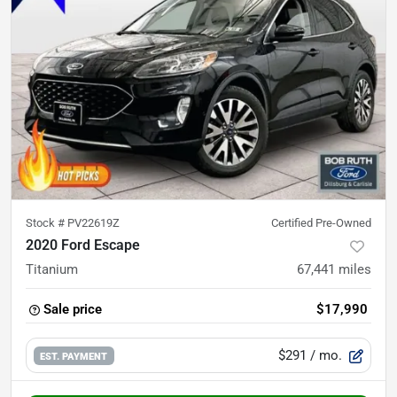
Stock #
PV22619Z
Certified Pre-Owned
2020 Ford Escape
Titanium
67,441
miles
Sale price
$17,990
$291
/ mo.
EST. PAYMENT