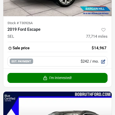
Stock #
T30926A
2019 Ford Escape
SEL
77,714
miles
Sale price
$14,967
$242
/ mo.
EST. PAYMENT
I'm Interested!