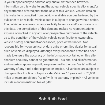
is your responsibility to address any and all differences between
information on this website and the actual vehicle specifications and/or
any warranties offered prior to the sale of this vehicle. Vehicle data on
this website is compiled from publicly available sources believed by the
publisher to be reliable. Vehicle data is subject to change without notice.
The publisher assumes no responsibility for errors and/or omissions in
this data, the compilation of this data and makes no representations,
express or implied to any actual or prospective purchaser of the vehicle
as to the condition of the vehicle, vehicle specifications, ownership,
vehicle history, equipment/accessories, price or warranties. Not
responsible for typographical or data entry errors. See dealer for actual
price of vehicles displayed. Although every reasonable effort has been
made to ensure the accuracy of the information contained on this site,
absolute accuracy cannot be guaranteed. This site, and all information
and materials appearing on it, are presented to the user "as is" without
warranty of any kind, either express or implied. All vehicles are subject to
change without notice or to prior sale. Vehicles 10 years old or 75,000
miles or more are offered "As-Is" with no warranty implied.* *All vehicles
include a documentation fee of $490.
Bob Ruth Ford