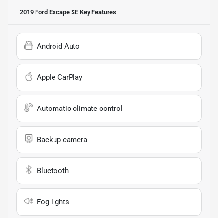
2019 Ford Escape SE
Key Features
Android Auto
Apple CarPlay
Automatic climate control
Backup camera
Bluetooth
Fog lights