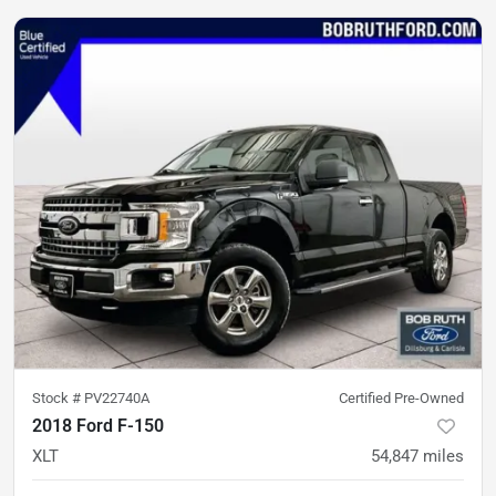
Stock #
PV22740A
Certified Pre-Owned
2018 Ford F-150
XLT
54,847
miles