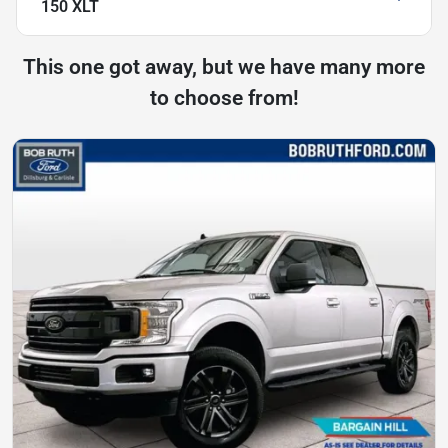
150 XLT
This one got away, but we have many more
to choose from!