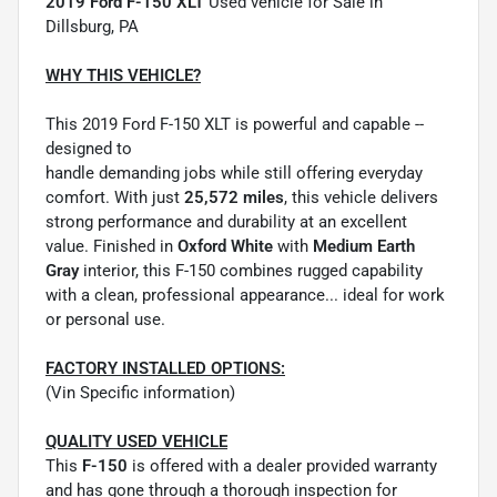
2019 Ford F-150 XLT
Used vehicle for Sale in
Dillsburg, PA
WHY THIS VEHICLE?
This 2019 Ford F-150 XLT is powerful and capable --
designed to
handle demanding jobs while still offering everyday
comfort. With just
25,572 miles
, this vehicle delivers
strong performance and durability at an excellent
value. Finished in
Oxford White
with
Medium Earth
Gray
interior, this F-150 combines rugged capability
with a clean, professional appearance... ideal for work
or personal use.
FACTORY INSTALLED OPTIONS:
(Vin Specific information)
QUALITY USED VEHICLE
This
F-150
is offered with a dealer provided warranty
and has gone through a thorough inspection for