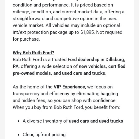
condition and performance. It is priced based on
mileage, condition, and current market data, offering a
straightforward and competitive option in the used
vehicle market. All vehicles may include an optional
int/ext protection package up to $1,895. Not required
for purchase.
Why Bob Ruth Ford?
Bob Ruth Ford is a trusted
Ford dealership in Dillsburg,
PA
, offering a wide selection of
new vehicles, certified
pre-owned models, and used cars and trucks
.
As the home of the
VIP Experience
, we focus on
transparency and efficiency by eliminating haggling
and hidden fees, so you can shop with confidence.
When you buy from Bob Ruth Ford, you benefit from:
A diverse inventory of
used cars and used trucks
Clear, upfront pricing