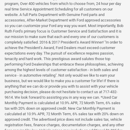
program, Over 400 vehicles from which to choose from, 24 hour per day
real time Service Appointment Scheduling for all customers on our
website. A full Parts Department with Genuine Ford parts and
accessories, After-Market Department with Ford approved accessories
so you can customize your Ford any way you want. Most importantly, Bob
Ruth Ford's primary focus is Customer Service and Satisfaction and it is
our mission to make sure that each and every one of our customers is
completely satisfied. 2016 & 2017 President's Award Winner! "In order to
achieve the President's Award, Ford Dealers must exceed customer
expectations every day. The pursuit of excellence requires passion,
tenacity and hard work. This prestigious award salutes those top
performing Ford Dealerships that embrace these philosophies, achieving
among the highest levels of customer satisfaction - in both sales and
service - in automotive retailing". Not only would we like to earn your
business, but we would like to make you a customer for life! If there is
anything that we can do or provide you with to assist with your vehicle
purchasing decision, please do not hesitate to contact us at 717-432-
9614. We look forward to assisting you in any way we can. *Used Car
Monthly Payment is calculated at 10.9% APR, 72 Month Term, 6% sales
tax with 20% down on approved credit. New Car Monthly Payment is
calculated at 10.9% APR, 72 Month Term, 6% sales tax with 20% down on
approved credit. The advertised price does not include sales tax, vehicle
registration fees, finance charges, documentation charges, and any other