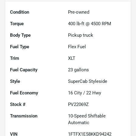
Condition
Pre-owned
Torque
400 lb-ft @ 4500 RPM
Body Type
Pickup truck
Fuel Type
Flex Fuel
Trim
XLT
Fuel Capacity
23
gallons
Style
SuperCab Styleside
Fuel Economy
16
City /
22
Hwy
Stock #
PV22069Z
Transmission
10-Speed Shiftable
Automatic
VIN
1FTFX1E58KKD94242