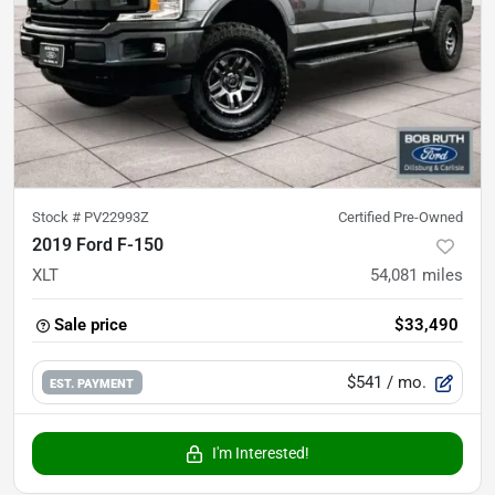
Stock #
PV22993Z
Certified Pre-Owned
2019 Ford F-150
XLT
54,081
miles
Sale price
$33,490
$541
/ mo.
EST. PAYMENT
I'm Interested!