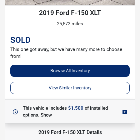
2019 Ford F-150 XLT
25,572 miles
SOLD
This one got away, but we have many more to choose
from!
Browse All Inventory
View Similar Inventory
This vehicle includes
$1,500
of
installed
options.
Show
2019 Ford F-150 XLT
Details