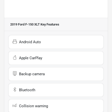
2019 Ford F-150 XLT
Key Features
Android Auto
Apple CarPlay
Backup camera
Bluetooth
Collision warning