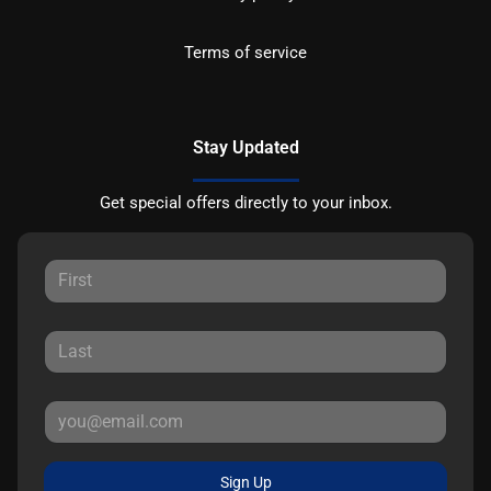
Terms of service
Stay Updated
Get special offers directly to your inbox.
Sign Up