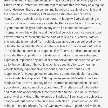
fees required by law. Vehicle prices may include an additional $1,895 for
Xzilon Vehicle Protection. We attempt to update this inventory on a regular
basis. However, there can be lag time between the sale of a vehicle and
the update of the inventory. EPA mileage estimates are for newly
manufactured vehicles only. Your actual mileage will vary depending on
how you drive and maintain your vehicle. Before purchasing this vehicle, it
is your responsibility to address any and all differences between
information on this website and the actual vehicle specifications and/or
any warranties offered prior to the sale of this vehicle. Vehicle data on
this website is compiled from publicly available sources believed by the
publisher to be reliable. Vehicle data is subject to change without notice.
The publisher assumes no responsibility for errors and/or omissions in
this data, the compilation of this data and makes no representations,
express or implied to any actual or prospective purchaser of the vehicle
as to the condition of the vehicle, vehicle specifications, ownership,
vehicle history, equipment/accessories, price or warranties. Not
responsible for typographical or data entry errors. See dealer for actual
price of vehicles displayed. Although every reasonable effort has been
made to ensure the accuracy of the information contained on this site,
absolute accuracy cannot be guaranteed. This site, and all information
and materials appearing on it, are presented to the user "as is" without
warranty of any kind, either express or implied. All vehicles are subject to
change without notice or to prior sale. Vehicles 10 years old or 75,000
miles or more are offered "As-Is" with no warranty implied.* *All vehicles