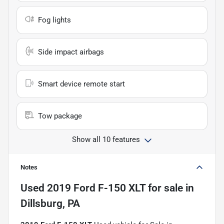
Fog lights
Side impact airbags
Smart device remote start
Tow package
Show all 10 features
Notes
Used
2019 Ford F-150 XLT
for sale
in
Dillsburg, PA