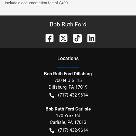
include a documentation fee of $490.
Bob Ruth Ford
Location
s
Bob Ruth Ford Dillsburg
700 N U.S. 15
Dillsburg
,
PA
17019
(717) 432-9614
Bob Ruth Ford Carlisle
170 York Rd
Carlisle
,
PA
17013
(717) 432-9614