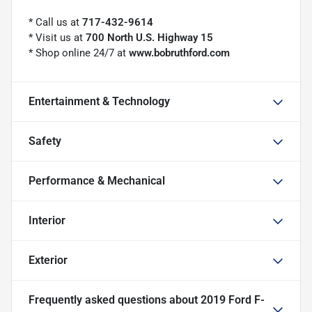
* Call us at
717-432-9614
* Visit us at
700 North U.S. Highway 15
* Shop online 24/7 at
www.bobruthford.com
Entertainment & Technology
Safety
Performance & Mechanical
Interior
Exterior
Frequently asked questions about
2019 Ford F-