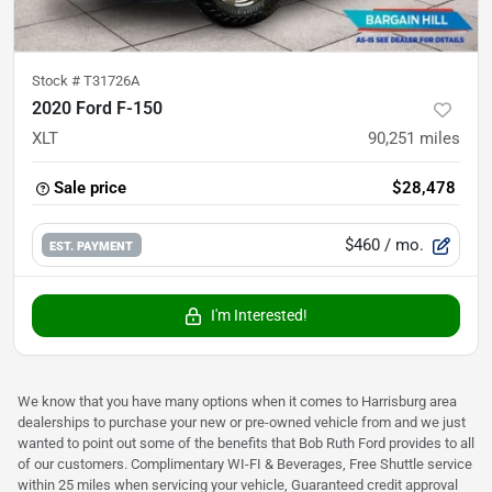
Stock #
T31726A
2020 Ford F-150
XLT
90,251
miles
Sale price
$28,478
$460
/ mo.
EST. PAYMENT
I'm Interested!
We know that you have many options when it comes to Harrisburg area
dealerships to purchase your new or pre-owned vehicle from and we just
wanted to point out some of the benefits that Bob Ruth Ford provides to all
of our customers. Complimentary WI-FI & Beverages, Free Shuttle service
within 25 miles when servicing your vehicle, Guaranteed credit approval