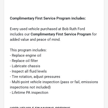
Complimentary First Service Program includes:
Every used vehicle purchased at Bob Ruth Ford
includes our
Complimentary First Service Program
for
added value and peace of mind.
This program includes:
- Replace engine oil
- Replace oil filter
- Lubricate chassis
- Inspect all fluid levels
- Tire rotation, adjust pressures
- Multi-point vehicle inspection (pass or fail, emissions
inspections not included)
- Lifetime PA inspection