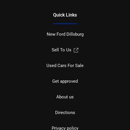
Quick Links
New Ford Dillsburg
Sell To Us
Used Cars For Sale
Get approved
About us
Directions
Privacy policy