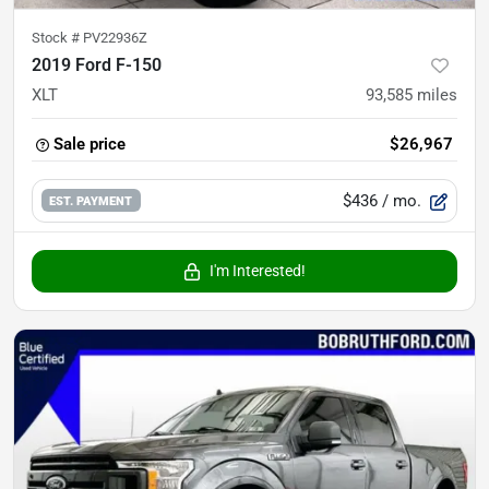
Stock #
PV22936Z
2019 Ford F-150
XLT
93,585
miles
Sale price
$26,967
$436
/ mo.
EST. PAYMENT
I'm Interested!