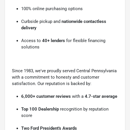
100% online purchasing options
Curbside pickup and
nationwide contactless
delivery
Access to
40+ lenders
for flexible financing
solutions
Since 1983, we've proudly served Central Pennsylvania
with a commitment to honesty and customer
satisfaction. Our reputation is backed by:
6,000+ customer reviews
with a
4.7-star average
Top 100 Dealership
recognition by reputation
score
Two Ford President's Awards