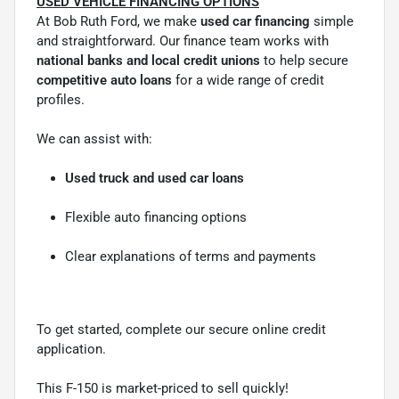
USED VEHICLE FINANCING OPTIONS
At Bob Ruth Ford, we make
used car financing
simple
and straightforward. Our finance team works with
national banks and local credit unions
to help secure
competitive auto loans
for a wide range of credit
profiles.
We can assist with:
Used truck and used car loans
Flexible auto financing options
Clear explanations of terms and payments
To get started, complete our secure online credit
application.
This F-150 is market-priced to sell quickly!