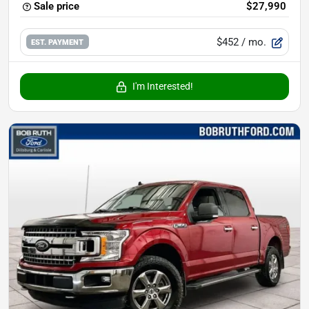
Sale price
$27,990
$452
/ mo.
EST. PAYMENT
I'm Interested!