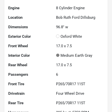
Engine
8 Cylinder Engine
Location
Bob Ruth Ford Dillsburg
Dimensions
96.8" w
Exterior Color
Oxford White
Front Wheel
17.0 x 7.5
Interior Color
Medium Earth Gray
Rear Wheel
17.0 x 7.5
Passengers
6
Front Tire
P265/70R17 115T
Drivetrain
Four Wheel Drive
Rear Tire
P265/70R17 115T