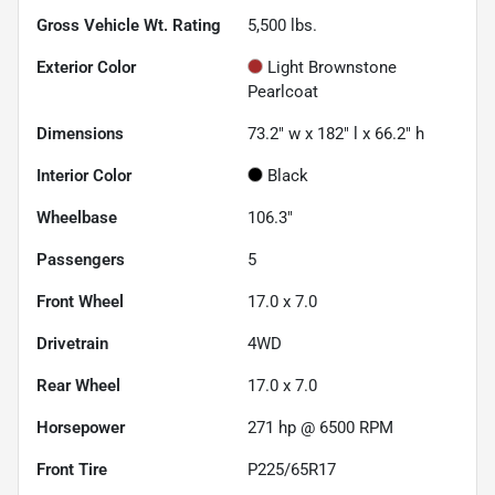
Gross Vehicle Wt. Rating
5,500
lbs.
Exterior Color
Light Brownstone
Pearlcoat
Dimensions
73.2" w x 182" l x 66.2" h
Interior Color
Black
Wheelbase
106.3"
Passengers
5
Front Wheel
17.0 x 7.0
Drivetrain
4WD
Rear Wheel
17.0 x 7.0
Horsepower
271 hp @ 6500 RPM
Front Tire
P225/65R17