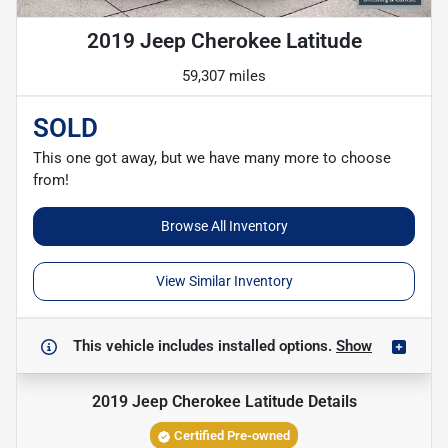
2019 Jeep Cherokee Latitude
59,307 miles
SOLD
This one got away, but we have many more to choose
from!
Browse All Inventory
View Similar Inventory
This vehicle includes
installed options.
Show
2019 Jeep Cherokee Latitude
Details
Certified Pre-owned