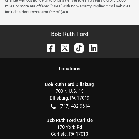
change without notice or to prior sale. Vehicles 10 years old or 75,000
miles or more are offered "As-Is" with no warranty implied.* *All vehicles
include a documentation fee of $490.
Bob Ruth Ford
Location
s
Bob Ruth Ford Dillsburg
700 N U.S. 15
Dillsburg
,
PA
17019
(717) 432-9614
Bob Ruth Ford Carlisle
170 York Rd
Carlisle
,
PA
17013