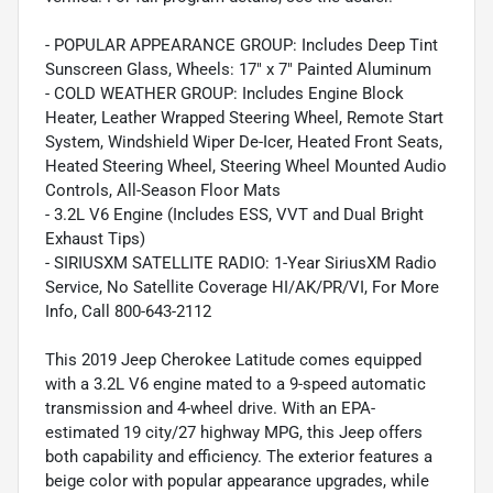
- POPULAR APPEARANCE GROUP: Includes Deep Tint
Sunscreen Glass, Wheels: 17" x 7" Painted Aluminum
- COLD WEATHER GROUP: Includes Engine Block
Heater, Leather Wrapped Steering Wheel, Remote Start
System, Windshield Wiper De-Icer, Heated Front Seats,
Heated Steering Wheel, Steering Wheel Mounted Audio
Controls, All-Season Floor Mats
- 3.2L V6 Engine (Includes ESS, VVT and Dual Bright
Exhaust Tips)
- SIRIUSXM SATELLITE RADIO: 1-Year SiriusXM Radio
Service, No Satellite Coverage HI/AK/PR/VI, For More
Info, Call 800-643-2112
This 2019 Jeep Cherokee Latitude comes equipped
with a 3.2L V6 engine mated to a 9-speed automatic
transmission and 4-wheel drive. With an EPA-
estimated 19 city/27 highway MPG, this Jeep offers
both capability and efficiency. The exterior features a
beige color with popular appearance upgrades, while