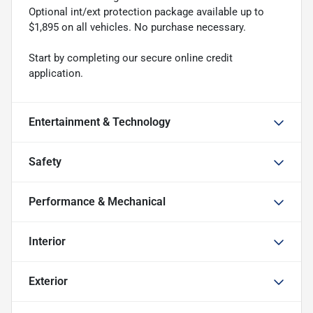
Optional int/ext protection package available up to
$1,895 on all vehicles. No purchase necessary.
Start by completing our secure online credit
application.
Entertainment & Technology
Safety
Performance & Mechanical
Interior
Exterior