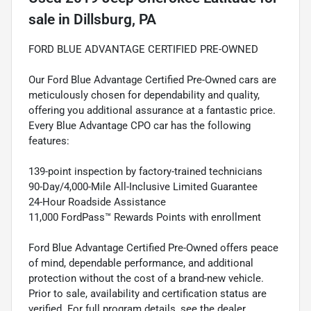
sale
in
Dillsburg, PA
FORD BLUE ADVANTAGE CERTIFIED PRE-OWNED
Our Ford Blue Advantage Certified Pre-Owned cars are
meticulously chosen for dependability and quality,
offering you additional assurance at a fantastic price.
Every Blue Advantage CPO car has the following
features:
139-point inspection by factory-trained technicians
90-Day/4,000-Mile All-Inclusive Limited Guarantee
24-Hour Roadside Assistance
11,000 FordPass™ Rewards Points with enrollment
Ford Blue Advantage Certified Pre-Owned offers peace
of mind, dependable performance, and additional
protection without the cost of a brand-new vehicle.
Prior to sale, availability and certification status are
verified. For full program details, see the dealer.