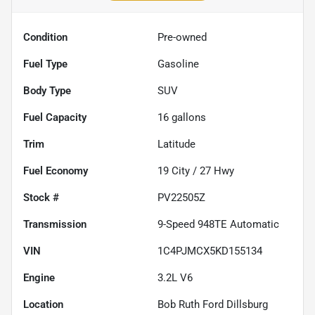
Condition
Pre-owned
Fuel Type
Gasoline
Body Type
SUV
Fuel Capacity
16
gallons
Trim
Latitude
Fuel Economy
19
City /
27
Hwy
Stock #
PV22505Z
Transmission
9-Speed 948TE Automatic
VIN
1C4PJMCX5KD155134
Engine
3.2L V6
Location
Bob Ruth Ford Dillsburg