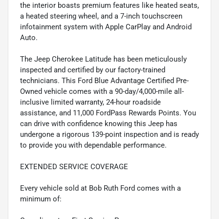
the interior boasts premium features like heated seats,
a heated steering wheel, and a 7-inch touchscreen
infotainment system with Apple CarPlay and Android
Auto.
The Jeep Cherokee Latitude has been meticulously
inspected and certified by our factory-trained
technicians. This Ford Blue Advantage Certified Pre-
Owned vehicle comes with a 90-day/4,000-mile all-
inclusive limited warranty, 24-hour roadside
assistance, and 11,000 FordPass Rewards Points. You
can drive with confidence knowing this Jeep has
undergone a rigorous 139-point inspection and is ready
to provide you with dependable performance.
EXTENDED SERVICE COVERAGE
Every vehicle sold at Bob Ruth Ford comes with a
minimum of: