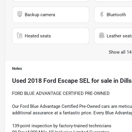
Backup camera
Bluetooth
Heated seats
Leather seat
Show all 14
Notes
Used
2018 Ford Escape SEL
for sale
in
Dill
FORD BLUE ADVANTAGE CERTIFIED PRE-OWNED
Our Ford Blue Advantage Certified Pre-Owned cars are meticul
additional assurance at a fantastic price. Every Blue Advanta
139-point inspection by factory-trained technicians