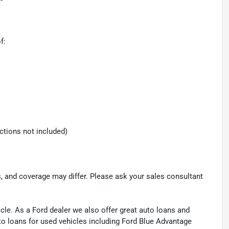
f:
ections not included)
s, and coverage may differ. Please ask your sales consultant
cle. As a Ford dealer we also offer great auto loans and
to loans for used vehicles including Ford Blue Advantage