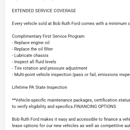
EXTENDED SERVICE COVERAGE
Every vehicle sold at Bob Ruth Ford comes with a minimum o
Complimentary First Service Program
- Replace engine oil
- Replace the oil filter
- Lubricate chassis
- Inspect all fluid levels
- Tire rotation and pressure adjustment
- Multi-point vehicle inspection (pass or fail, emissions insp
Lifetime PA State Inspection
**Vehicle-specific maintenance packages, certification statu
to verify eligibility and specifics.FINANCING OPTIONS
Bob Ruth Ford makes it easy and accessible to finance a vehi
lease options for our new vehicles as well as competitive au