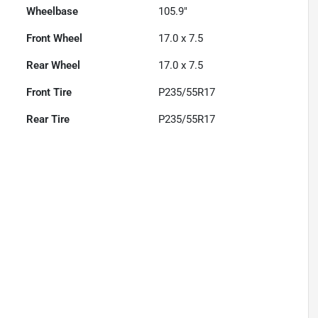
Wheelbase
105.9"
Front Wheel
17.0 x 7.5
Rear Wheel
17.0 x 7.5
Front Tire
P235/55R17
Rear Tire
P235/55R17