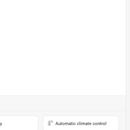
y
Automatic climate control