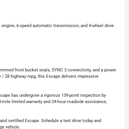
engine, 6-speed automatic transmission, and 4-wheel drive.
r-trimmed front bucket seats, SYNC 3 connectivity, and a power
y / 28 highway mpg, this Escape delivers impressive
Escape has undergone a rigorous 139-point inspection by
0-mile limited warranty and 24-hour roadside assistance,
nd certified Escape. Schedule a test drive today and
ge vehicle.