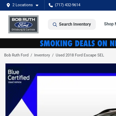
2 Locations
(717) 432-9614
Shop 
Search Inventory
Bob Ruth Ford
Inventory
Used 2018 Ford Escape SEL