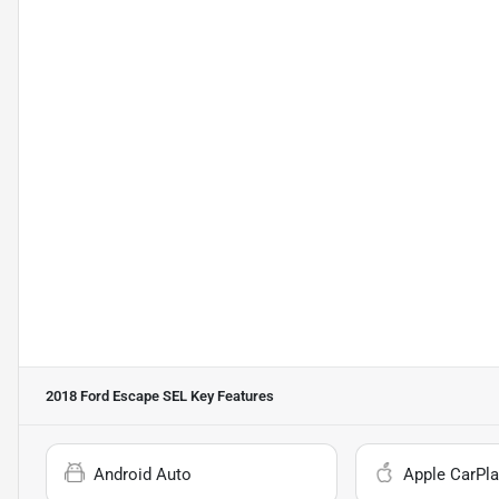
2018 Ford Escape SEL
Key Features
Android Auto
Apple CarPla