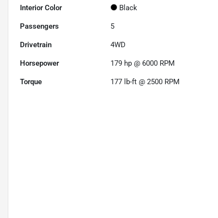
Interior Color
Black
Passengers
5
Drivetrain
4WD
Horsepower
179 hp @ 6000 RPM
Torque
177 lb-ft @ 2500 RPM