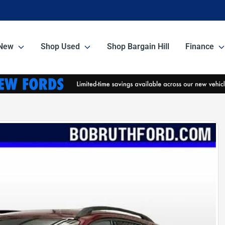
New
Shop Used
Shop Bargain Hill
Finance