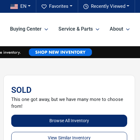
EN
Favorites
Recently Viewed
Buying Center
Service & Parts
About
SOLD
This one got away, but we have many more to choose
from!
Browse All Inventory
View Similar Inventory