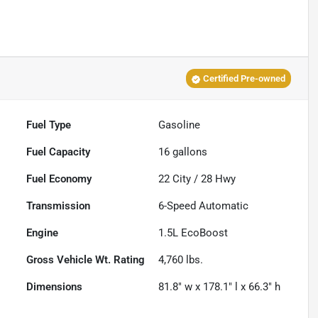
Certified Pre-owned
Fuel Type
Gasoline
Fuel Capacity
16
gallons
Fuel Economy
22
City /
28
Hwy
Transmission
6-Speed Automatic
Engine
1.5L EcoBoost
Gross Vehicle Wt. Rating
4,760
lbs.
Dimensions
81.8" w x 178.1" l x 66.3" h