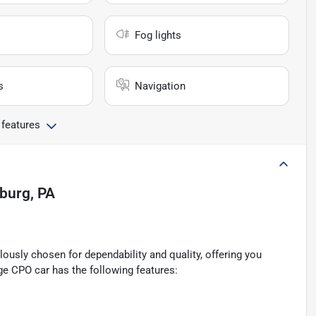
Fog lights
s
Navigation
 features
sburg, PA
ously chosen for dependability and quality, offering you
ge CPO car has the following features: