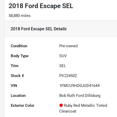
2018 Ford Escape SEL
58,880 miles
2018 Ford Escape SEL
Details
Condition
Pre-owned
Body Type
SUV
Trim
SEL
Stock #
PV22450Z
VIN
1FMCU9HD0JUD41644
Location
Bob Ruth Ford Dillsburg
Exterior Color
Ruby Red Metallic Tinted
Clearcoat