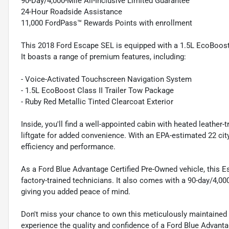
90-Day/4,000-Mile All-Inclusive Limited Guarantee
24-Hour Roadside Assistance
11,000 FordPass™ Rewards Points with enrollment
This 2018 Ford Escape SEL is equipped with a 1.5L EcoBoost 
It boasts a range of premium features, including:
- Voice-Activated Touchscreen Navigation System
- 1.5L EcoBoost Class II Trailer Tow Package
- Ruby Red Metallic Tinted Clearcoat Exterior
Inside, you'll find a well-appointed cabin with heated leathe
liftgate for added convenience. With an EPA-estimated 22 cit
efficiency and performance.
As a Ford Blue Advantage Certified Pre-Owned vehicle, this 
factory-trained technicians. It also comes with a 90-day/4,00
giving you added peace of mind.
Don't miss your chance to own this meticulously maintained a
experience the quality and confidence of a Ford Blue Advanta