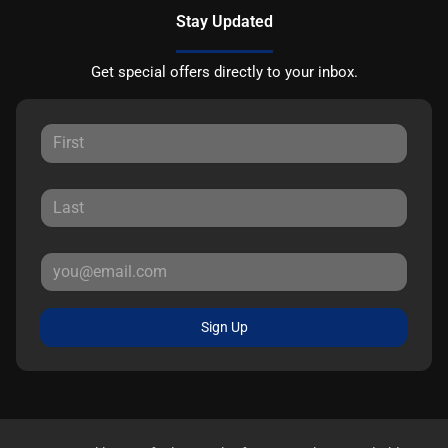
Stay Updated
Get special offers directly to your inbox.
Sign Up