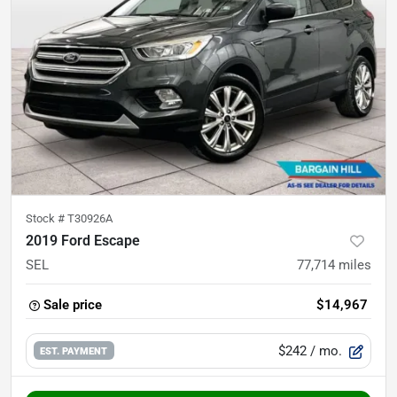
Stock #
T30926A
2019 Ford Escape
SEL
77,714
miles
Sale price
$14,967
$242
/ mo.
EST. PAYMENT