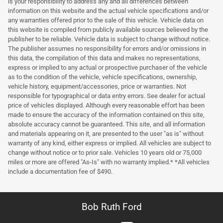
is your responsibility to address any and all differences between
information on this website and the actual vehicle specifications and/or
any warranties offered prior to the sale of this vehicle. Vehicle data on
this website is compiled from publicly available sources believed by the
publisher to be reliable. Vehicle data is subject to change without notice.
The publisher assumes no responsibility for errors and/or omissions in
this data, the compilation of this data and makes no representations,
express or implied to any actual or prospective purchaser of the vehicle
as to the condition of the vehicle, vehicle specifications, ownership,
vehicle history, equipment/accessories, price or warranties. Not
responsible for typographical or data entry errors. See dealer for actual
price of vehicles displayed. Although every reasonable effort has been
made to ensure the accuracy of the information contained on this site,
absolute accuracy cannot be guaranteed. This site, and all information
and materials appearing on it, are presented to the user "as is" without
warranty of any kind, either express or implied. All vehicles are subject to
change without notice or to prior sale. Vehicles 10 years old or 75,000
miles or more are offered "As-Is" with no warranty implied.* *All vehicles
include a documentation fee of $490.
Bob Ruth Ford