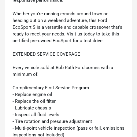
responsive performance.
Whether you're running errands around town or
heading out on a weekend adventure, this Ford
EcoSport S is a versatile and capable crossover that's
ready to meet your needs. Visit us today to take this
certified pre-owned EcoSport for a test drive.
EXTENDED SERVICE COVERAGE
Every vehicle sold at Bob Ruth Ford comes with a
minimum of:
Complimentary First Service Program
- Replace engine oil
- Replace the oil filter
- Lubricate chassis
- Inspect all fluid levels
- Tire rotation and pressure adjustment
- Multi-point vehicle inspection (pass or fail, emissions
inspections not included)