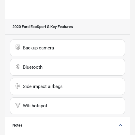
2020 Ford EcoSport S
Key Features
Backup camera
Bluetooth
Side impact airbags
Wifi hotspot
Notes