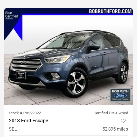
Stock #
PV22932Z
Certified Pre-Owned
2018 Ford Escape
SEL
52,895
miles