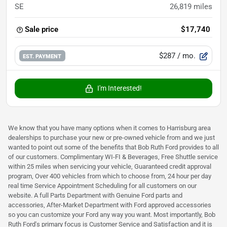
SE
26,819
miles
Sale price
$17,740
$287
/ mo.
EST. PAYMENT
I'm Interested!
We know that you have many options when it comes to Harrisburg area
dealerships to purchase your new or pre-owned vehicle from and we just
wanted to point out some of the benefits that Bob Ruth Ford provides to all
of our customers. Complimentary WI-FI & Beverages, Free Shuttle service
within 25 miles when servicing your vehicle, Guaranteed credit approval
program, Over 400 vehicles from which to choose from, 24 hour per day
real time Service Appointment Scheduling for all customers on our
website. A full Parts Department with Genuine Ford parts and
accessories, After-Market Department with Ford approved accessories
so you can customize your Ford any way you want. Most importantly, Bob
Ruth Ford's primary focus is Customer Service and Satisfaction and it is