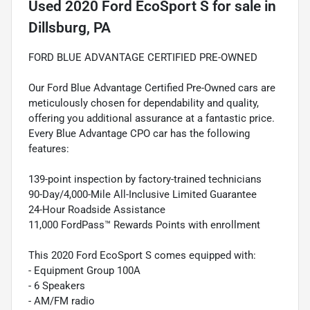
Used
2020 Ford EcoSport S
for sale
in
Dillsburg, PA
FORD BLUE ADVANTAGE CERTIFIED PRE-OWNED
Our Ford Blue Advantage Certified Pre-Owned cars are
meticulously chosen for dependability and quality,
offering you additional assurance at a fantastic price.
Every Blue Advantage CPO car has the following
features:
139-point inspection by factory-trained technicians
90-Day/4,000-Mile All-Inclusive Limited Guarantee
24-Hour Roadside Assistance
11,000 FordPass™ Rewards Points with enrollment
This 2020 Ford EcoSport S comes equipped with:
- Equipment Group 100A
- 6 Speakers
- AM/FM radio