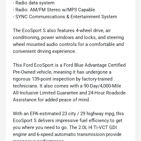
- Radio data system
- Radio: AM/FM Stereo w/MP3 Capable
- SYNC Communications & Entertainment System
The EcoSport S also features 4-wheel drive, air
conditioning, power windows and locks, and steering
wheel mounted audio controls for a comfortable and
convenient driving experience.
This Ford EcoSport is a Ford Blue Advantage Certified
Pre-Owned vehicle, meaning it has undergone a
rigorous 139-point inspection by factory-trained
technicians. It also comes with a 90-Day/4,000-Mile
All-Inclusive Limited Guarantee and 24-Hour Roadside
Assistance for added peace of mind.
With an EPA-estimated 23 city / 29 highway mpg, this
EcoSport S delivers impressive fuel efficiency to get
you where you need to go. The 2.0L I4 Ti-VCT GDI
engine and 6-speed automatic transmission provide