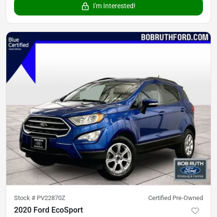
I'm Interested!
Stock #
PV22870Z
Certified Pre-Owned
2020 Ford EcoSport