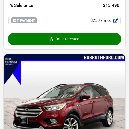
Sale price
$15,490
$250
/ mo.
EST. PAYMENT
I'm Interested!