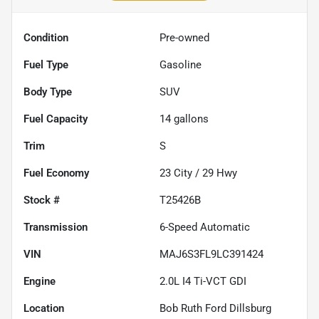
Condition
Pre-owned
Fuel Type
Gasoline
Body Type
SUV
Fuel Capacity
14
gallons
Trim
S
Fuel Economy
23
City /
29
Hwy
Stock #
T25426B
Transmission
6-Speed Automatic
VIN
MAJ6S3FL9LC391424
Engine
2.0L I4 Ti-VCT GDI
Location
Bob Ruth Ford Dillsburg