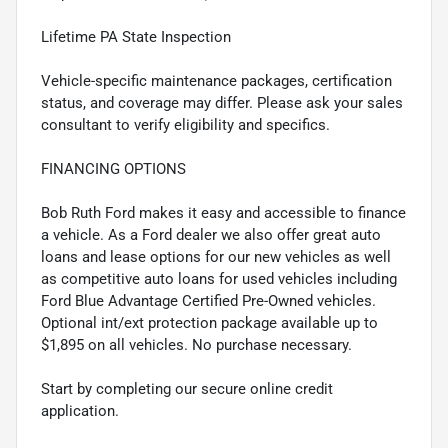
Lifetime PA State Inspection
Vehicle-specific maintenance packages, certification
status, and coverage may differ. Please ask your sales
consultant to verify eligibility and specifics.
FINANCING OPTIONS
Bob Ruth Ford makes it easy and accessible to finance
a vehicle. As a Ford dealer we also offer great auto
loans and lease options for our new vehicles as well
as competitive auto loans for used vehicles including
Ford Blue Advantage Certified Pre-Owned vehicles.
Optional int/ext protection package available up to
$1,895 on all vehicles. No purchase necessary.
Start by completing our secure online credit
application.