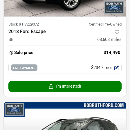
Stock #
PV22907Z
Certified Pre-Owned
2018 Ford Escape
SE
68,608
miles
Sale price
$14,490
$234
/ mo.
EST. PAYMENT
I'm Interested!