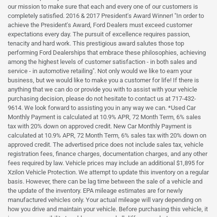
our mission to make sure that each and every one of our customers is
completely satisfied. 2016 & 2017 President's Award Winner! "In order to
achieve the President's Award, Ford Dealers must exceed customer
expectations every day. The pursuit of excellence requires passion,
tenacity and hard work. This prestigious award salutes those top
performing Ford Dealerships that embrace these philosophies, achieving
among the highest levels of customer satisfaction - in both sales and
service - in automotive retailing". Not only would we like to earn your
business, but we would like to make you a customer for life! If there is
anything that we can do or provide you with to assist with your vehicle
purchasing decision, please do not hesitate to contact us at 717-432-
9614. We look forward to assisting you in any way we can. *Used Car
Monthly Payment is calculated at 10.9% APR, 72 Month Term, 6% sales
tax with 20% down on approved credit. New Car Monthly Payment is
calculated at 10.9% APR, 72 Month Term, 6% sales tax with 20% down on
approved credit. The advertised price does not include sales tax, vehicle
registration fees, finance charges, documentation charges, and any other
fees required by law. Vehicle prices may include an additional $1,895 for
Xzilon Vehicle Protection. We attempt to update this inventory on a regular
basis. However, there can be lag time between the sale of a vehicle and
the update of the inventory. EPA mileage estimates are for newly
manufactured vehicles only. Your actual mileage will vary depending on
how you drive and maintain your vehicle. Before purchasing this vehicle, it