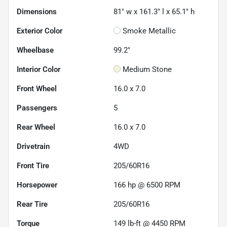
Dimensions
81" w x 161.3" l x 65.1" h
Exterior Color
Smoke Metallic
Wheelbase
99.2"
Interior Color
Medium Stone
Front Wheel
16.0 x 7.0
Passengers
5
Rear Wheel
16.0 x 7.0
Drivetrain
4WD
Front Tire
205/60R16
Horsepower
166 hp @ 6500 RPM
Rear Tire
205/60R16
Torque
149 lb-ft @ 4450 RPM