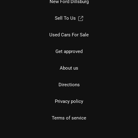
New Ford Dillsburg
Sell To Us
Used Cars For Sale
Get approved
About us
Directions
Privacy policy
Terms of service