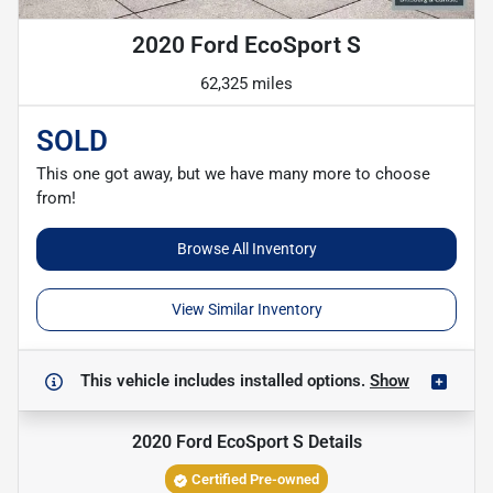
2020 Ford EcoSport S
62,325 miles
SOLD
This one got away, but we have many more to choose
from!
Browse All Inventory
View Similar Inventory
This vehicle includes
installed options.
Show
2020 Ford EcoSport S
Details
Certified Pre-owned