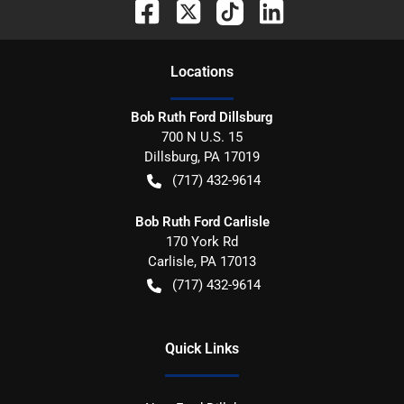
Location
s
Bob Ruth Ford Dillsburg
700 N U.S. 15
Dillsburg
,
PA
17019
(717) 432-9614
Bob Ruth Ford Carlisle
170 York Rd
Carlisle
,
PA
17013
(717) 432-9614
Quick Links