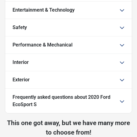
Entertainment & Technology
Safety
Performance & Mechanical
Interior
Exterior
Frequently asked questions about
2020 Ford
EcoSport S
This one got away, but we have many more
to choose from!