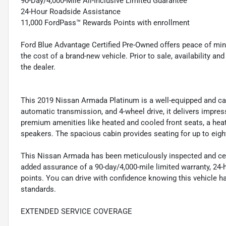
90-Day/4,000-Mile All-Inclusive Limited Guarantee
24-Hour Roadside Assistance
11,000 FordPass™ Rewards Points with enrollment
Ford Blue Advantage Certified Pre-Owned offers peace of min
the cost of a brand-new vehicle. Prior to sale, availability and 
the dealer.
This 2019 Nissan Armada Platinum is a well-equipped and capa
automatic transmission, and 4-wheel drive, it delivers impress
premium amenities like heated and cooled front seats, a hea
speakers. The spacious cabin provides seating for up to eigh
This Nissan Armada has been meticulously inspected and certi
added assurance of a 90-day/4,000-mile limited warranty, 24
points. You can drive with confidence knowing this vehicle h
standards.
EXTENDED SERVICE COVERAGE