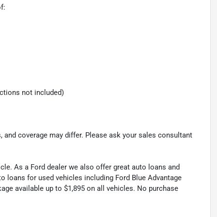
f:
ections not included)
s, and coverage may differ. Please ask your sales consultant
cle. As a Ford dealer we also offer great auto loans and
to loans for used vehicles including Ford Blue Advantage
kage available up to $1,895 on all vehicles. No purchase