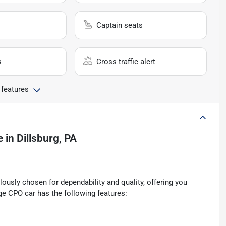
Captain seats
s
Cross traffic alert
 features
e
in
Dillsburg, PA
ously chosen for dependability and quality, offering you
ge CPO car has the following features: