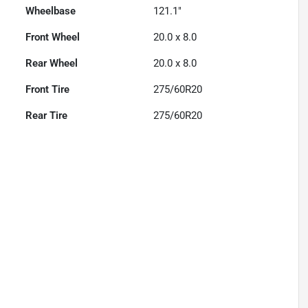
Wheelbase
121.1"
Front Wheel
20.0 x 8.0
Rear Wheel
20.0 x 8.0
Front Tire
275/60R20
Rear Tire
275/60R20