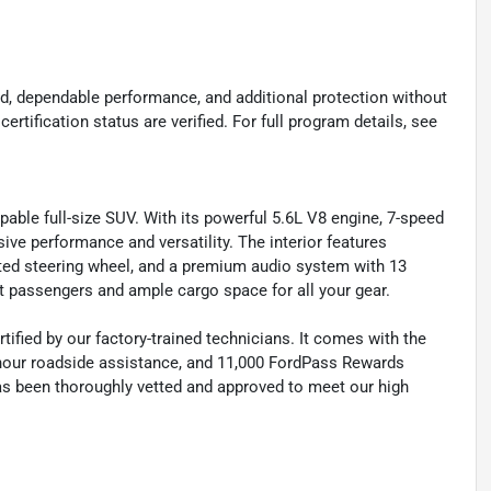
d, dependable performance, and additional protection without
certification status are verified. For full program details, see
ble full-size SUV. With its powerful 5.6L V8 engine, 7-speed
ive performance and versatility. The interior features
ted steering wheel, and a premium audio system with 13
t passengers and ample cargo space for all your gear.
fied by our factory-trained technicians. It comes with the
-hour roadside assistance, and 11,000 FordPass Rewards
as been thoroughly vetted and approved to meet our high