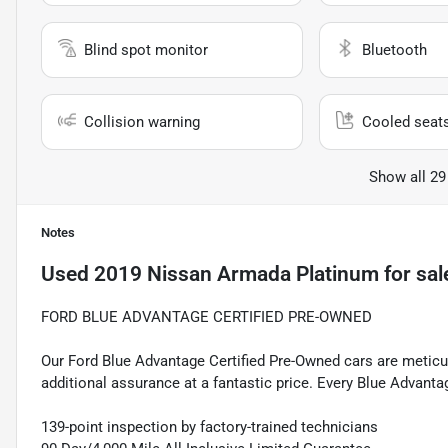
Blind spot monitor
Bluetooth
Collision warning
Cooled seat
Show all 29
Notes
Used
2019 Nissan Armada Platinum
for sal
FORD BLUE ADVANTAGE CERTIFIED PRE-OWNED
Our Ford Blue Advantage Certified Pre-Owned cars are meticul
additional assurance at a fantastic price. Every Blue Advanta
139-point inspection by factory-trained technicians