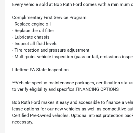
Every vehicle sold at Bob Ruth Ford comes with a minimum o
Complimentary First Service Program
- Replace engine oil
- Replace the oil filter
- Lubricate chassis
- Inspect all fluid levels
- Tire rotation and pressure adjustment
- Multi-point vehicle inspection (pass or fail, emissions insp
Lifetime PA State Inspection
**Vehicle-specific maintenance packages, certification statu
to verify eligibility and specifics.FINANCING OPTIONS
Bob Ruth Ford makes it easy and accessible to finance a vehi
lease options for our new vehicles as well as competitive au
Certified Pre-Owned vehicles. Optional int/ext protection pac
necessary.