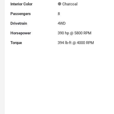
Interior Color
Charcoal
Passengers
8
Drivetrain
4WD
Horsepower
390 hp @ 5800 RPM
Torque
394 lb-ft @ 4000 RPM