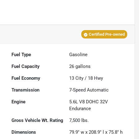
Certified Pre-owned
Fuel Type
Gasoline
Fuel Capacity
26
gallons
Fuel Economy
13
City /
18
Hwy
Transmission
7-Speed Automatic
Engine
5.6L V8 DOHC 32V
Endurance
Gross Vehicle Wt. Rating
7,500
lbs.
Dimensions
79.9" w x 208.9" l x 75.8" h