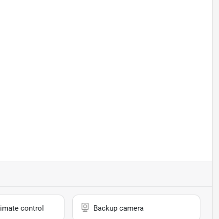
imate control
Backup camera