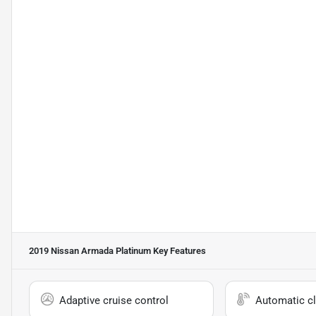
2019 Nissan Armada Platinum
Key Features
Adaptive cruise control
Automatic cl