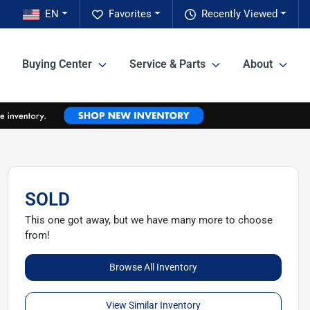
EN
Favorites
Recently Viewed
Buying Center
Service & Parts
About
SOLD
This one got away, but we have many more to choose
from!
Browse All Inventory
View Similar Inventory