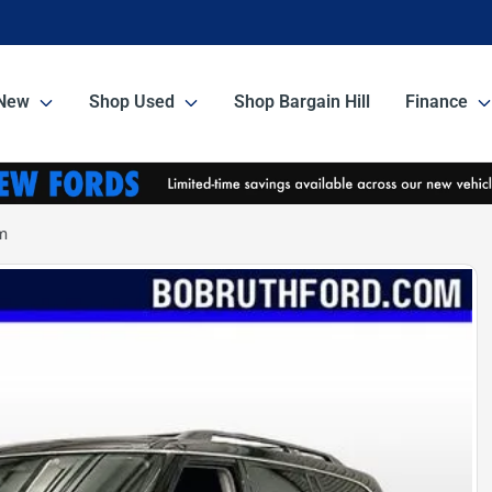
New
Shop Used
Shop Bargain Hill
Finance
m