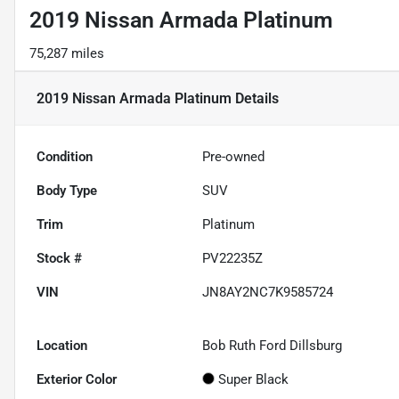
2019 Nissan Armada Platinum
75,287 miles
2019 Nissan Armada Platinum
Details
Condition
Pre-owned
Body Type
SUV
Trim
Platinum
Stock #
PV22235Z
VIN
JN8AY2NC7K9585724
Location
Bob Ruth Ford Dillsburg
Exterior Color
Super Black