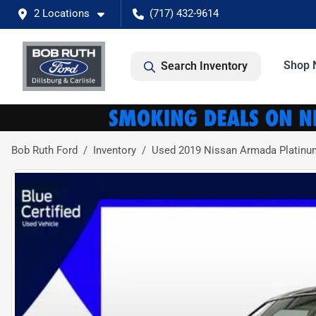
2 Locations
(717) 432-9614
Shop 
Search Inventory
Bob Ruth Ford
Inventory
Used 2019 Nissan Armada Platinu