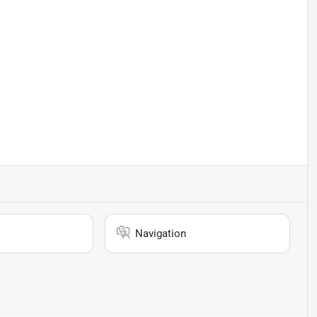
Navigation