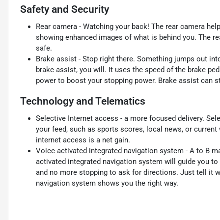
Safety and Security
Rear camera - Watching your back! The rear camera help
showing enhanced images of what is behind you. The rear
safe.
Brake assist - Stop right there. Something jumps out in
brake assist, you will. It uses the speed of the brake ped
power to boost your stopping power. Brake assist can sto
Technology and Telematics
Selective Internet access - a more focused delivery. Sele
your feed, such as sports scores, local news, or current
internet access is a net gain.
Voice activated integrated navigation system - A to B mad
activated integrated navigation system will guide you to
and no more stopping to ask for directions. Just tell it 
navigation system shows you the right way.