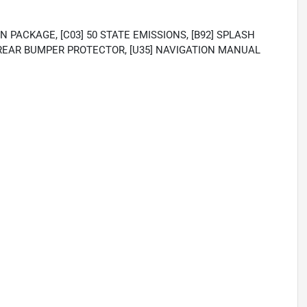
N PACKAGE, [C03] 50 STATE EMISSIONS, [B92] SPLASH
4] REAR BUMPER PROTECTOR, [U35] NAVIGATION MANUAL