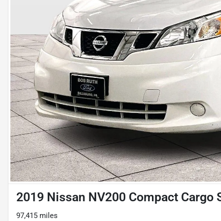
2019 Nissan NV200 Compact Cargo 
97,415 miles