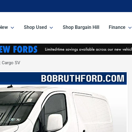
New
Shop Used
Shop Bargain Hill
Finance
 Cargo SV