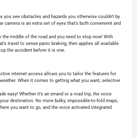
s you see obstacles and hazards you otherwise couldn't by
 camera is an extra set of eyes that's both convenient and
to the middle of the road and you need to stop now! With
al's travel to sense panic braking, then applies all available
p the accident before it is one.
ctive internet access allows you to tailor the features for
 weather. When it comes to getting what you want, selective
e easy! Whether it's an errand or a road trip, the voice
 your destination. No more bulky, impossible-to-fold maps,
where you want to go, and the voice activated integrated