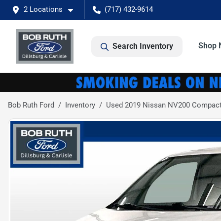
2 Locations
(717) 432-9614
Shop 
Search Inventory
Bob Ruth Ford
Inventory
Used 2019 Nissan NV200 Compact