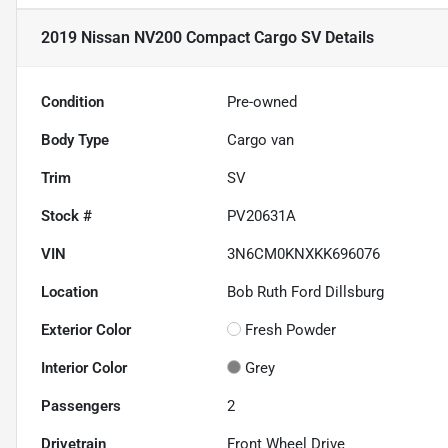
2019 Nissan NV200 Compact Cargo SV
Details
Condition
Pre-owned
Body Type
Cargo van
Trim
SV
Stock #
PV20631A
VIN
3N6CM0KNXKK696076
Location
Bob Ruth Ford Dillsburg
Exterior Color
Fresh Powder
Interior Color
Grey
Passengers
2
Drivetrain
Front Wheel Drive