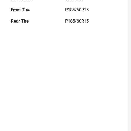
Front Tire
P185/60R15
Rear Tire
P185/60R15