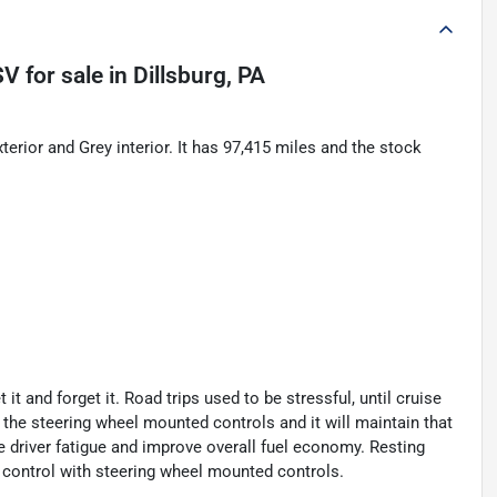
SV
for sale
in
Dillsburg, PA
ior and Grey interior. It has 97,415 miles and the stock
t and forget it. Road trips used to be stressful, until cruise
 the steering wheel mounted controls and it will maintain that
e driver fatigue and improve overall fuel economy. Resting
se control with steering wheel mounted controls.