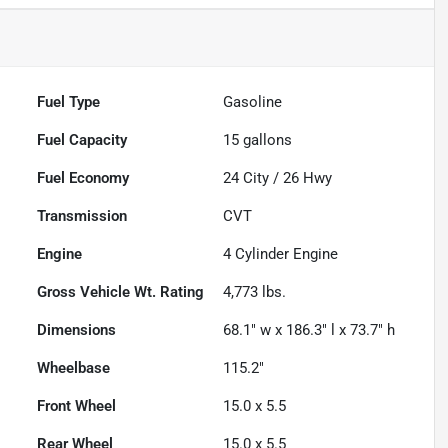
Fuel Type
Gasoline
Fuel Capacity
15
gallons
Fuel Economy
24
City /
26
Hwy
Transmission
CVT
Engine
4 Cylinder Engine
Gross Vehicle Wt. Rating
4,773
lbs.
Dimensions
68.1" w x 186.3" l x 73.7" h
Wheelbase
115.2"
Front Wheel
15.0 x 5.5
Rear Wheel
15.0 x 5.5