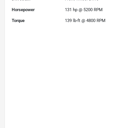
Horsepower
131 hp @ 5200 RPM
Torque
139 lb-ft @ 4800 RPM