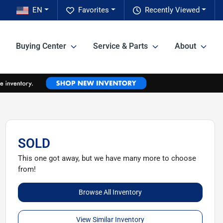
EN
Favorites
Recently Viewed
Buying Center
Service & Parts
About
SOLD
This one got away, but we have many more to choose
from!
Browse All Inventory
View Similar Inventory