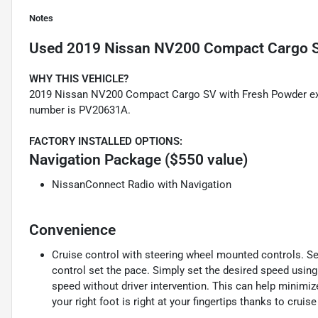
Notes
Used
2019 Nissan NV200 Compact Cargo 
WHY THIS VEHICLE?
2019 Nissan NV200 Compact Cargo SV with Fresh Powder exter
number is PV20631A.
FACTORY INSTALLED OPTIONS:
Navigation Package ($550 value)
NissanConnect Radio with Navigation
Convenience
Cruise control with steering wheel mounted controls. Set i
control set the pace. Simply set the desired speed using
speed without driver intervention. This can help minimiz
your right foot is right at your fingertips thanks to crui