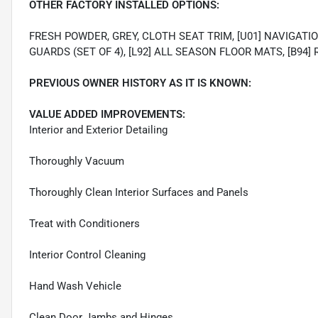
OTHER FACTORY INSTALLED OPTIONS:
FRESH POWDER, GREY, CLOTH SEAT TRIM, [U01] NAVIGATIO
GUARDS (SET OF 4), [L92] ALL SEASON FLOOR MATS, [B9
PREVIOUS OWNER HISTORY AS IT IS KNOWN:
VALUE ADDED IMPROVEMENTS:
Interior and Exterior Detailing
Thoroughly Vacuum
Thoroughly Clean Interior Surfaces and Panels
Treat with Conditioners
Interior Control Cleaning
Hand Wash Vehicle
Clean Door Jambs and Hinges