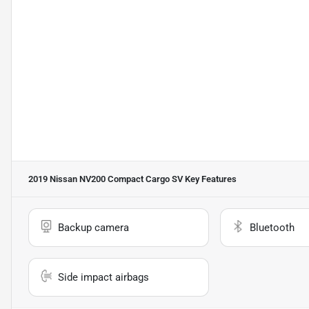
2019 Nissan NV200 Compact Cargo SV
Key Features
Backup camera
Bluetooth
Side impact airbags