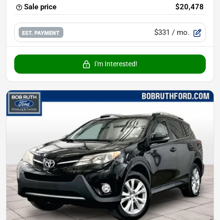
Sale price
$20,478
$331
/ mo.
EST. PAYMENT
I'm Interested!