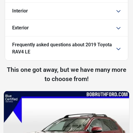
Interior
Exterior
Frequently asked questions about
2019 Toyota
RAV4 LE
This one got away, but we have many more
to choose from!