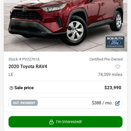
Stock #
PV22701A
Certified Pre-Owned
2020 Toyota RAV4
LE
74,359
miles
Sale price
$23,990
$388
/ mo.
EST. PAYMENT
I'm Interested!