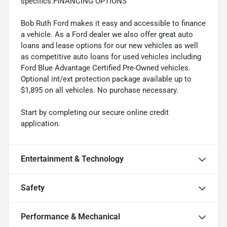
specifics.FINANCING OPTIONS
Bob Ruth Ford makes it easy and accessible to finance
a vehicle. As a Ford dealer we also offer great auto
loans and lease options for our new vehicles as well
as competitive auto loans for used vehicles including
Ford Blue Advantage Certified Pre-Owned vehicles.
Optional int/ext protection package available up to
$1,895 on all vehicles. No purchase necessary.
Start by completing our secure online credit
application.
Entertainment & Technology
Safety
Performance & Mechanical