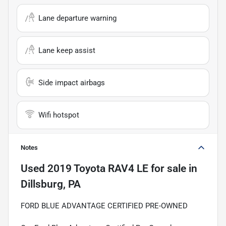
Lane departure warning
Lane keep assist
Side impact airbags
Wifi hotspot
Notes
Used
2019 Toyota RAV4 LE
for sale
in
Dillsburg, PA
FORD BLUE ADVANTAGE CERTIFIED PRE-OWNED