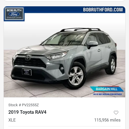
Stock #
PV22555Z
2019 Toyota RAV4
XLE
115,956
miles