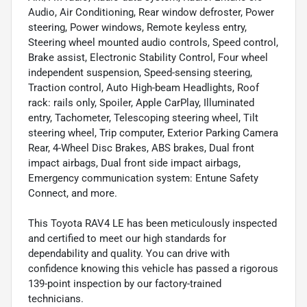
Audio, Air Conditioning, Rear window defroster, Power
steering, Power windows, Remote keyless entry,
Steering wheel mounted audio controls, Speed control,
Brake assist, Electronic Stability Control, Four wheel
independent suspension, Speed-sensing steering,
Traction control, Auto High-beam Headlights, Roof
rack: rails only, Spoiler, Apple CarPlay, Illuminated
entry, Tachometer, Telescoping steering wheel, Tilt
steering wheel, Trip computer, Exterior Parking Camera
Rear, 4-Wheel Disc Brakes, ABS brakes, Dual front
impact airbags, Dual front side impact airbags,
Emergency communication system: Entune Safety
Connect, and more.
This Toyota RAV4 LE has been meticulously inspected
and certified to meet our high standards for
dependability and quality. You can drive with
confidence knowing this vehicle has passed a rigorous
139-point inspection by our factory-trained
technicians.