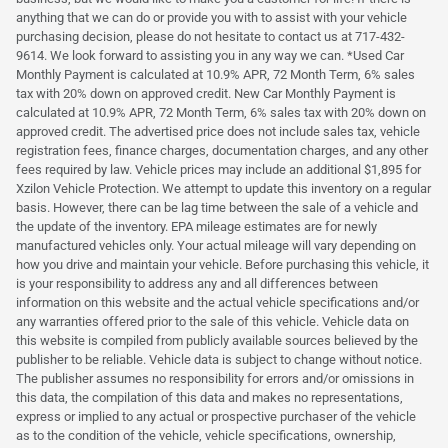
anything that we can do or provide you with to assist with your vehicle
purchasing decision, please do not hesitate to contact us at 717-432-
9614. We look forward to assisting you in any way we can. *Used Car
Monthly Payment is calculated at 10.9% APR, 72 Month Term, 6% sales
tax with 20% down on approved credit. New Car Monthly Payment is
calculated at 10.9% APR, 72 Month Term, 6% sales tax with 20% down on
approved credit. The advertised price does not include sales tax, vehicle
registration fees, finance charges, documentation charges, and any other
fees required by law. Vehicle prices may include an additional $1,895 for
Xzilon Vehicle Protection. We attempt to update this inventory on a regular
basis. However, there can be lag time between the sale of a vehicle and
the update of the inventory. EPA mileage estimates are for newly
manufactured vehicles only. Your actual mileage will vary depending on
how you drive and maintain your vehicle. Before purchasing this vehicle, it
is your responsibility to address any and all differences between
information on this website and the actual vehicle specifications and/or
any warranties offered prior to the sale of this vehicle. Vehicle data on
this website is compiled from publicly available sources believed by the
publisher to be reliable. Vehicle data is subject to change without notice.
The publisher assumes no responsibility for errors and/or omissions in
this data, the compilation of this data and makes no representations,
express or implied to any actual or prospective purchaser of the vehicle
as to the condition of the vehicle, vehicle specifications, ownership,