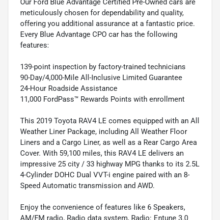
Our Ford Blue Advantage Certified Pre-Owned cars are
meticulously chosen for dependability and quality,
offering you additional assurance at a fantastic price.
Every Blue Advantage CPO car has the following
features:
139-point inspection by factory-trained technicians
90-Day/4,000-Mile All-Inclusive Limited Guarantee
24-Hour Roadside Assistance
11,000 FordPass™ Rewards Points with enrollment
This 2019 Toyota RAV4 LE comes equipped with an All
Weather Liner Package, including All Weather Floor
Liners and a Cargo Liner, as well as a Rear Cargo Area
Cover. With 59,100 miles, this RAV4 LE delivers an
impressive 25 city / 33 highway MPG thanks to its 2.5L
4-Cylinder DOHC Dual VVT-i engine paired with an 8-
Speed Automatic transmission and AWD.
Enjoy the convenience of features like 6 Speakers,
AM/FM radio, Radio data system, Radio: Entune 3.0