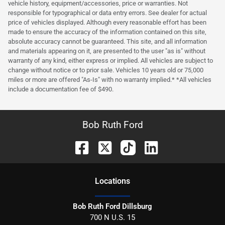
vehicle history, equipment/accessories, price or warranties. Not
responsible for typographical or data entry errors. See dealer for actual
price of vehicles displayed. Although every reasonable effort has been
made to ensure the accuracy of the information contained on this site,
absolute accuracy cannot be guaranteed. This site, and all information
and materials appearing on it, are presented to the user "as is" without
warranty of any kind, either express or implied. All vehicles are subject to
change without notice or to prior sale. Vehicles 10 years old or 75,000
miles or more are offered "As-Is" with no warranty implied.* *All vehicles
include a documentation fee of $490.
Bob Ruth Ford
Location
s
Bob Ruth Ford Dillsburg
700 N U.S. 15