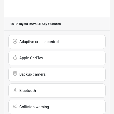
2019 Toyota RAV4 LE
Key Features
Adaptive cruise control
Apple CarPlay
Backup camera
Bluetooth
Collision warning