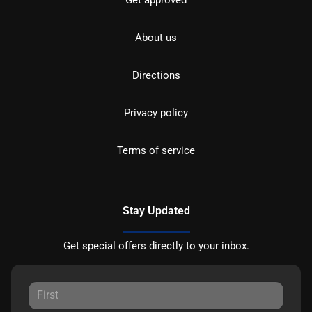
Get approved
About us
Directions
Privacy policy
Terms of service
Stay Updated
Get special offers directly to your inbox.