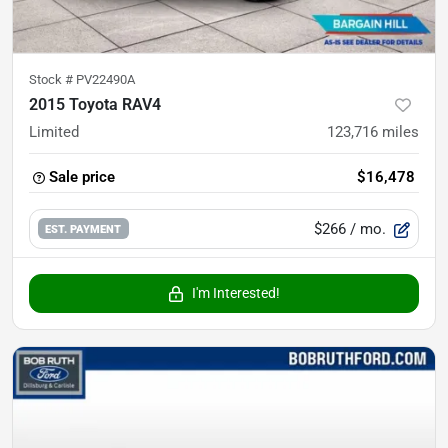
Stock #
PV22490A
2015 Toyota RAV4
Limited
123,716
miles
Sale price
$16,478
$266
/ mo.
EST. PAYMENT
I'm Interested!