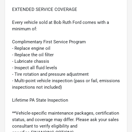
EXTENDED SERVICE COVERAGE
Every vehicle sold at Bob Ruth Ford comes with a
minimum of:
Complimentary First Service Program
- Replace engine oil
- Replace the oil filter
- Lubricate chassis
- Inspect all fluid levels
- Tire rotation and pressure adjustment
- Multi-point vehicle inspection (pass or fail, emissions
inspections not included)
Lifetime PA State Inspection
**Vehicle-specific maintenance packages, certification
status, and coverage may differ. Please ask your sales
consultant to verify eligibility and