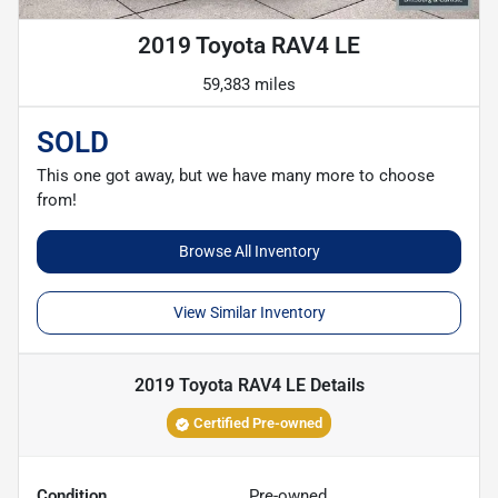
2019 Toyota RAV4 LE
59,383 miles
SOLD
This one got away, but we have many more to choose
from!
Browse All Inventory
View Similar Inventory
2019 Toyota RAV4 LE
Details
Certified Pre-owned
Condition
Pre-owned