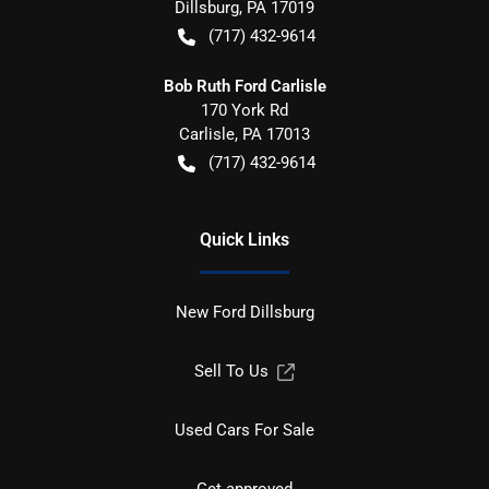
Dillsburg
,
PA
17019
(717) 432-9614
Bob Ruth Ford Carlisle
170 York Rd
Carlisle
,
PA
17013
(717) 432-9614
Quick Links
New Ford Dillsburg
Sell To Us
Used Cars For Sale