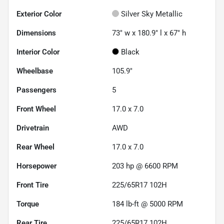
Exterior Color
Silver Sky Metallic
Dimensions
73" w x 180.9" l x 67" h
Interior Color
Black
Wheelbase
105.9"
Passengers
5
Front Wheel
17.0 x 7.0
Drivetrain
AWD
Rear Wheel
17.0 x 7.0
Horsepower
203 hp @ 6600 RPM
Front Tire
225/65R17 102H
Torque
184 lb-ft @ 5000 RPM
Rear Tire
225/65R17 102H