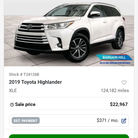
Stock #
T24126B
2019 Toyota Highlander
XLE
124,182
miles
Sale price
$22,967
$371
/ mo.
EST. PAYMENT