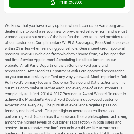
I'm Interested!
We know that you have many options when it comes to Harrisburg area
dealerships to purchase your new or pre-owned vehicle from and we just
wanted to point out some of the benefits that Bob Ruth Ford provides to all
of our customers. Complimentary WI-FI & Beverages, Free Shuttle service
within 25 miles when servicing your vehicle, Guaranteed credit approval
program, Over 400 vehicles from which to choose from, 24 hour per day
real time Service Appointment Scheduling for all customers on our
website. A full Parts Department with Genuine Ford parts and
accessories, After-Market Department with Ford approved accessories
so you can customize your Ford any way you want. Most importantly, Bob
Ruth Ford's primary focus is Customer Service and Satisfaction and it is
our mission to make sure that each and every one of our customers is
completely satisfied. 2016 & 2017 President's Award Winner! "In order to
achieve the President's Award, Ford Dealers must exceed customer
expectations every day. The pursuit of excellence requires passion,
tenacity and hard work. This prestigious award salutes those top
performing Ford Dealerships that embrace these philosophies, achieving
among the highest levels of customer satisfaction - in both sales and
service - in automotive retailing". Not only would we like to earn your
business, but we would like to make you a customer for life! If there is