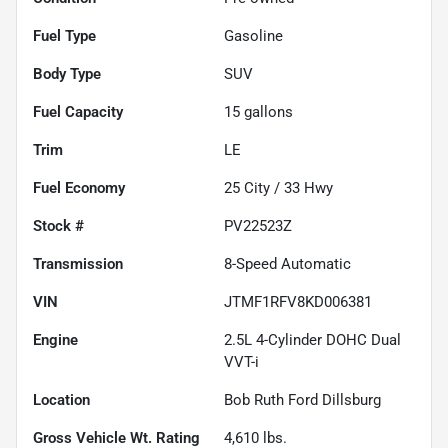
Fuel Type
Gasoline
Body Type
SUV
Fuel Capacity
15
gallons
Trim
LE
Fuel Economy
25
City /
33
Hwy
Stock #
PV22523Z
Transmission
8-Speed Automatic
VIN
JTMF1RFV8KD006381
Engine
2.5L 4-Cylinder DOHC Dual
VVT-i
Location
Bob Ruth Ford Dillsburg
Gross Vehicle Wt. Rating
4,610
lbs.