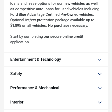
loans and lease options for our new vehicles as well
as competitive auto loans for used vehicles including
Ford Blue Advantage Certified Pre-Owned vehicles.
Optional int/ext protection package available up to
$1,895 on all vehicles. No purchase necessary.
Start by completing our secure online credit
application.
Entertainment & Technology
Safety
Performance & Mechanical
Interior