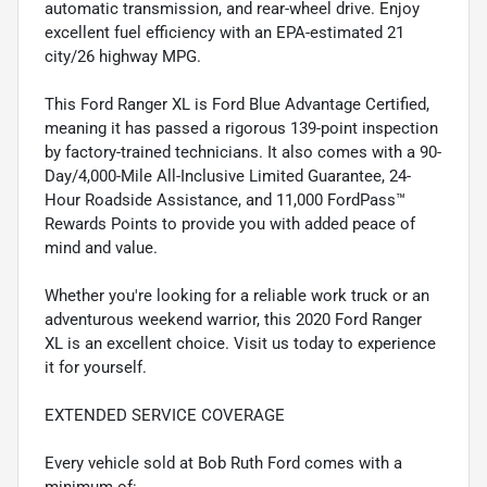
automatic transmission, and rear-wheel drive. Enjoy
excellent fuel efficiency with an EPA-estimated 21
city/26 highway MPG.
This Ford Ranger XL is Ford Blue Advantage Certified,
meaning it has passed a rigorous 139-point inspection
by factory-trained technicians. It also comes with a 90-
Day/4,000-Mile All-Inclusive Limited Guarantee, 24-
Hour Roadside Assistance, and 11,000 FordPass™
Rewards Points to provide you with added peace of
mind and value.
Whether you're looking for a reliable work truck or an
adventurous weekend warrior, this 2020 Ford Ranger
XL is an excellent choice. Visit us today to experience
it for yourself.
EXTENDED SERVICE COVERAGE
Every vehicle sold at Bob Ruth Ford comes with a