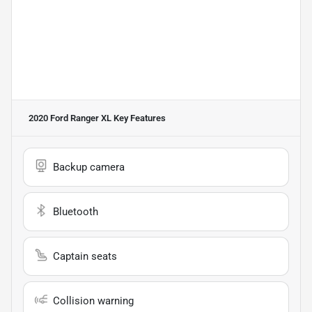
2020 Ford Ranger XL
Key Features
Backup camera
Bluetooth
Captain seats
Collision warning