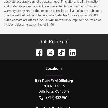
absolute accuracy cannot be guaranteed. This site, and all information
and materials appearing on it, are presented to the user "as is" without
warranty of any kind, either express or implied. All vehicles are subject to
change without notice or to prior sale. Vehicles 10 years old or 75,000
miles or more are offered "As-Is" with no warranty implied.* *All vehicles
include a documentation fee of $490.
Bob Ruth Ford
Location
s
Bob Ruth Ford Dillsburg
700 N U.S. 15
Dillsburg
,
PA
17019
(717) 432-9614