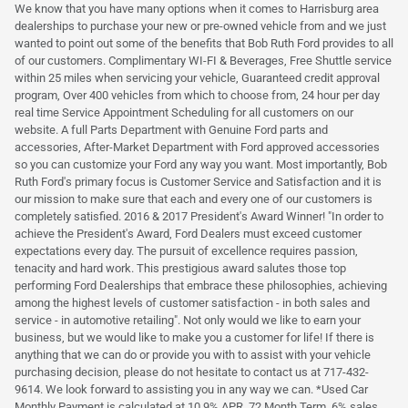
We know that you have many options when it comes to Harrisburg area
dealerships to purchase your new or pre-owned vehicle from and we just
wanted to point out some of the benefits that Bob Ruth Ford provides to all
of our customers. Complimentary WI-FI & Beverages, Free Shuttle service
within 25 miles when servicing your vehicle, Guaranteed credit approval
program, Over 400 vehicles from which to choose from, 24 hour per day
real time Service Appointment Scheduling for all customers on our
website. A full Parts Department with Genuine Ford parts and
accessories, After-Market Department with Ford approved accessories
so you can customize your Ford any way you want. Most importantly, Bob
Ruth Ford's primary focus is Customer Service and Satisfaction and it is
our mission to make sure that each and every one of our customers is
completely satisfied. 2016 & 2017 President's Award Winner! "In order to
achieve the President's Award, Ford Dealers must exceed customer
expectations every day. The pursuit of excellence requires passion,
tenacity and hard work. This prestigious award salutes those top
performing Ford Dealerships that embrace these philosophies, achieving
among the highest levels of customer satisfaction - in both sales and
service - in automotive retailing". Not only would we like to earn your
business, but we would like to make you a customer for life! If there is
anything that we can do or provide you with to assist with your vehicle
purchasing decision, please do not hesitate to contact us at 717-432-
9614. We look forward to assisting you in any way we can. *Used Car
Monthly Payment is calculated at 10.9% APR, 72 Month Term, 6% sales