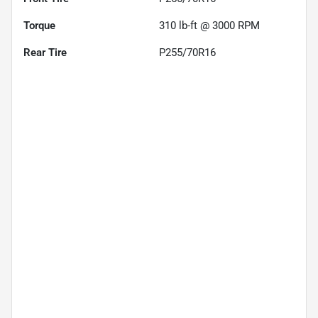
Torque
310 lb-ft @ 3000 RPM
Rear Tire
P255/70R16