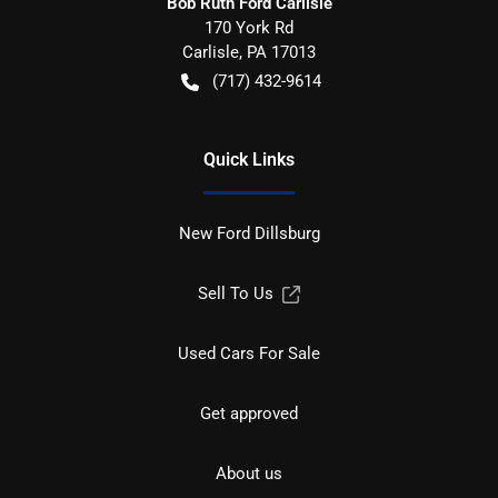
Bob Ruth Ford Carlisle
170 York Rd
Carlisle
,
PA
17013
(717) 432-9614
Quick Links
New Ford Dillsburg
Sell To Us
Used Cars For Sale
Get approved
About us