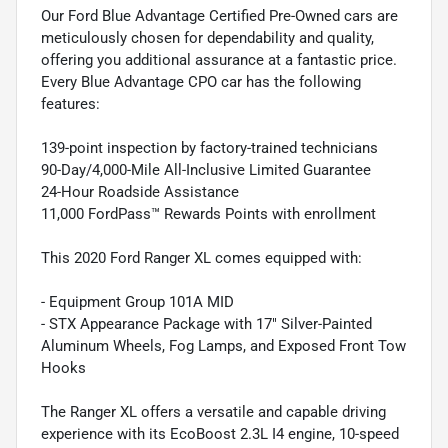
Our Ford Blue Advantage Certified Pre-Owned cars are
meticulously chosen for dependability and quality,
offering you additional assurance at a fantastic price.
Every Blue Advantage CPO car has the following
features:
139-point inspection by factory-trained technicians
90-Day/4,000-Mile All-Inclusive Limited Guarantee
24-Hour Roadside Assistance
11,000 FordPass™ Rewards Points with enrollment
This 2020 Ford Ranger XL comes equipped with:
- Equipment Group 101A MID
- STX Appearance Package with 17" Silver-Painted
Aluminum Wheels, Fog Lamps, and Exposed Front Tow
Hooks
The Ranger XL offers a versatile and capable driving
experience with its EcoBoost 2.3L I4 engine, 10-speed