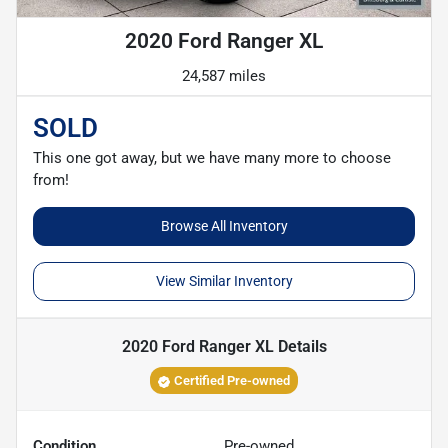
2020 Ford Ranger XL
24,587 miles
SOLD
This one got away, but we have many more to choose
from!
Browse All Inventory
View Similar Inventory
2020 Ford Ranger XL
Details
Certified Pre-owned
Condition
Pre-owned