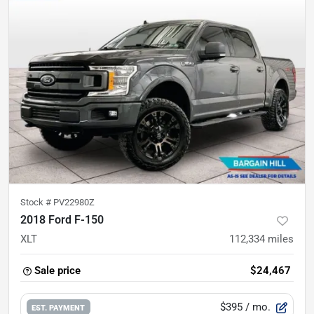
Stock #
PV22980Z
2018 Ford F-150
XLT
112,334
miles
Sale price
$24,467
$395
/ mo.
EST. PAYMENT