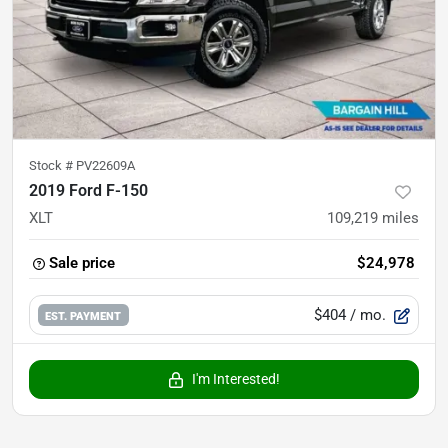
Stock #
PV22609A
2019 Ford F-150
XLT
109,219
miles
Sale price
$24,978
$404
/ mo.
EST. PAYMENT
I'm Interested!