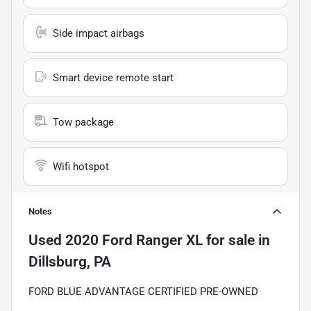
Side impact airbags
Smart device remote start
Tow package
Wifi hotspot
Notes
Used
2020 Ford Ranger XL
for sale
in
Dillsburg, PA
FORD BLUE ADVANTAGE CERTIFIED PRE-OWNED