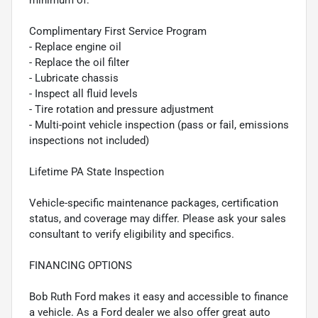
minimum of:
Complimentary First Service Program
- Replace engine oil
- Replace the oil filter
- Lubricate chassis
- Inspect all fluid levels
- Tire rotation and pressure adjustment
- Multi-point vehicle inspection (pass or fail, emissions
inspections not included)
Lifetime PA State Inspection
Vehicle-specific maintenance packages, certification
status, and coverage may differ. Please ask your sales
consultant to verify eligibility and specifics.
FINANCING OPTIONS
Bob Ruth Ford makes it easy and accessible to finance
a vehicle. As a Ford dealer we also offer great auto