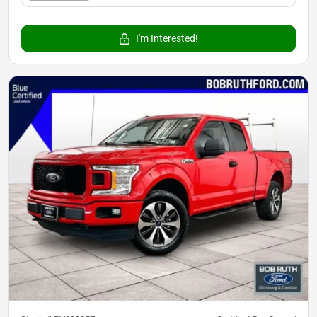
I'm Interested!