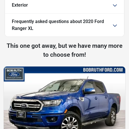
Exterior
Frequently asked questions about
2020 Ford
Ranger XL
This one got away, but we have many more
to choose from!