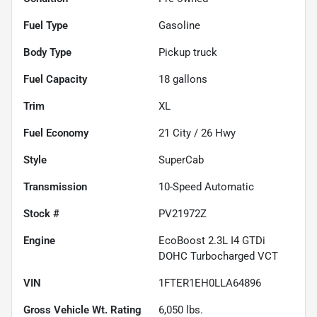
Fuel Type
Gasoline
Body Type
Pickup truck
Fuel Capacity
18
gallons
Trim
XL
Fuel Economy
21
City /
26
Hwy
Style
SuperCab
Transmission
10-Speed Automatic
Stock #
PV21972Z
Engine
EcoBoost 2.3L I4 GTDi
DOHC Turbocharged VCT
VIN
1FTER1EH0LLA64896
Gross Vehicle Wt. Rating
6,050
lbs.