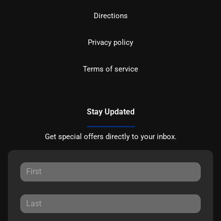
Directions
Privacy policy
Terms of service
Stay Updated
Get special offers directly to your inbox.