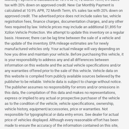
tax with 20% down on approved credit. New Car Monthly Payment is
calculated at 10.9% APR, 72 Month Term, 6% sales tax with 20% down on
approved credit. The advertised price does not include sales tax, vehicle
registration fees, finance charges, documentation charges, and any other
fees required by law. Vehicle prices may include an additional $1,895 for
Xzilon Vehicle Protection. We attempt to update this inventory on a regular
basis. However, there can be lag time between the sale of a vehicle and
the update of the inventory. EPA mileage estimates are for newly
manufactured vehicles only. Your actual mileage will vary depending on
how you drive and maintain your vehicle. Before purchasing this vehicle, it
is your responsibility to address any and all differences between
information on this website and the actual vehicle specifications and/or
any warranties offered prior to the sale of this vehicle. Vehicle data on
this website is compiled from publicly available sources believed by the
publisher to be reliable. Vehicle data is subject to change without notice.
The publisher assumes no responsibility for errors and/or omissions in
this data, the compilation of this data and makes no representations,
express or implied to any actual or prospective purchaser of the vehicle
as to the condition of the vehicle, vehicle specifications, ownership,
vehicle history, equipment/accessories, price or warranties. Not
responsible for typographical or data entry errors. See dealer for actual
price of vehicles displayed. Although every reasonable effort has been
made to ensure the accuracy of the information contained on this site,