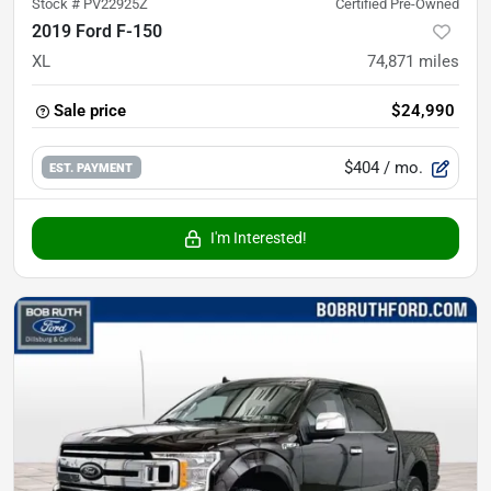
Stock #
PV22925Z
Certified Pre-Owned
2019 Ford F-150
XL
74,871
miles
Sale price
$24,990
$404
/ mo.
EST. PAYMENT
I'm Interested!