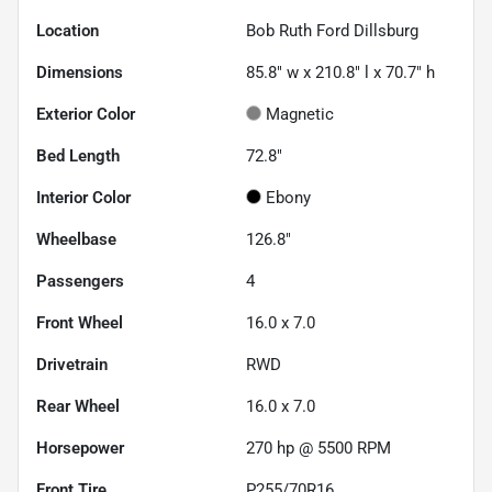
Location
Bob Ruth Ford Dillsburg
Dimensions
85.8" w x 210.8" l x 70.7" h
Exterior Color
Magnetic
Bed Length
72.8"
Interior Color
Ebony
Wheelbase
126.8"
Passengers
4
Front Wheel
16.0 x 7.0
Drivetrain
RWD
Rear Wheel
16.0 x 7.0
Horsepower
270 hp @ 5500 RPM
Front Tire
P255/70R16