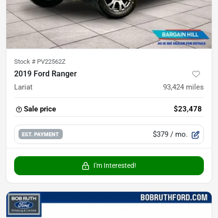
Stock #
PV22562Z
2019 Ford Ranger
Lariat
93,424
miles
Sale price
$23,478
$379
/ mo.
EST. PAYMENT
I'm Interested!