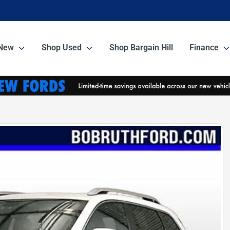
New
Shop Used
Shop Bargain Hill
Finance