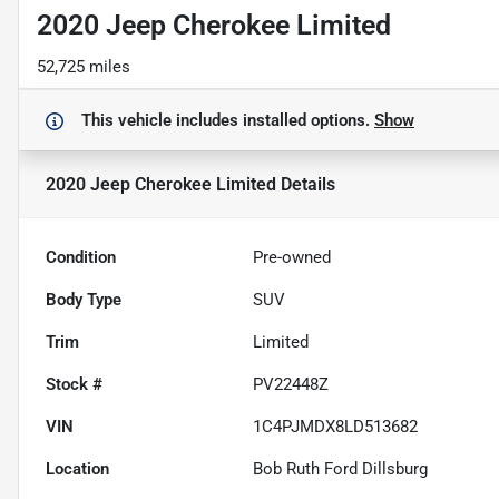
2020 Jeep Cherokee Limited
52,725 miles
This vehicle includes
installed options.
Show
2020 Jeep Cherokee Limited
Details
Condition
Pre-owned
Body Type
SUV
Trim
Limited
Stock #
PV22448Z
VIN
1C4PJMDX8LD513682
Location
Bob Ruth Ford Dillsburg