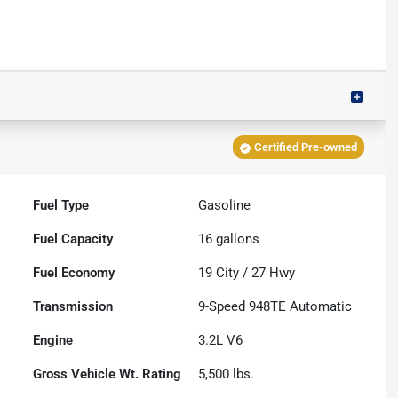
Certified Pre-owned
Fuel Type
Gasoline
Fuel Capacity
16
gallons
Fuel Economy
19
City /
27
Hwy
Transmission
9-Speed 948TE Automatic
Engine
3.2L V6
Gross Vehicle Wt. Rating
5,500
lbs.