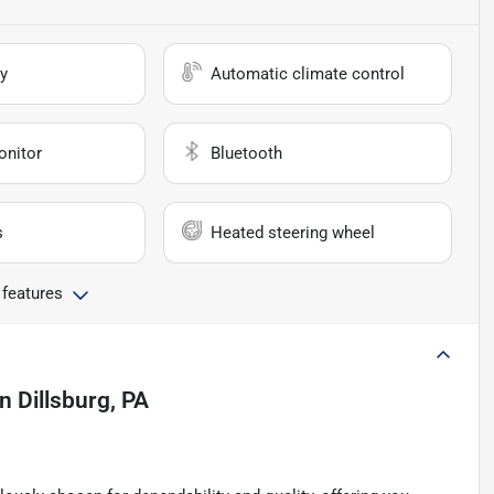
y
Automatic climate control
onitor
Bluetooth
s
Heated steering wheel
 features
in
Dillsburg, PA