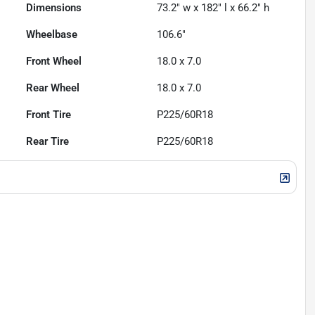
Dimensions
73.2" w x 182" l x 66.2" h
Wheelbase
106.6"
Front Wheel
18.0 x 7.0
Rear Wheel
18.0 x 7.0
Front Tire
P225/60R18
Rear Tire
P225/60R18