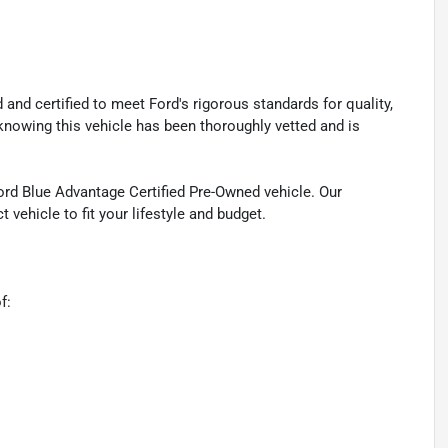
nd certified to meet Ford's rigorous standards for quality,
knowing this vehicle has been thoroughly vetted and is
Ford Blue Advantage Certified Pre-Owned vehicle. Our
 vehicle to fit your lifestyle and budget.
f: