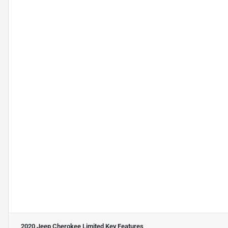
2020 Jeep Cherokee Limited
Key Features