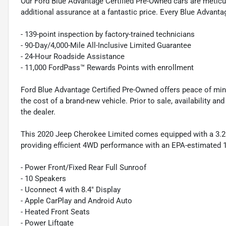
Our Ford Blue Advantage Certified Pre-Owned cars are meticul
additional assurance at a fantastic price. Every Blue Advanta
- 139-point inspection by factory-trained technicians
- 90-Day/4,000-Mile All-Inclusive Limited Guarantee
- 24-Hour Roadside Assistance
- 11,000 FordPass™ Rewards Points with enrollment
Ford Blue Advantage Certified Pre-Owned offers peace of min
the cost of a brand-new vehicle. Prior to sale, availability and 
the dealer.
This 2020 Jeep Cherokee Limited comes equipped with a 3.2
providing efficient 4WD performance with an EPA-estimated 1
- Power Front/Fixed Rear Full Sunroof
- 10 Speakers
- Uconnect 4 with 8.4" Display
- Apple CarPlay and Android Auto
- Heated Front Seats
- Power Liftgate