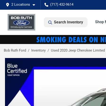
2 Locations
(717) 432-9614
Shop 
Search Inventory
Bob Ruth Ford
Inventory
Used 2020 Jeep Cherokee Limited