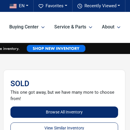
EN
Favorites
Recently Viewed
Buying Center
Service & Parts
About
SOLD
This one got away, but we have many more to choose
from!
Browse All Inventory
View Similar Inventory