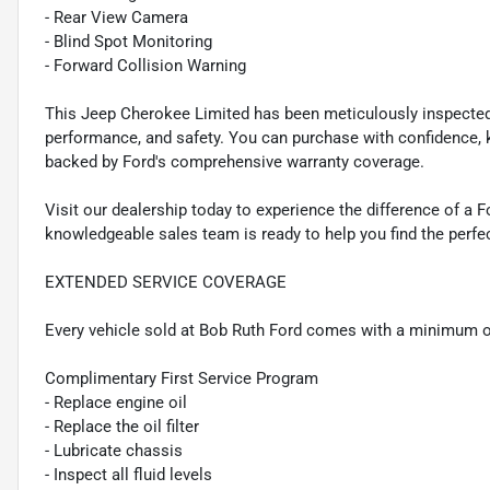
- Rear View Camera
- Blind Spot Monitoring
- Forward Collision Warning
This Jeep Cherokee Limited has been meticulously inspected a
performance, and safety. You can purchase with confidence, 
backed by Ford's comprehensive warranty coverage.
Visit our dealership today to experience the difference of a 
knowledgeable sales team is ready to help you find the perfect
EXTENDED SERVICE COVERAGE
Every vehicle sold at Bob Ruth Ford comes with a minimum o
Complimentary First Service Program
- Replace engine oil
- Replace the oil filter
- Lubricate chassis
- Inspect all fluid levels