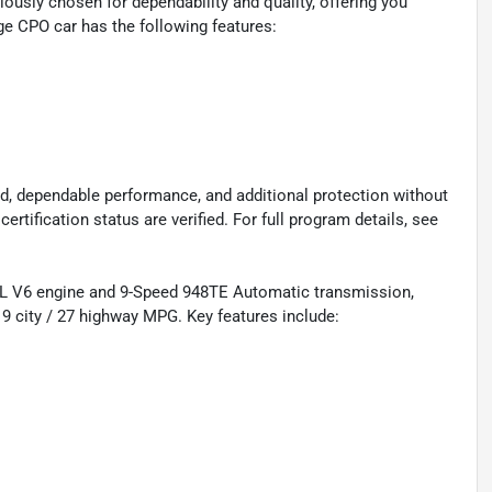
ously chosen for dependability and quality, offering you
ge CPO car has the following features:
d, dependable performance, and additional protection without
certification status are verified. For full program details, see
L V6 engine and 9-Speed 948TE Automatic transmission,
9 city / 27 highway MPG. Key features include: