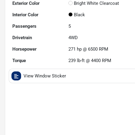
Exterior Color
Bright White Clearcoat
Interior Color
Black
Passengers
5
Drivetrain
4WD
Horsepower
271 hp @ 6500 RPM
Torque
239 lb-ft @ 4400 RPM
View Window Sticker