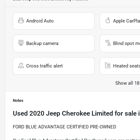
Android Auto
Apple CarPla
Backup camera
Blind spot m
Cross traffic alert
Heated seat
Show all 18
Notes
Used
2020 Jeep Cherokee Limited
for sale
FORD BLUE ADVANTAGE CERTIFIED PRE-OWNED