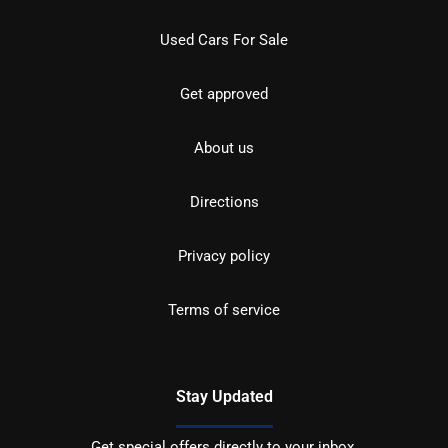
Used Cars For Sale
Get approved
About us
Directions
Privacy policy
Terms of service
Stay Updated
Get special offers directly to your inbox.