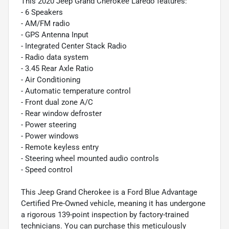
This 2020 Jeep Grand Cherokee Laredo features:
- 6 Speakers
- AM/FM radio
- GPS Antenna Input
- Integrated Center Stack Radio
- Radio data system
- 3.45 Rear Axle Ratio
- Air Conditioning
- Automatic temperature control
- Front dual zone A/C
- Rear window defroster
- Power steering
- Power windows
- Remote keyless entry
- Steering wheel mounted audio controls
- Speed control
This Jeep Grand Cherokee is a Ford Blue Advantage
Certified Pre-Owned vehicle, meaning it has undergone
a rigorous 139-point inspection by factory-trained
technicians. You can purchase this meticulously