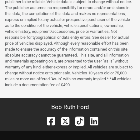
publisher to be reliable. Vehicle data is subject to change without notice.
The publisher assumes no responsibility for errors and/or omissions in
this data, the compilation of this data and makes no representations,
express or implied to any actual or prospective purchaser of the vehicle
as to the condition of the vehicle, vehicle specifications, ownership,
vehicle history, equipment/accessories, price or warranties. Not
responsible for typographical or data entry errors. See dealer for actual
price of vehicles displayed. Although every reasonable effort has been
made to ensure the accuracy of the information contained on this site,
absolute accuracy cannot be guaranteed. This site, and all information
and materials appearing on it, are presented to the user "as is" without
warranty of any kind, either express or implied. All vehicles are subject to
change without notice or to prior sale. Vehicles 10 years old or 75,000
miles or more are offered "As-Is" with no warranty implied.* *All vehicles
include a documentation fee of $490.
Bob Ruth Ford