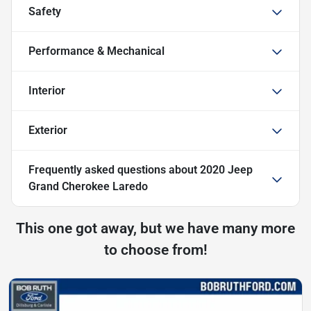
Safety
Performance & Mechanical
Interior
Exterior
Frequently asked questions about
2020 Jeep
Grand Cherokee Laredo
This one got away, but we have many more
to choose from!