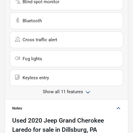
Blind spot monitor
Bluetooth
Cross traffic alert
Fog lights
Keyless entry
Show all 11 features
Notes
Used
2020 Jeep Grand Cherokee
Laredo
for sale
in
Dillsburg, PA