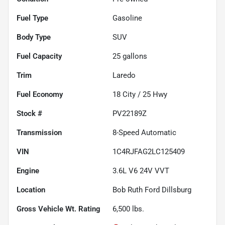
Fuel Type
Gasoline
Body Type
SUV
Fuel Capacity
25
gallons
Trim
Laredo
Fuel Economy
18
City /
25
Hwy
Stock #
PV22189Z
Transmission
8-Speed Automatic
VIN
1C4RJFAG2LC125409
Engine
3.6L V6 24V VVT
Location
Bob Ruth Ford Dillsburg
Gross Vehicle Wt. Rating
6,500
lbs.