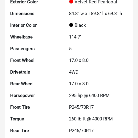
Exterior Color
Velvet Red Pearlcoat
Dimensions
84.8" w x 189.8" l x 69.3" h
Interior Color
Black
Wheelbase
114.7"
Passengers
5
Front Wheel
17.0 x 8.0
Drivetrain
4WD
Rear Wheel
17.0 x 8.0
Horsepower
295 hp @ 6400 RPM
Front Tire
P245/70R17
Torque
260 lb-ft @ 4000 RPM
Rear Tire
P245/70R17