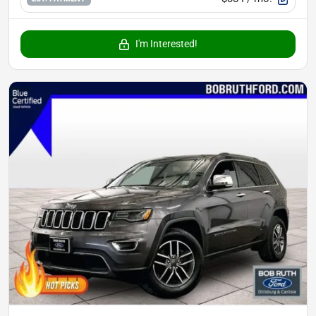
I'm Interested!