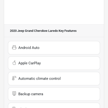
2020 Jeep Grand Cherokee Laredo
Key Features
Android Auto
Apple CarPlay
Automatic climate control
Backup camera