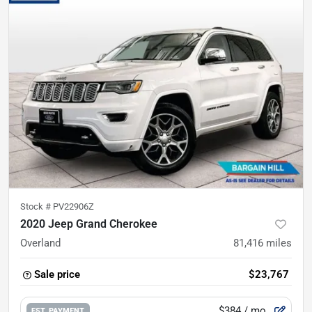
Stock #
PV22906Z
2020 Jeep Grand Cherokee
Overland
81,416
miles
Sale price
$23,767
$384
/ mo.
EST. PAYMENT