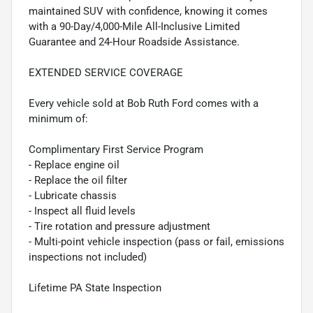
maintained SUV with confidence, knowing it comes
with a 90-Day/4,000-Mile All-Inclusive Limited
Guarantee and 24-Hour Roadside Assistance.
EXTENDED SERVICE COVERAGE
Every vehicle sold at Bob Ruth Ford comes with a
minimum of:
Complimentary First Service Program
- Replace engine oil
- Replace the oil filter
- Lubricate chassis
- Inspect all fluid levels
- Tire rotation and pressure adjustment
- Multi-point vehicle inspection (pass or fail, emissions
inspections not included)
Lifetime PA State Inspection