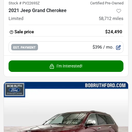
Stock #
PV22693Z
Certified Pre-Owned
2021 Jeep Grand Cherokee
Limited
58,712
miles
Sale price
$24,490
$396
/ mo.
EST. PAYMENT
I'm Interested!