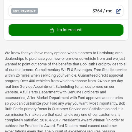
$364
/ mo.
EST. PAYMENT
I'm Interested!
We know that you have many options when it comes to Harrisburg area
dealerships to purchase your new or pre-owned vehicle from and we just
wanted to point out some of the benefits that Bob Ruth Ford provides to all
of our customers. Complimentary WI-FI & Beverages, Free Shuttle service
within 25 miles when servicing your vehicle, Guaranteed credit approval
program, Over 400 vehicles from which to choose from, 24 hour per day
real time Service Appointment Scheduling for all customers on our
website. A full Parts Department with Genuine Ford parts and
accessories, After-Market Department with Ford approved accessories
so you can customize your Ford any way you want. Most importantly, Bob
Ruth Ford's primary focus is Customer Service and Satisfaction and it is
our mission to make sure that each and every one of our customers is
completely satisfied. 2016 & 2017 President's Award Winner! "In order to
achieve the President's Award, Ford Dealers must exceed customer
expectations every day. The pursuit of excellence requires passion,