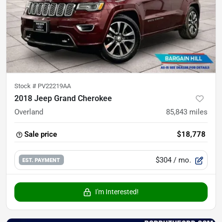
Stock #
PV22219AA
2018 Jeep Grand Cherokee
Overland
85,843
miles
Sale price
$18,778
$304
/ mo.
EST. PAYMENT
I'm Interested!