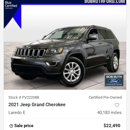
Stock #
PV22208B
Certified Pre-Owned
2021 Jeep Grand Cherokee
Laredo E
40,183
miles
Sale price
$22,490