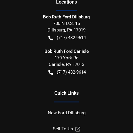
Location
s
Bob Ruth Ford Dillsburg
700 N U.S. 15
Dillsburg
,
PA
17019
(717) 432-9614
Bob Ruth Ford Carlisle
170 York Rd
Carlisle
,
PA
17013
(717) 432-9614
Quick Links
New Ford Dillsburg
Sell To Us