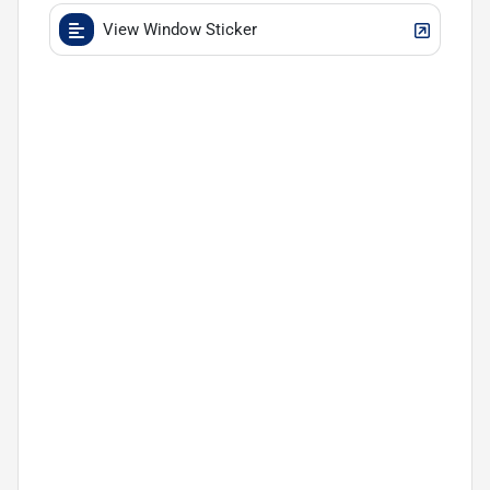
View Window Sticker