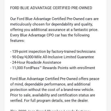
FORD BLUE ADVANTAGE CERTIFIED PRE-OWNED
Our Ford Blue Advantage Certified Pre-Owned cars are
meticulously chosen for dependability and quality,
offering you additional assurance at a fantastic price.
Every Blue Advantage CPO car has the following
features:
- 139-point inspection by factory-trained technicians
- 90-Day/4,000-Mile All-Inclusive Limited Guarantee
- 24-Hour Roadside Assistance
- 11,000 FordPass™ Rewards Points with enrollment
Ford Blue Advantage Certified Pre-Owned offers peace
of mind, dependable performance, and additional
protection without the cost of a brand-new vehicle.
Prior to sale, availability and certification status are
verified. For full program details, see the dealer.