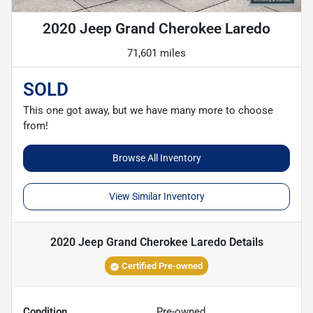
2020 Jeep Grand Cherokee Laredo
71,601 miles
SOLD
This one got away, but we have many more to choose
from!
Browse All Inventory
View Similar Inventory
2020 Jeep Grand Cherokee Laredo
Details
Certified Pre-owned
Condition
Pre-owned