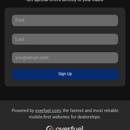
Sign Up
Powered by
overfuel.com
, the fastest and most reliable
mobile-first websites for dealerships.