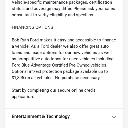
Vehicle-specific maintenance packages, certification
status, and coverage may differ. Please ask your sales
consultant to verify eligibility and specifics.
FINANCING OPTIONS
Bob Ruth Ford makes it easy and accessible to finance
a vehicle. As a Ford dealer we also offer great auto
loans and lease options for our new vehicles as well
as competitive auto loans for used vehicles including
Ford Blue Advantage Certified Pre-Owned vehicles.
Optional int/ext protection package available up to
$1,895 on all vehicles. No purchase necessary.
Start by completing our secure online credit
application.
Entertainment & Technology