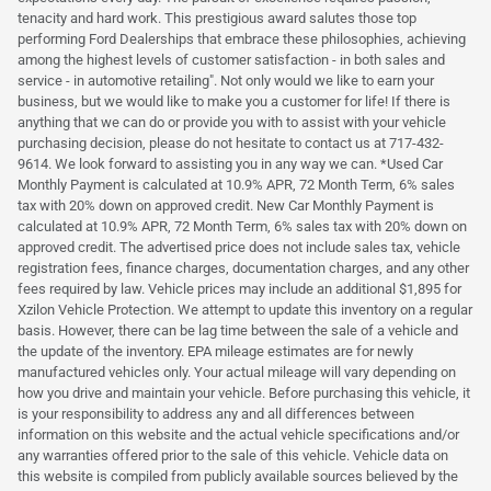
tenacity and hard work. This prestigious award salutes those top
performing Ford Dealerships that embrace these philosophies, achieving
among the highest levels of customer satisfaction - in both sales and
service - in automotive retailing". Not only would we like to earn your
business, but we would like to make you a customer for life! If there is
anything that we can do or provide you with to assist with your vehicle
purchasing decision, please do not hesitate to contact us at 717-432-
9614. We look forward to assisting you in any way we can. *Used Car
Monthly Payment is calculated at 10.9% APR, 72 Month Term, 6% sales
tax with 20% down on approved credit. New Car Monthly Payment is
calculated at 10.9% APR, 72 Month Term, 6% sales tax with 20% down on
approved credit. The advertised price does not include sales tax, vehicle
registration fees, finance charges, documentation charges, and any other
fees required by law. Vehicle prices may include an additional $1,895 for
Xzilon Vehicle Protection. We attempt to update this inventory on a regular
basis. However, there can be lag time between the sale of a vehicle and
the update of the inventory. EPA mileage estimates are for newly
manufactured vehicles only. Your actual mileage will vary depending on
how you drive and maintain your vehicle. Before purchasing this vehicle, it
is your responsibility to address any and all differences between
information on this website and the actual vehicle specifications and/or
any warranties offered prior to the sale of this vehicle. Vehicle data on
this website is compiled from publicly available sources believed by the