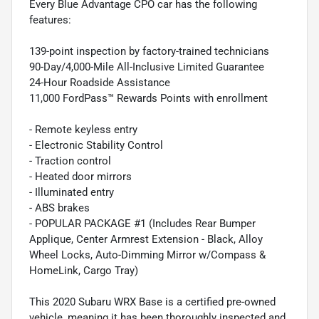
Every Blue Advantage CPO car has the following
features:
139-point inspection by factory-trained technicians
90-Day/4,000-Mile All-Inclusive Limited Guarantee
24-Hour Roadside Assistance
11,000 FordPass™ Rewards Points with enrollment
- Remote keyless entry
- Electronic Stability Control
- Traction control
- Heated door mirrors
- Illuminated entry
- ABS brakes
- POPULAR PACKAGE #1 (Includes Rear Bumper
Applique, Center Armrest Extension - Black, Alloy
Wheel Locks, Auto-Dimming Mirror w/Compass &
HomeLink, Cargo Tray)
This 2020 Subaru WRX Base is a certified pre-owned
vehicle, meaning it has been thoroughly inspected and