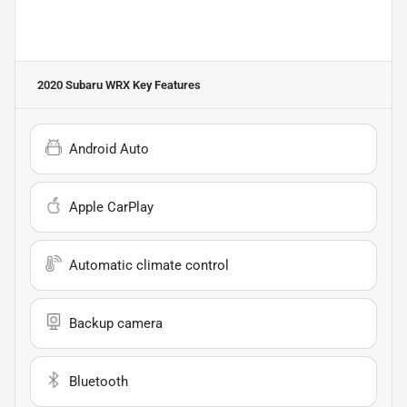
2020 Subaru WRX
Key Features
Android Auto
Apple CarPlay
Automatic climate control
Backup camera
Bluetooth