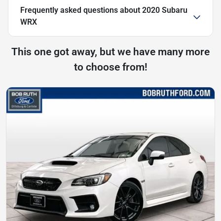
Frequently asked questions about
2020 Subaru
WRX
This one got away, but we have many more
to choose from!