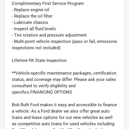
Complimentary First Service Program
- Replace engine oil
- Replace the oil filter
- Lubricate chassis
- Inspect all fluid levels
- Tire rotation and pressure adjustment
- Multi-point vehicle inspection (pass or fail, emissions
inspections not included)
Lifetime PA State Inspection
**Vehicle-specific maintenance packages, certification
status, and coverage may differ. Please ask your sales
consultant to verify eligibility and
specifics.FINANCING OPTIONS
Bob Ruth Ford makes it easy and accessible to finance
a vehicle. As a Ford dealer we also offer great auto
loans and lease options for our new vehicles as well
as competitive auto loans for used vehicles including