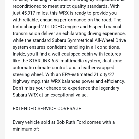
reconditioned to meet strict quality standards. With
just 45,917 miles, this WRX is ready to provide you
with reliable, engaging performance on the road. The
turbocharged 2.0L DOHC engine and 6-speed manual
transmission deliver an exhilarating driving experience,
while the standard Subaru Symmetrical All-Wheel Drive
system ensures confident handling in all conditions.
Inside, you'll find a well-equipped cabin with features
like the STARLINK 6.5" multimedia system, dual-zone
automatic climate control, and a leather-wrapped
steering wheel. With an EPA-estimated 21 city/27
highway mpg, this WRX balances power and efficiency.
Don't miss your chance to experience the legendary
Subaru WRX at an exceptional value.
EXTENDED SERVICE COVERAGE
Every vehicle sold at Bob Ruth Ford comes with a
minimum of: