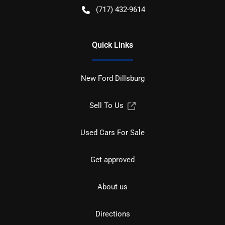
(717) 432-9614
Quick Links
New Ford Dillsburg
Sell To Us
Used Cars For Sale
Get approved
About us
Directions