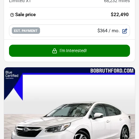
Limited XT
68,232
miles
Sale price
$22,490
$364
/ mo.
EST. PAYMENT
I'm Interested!