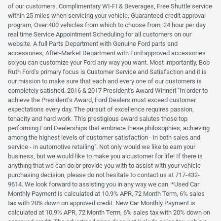
of our customers. Complimentary WI-FI & Beverages, Free Shuttle service
within 25 miles when servicing your vehicle, Guaranteed credit approval
program, Over 400 vehicles from which to choose from, 24 hour per day
real time Service Appointment Scheduling for all customers on our
website. A full Parts Department with Genuine Ford parts and
accessories, After-Market Department with Ford approved accessories
so you can customize your Ford any way you want. Most importantly, Bob
Ruth Ford's primary focus is Customer Service and Satisfaction and it is
our mission to make sure that each and every one of our customers is
completely satisfied. 2016 & 2017 President's Award Winner! "In order to
achieve the President's Award, Ford Dealers must exceed customer
expectations every day. The pursuit of excellence requires passion,
tenacity and hard work. This prestigious award salutes those top
performing Ford Dealerships that embrace these philosophies, achieving
among the highest levels of customer satisfaction - in both sales and
service - in automotive retailing". Not only would we like to earn your
business, but we would like to make you a customer for life! If there is
anything that we can do or provide you with to assist with your vehicle
purchasing decision, please do not hesitate to contact us at 717-432-
9614. We look forward to assisting you in any way we can. *Used Car
Monthly Payment is calculated at 10.9% APR, 72 Month Term, 6% sales
tax with 20% down on approved credit. New Car Monthly Payment is
calculated at 10.9% APR, 72 Month Term, 6% sales tax with 20% down on