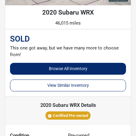
2020 Subaru WRX
46,015 miles
SOLD
This one got away, but we have many more to choose
from!
Browse All Inventory
View Similar Inventory
2020 Subaru WRX
Details
Certified Pre-owned
Condition
Pre-owned