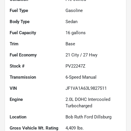
Fuel Type
Gasoline
Body Type
Sedan
Fuel Capacity
16
gallons
Trim
Base
Fuel Economy
21
City /
27
Hwy
Stock #
PV22247Z
Transmission
6-Speed Manual
VIN
JF1VA1A63L9827511
Engine
2.0L DOHC Intercooled
Turbocharged
Location
Bob Ruth Ford Dillsburg
Gross Vehicle Wt. Rating
4,409
lbs.