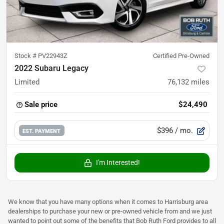
Stock #
PV22943Z
Certified Pre-Owned
2022 Subaru Legacy
Limited
76,132
miles
Sale price
$24,490
$396
/ mo.
EST. PAYMENT
I'm Interested!
We know that you have many options when it comes to Harrisburg area
dealerships to purchase your new or pre-owned vehicle from and we just
wanted to point out some of the benefits that Bob Ruth Ford provides to all