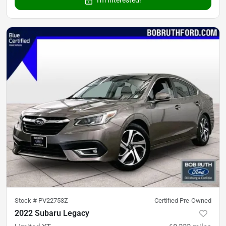
I'm Interested!
Stock #
PV22753Z
Certified Pre-Owned
2022 Subaru Legacy