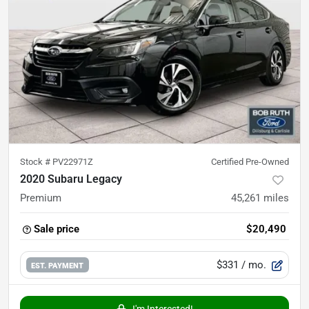
Stock #
PV22971Z
Certified Pre-Owned
2020 Subaru Legacy
Premium
45,261
miles
Sale price
$20,490
$331
/ mo.
EST. PAYMENT