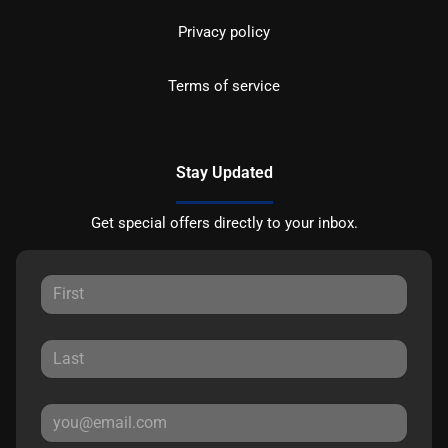
Privacy policy
Terms of service
Stay Updated
Get special offers directly to your inbox.