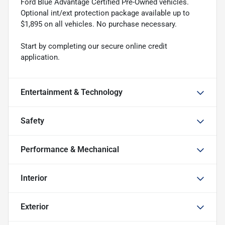
Ford Blue Advantage Certified Pre-Owned vehicles.
Optional int/ext protection package available up to
$1,895 on all vehicles. No purchase necessary.
Start by completing our secure online credit
application.
Entertainment & Technology
Safety
Performance & Mechanical
Interior
Exterior