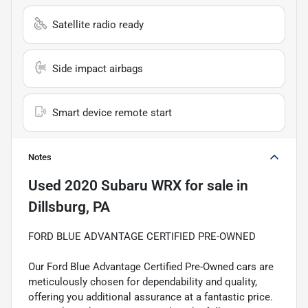
Satellite radio ready
Side impact airbags
Smart device remote start
Notes
Used
2020 Subaru WRX
for sale
in
Dillsburg, PA
FORD BLUE ADVANTAGE CERTIFIED PRE-OWNED
Our Ford Blue Advantage Certified Pre-Owned cars are
meticulously chosen for dependability and quality,
offering you additional assurance at a fantastic price.