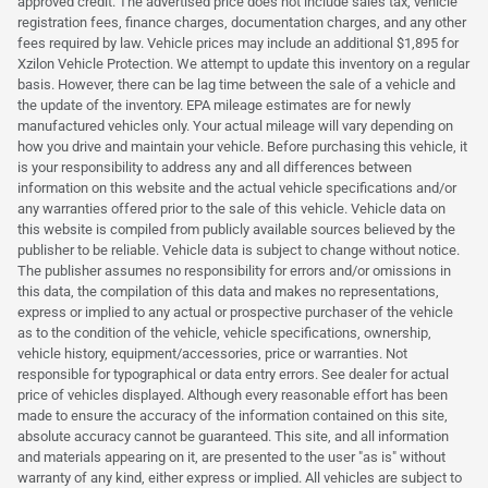
approved credit. The advertised price does not include sales tax, vehicle
registration fees, finance charges, documentation charges, and any other
fees required by law. Vehicle prices may include an additional $1,895 for
Xzilon Vehicle Protection. We attempt to update this inventory on a regular
basis. However, there can be lag time between the sale of a vehicle and
the update of the inventory. EPA mileage estimates are for newly
manufactured vehicles only. Your actual mileage will vary depending on
how you drive and maintain your vehicle. Before purchasing this vehicle, it
is your responsibility to address any and all differences between
information on this website and the actual vehicle specifications and/or
any warranties offered prior to the sale of this vehicle. Vehicle data on
this website is compiled from publicly available sources believed by the
publisher to be reliable. Vehicle data is subject to change without notice.
The publisher assumes no responsibility for errors and/or omissions in
this data, the compilation of this data and makes no representations,
express or implied to any actual or prospective purchaser of the vehicle
as to the condition of the vehicle, vehicle specifications, ownership,
vehicle history, equipment/accessories, price or warranties. Not
responsible for typographical or data entry errors. See dealer for actual
price of vehicles displayed. Although every reasonable effort has been
made to ensure the accuracy of the information contained on this site,
absolute accuracy cannot be guaranteed. This site, and all information
and materials appearing on it, are presented to the user "as is" without
warranty of any kind, either express or implied. All vehicles are subject to