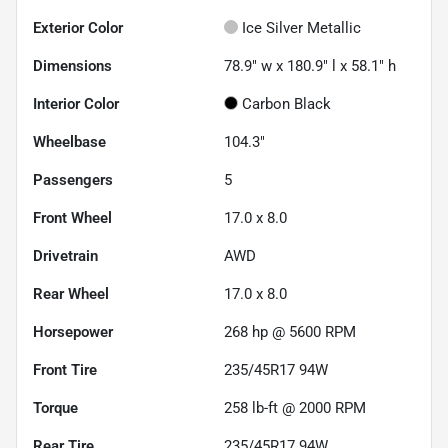
Exterior Color
Ice Silver Metallic
Dimensions
78.9" w x 180.9" l x 58.1" h
Interior Color
Carbon Black
Wheelbase
104.3"
Passengers
5
Front Wheel
17.0 x 8.0
Drivetrain
AWD
Rear Wheel
17.0 x 8.0
Horsepower
268 hp @ 5600 RPM
Front Tire
235/45R17 94W
Torque
258 lb-ft @ 2000 RPM
Rear Tire
235/45R17 94W