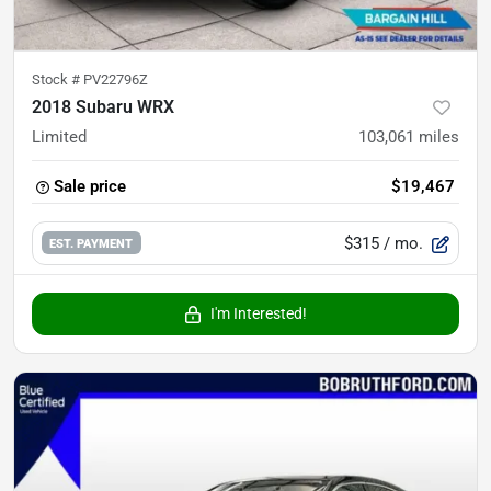
Stock #
PV22796Z
2018 Subaru WRX
Limited
103,061
miles
Sale price
$19,467
$315
/ mo.
EST. PAYMENT
I'm Interested!