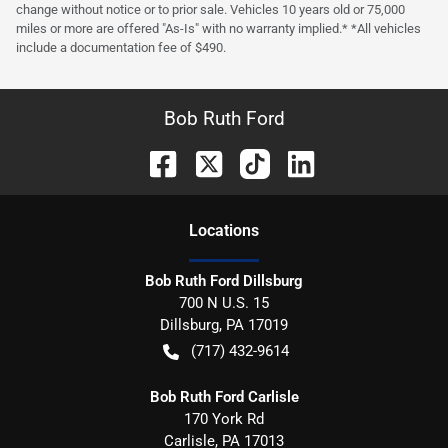
change without notice or to prior sale. Vehicles 10 years old or 75,000
miles or more are offered "As-Is" with no warranty implied.* *All vehicles
include a documentation fee of $490.
Bob Ruth Ford
Location
s
Bob Ruth Ford Dillsburg
700 N U.S. 15
Dillsburg
,
PA
17019
(717) 432-9614
Bob Ruth Ford Carlisle
170 York Rd
Carlisle
,
PA
17013