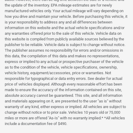
the update of the inventory. EPA mileage estimates are for newly
manufactured vehicles only. Your actual mileage will vary depending on
how you drive and maintain your vehicle. Before purchasing this vehicle, it
is your responsibility to address any and all differences between
information on this website and the actual vehicle specifications and/or
any warranties offered prior to the sale of this vehicle. Vehicle data on
this website is compiled from publicly available sources believed by the
publisher to be reliable. Vehicle data is subject to change without notice.
The publisher assumes no responsibility for errors and/or omissions in
this data, the compilation of this data and makes no representations,
express or implied to any actual or prospective purchaser of the vehicle
as to the condition of the vehicle, vehicle specifications, ownership,
vehicle history, equipment/accessories, price or warranties. Not
responsible for typographical or data entry errors. See dealer for actual
price of vehicles displayed. Although every reasonable effort has been
made to ensure the accuracy of the information contained on this site,
absolute accuracy cannot be guaranteed. This site, and all information
and materials appearing on it, are presented to the user "as is" without
warranty of any kind, either express or implied. All vehicles are subject to
change without notice or to prior sale. Vehicles 10 years old or 75,000
miles or more are offered "As-Is" with no warranty implied.* *All vehicles
include a documentation fee of $490.