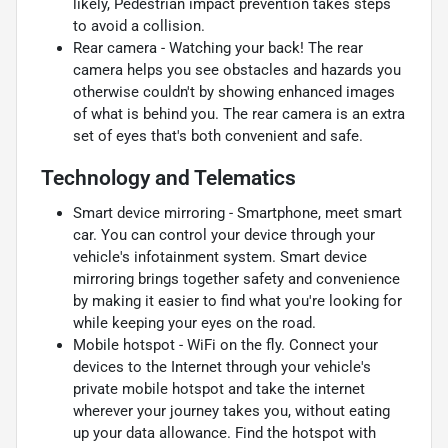
likely, Pedestrian impact prevention takes steps
to avoid a collision.
Rear camera - Watching your back! The rear
camera helps you see obstacles and hazards you
otherwise couldn't by showing enhanced images
of what is behind you. The rear camera is an extra
set of eyes that's both convenient and safe.
Technology and Telematics
Smart device mirroring - Smartphone, meet smart
car. You can control your device through your
vehicle's infotainment system. Smart device
mirroring brings together safety and convenience
by making it easier to find what you're looking for
while keeping your eyes on the road.
Mobile hotspot - WiFi on the fly. Connect your
devices to the Internet through your vehicle's
private mobile hotspot and take the internet
wherever your journey takes you, without eating
up your data allowance. Find the hotspot with