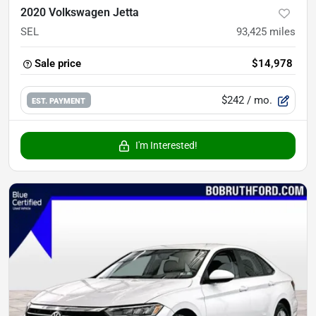
2020 Volkswagen Jetta
SEL
93,425
miles
Sale price
$14,978
$242
/ mo.
EST. PAYMENT
I'm Interested!