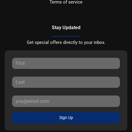
Terms of service
Stay Updated
Get special offers directly to your inbox.
Sign Up