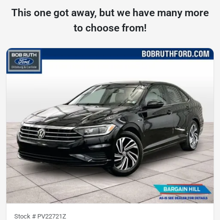
This one got away, but we have many more
to choose from!
Stock #
PV22721Z