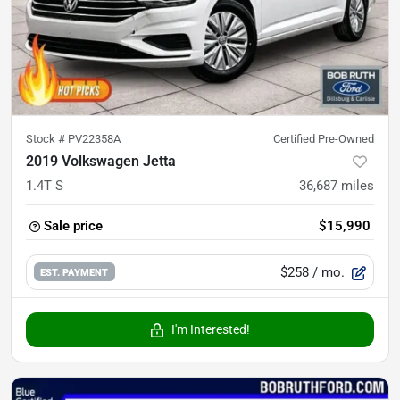
Stock #
PV22358A
Certified Pre-Owned
2019 Volkswagen Jetta
1.4T S
36,687
miles
Sale price
$15,990
$258
/ mo.
EST. PAYMENT
I'm Interested!