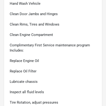
Hand Wash Vehicle
Clean Door Jambs and Hinges
Clean Rims, Tires and Windows
Clean Engine Compartment
Complimentary First Service maintenance program
Includes:
Replace Engine Oil
Replace Oil Filter
Lubricate chassis
Inspect all fluid levels
Tire Rotation, adjust pressures