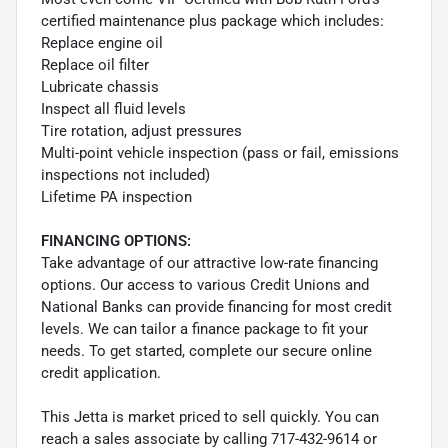
certified maintenance plus package which includes:
Replace engine oil
Replace oil filter
Lubricate chassis
Inspect all fluid levels
Tire rotation, adjust pressures
Multi-point vehicle inspection (pass or fail, emissions
inspections not included)
Lifetime PA inspection
FINANCING OPTIONS:
Take advantage of our attractive low-rate financing
options. Our access to various Credit Unions and
National Banks can provide financing for most credit
levels. We can tailor a finance package to fit your
needs. To get started, complete our secure online
credit application.
This Jetta is market priced to sell quickly. You can
reach a sales associate by calling 717-432-9614 or