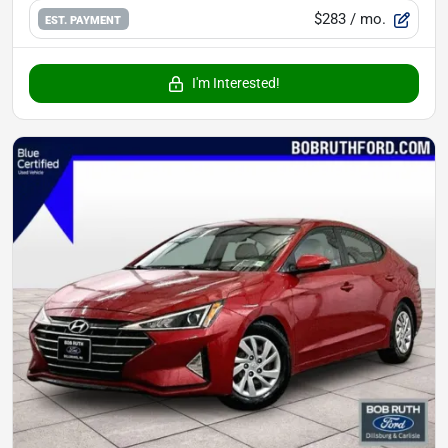
$283
/ mo.
EST. PAYMENT
I'm Interested!