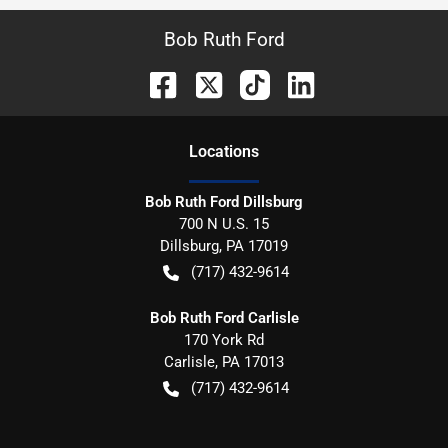
Bob Ruth Ford
Location
s
Bob Ruth Ford Dillsburg
700 N U.S. 15
Dillsburg
,
PA
17019
(717) 432-9614
Bob Ruth Ford Carlisle
170 York Rd
Carlisle
,
PA
17013
(717) 432-9614