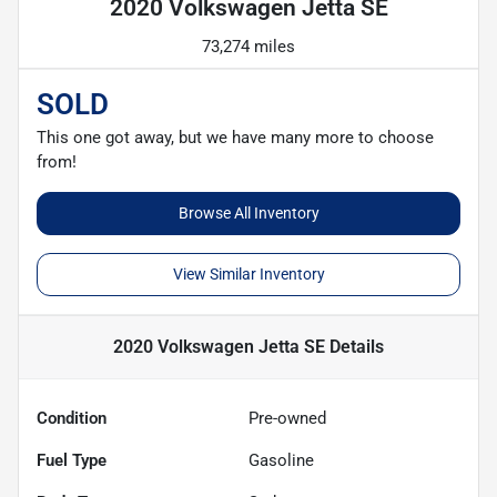
2020 Volkswagen Jetta SE
73,274 miles
SOLD
This one got away, but we have many more to choose
from!
Browse All Inventory
View Similar Inventory
2020 Volkswagen Jetta SE
Details
Condition
Pre-owned
Fuel Type
Gasoline