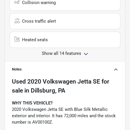
Collision warning
Cross traffic alert
Heated seats
Show all 14 features
Notes
Used
2020 Volkswagen Jetta SE
for
sale
in
Dillsburg, PA
WHY THIS VEHICLE?
2020 Volkswagen Jetta SE with Blue Silk Metallic
exterior and interior. It has 72,000 miles and the stock
number is AV00100Z.