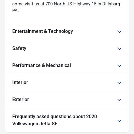
come visit us at 700 North US Highway 15 in Dillsburg
PA.
Entertainment & Technology
Safety
Performance & Mechanical
Interior
Exterior
Frequently asked questions about
2020
Volkswagen Jetta SE