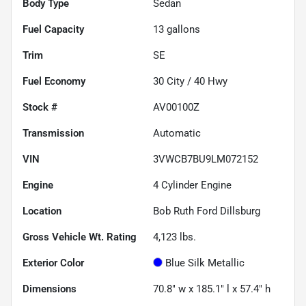
Body Type
Sedan
Fuel Capacity
13
gallons
Trim
SE
Fuel Economy
30
City /
40
Hwy
Stock #
AV00100Z
Transmission
Automatic
VIN
3VWCB7BU9LM072152
Engine
4 Cylinder Engine
Location
Bob Ruth Ford Dillsburg
Gross Vehicle Wt. Rating
4,123
lbs.
Exterior Color
Blue Silk Metallic
Dimensions
70.8" w x 185.1" l x 57.4" h