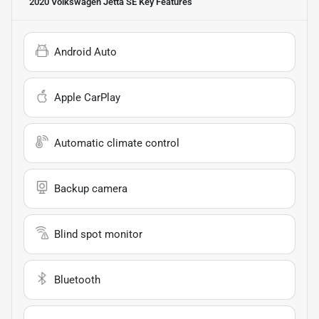
2020 Volkswagen Jetta SE
Key Features
Android Auto
Apple CarPlay
Automatic climate control
Backup camera
Blind spot monitor
Bluetooth