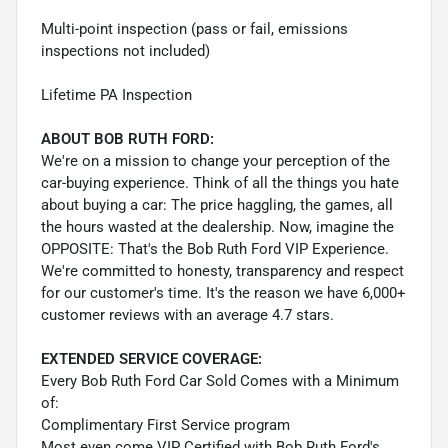
Multi-point inspection (pass or fail, emissions
inspections not included)
Lifetime PA Inspection
ABOUT BOB RUTH FORD:
We're on a mission to change your perception of the
car-buying experience. Think of all the things you hate
about buying a car: The price haggling, the games, all
the hours wasted at the dealership. Now, imagine the
OPPOSITE: That's the Bob Ruth Ford VIP Experience.
We're committed to honesty, transparency and respect
for our customer's time. It's the reason we have 6,000+
customer reviews with an average 4.7 stars.
EXTENDED SERVICE COVERAGE:
Every Bob Ruth Ford Car Sold Comes with a Minimum
of:
Complimentary First Service program
Most even come VIP Certified with Bob Ruth Ford's