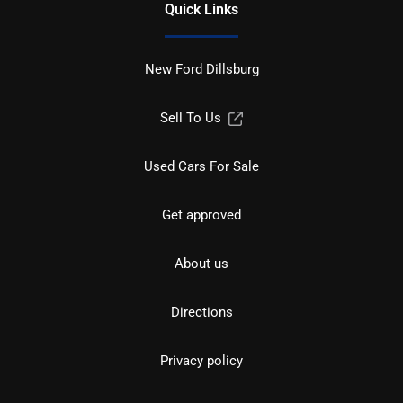
Quick Links
New Ford Dillsburg
Sell To Us
Used Cars For Sale
Get approved
About us
Directions
Privacy policy