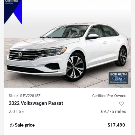
Stock #
PV22815Z
Certified Pre-Owned
2022 Volkswagen Passat
2.0T SE
69,775
miles
Sale price
$17,490