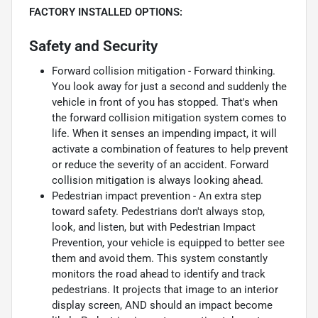
FACTORY INSTALLED OPTIONS:
Safety and Security
Forward collision mitigation - Forward thinking.
You look away for just a second and suddenly the
vehicle in front of you has stopped. That's when
the forward collision mitigation system comes to
life. When it senses an impending impact, it will
activate a combination of features to help prevent
or reduce the severity of an accident. Forward
collision mitigation is always looking ahead.
Pedestrian impact prevention - An extra step
toward safety. Pedestrians don't always stop,
look, and listen, but with Pedestrian Impact
Prevention, your vehicle is equipped to better see
them and avoid them. This system constantly
monitors the road ahead to identify and track
pedestrians. It projects that image to an interior
display screen, AND should an impact become