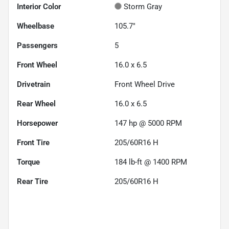
Interior Color
Storm Gray
Wheelbase
105.7"
Passengers
5
Front Wheel
16.0 x 6.5
Drivetrain
Front Wheel Drive
Rear Wheel
16.0 x 6.5
Horsepower
147 hp @ 5000 RPM
Front Tire
205/60R16 H
Torque
184 lb-ft @ 1400 RPM
Rear Tire
205/60R16 H