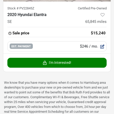
Stock #
PV22845Z
Certified Pre-Owned
2020 Hyundai Elantra
SE
65,845
miles
Sale price
$15,240
$246
/ mo.
EST. PAYMENT
I'm Interested!
We know that you have many options when it comes to Harrisburg area
dealerships to purchase your new or pre-owned vehicle from and we just
wanted to point out some of the benefits that Bob Ruth Ford provides to all
of our customers. Complimentary WI-FI & Beverages, Free Shuttle service
within 25 miles when servicing your vehicle, Guaranteed credit approval
program, Over 400 vehicles from which to choose from, 24 hour per day
real time Service Appointment Scheduling for all customers on our