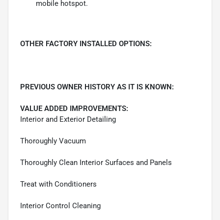
mobile hotspot.
OTHER FACTORY INSTALLED OPTIONS:
PREVIOUS OWNER HISTORY AS IT IS KNOWN:
VALUE ADDED IMPROVEMENTS:
Interior and Exterior Detailing
Thoroughly Vacuum
Thoroughly Clean Interior Surfaces and Panels
Treat with Conditioners
Interior Control Cleaning