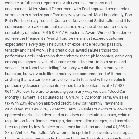
website. A full Parts Department with Genuine Ford parts and
accessories, After-Market Department with Ford approved accessories
so you can customize your Ford any way you want. Most importantly, Bob
Ruth Ford's primary focus is Customer Service and Satisfaction and it is
our mission to make sure that each and every one of our customers is
completely satisfied. 2016 & 2017 President's Award Winner! "In order to
achieve the President's Award, Ford Dealers must exceed customer
expectations every day. The pursuit of excellence requires passion,
tenacity and hard work. This prestigious award salutes those top
performing Ford Dealerships that embrace these philosophies, achieving
among the highest levels of customer satisfaction - in both sales and
service - in automotive retailing". Not only would we like to earn your
business, but we would like to make you a customer for life! If there is
anything that we can do or provide you with to assist with your vehicle
purchasing decision, please do not hesitate to contact us at 717-432-
9614. We look forward to assisting you in any way we can. *Used Car
Monthly Payment is calculated at 10.9% APR, 72 Month Term, 6% sales
tax with 20% down on approved credit. New Car Monthly Payment is
calculated at 10.9% APR, 72 Month Term, 6% sales tax with 20% down on
approved credit. The advertised price does not include sales tax, vehicle
registration fees, finance charges, documentation charges, and any other
fees required by law. Vehicle prices may include an additional $1,895 for
Xzilon Vehicle Protection. We attempt to update this inventory on a regular
basis. However, there can be lag time between the sale of a vehicle and