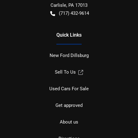
Carlisle
,
PA
17013
(717) 432-9614
Quick Links
New Ford Dillsburg
Sell To Us
Used Cars For Sale
Get approved
About us