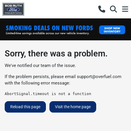
Sorry, there was a problem.
We've notified our team of the issue.
If the problem persists, please email
support@overfuel.com
with the following error message:
AbortSignal.timeout is not a function
Reload this page
Visit the home page