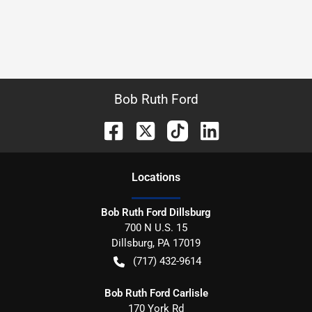
Bob Ruth Ford
Location
s
Bob Ruth Ford Dillsburg
700 N U.S. 15
Dillsburg
,
PA
17019
(717) 432-9614
Bob Ruth Ford Carlisle
170 York Rd