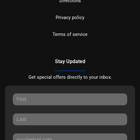
Directions
Privacy policy
Terms of service
Stay Updated
Get special offers directly to your inbox.