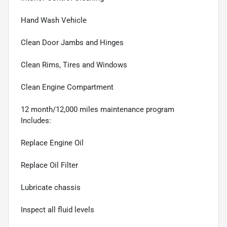
Hand Wash Vehicle
Clean Door Jambs and Hinges
Clean Rims, Tires and Windows
Clean Engine Compartment
12 month/12,000 miles maintenance program
Includes:
Replace Engine Oil
Replace Oil Filter
Lubricate chassis
Inspect all fluid levels