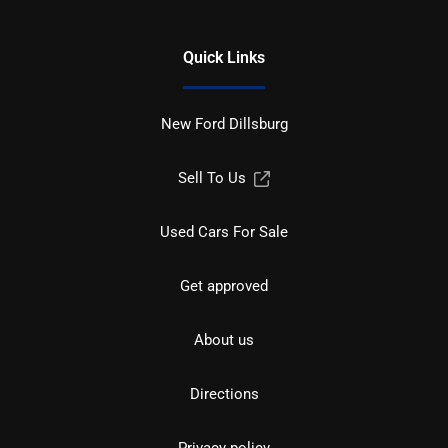
Quick Links
New Ford Dillsburg
Sell To Us
Used Cars For Sale
Get approved
About us
Directions
Privacy policy