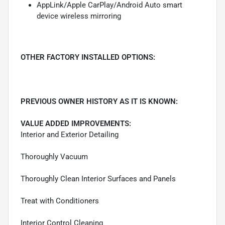
AppLink/Apple CarPlay/Android Auto smart
device wireless mirroring
OTHER FACTORY INSTALLED OPTIONS:
PREVIOUS OWNER HISTORY AS IT IS KNOWN:
VALUE ADDED IMPROVEMENTS:
Interior and Exterior Detailing
Thoroughly Vacuum
Thoroughly Clean Interior Surfaces and Panels
Treat with Conditioners
Interior Control Cleaning