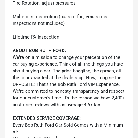
Tire Rotation, adjust pressures
Multi-point inspection (pass or fail, emissions
inspections not included)
Lifetime PA Inspection
ABOUT BOB RUTH FORD:
We're on a mission to change your perception of the
car-buying experience. Think of all the things you hate
about buying a car: The price haggling, the games, all
the hours wasted at the dealership. Now, imagine the
OPPOSITE: That's the Bob Ruth Ford VIP Experience.
We're committed to honesty, transparency and respect
for our customer's time. It's the reason we have 2,400+
customer reviews with an average 4.6 stars.
EXTENDED SERVICE COVERAGE:
Every Bob Ruth Ford Car Sold Comes with a Minimum
of: