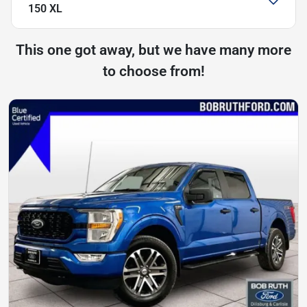
150 XL
This one got away, but we have many more
to choose from!