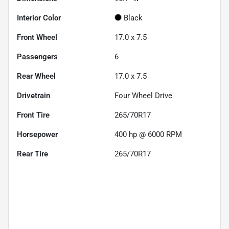
Interior Color
Black
Front Wheel
17.0 x 7.5
Passengers
6
Rear Wheel
17.0 x 7.5
Drivetrain
Four Wheel Drive
Front Tire
265/70R17
Horsepower
400 hp @ 6000 RPM
Rear Tire
265/70R17