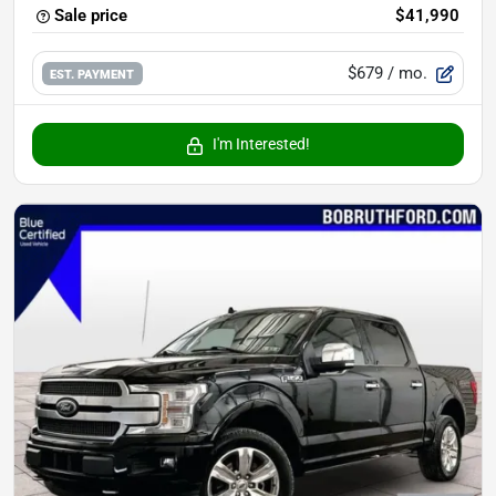
Sale price
$41,990
$679
/ mo.
EST. PAYMENT
I'm Interested!