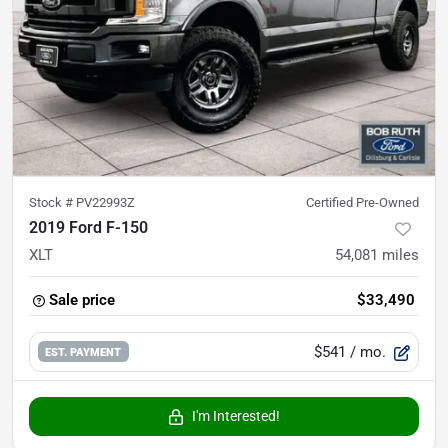
Stock #
PV22993Z
Certified Pre-Owned
2019 Ford F-150
XLT
54,081
miles
Sale price
$33,490
$541
/ mo.
EST. PAYMENT
I'm Interested!