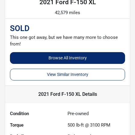
2021 Ford F-150 XL
42,579 miles
SOLD
This one got away, but we have many more to choose
from!
Browse All Inventory
View Similar Inventory
2021 Ford F-150 XL
Details
Condition
Pre-owned
Torque
500 lb-ft @ 3100 RPM