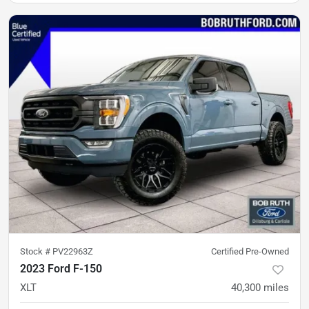
Stock #
PV22963Z
Certified Pre-Owned
2023 Ford F-150
XLT
40,300
miles