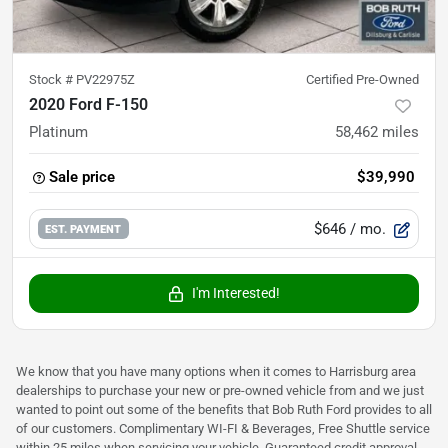
Stock #
PV22975Z
Certified Pre-Owned
2020 Ford F-150
Platinum
58,462
miles
Sale price
$39,990
$646
/ mo.
EST. PAYMENT
I'm Interested!
We know that you have many options when it comes to Harrisburg area
dealerships to purchase your new or pre-owned vehicle from and we just
wanted to point out some of the benefits that Bob Ruth Ford provides to all
of our customers. Complimentary WI-FI & Beverages, Free Shuttle service
within 25 miles when servicing your vehicle, Guaranteed credit approval