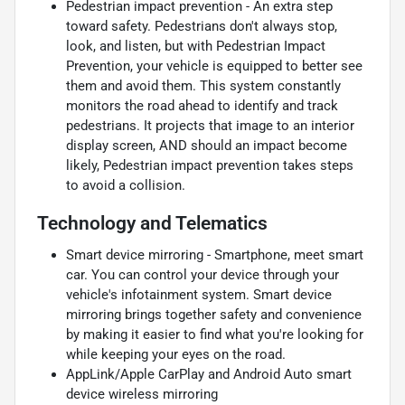
Pedestrian impact prevention - An extra step
toward safety. Pedestrians don't always stop,
look, and listen, but with Pedestrian Impact
Prevention, your vehicle is equipped to better see
them and avoid them. This system constantly
monitors the road ahead to identify and track
pedestrians. It projects that image to an interior
display screen, AND should an impact become
likely, Pedestrian impact prevention takes steps
to avoid a collision.
Technology and Telematics
Smart device mirroring - Smartphone, meet smart
car. You can control your device through your
vehicle's infotainment system. Smart device
mirroring brings together safety and convenience
by making it easier to find what you're looking for
while keeping your eyes on the road.
AppLink/Apple CarPlay and Android Auto smart
device wireless mirroring