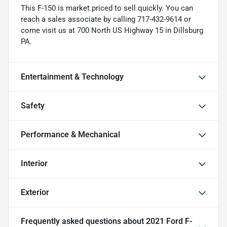
This F-150 is market priced to sell quickly. You can
reach a sales associate by calling 717-432-9614 or
come visit us at 700 North US Highway 15 in Dillsburg
PA.
Entertainment & Technology
Safety
Performance & Mechanical
Interior
Exterior
Frequently asked questions about
2021 Ford F-