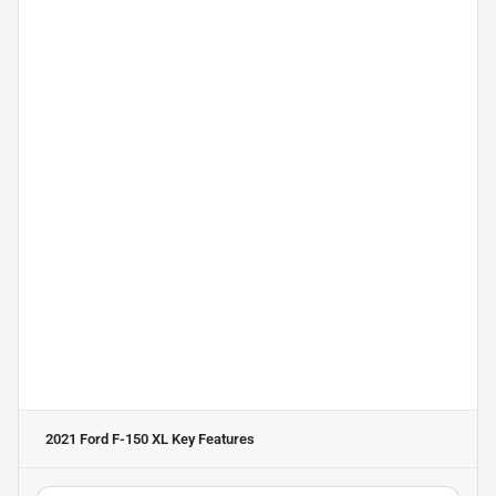
2021 Ford F-150 XL
Key Features