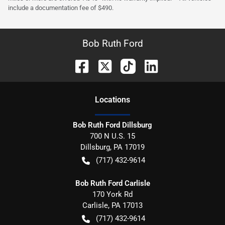
include a documentation fee of $490.
Bob Ruth Ford
Location
s
Bob Ruth Ford Dillsburg
700 N U.S. 15
Dillsburg
,
PA
17019
(717) 432-9614
Bob Ruth Ford Carlisle
170 York Rd
Carlisle
,
PA
17013
(717) 432-9614