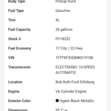
Body Type
Pickup truck
Fuel Type
Gasoline
Trim
XL
Fuel Capacity
26
gallons
Stock #
PV18232
Fuel Economy
17
City /
23
Hwy
VIN
1FTFW1E83MKD19108
Transmission
ELECTRONIC 10-SPEED
AUTOMATIC
Location
Bob Ruth Ford Dillsburg
Engine
V6 Cylinder Engine
Exterior Color
Agate Black Metallic
Dimensions
95.7" w