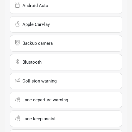
Android Auto
Apple CarPlay
Backup camera
Bluetooth
Collision warning
Lane departure warning
Lane keep assist