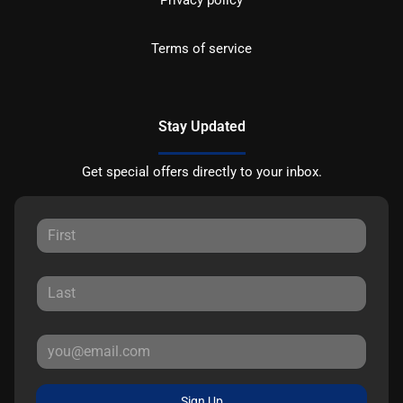
Terms of service
Stay Updated
Get special offers directly to your inbox.
Sign Up