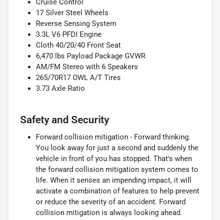
Cruise Control
17 Silver Steel Wheels
Reverse Sensing System
3.3L V6 PFDI Engine
Cloth 40/20/40 Front Seat
6,470 lbs Payload Package GVWR
AM/FM Stereo with 6 Speakers
265/70R17 OWL A/T Tires
3.73 Axle Ratio
Safety and Security
Forward collision mitigation - Forward thinking.
You look away for just a second and suddenly the
vehicle in front of you has stopped. That's when
the forward collision mitigation system comes to
life. When it senses an impending impact, it will
activate a combination of features to help prevent
or reduce the severity of an accident. Forward
collision mitigation is always looking ahead.