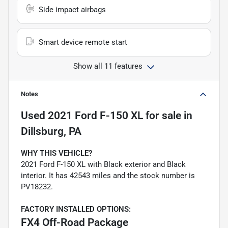
Side impact airbags
Smart device remote start
Show all 11 features
Notes
Used
2021 Ford F-150 XL
for sale
in
Dillsburg, PA
WHY THIS VEHICLE?
2021 Ford F-150 XL with Black exterior and Black
interior. It has 42543 miles and the stock number is
PV18232.
FACTORY INSTALLED OPTIONS:
FX4 Off-Road Package