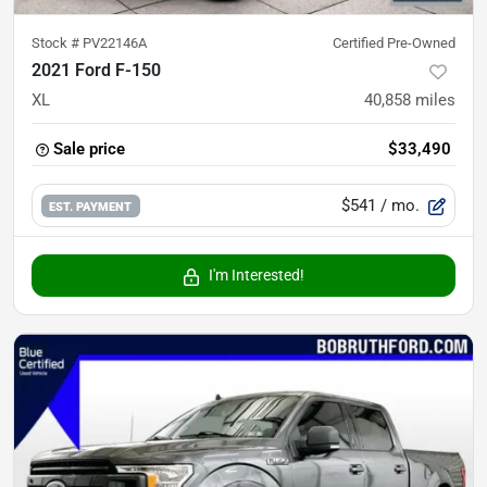
Stock #
PV22146A
Certified Pre-Owned
2021 Ford F-150
XL
40,858
miles
Sale price
$33,490
$541
/ mo.
EST. PAYMENT
I'm Interested!