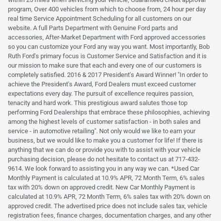
program, Over 400 vehicles from which to choose from, 24 hour per day
real time Service Appointment Scheduling for all customers on our
website. A full Parts Department with Genuine Ford parts and
accessories, After-Market Department with Ford approved accessories
so you can customize your Ford any way you want. Most importantly, Bob
Ruth Ford's primary focus is Customer Service and Satisfaction and it is
our mission to make sure that each and every one of our customers is
completely satisfied. 2016 & 2017 President's Award Winner! "In order to
achieve the President's Award, Ford Dealers must exceed customer
expectations every day. The pursuit of excellence requires passion,
tenacity and hard work. This prestigious award salutes those top
performing Ford Dealerships that embrace these philosophies, achieving
among the highest levels of customer satisfaction - in both sales and
service - in automotive retailing". Not only would we like to earn your
business, but we would like to make you a customer for life! If there is
anything that we can do or provide you with to assist with your vehicle
purchasing decision, please do not hesitate to contact us at 717-432-
9614. We look forward to assisting you in any way we can. *Used Car
Monthly Payment is calculated at 10.9% APR, 72 Month Term, 6% sales
tax with 20% down on approved credit. New Car Monthly Payment is
calculated at 10.9% APR, 72 Month Term, 6% sales tax with 20% down on
approved credit. The advertised price does not include sales tax, vehicle
registration fees, finance charges, documentation charges, and any other