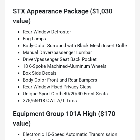
STX Appearance Package ($1,030
value)
Rear Window Defroster
Fog Lamps
Body-Color Surround with Black Mesh Insert Grille
Manual Driver/passenger Lumbar
Driver/passenger Seat Back Pocket
18 6-Spoke Machined-Aluminum Wheels
Box Side Decals
Body-Color Front and Rear Bumpers
Rear Window Fixed Privacy Glass
Unique Sport Cloth 40/20/40 Front-Seats
275/65R18 OWL A/T Tires
Equipment Group 101A High ($170
value)
Electronic 10-Speed Automatic Transmission