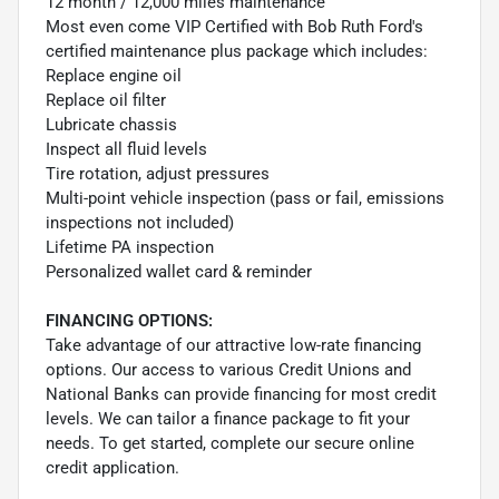
12 month / 12,000 miles maintenance
Most even come VIP Certified with Bob Ruth Ford's
certified maintenance plus package which includes:
Replace engine oil
Replace oil filter
Lubricate chassis
Inspect all fluid levels
Tire rotation, adjust pressures
Multi-point vehicle inspection (pass or fail, emissions
inspections not included)
Lifetime PA inspection
Personalized wallet card & reminder
FINANCING OPTIONS:
Take advantage of our attractive low-rate financing
options. Our access to various Credit Unions and
National Banks can provide financing for most credit
levels. We can tailor a finance package to fit your
needs. To get started, complete our secure online
credit application.