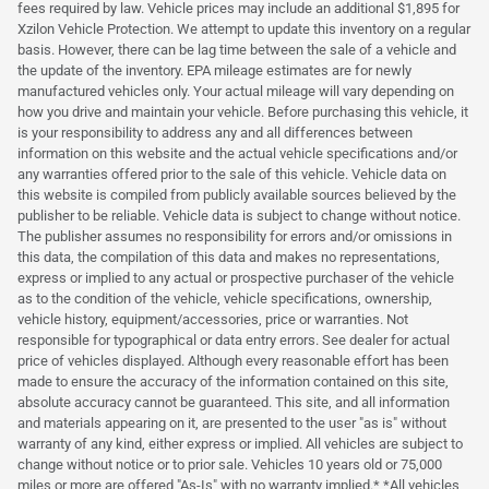
fees required by law. Vehicle prices may include an additional $1,895 for
Xzilon Vehicle Protection. We attempt to update this inventory on a regular
basis. However, there can be lag time between the sale of a vehicle and
the update of the inventory. EPA mileage estimates are for newly
manufactured vehicles only. Your actual mileage will vary depending on
how you drive and maintain your vehicle. Before purchasing this vehicle, it
is your responsibility to address any and all differences between
information on this website and the actual vehicle specifications and/or
any warranties offered prior to the sale of this vehicle. Vehicle data on
this website is compiled from publicly available sources believed by the
publisher to be reliable. Vehicle data is subject to change without notice.
The publisher assumes no responsibility for errors and/or omissions in
this data, the compilation of this data and makes no representations,
express or implied to any actual or prospective purchaser of the vehicle
as to the condition of the vehicle, vehicle specifications, ownership,
vehicle history, equipment/accessories, price or warranties. Not
responsible for typographical or data entry errors. See dealer for actual
price of vehicles displayed. Although every reasonable effort has been
made to ensure the accuracy of the information contained on this site,
absolute accuracy cannot be guaranteed. This site, and all information
and materials appearing on it, are presented to the user "as is" without
warranty of any kind, either express or implied. All vehicles are subject to
change without notice or to prior sale. Vehicles 10 years old or 75,000
miles or more are offered "As-Is" with no warranty implied.* *All vehicles