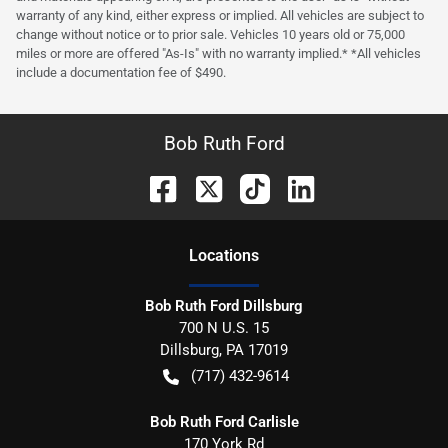
warranty of any kind, either express or implied. All vehicles are subject to
change without notice or to prior sale. Vehicles 10 years old or 75,000
miles or more are offered "As-Is" with no warranty implied.* *All vehicles
include a documentation fee of $490.
Bob Ruth Ford
Location
s
Bob Ruth Ford Dillsburg
700 N U.S. 15
Dillsburg
,
PA
17019
(717) 432-9614
Bob Ruth Ford Carlisle
170 York Rd