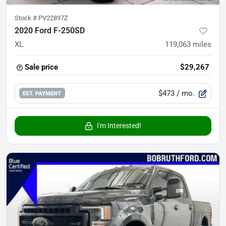
Stock #
PV22897Z
2020 Ford F-250SD
XL
119,063
miles
Sale price
$29,267
$473
/ mo.
EST. PAYMENT
I'm Interested!