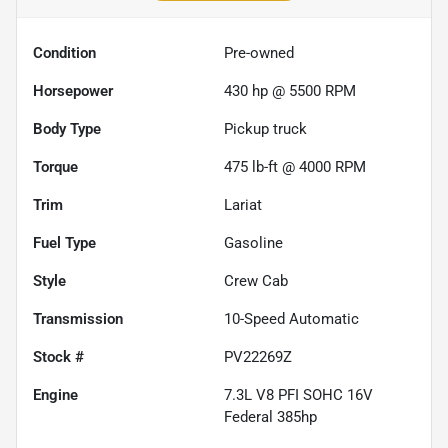
Condition
Pre-owned
Horsepower
430 hp @ 5500 RPM
Body Type
Pickup truck
Torque
475 lb-ft @ 4000 RPM
Trim
Lariat
Fuel Type
Gasoline
Style
Crew Cab
Transmission
10-Speed Automatic
Stock #
PV22269Z
Engine
7.3L V8 PFI SOHC 16V
Federal 385hp