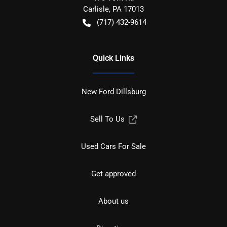
Carlisle
,
PA
17013
(717) 432-9614
Quick Links
New Ford Dillsburg
Sell To Us
Used Cars For Sale
Get approved
About us