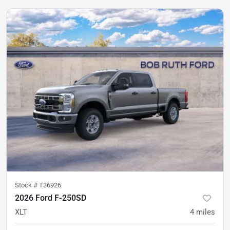
Stock #
T36926
2026 Ford F-250SD
XLT
4
miles