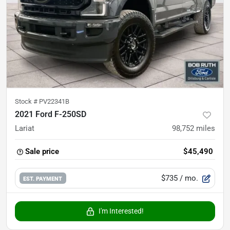
Stock #
PV22341B
2021 Ford F-250SD
Lariat
98,752
miles
Sale price
$45,490
$735
/ mo.
EST. PAYMENT
I'm Interested!