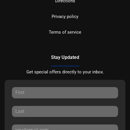
Directions
Privacy policy
Terms of service
Stay Updated
Get special offers directly to your inbox.