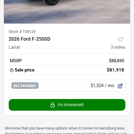
Stock #
T38126
2026 Ford F-250SD
Lariat
3
miles
MSRP
$88,845
Sale price
$81,918
$1,324
/ mo.
EST. PAYMENT
I'm Interested!
We know that you have many options when it comes to Harrisburg area
dealerships to purchase your new or pre-owned vehicle from and we just