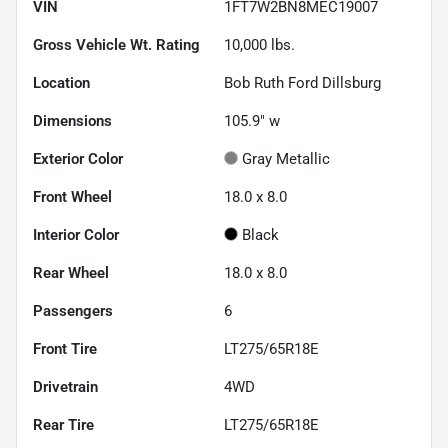
VIN
1FT7W2BN8MEC19007
Gross Vehicle Wt. Rating
10,000
lbs.
Location
Bob Ruth Ford Dillsburg
Dimensions
105.9" w
Exterior Color
Gray Metallic
Front Wheel
18.0 x 8.0
Interior Color
Black
Rear Wheel
18.0 x 8.0
Passengers
6
Front Tire
LT275/65R18E
Drivetrain
4WD
Rear Tire
LT275/65R18E