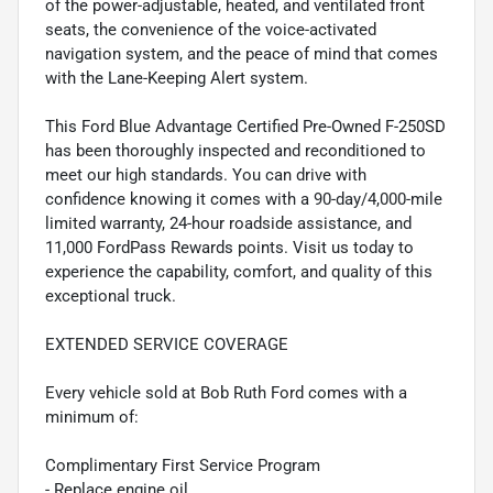
of the power-adjustable, heated, and ventilated front
seats, the convenience of the voice-activated
navigation system, and the peace of mind that comes
with the Lane-Keeping Alert system.
This Ford Blue Advantage Certified Pre-Owned F-250SD
has been thoroughly inspected and reconditioned to
meet our high standards. You can drive with
confidence knowing it comes with a 90-day/4,000-mile
limited warranty, 24-hour roadside assistance, and
11,000 FordPass Rewards points. Visit us today to
experience the capability, comfort, and quality of this
exceptional truck.
EXTENDED SERVICE COVERAGE
Every vehicle sold at Bob Ruth Ford comes with a
minimum of:
Complimentary First Service Program
- Replace engine oil