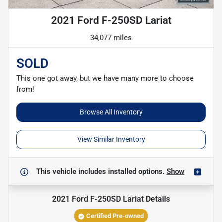
2021 Ford F-250SD Lariat
34,077 miles
SOLD
This one got away, but we have many more to choose
from!
Browse All Inventory
View Similar Inventory
This vehicle includes
installed options.
Show
2021 Ford F-250SD Lariat
Details
Certified Pre-owned