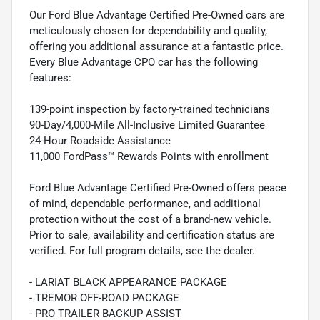
Our Ford Blue Advantage Certified Pre-Owned cars are
meticulously chosen for dependability and quality,
offering you additional assurance at a fantastic price.
Every Blue Advantage CPO car has the following
features:
139-point inspection by factory-trained technicians
90-Day/4,000-Mile All-Inclusive Limited Guarantee
24-Hour Roadside Assistance
11,000 FordPass™ Rewards Points with enrollment
Ford Blue Advantage Certified Pre-Owned offers peace
of mind, dependable performance, and additional
protection without the cost of a brand-new vehicle.
Prior to sale, availability and certification status are
verified. For full program details, see the dealer.
- LARIAT BLACK APPEARANCE PACKAGE
- TREMOR OFF-ROAD PACKAGE
- PRO TRAILER BACKUP ASSIST