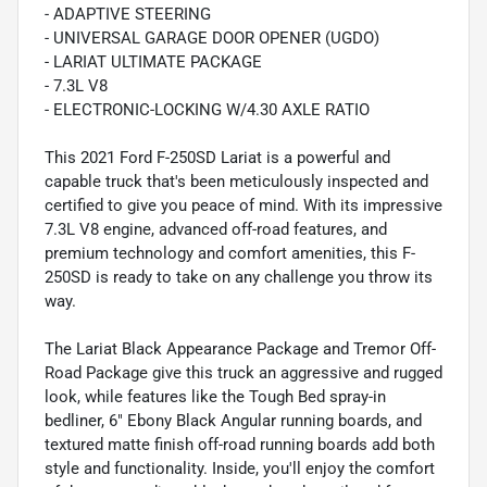
- ADAPTIVE STEERING
- UNIVERSAL GARAGE DOOR OPENER (UGDO)
- LARIAT ULTIMATE PACKAGE
- 7.3L V8
- ELECTRONIC-LOCKING W/4.30 AXLE RATIO
This 2021 Ford F-250SD Lariat is a powerful and
capable truck that's been meticulously inspected and
certified to give you peace of mind. With its impressive
7.3L V8 engine, advanced off-road features, and
premium technology and comfort amenities, this F-
250SD is ready to take on any challenge you throw its
way.
The Lariat Black Appearance Package and Tremor Off-
Road Package give this truck an aggressive and rugged
look, while features like the Tough Bed spray-in
bedliner, 6" Ebony Black Angular running boards, and
textured matte finish off-road running boards add both
style and functionality. Inside, you'll enjoy the comfort