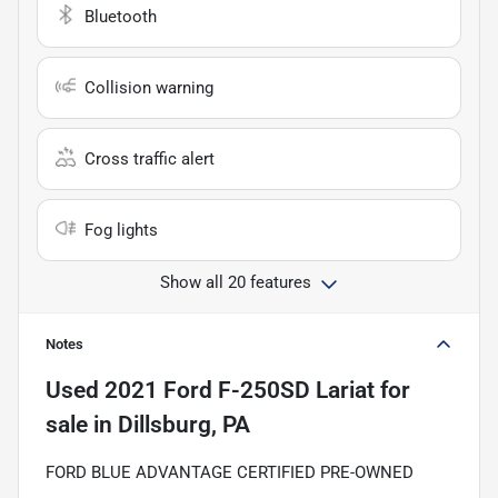
Bluetooth
Collision warning
Cross traffic alert
Fog lights
Show all 20 features
Notes
Used
2021 Ford F-250SD Lariat
for
sale
in
Dillsburg, PA
FORD BLUE ADVANTAGE CERTIFIED PRE-OWNED