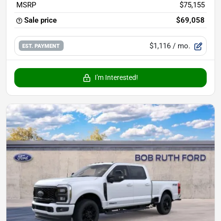
MSRP
$75,155
Sale price
$69,058
$1,116
/ mo.
EST. PAYMENT
I'm Interested!