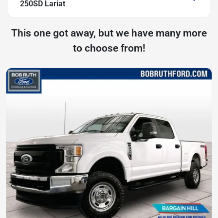
250SD Lariat
This one got away, but we have many more
to choose from!