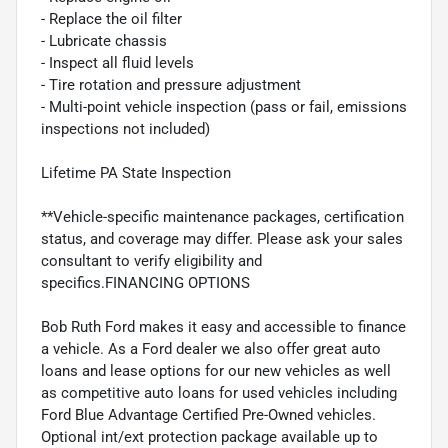
- Replace the oil filter
- Lubricate chassis
- Inspect all fluid levels
- Tire rotation and pressure adjustment
- Multi-point vehicle inspection (pass or fail, emissions
inspections not included)
Lifetime PA State Inspection
**Vehicle-specific maintenance packages, certification
status, and coverage may differ. Please ask your sales
consultant to verify eligibility and
specifics.FINANCING OPTIONS
Bob Ruth Ford makes it easy and accessible to finance
a vehicle. As a Ford dealer we also offer great auto
loans and lease options for our new vehicles as well
as competitive auto loans for used vehicles including
Ford Blue Advantage Certified Pre-Owned vehicles.
Optional int/ext protection package available up to