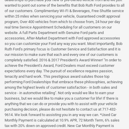
wanted to point out some of the benefits that Bob Ruth Ford provides to all
of our customers. Complimentary WI-FI & Beverages, Free Shuttle service
within 25 miles when servicing your vehicle, Guaranteed credit approval
program, Over 400 vehicles from which to choose from, 24 hour per day
real time Service Appointment Scheduling for all customers on our
website. A full Parts Department with Genuine Ford parts and
accessories, After-Market Department with Ford approved accessories
so you can customize your Ford any way you want. Most importantly, Bob
Ruth Ford's primary focus is Customer Service and Satisfaction and it is
our mission to make sure that each and every one of our customers is
completely satisfied. 2016 & 2017 President's Award Winner! "In order to
achieve the President's Award, Ford Dealers must exceed customer
expectations every day. The pursuit of excellence requires passion,
tenacity and hard work. This prestigious award salutes those top
performing Ford Dealerships that embrace these philosophies, achieving
among the highest levels of customer satisfaction - in both sales and
service - in automotive retailing". Not only would we like to earn your
business, but we would like to make you a customer for life! If there is
anything that we can do or provide you with to assist with your vehicle
purchasing decision, please do not hesitate to contact us at 717-432-
9614. We look forward to assisting you in any way we can. *Used Car
Monthly Payment is calculated at 10.9% APR, 72 Month Term, 6% sales
tax with 20% down on approved credit. New Car Monthly Payment is