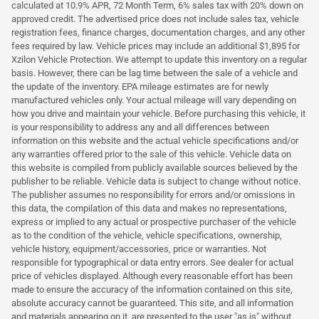
calculated at 10.9% APR, 72 Month Term, 6% sales tax with 20% down on
approved credit. The advertised price does not include sales tax, vehicle
registration fees, finance charges, documentation charges, and any other
fees required by law. Vehicle prices may include an additional $1,895 for
Xzilon Vehicle Protection. We attempt to update this inventory on a regular
basis. However, there can be lag time between the sale of a vehicle and
the update of the inventory. EPA mileage estimates are for newly
manufactured vehicles only. Your actual mileage will vary depending on
how you drive and maintain your vehicle. Before purchasing this vehicle, it
is your responsibility to address any and all differences between
information on this website and the actual vehicle specifications and/or
any warranties offered prior to the sale of this vehicle. Vehicle data on
this website is compiled from publicly available sources believed by the
publisher to be reliable. Vehicle data is subject to change without notice.
The publisher assumes no responsibility for errors and/or omissions in
this data, the compilation of this data and makes no representations,
express or implied to any actual or prospective purchaser of the vehicle
as to the condition of the vehicle, vehicle specifications, ownership,
vehicle history, equipment/accessories, price or warranties. Not
responsible for typographical or data entry errors. See dealer for actual
price of vehicles displayed. Although every reasonable effort has been
made to ensure the accuracy of the information contained on this site,
absolute accuracy cannot be guaranteed. This site, and all information
and materials appearing on it, are presented to the user "as is" without