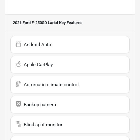
2021 Ford F-250SD Lariat
Key Features
Android Auto
Apple CarPlay
Automatic climate control
Backup camera
Blind spot monitor