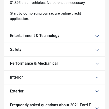
$1,895 on all vehicles. No purchase necessary.
Start by completing our secure online credit
application.
Entertainment & Technology
Safety
Performance & Mechanical
Interior
Exterior
Frequently asked questions about
2021 Ford F-