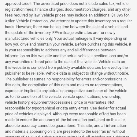
approved credit. The advertised price does not include sales tax, vehicle
registration fees, finance charges, documentation charges, and any other
fees required by law. Vehicle prices may include an additional $1,895 for
Xzilon Vehicle Protection. We attempt to update this inventory on a regular
basis. However, there can be lag time between the sale of a vehicle and
the update of the inventory. EPA mileage estimates are for newly
manufactured vehicles only. Your actual mileage will vary depending on
how you drive and maintain your vehicle. Before purchasing this vehicle, it
is your responsibility to address any and all differences between
information on this website and the actual vehicle specifications and/or
any warranties offered prior to the sale of this vehicle. Vehicle data on
this website is compiled from publicly available sources believed by the
publisher to be reliable. Vehicle data is subject to change without notice.
The publisher assumes no responsibility for errors and/or omissions in
this data, the compilation of this data and makes no representations,
express or implied to any actual or prospective purchaser of the vehicle
as to the condition of the vehicle, vehicle specifications, ownership,
vehicle history, equipment/accessories, price or warranties. Not
responsible for typographical or data entry errors. See dealer for actual
price of vehicles displayed. Although every reasonable effort has been
made to ensure the accuracy of the information contained on this site,
absolute accuracy cannot be guaranteed. This site, and all information
and materials appearing on it, are presented to the user "as is" without