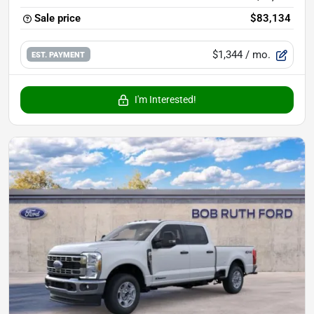
Sale price
$83,134
$1,344
/ mo.
EST. PAYMENT
I'm Interested!