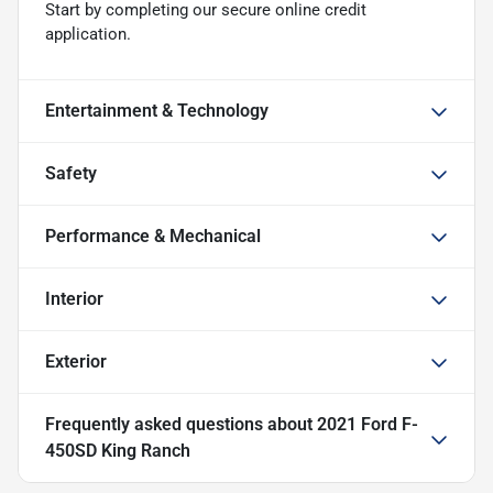
Start by completing our secure online credit
application.
Entertainment & Technology
Safety
Performance & Mechanical
Interior
Exterior
Frequently asked questions about
2021 Ford F-
450SD King Ranch