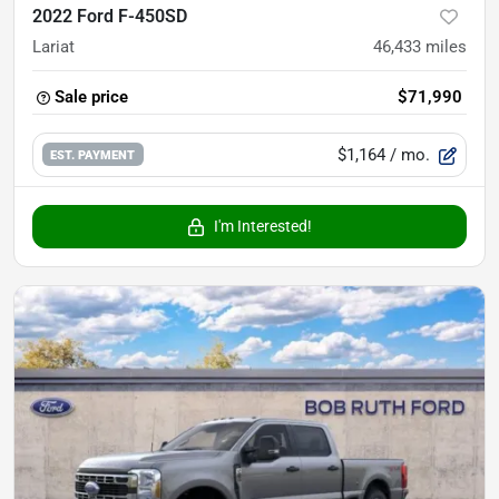
2022 Ford F-450SD
Lariat
46,433
miles
Sale price
$71,990
$1,164
/ mo.
EST. PAYMENT
I'm Interested!