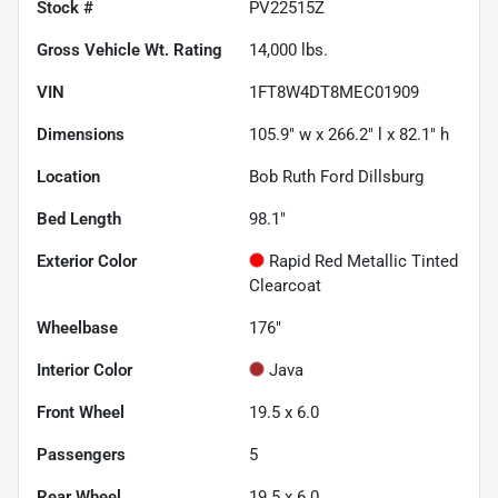
Stock #
PV22515Z
Gross Vehicle Wt. Rating
14,000
lbs.
VIN
1FT8W4DT8MEC01909
Dimensions
105.9" w x 266.2" l x 82.1" h
Location
Bob Ruth Ford Dillsburg
Bed Length
98.1"
Exterior Color
Rapid Red Metallic Tinted
Clearcoat
Wheelbase
176"
Interior Color
Java
Front Wheel
19.5 x 6.0
Passengers
5
Rear Wheel
19.5 x 6.0