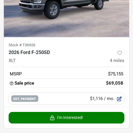
Stock #
T36926
2026 Ford F-250SD
XLT
4
miles
MSRP
$75,155
Sale price
$69,058
$1,116
/ mo.
EST. PAYMENT
I'm Interested!