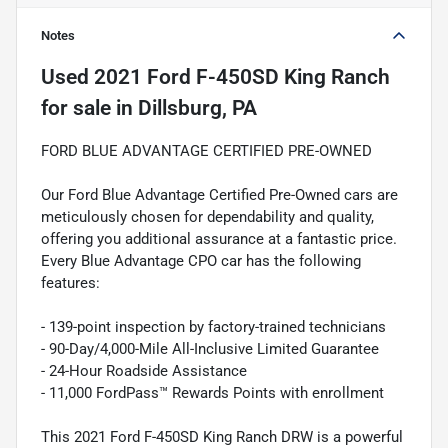
Notes
Used
2021 Ford F-450SD King Ranch
for sale
in
Dillsburg, PA
FORD BLUE ADVANTAGE CERTIFIED PRE-OWNED
Our Ford Blue Advantage Certified Pre-Owned cars are
meticulously chosen for dependability and quality,
offering you additional assurance at a fantastic price.
Every Blue Advantage CPO car has the following
features:
- 139-point inspection by factory-trained technicians
- 90-Day/4,000-Mile All-Inclusive Limited Guarantee
- 24-Hour Roadside Assistance
- 11,000 FordPass™ Rewards Points with enrollment
This 2021 Ford F-450SD King Ranch DRW is a powerful