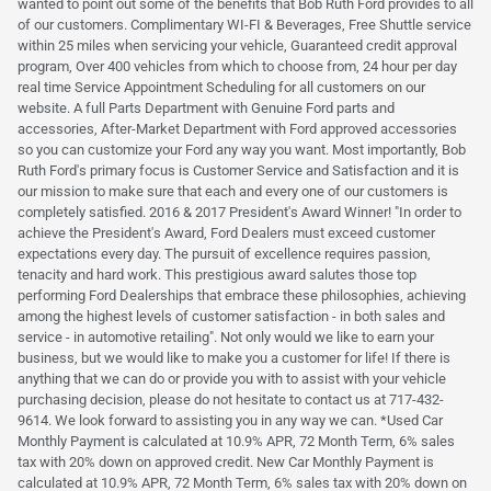
wanted to point out some of the benefits that Bob Ruth Ford provides to all
of our customers. Complimentary WI-FI & Beverages, Free Shuttle service
within 25 miles when servicing your vehicle, Guaranteed credit approval
program, Over 400 vehicles from which to choose from, 24 hour per day
real time Service Appointment Scheduling for all customers on our
website. A full Parts Department with Genuine Ford parts and
accessories, After-Market Department with Ford approved accessories
so you can customize your Ford any way you want. Most importantly, Bob
Ruth Ford's primary focus is Customer Service and Satisfaction and it is
our mission to make sure that each and every one of our customers is
completely satisfied. 2016 & 2017 President's Award Winner! "In order to
achieve the President's Award, Ford Dealers must exceed customer
expectations every day. The pursuit of excellence requires passion,
tenacity and hard work. This prestigious award salutes those top
performing Ford Dealerships that embrace these philosophies, achieving
among the highest levels of customer satisfaction - in both sales and
service - in automotive retailing". Not only would we like to earn your
business, but we would like to make you a customer for life! If there is
anything that we can do or provide you with to assist with your vehicle
purchasing decision, please do not hesitate to contact us at 717-432-
9614. We look forward to assisting you in any way we can. *Used Car
Monthly Payment is calculated at 10.9% APR, 72 Month Term, 6% sales
tax with 20% down on approved credit. New Car Monthly Payment is
calculated at 10.9% APR, 72 Month Term, 6% sales tax with 20% down on