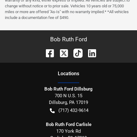
warranty of any kind, either express or implied. All vehicles are subject to
change without notice or to prior sale. Vehicles 10 years old or 75,000
miles or more are offered "As-Is" with no warranty implied.* *All vehicles
include a documentation fee of $490.
Bob Ruth Ford
Location
s
Bob Ruth Ford Dillsburg
700 N U.S. 15
Dillsburg
,
PA
17019
(717) 432-9614
Bob Ruth Ford Carlisle
170 York Rd