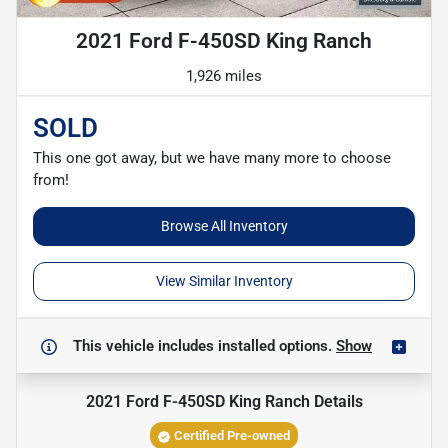
2021 Ford F-450SD King Ranch
1,926 miles
SOLD
This one got away, but we have many more to choose
from!
Browse All Inventory
View Similar Inventory
This vehicle includes
installed options.
Show
2021 Ford F-450SD King Ranch
Details
Certified Pre-owned