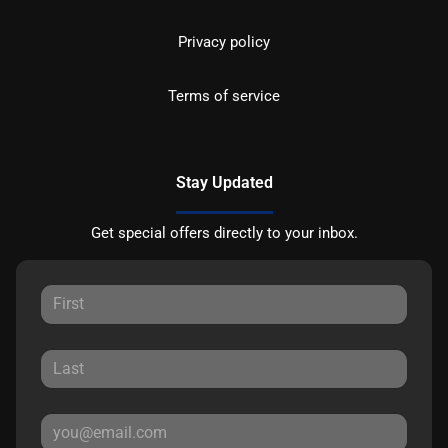
Privacy policy
Terms of service
Stay Updated
Get special offers directly to your inbox.