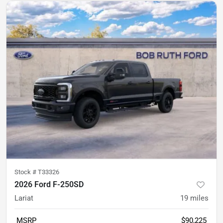
Stock #
T33326
2026 Ford F-250SD
Lariat
19
miles
MSRP
$90,225