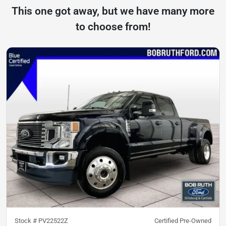
This one got away, but we have many more
to choose from!
Stock #
PV22522Z
Certified Pre-Owned