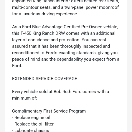
appointed King Ranch interior offers heated rear seats,
multi-contour seats, and a twin-panel power moonroof
for a luxurious driving experience.
As a Ford Blue Advantage Certified Pre-Owned vehicle,
this F-450 King Ranch DRW comes with an additional
layer of confidence and protection. You can rest
assured that it has been thoroughly inspected and
reconditioned to Ford's exacting standards, giving you
peace of mind and the dependability you expect from a
Ford.
EXTENDED SERVICE COVERAGE
Every vehicle sold at Bob Ruth Ford comes with a
minimum of:
Complimentary First Service Program
- Replace engine oil
- Replace the oil filter
- Lubricate chassis