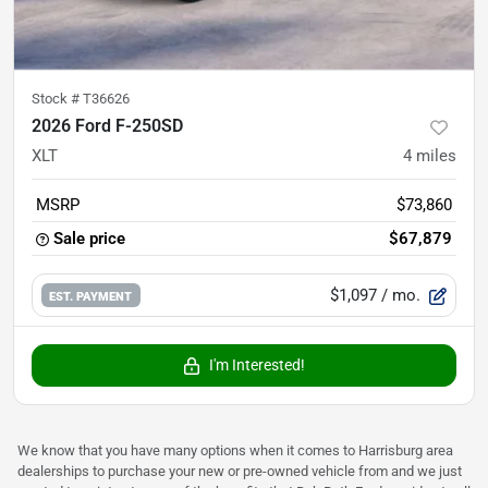
Stock #
T36626
2026 Ford F-250SD
XLT
4
miles
MSRP
$73,860
Sale price
$67,879
$1,097
/ mo.
EST. PAYMENT
I'm Interested!
We know that you have many options when it comes to Harrisburg area
dealerships to purchase your new or pre-owned vehicle from and we just