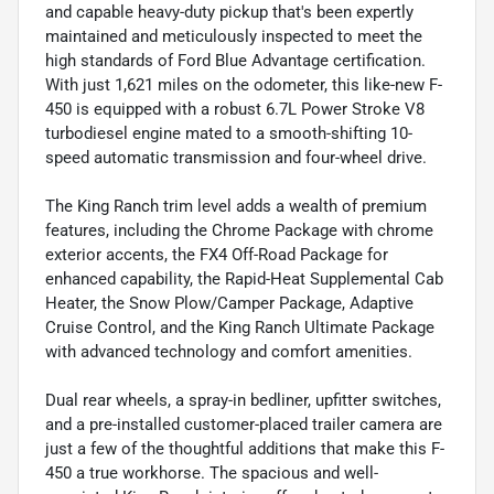
and capable heavy-duty pickup that's been expertly
maintained and meticulously inspected to meet the
high standards of Ford Blue Advantage certification.
With just 1,621 miles on the odometer, this like-new F-
450 is equipped with a robust 6.7L Power Stroke V8
turbodiesel engine mated to a smooth-shifting 10-
speed automatic transmission and four-wheel drive.
The King Ranch trim level adds a wealth of premium
features, including the Chrome Package with chrome
exterior accents, the FX4 Off-Road Package for
enhanced capability, the Rapid-Heat Supplemental Cab
Heater, the Snow Plow/Camper Package, Adaptive
Cruise Control, and the King Ranch Ultimate Package
with advanced technology and comfort amenities.
Dual rear wheels, a spray-in bedliner, upfitter switches,
and a pre-installed customer-placed trailer camera are
just a few of the thoughtful additions that make this F-
450 a true workhorse. The spacious and well-