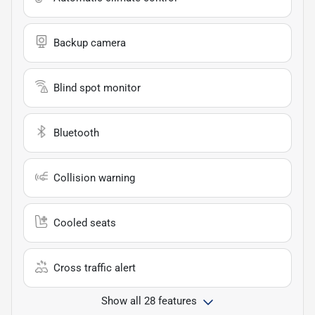
Backup camera
Blind spot monitor
Bluetooth
Collision warning
Cooled seats
Cross traffic alert
Show all 28 features