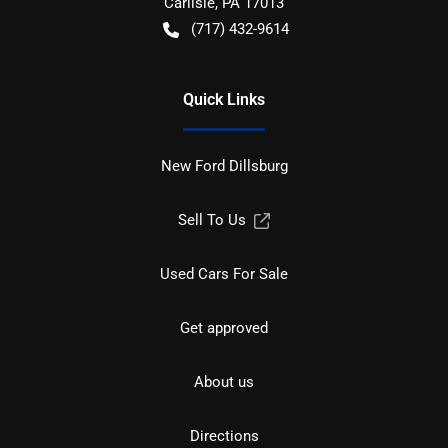
Carlisle
,
PA
17013
(717) 432-9614
Quick Links
New Ford Dillsburg
Sell To Us
Used Cars For Sale
Get approved
About us
Directions