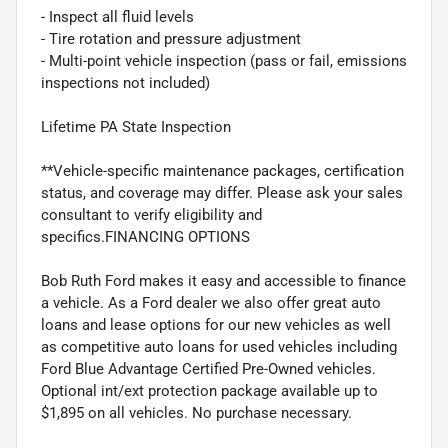
- Inspect all fluid levels
- Tire rotation and pressure adjustment
- Multi-point vehicle inspection (pass or fail, emissions
inspections not included)
Lifetime PA State Inspection
**Vehicle-specific maintenance packages, certification
status, and coverage may differ. Please ask your sales
consultant to verify eligibility and
specifics.FINANCING OPTIONS
Bob Ruth Ford makes it easy and accessible to finance
a vehicle. As a Ford dealer we also offer great auto
loans and lease options for our new vehicles as well
as competitive auto loans for used vehicles including
Ford Blue Advantage Certified Pre-Owned vehicles.
Optional int/ext protection package available up to
$1,895 on all vehicles. No purchase necessary.