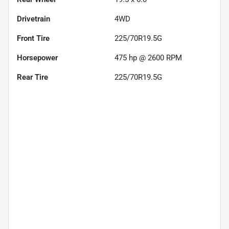
Drivetrain
4WD
Front Tire
225/70R19.5G
Horsepower
475 hp @ 2600 RPM
Rear Tire
225/70R19.5G