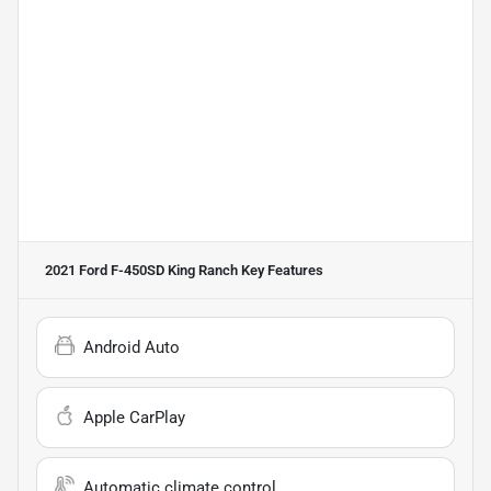
2021 Ford F-450SD King Ranch
Key Features
Android Auto
Apple CarPlay
Automatic climate control