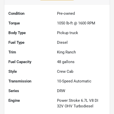
Condition
Pre-owned
Torque
1050 lb-ft @ 1600 RPM
Body Type
Pickup truck
Fuel Type
Diesel
Trim
King Ranch
Fuel Capacity
48
gallons
Style
Crew Cab
Transmission
10-Speed Automatic
Series
DRW
Engine
Power Stroke 6.7L V8 DI
32V OHV Turbodiesel