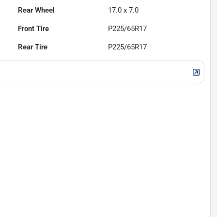
Rear Wheel
17.0 x 7.0
Front Tire
P225/65R17
Rear Tire
P225/65R17