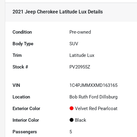
2021 Jeep Cherokee Latitude Lux
Details
Condition
Pre-owned
Body Type
SUV
Trim
Latitude Lux
Stock #
PV20955Z
VIN
1C4PJMMXXMD163165
Location
Bob Ruth Ford Dillsburg
Exterior Color
Velvet Red Pearlcoat
Interior Color
Black
Passengers
5