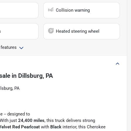
Collision warning
s
Heated steering wheel
 features
sale
in
Dillsburg, PA
llsburg, PA
e -- designed to
 With just
24,400 miles
, this truck delivers strong
Velvet Red Pearlcoat
with
Black
interior, this Cherokee