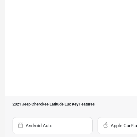
2021 Jeep Cherokee Latitude Lux
Key Features
Android Auto
Apple CarPla