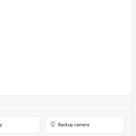
y
Backup camera