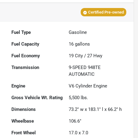
Certified Pre-owned
Fuel Type
Gasoline
Fuel Capacity
16
gallons
Fuel Economy
19
City /
27
Hwy
Transmission
9-SPEED 948TE
AUTOMATIC
Engine
V6 Cylinder Engine
Gross Vehicle Wt. Rating
5,500
lbs.
Dimensions
73.2" w x 183.1" l x 66.2" h
Wheelbase
106.6"
Front Wheel
17.0 x 7.0