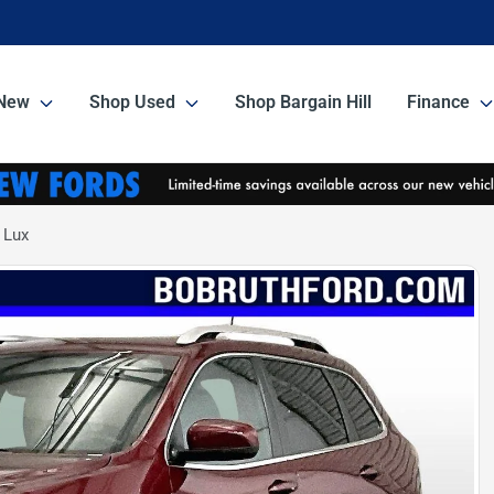
New
Shop Used
Shop Bargain Hill
Finance
 Lux