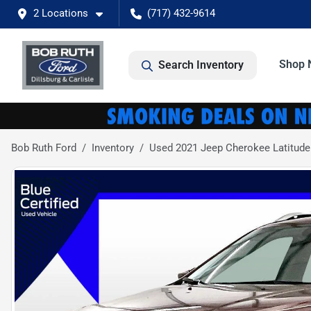
2 Locations
(717) 432-9614
Shop 
Search Inventory
Bob Ruth Ford
Inventory
Used 2021 Jeep Cherokee Latitude