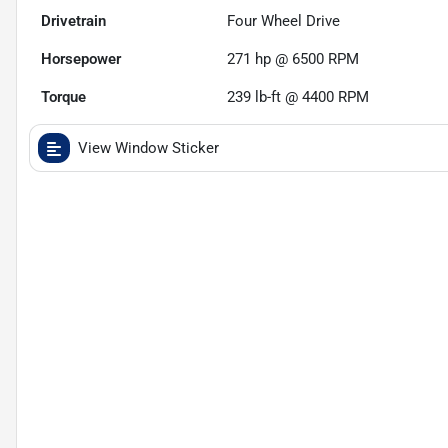
Drivetrain
Four Wheel Drive
Horsepower
271 hp @ 6500 RPM
Torque
239 lb-ft @ 4400 RPM
View Window Sticker