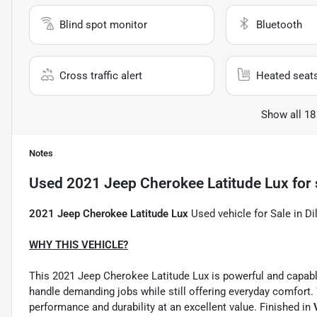
Blind spot monitor
Bluetooth
Cross traffic alert
Heated seat
Show all 18
Notes
Used
2021 Jeep Cherokee Latitude Lux
for 
2021 Jeep Cherokee Latitude Lux
Used vehicle for Sale in Di
WHY THIS VEHICLE?
This 2021 Jeep Cherokee Latitude Lux is powerful and capabl
handle demanding jobs while still offering everyday comfort.
performance and durability at an excellent value. Finished in