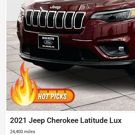
2021 Jeep Cherokee Latitude Lux
24,400 miles