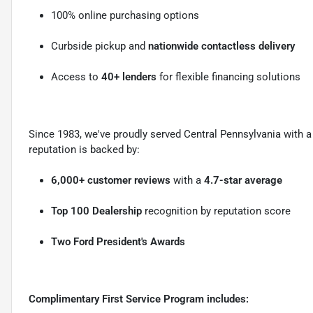
100% online purchasing options
Curbside pickup and
nationwide contactless delivery
Access to
40+ lenders
for flexible financing solutions
Since 1983, we've proudly served Central Pennsylvania with
reputation is backed by:
6,000+ customer reviews
with a
4.7-star average
Top 100 Dealership
recognition by reputation score
Two Ford President's Awards
Complimentary First Service Program includes: