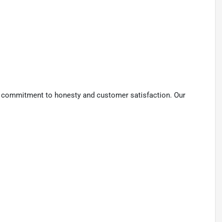
 a commitment to honesty and customer satisfaction. Our