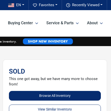
EN
Favorites
Recently Viewed
Buying Center
Service & Parts
About
SOLD
This one got away, but we have many more to choose
from!
Browse All Inventory
View Similar Inventory