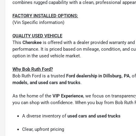
combines rugged capability with a clean, professional appeara
FACTORY INSTALLED OPTIONS:
(Vin Specific information)
QUALITY USED VEHICLE
This
Cherokee
is offered with a dealer provided warranty and
performance. It is priced based on mileage, condition, and cu
option in the used vehicle market.
Why Bob Ruth Ford?
Bob Ruth Ford is a trusted
Ford dealership in Dillsburg, PA
, o
models, and used cars and trucks
.
As the home of the
VIP Experience
, we focus on transparency
you can shop with confidence. When you buy from Bob Ruth F
A diverse inventory of
used cars and used trucks
Clear, upfront pricing