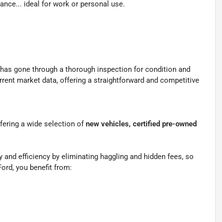
nce... ideal for work or personal use.
 has gone through a thorough inspection for condition and
rrent market data, offering a straightforward and competitive
ffering a wide selection of
new vehicles, certified pre-owned
 and efficiency by eliminating haggling and hidden fees, so
ord, you benefit from: