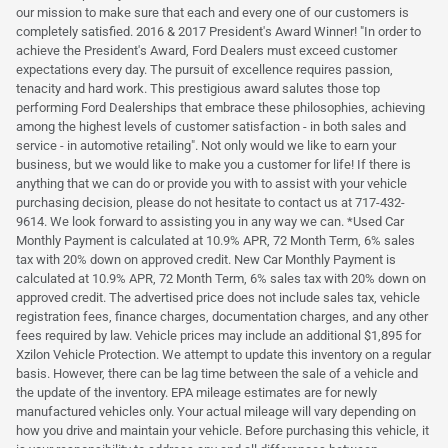
our mission to make sure that each and every one of our customers is
completely satisfied. 2016 & 2017 President's Award Winner! "In order to
achieve the President's Award, Ford Dealers must exceed customer
expectations every day. The pursuit of excellence requires passion,
tenacity and hard work. This prestigious award salutes those top
performing Ford Dealerships that embrace these philosophies, achieving
among the highest levels of customer satisfaction - in both sales and
service - in automotive retailing". Not only would we like to earn your
business, but we would like to make you a customer for life! If there is
anything that we can do or provide you with to assist with your vehicle
purchasing decision, please do not hesitate to contact us at 717-432-
9614. We look forward to assisting you in any way we can. *Used Car
Monthly Payment is calculated at 10.9% APR, 72 Month Term, 6% sales
tax with 20% down on approved credit. New Car Monthly Payment is
calculated at 10.9% APR, 72 Month Term, 6% sales tax with 20% down on
approved credit. The advertised price does not include sales tax, vehicle
registration fees, finance charges, documentation charges, and any other
fees required by law. Vehicle prices may include an additional $1,895 for
Xzilon Vehicle Protection. We attempt to update this inventory on a regular
basis. However, there can be lag time between the sale of a vehicle and
the update of the inventory. EPA mileage estimates are for newly
manufactured vehicles only. Your actual mileage will vary depending on
how you drive and maintain your vehicle. Before purchasing this vehicle, it