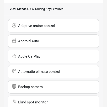
2021 Mazda CX-5 Touring
Key Features
Adaptive cruise control
Android Auto
Apple CarPlay
Automatic climate control
Backup camera
Blind spot monitor