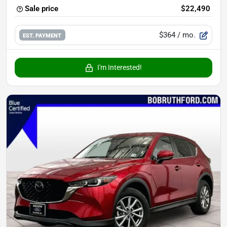
Sale price
$22,490
$364
/ mo.
EST. PAYMENT
I'm Interested!