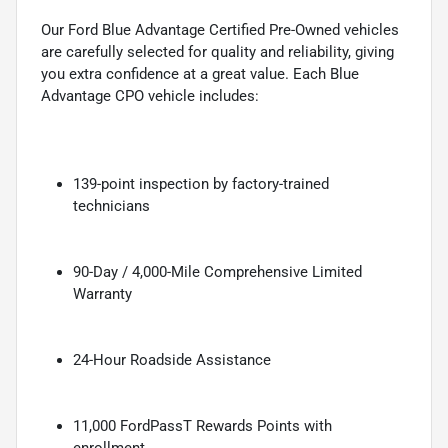
Our Ford Blue Advantage Certified Pre-Owned vehicles
are carefully selected for quality and reliability, giving
you extra confidence at a great value. Each Blue
Advantage CPO vehicle includes:
139-point inspection by factory-trained
technicians
90-Day / 4,000-Mile Comprehensive Limited
Warranty
24-Hour Roadside Assistance
11,000 FordPassT Rewards Points with
enrollment