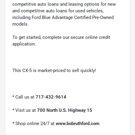
competitive auto loans and leasing options for new
and competitive auto loans for used vehicles,
including Ford Blue Advantage Certified Pre-Owned
models.
To get started, complete our secure online credit
application.
This CX-5 is market-priced to sell quickly!
* Call us at
717-432-9614
* Visit us at
700 North U.S. Highway 15
* Shop online 24/7 at
www.bobruthford.com