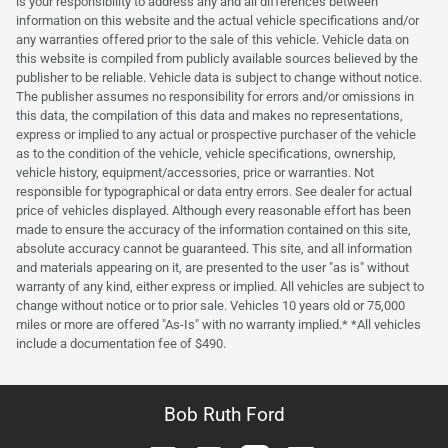
is your responsibility to address any and all differences between
information on this website and the actual vehicle specifications and/or
any warranties offered prior to the sale of this vehicle. Vehicle data on
this website is compiled from publicly available sources believed by the
publisher to be reliable. Vehicle data is subject to change without notice.
The publisher assumes no responsibility for errors and/or omissions in
this data, the compilation of this data and makes no representations,
express or implied to any actual or prospective purchaser of the vehicle
as to the condition of the vehicle, vehicle specifications, ownership,
vehicle history, equipment/accessories, price or warranties. Not
responsible for typographical or data entry errors. See dealer for actual
price of vehicles displayed. Although every reasonable effort has been
made to ensure the accuracy of the information contained on this site,
absolute accuracy cannot be guaranteed. This site, and all information
and materials appearing on it, are presented to the user "as is" without
warranty of any kind, either express or implied. All vehicles are subject to
change without notice or to prior sale. Vehicles 10 years old or 75,000
miles or more are offered "As-Is" with no warranty implied.* *All vehicles
include a documentation fee of $490.
Bob Ruth Ford