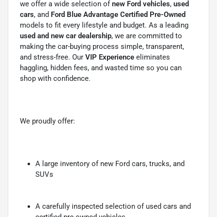
we offer a wide selection of
new Ford vehicles
,
used
cars
, and
Ford Blue Advantage Certified Pre-Owned
models to fit every lifestyle and budget. As a leading
used and new car dealership
, we are committed to
making the car-buying process simple, transparent,
and stress-free. Our
VIP Experience
eliminates
haggling, hidden fees, and wasted time so you can
shop with confidence.
We proudly offer:
A large inventory of new Ford cars, trucks, and
SUVs
A carefully inspected selection of used cars and
certified pre-owned vehicles