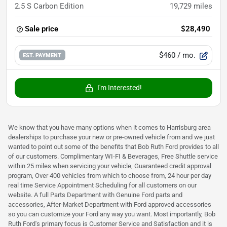
2.5 S Carbon Edition
19,729
miles
Sale price
$28,490
$460
/ mo.
EST. PAYMENT
I'm Interested!
We know that you have many options when it comes to Harrisburg area
dealerships to purchase your new or pre-owned vehicle from and we just
wanted to point out some of the benefits that Bob Ruth Ford provides to all
of our customers. Complimentary WI-FI & Beverages, Free Shuttle service
within 25 miles when servicing your vehicle, Guaranteed credit approval
program, Over 400 vehicles from which to choose from, 24 hour per day
real time Service Appointment Scheduling for all customers on our
website. A full Parts Department with Genuine Ford parts and
accessories, After-Market Department with Ford approved accessories
so you can customize your Ford any way you want. Most importantly, Bob
Ruth Ford's primary focus is Customer Service and Satisfaction and it is