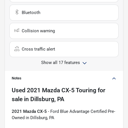
Bluetooth
Collision warning
Cross traffic alert
Show all 17 features
Notes
Used
2021 Mazda CX-5 Touring
for
sale
in
Dillsburg, PA
2021 Mazda CX-5
- Ford Blue Advantage Certified Pre-
Owned in Dillsburg, PA