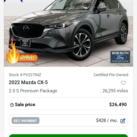
Stock #
PV22754Z
Certified Pre-Owned
2022 Mazda CX-5
2.5 S Premium Package
26,295
miles
Sale price
$26,490
$428
/ mo.
EST. PAYMENT