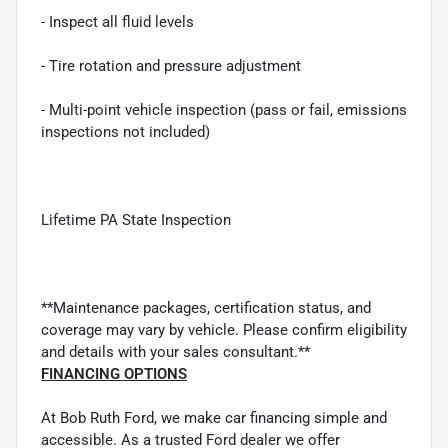
- Inspect all fluid levels
- Tire rotation and pressure adjustment
- Multi-point vehicle inspection (pass or fail, emissions
inspections not included)
Lifetime PA State Inspection
**Maintenance packages, certification status, and
coverage may vary by vehicle. Please confirm eligibility
and details with your sales consultant.**
FINANCING OPTIONS
At Bob Ruth Ford, we make car financing simple and
accessible. As a trusted Ford dealer we offer