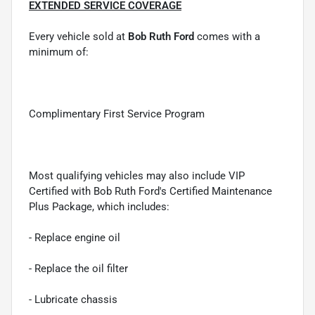
EXTENDED SERVICE COVERAGE
Every vehicle sold at
Bob Ruth Ford
comes with a
minimum of:
Complimentary First Service Program
Most qualifying vehicles may also include VIP
Certified with Bob Ruth Ford's Certified Maintenance
Plus Package, which includes:
- Replace engine oil
- Replace the oil filter
- Lubricate chassis