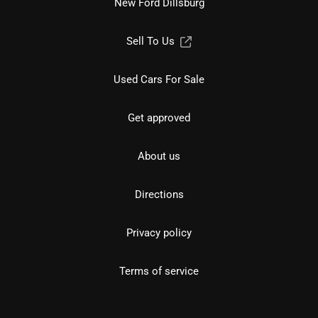
New Ford Dillsburg
Sell To Us
Used Cars For Sale
Get approved
About us
Directions
Privacy policy
Terms of service