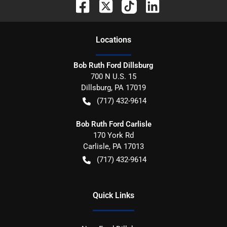
Location
s
Bob Ruth Ford Dillsburg
700 N U.S. 15
Dillsburg
,
PA
17019
(717) 432-9614
Bob Ruth Ford Carlisle
170 York Rd
Carlisle
,
PA
17013
(717) 432-9614
Quick Links