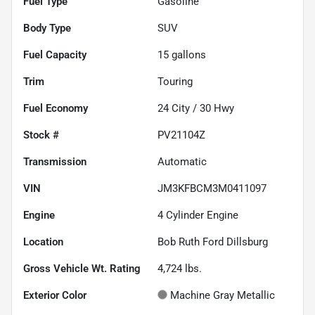
Fuel Type
Gasoline
Body Type
SUV
Fuel Capacity
15
gallons
Trim
Touring
Fuel Economy
24
City /
30
Hwy
Stock #
PV21104Z
Transmission
Automatic
VIN
JM3KFBCM3M0411097
Engine
4 Cylinder Engine
Location
Bob Ruth Ford Dillsburg
Gross Vehicle Wt. Rating
4,724
lbs.
Exterior Color
Machine Gray Metallic