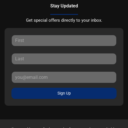
Stay Updated
Get special offers directly to your inbox.
Sign Up