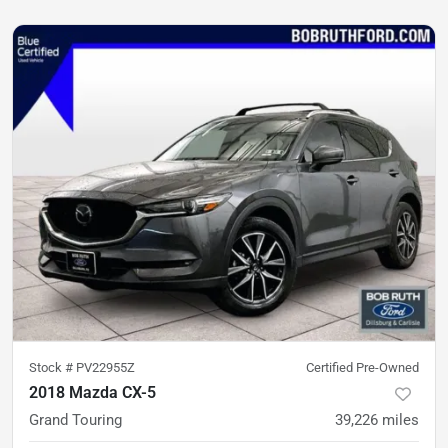
Stock #
PV22955Z
Certified Pre-Owned
2018 Mazda CX-5
Grand Touring
39,226
miles