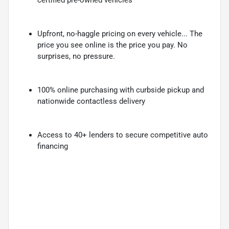
Upfront, no-haggle pricing on every vehicle... The
price you see online is the price you pay. No
surprises, no pressure.
100% online purchasing with curbside pickup and
nationwide contactless delivery
Access to 40+ lenders to secure competitive auto
financing