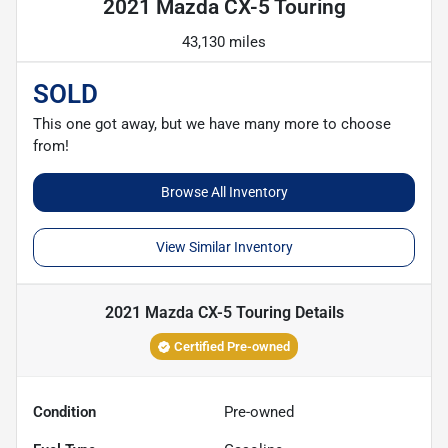
2021 Mazda CX-5 Touring
43,130 miles
SOLD
This one got away, but we have many more to choose
from!
Browse All Inventory
View Similar Inventory
2021 Mazda CX-5 Touring
Details
Certified Pre-owned
Condition
Pre-owned