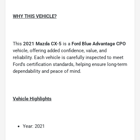
WHY THIS VEHICLE?
This
2021 Mazda CX-5
is a
Ford Blue Advantage CPO
vehicle, offering added confidence, value, and
reliability. Each vehicle is carefully inspected to meet
Ford's certification standards, helping ensure long-term
dependability and peace of mind.
Vehicle Highlights
Year: 2021