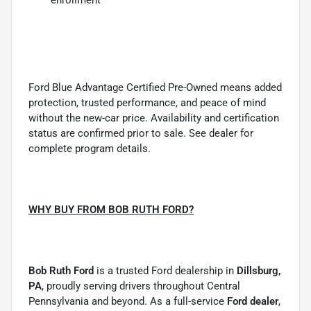
Ford Blue Advantage Certified Pre-Owned means added
protection, trusted performance, and peace of mind
without the new-car price. Availability and certification
status are confirmed prior to sale. See dealer for
complete program details.
WHY BUY FROM BOB RUTH FORD?
Bob Ruth Ford
is a trusted Ford dealership in
Dillsburg,
PA
, proudly serving drivers throughout Central
Pennsylvania and beyond. As a full-service
Ford dealer
,