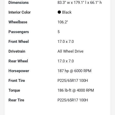
Dimensions
83.3" w x 179.1" l x 66.1" h
Interior Color
Black
Wheelbase
106.2"
Passengers
5
Front Wheel
17.0 x 7.0
Drivetrain
All Wheel Drive
Rear Wheel
17.0 x 7.0
Horsepower
187 hp @ 6000 RPM
Front Tire
P225/65R17 100H
Torque
186 lb-ft @ 4000 RPM
Rear Tire
P225/65R17 100H