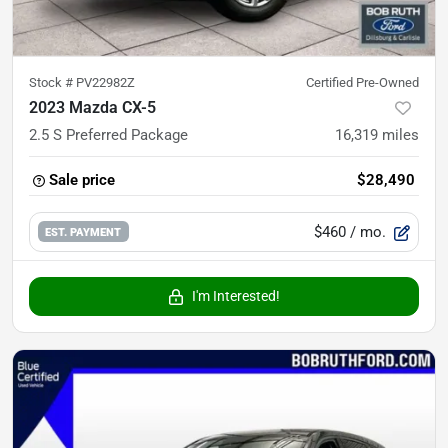
Stock #
PV22982Z
Certified Pre-Owned
2023 Mazda CX-5
2.5 S Preferred Package
16,319
miles
Sale price
$28,490
$460
/ mo.
EST. PAYMENT
I'm Interested!