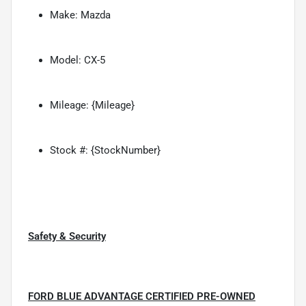
Make: Mazda
Model: CX-5
Mileage: {Mileage}
Stock #: {StockNumber}
Safety & Security
FORD BLUE ADVANTAGE CERTIFIED PRE-OWNED