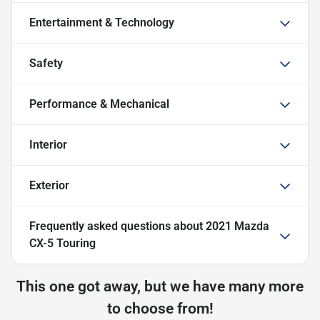
Entertainment & Technology
Safety
Performance & Mechanical
Interior
Exterior
Frequently asked questions about
2021 Mazda
CX-5 Touring
This one got away, but we have many more
to choose from!