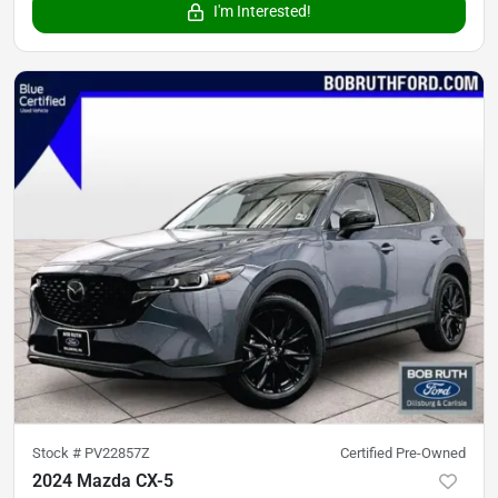
I'm Interested!
Stock #
PV22857Z
Certified Pre-Owned
2024 Mazda CX-5